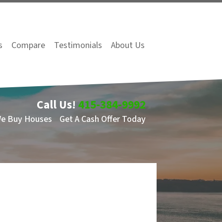
s
Compare
Testimonials
About Us
Call Us!
415-384-9992
We Buy Houses
Get A Cash Offer Today