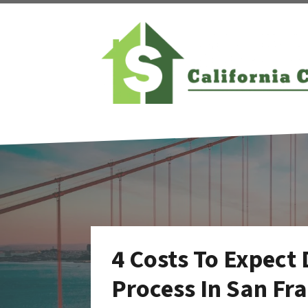
4 Costs To Expect
Process In San Fr