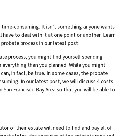
d time-consuming. It isn’t something anyone wants
 have to deal with it at one point or another. Learn
probate process in our latest post!
bate process, you might find yourself spending
 everything than you planned. While you might
can, in fact, be true. In some cases, the probate
uming. In our latest post, we will discuss 4 costs
n San Francisco Bay Area so that you will be able to
 of their estate will need to find and pay all of