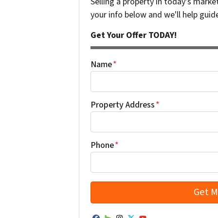
Selling a property in today's marke
your info below and we'll help guid
Get Your Offer TODAY!
Name
*
Property Address
*
Phone
*