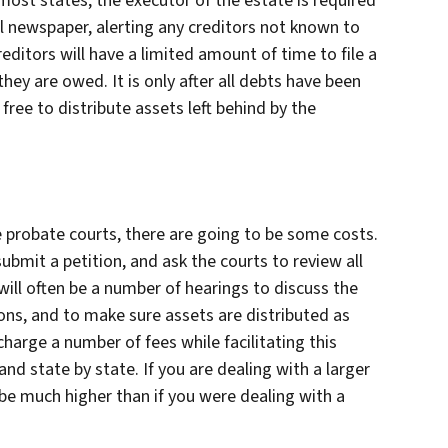
ost states, the executor of the estate is required
cal newspaper, alerting any creditors not known to
editors will have a limited amount of time to file a
hey are owed. It is only after all debts have been
 free to distribute assets left behind by the
e probate courts, there are going to be some costs.
submit a petition, and ask the courts to review all
ill often be a number of hearings to discuss the
tions, and to make sure assets are distributed as
 charge a number of fees while facilitating this
nd state by state. If you are dealing with a larger
be much higher than if you were dealing with a