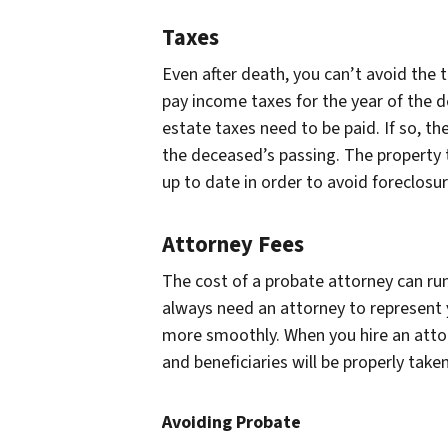
Taxes
Even after death, you can’t avoid the 
pay income taxes for the year of the d
estate taxes need to be paid. If so, th
the deceased’s passing. The property 
up to date in order to avoid foreclosur
Attorney Fees
The cost of a probate attorney can ru
always need an attorney to represent 
more smoothly. When you hire an attorn
and beneficiaries will be properly taken
Avoiding Probate