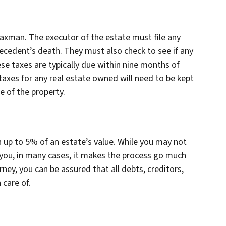
taxman. The executor of the estate must file any
ecedent’s death. They must also check to see if any
ese taxes are typically due within nine months of
taxes for any real estate owned will need to be kept
e of the property.
n up to 5% of an estate’s value. While you may not
you, in many cases, it makes the process go much
ey, you can be assured that all debts, creditors,
 care of.