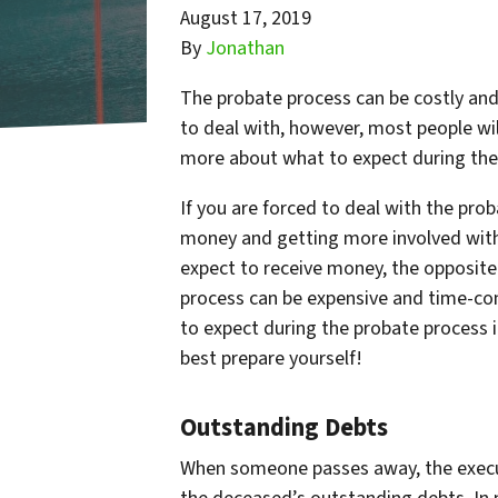
August 17, 2019
By
Jonathan
The probate process can be costly an
to deal with, however, most people will
more about what to expect during the 
If you are forced to deal with the pro
money and getting more involved with
expect to receive money, the opposite 
process can be expensive and time-cons
to expect during the probate process i
best prepare yourself!
Outstanding Debts
When someone passes away, the executor