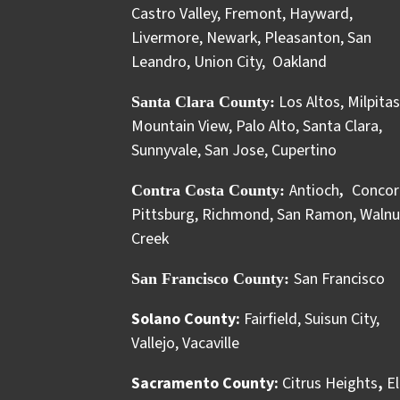
Castro Valley
,
Fremont
,
Hayward
,
Livermore
,
Newark
,
Pleasanton
,
San
Leandro
,
Union City
,
Oakland
Los Altos
,
Milpitas
Santa Clara County:
Mountain View
,
Palo Alto
,
Santa Clara
,
Sunnyvale
,
San Jose
,
Cupertino
Antioch
Concor
Contra Costa County:
,
Pittsburg
,
Richmond
,
San Ramon
,
Walnu
Creek
San Francisco
San Francisco County:
Solano County:
Fairfield
,
Suisun City
,
Vallejo
,
Vacaville
Sacramento County:
Citrus Heights
,
El