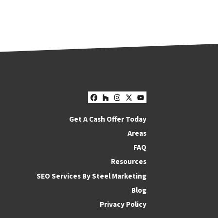
Facebook
Houzz
Instagram
Twitter
YouTube
Get A Cash Offer Today
Areas
FAQ
Resources
SEO Services By Steel Marketing
Blog
Privacy Policy