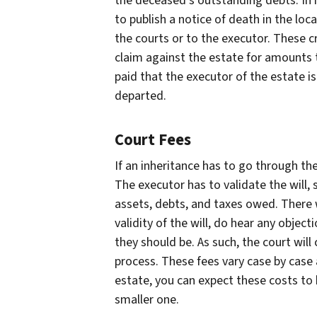
the deceased’s outstanding debts. In m
to publish a notice of death in the lo
the courts or to the executor. These cr
claim against the estate for amounts t
paid that the executor of the estate is
departed.
Court Fees
If an inheritance has to go through th
The executor has to validate the will, 
assets, debts, and taxes owed. There w
validity of the will, do hear any objec
they should be. As such, the court will
process. These fees vary case by case a
estate, you can expect these costs to 
smaller one.