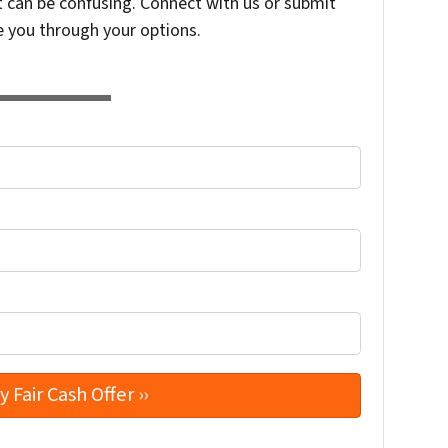
t can be confusing. Connect with us or submit
e you through your options.