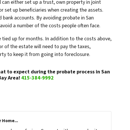
 can either set up a trust, own property in joint
or set up beneficiaries when creating the assets.
and bank accounts. By avoiding probate in San
o avoid a number of the costs people often face.
e tied up for months. In addition to the costs above,
or of the estate will need to pay the taxes,
ty to keep it from going into foreclosure.
at to expect during the probate process in San
Bay Area!
415-384-9992
r Home...