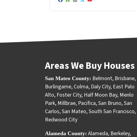
Facebook
Houzz
Instagram
Twitter
YouTube
Areas We Buy Houses 
Belmont
,
Brisbane
,
San Mateo County:
Burlingame
,
Colma
,
Daly City
,
East Palo
Alto
,
Foster City
,
Half Moon Bay
,
Menlo
Park
,
Millbrae
,
Pacifica
,
San Bruno
,
San
Carlos
,
San Mateo
,
South San Francisco
,
Redwood City
Alameda
,
Berkeley
,
Alameda County: