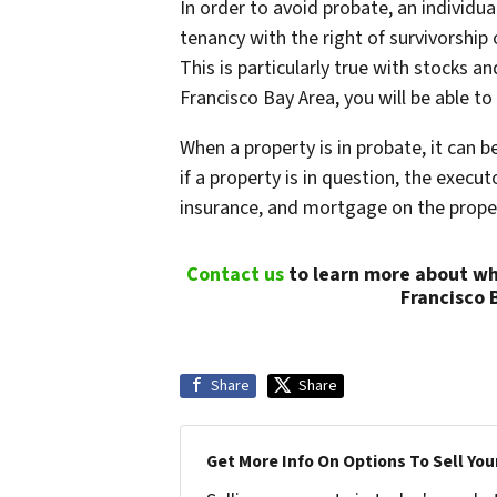
In order to avoid probate, an individual
tenancy with the right of survivorship 
This is particularly true with stocks 
Francisco Bay Area, you will be able t
When a property is in probate, it can b
if a property is in question, the execut
insurance, and mortgage on the proper
Contact us
to learn more about wh
Francisco 
Share
Share
Get More Info On Options To Sell You