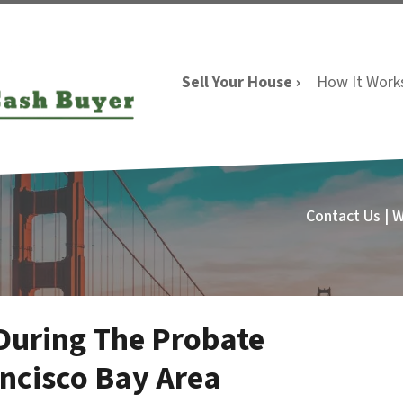
Sell Your House ›
How It Work
Contact Us | 
 During The Probate
ancisco Bay Area