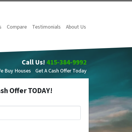
s
Compare
Testimonials
About Us
Call Us!
415-384-9992
We Buy Houses
Get A Cash Offer Today
ash Offer TODAY!