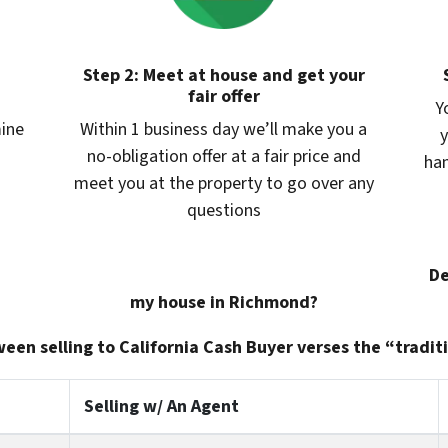
Step 2: Meet at house and get your
fair offer
Y
mine
Within 1 business day we’ll make you a
y
no-obligation offer at a fair price and
han
meet you at the property to go over any
questions
De
my house in Richmond?
een selling to California Cash Buyer verses the “traditi
Selling w/ An Agent