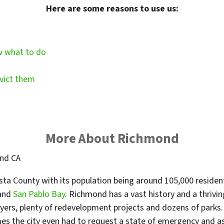
Here are some reasons to use us:
w what to do
vict them
More About Richmond
osta County with its population being around 105,000 residents
and
San Pablo Bay
. Richmond has a vast history and a thrivin
rs, plenty of redevelopment projects and dozens of parks. T
es the city even had to request a state of emergency and a