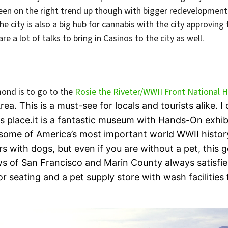
been on the right trend up though with bigger redevelopmen
The city is also a big hub for cannabis with the city approving 
e a lot of talks to bring in Casinos to the city as well.
mond is to go to the
Rosie the Riveter/WWII Front National Hi
ea. This is a must-see for locals and tourists alike.
s place.it is a fantastic museum with Hands-On exhib
 some of America’s most important world WWII histor
ors with dogs, but even if you are without a pet, this
s of San Francisco and Marin County always satisfies
 seating and a pet supply store with wash facilities f