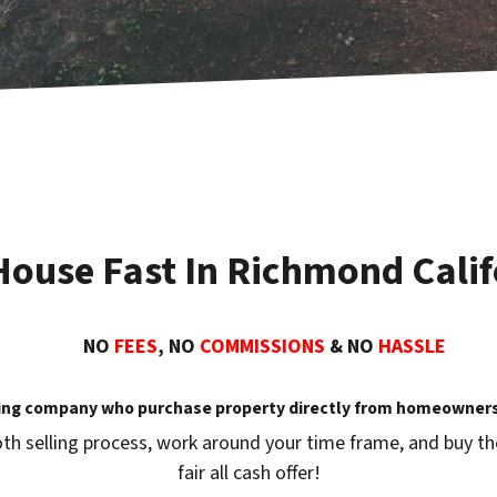
 House Fast In Richmond Calif
NO
FEES
, NO
COMMISSIONS
& NO
HASSLE
ing company who purchase property directly from homeowners 
th selling process, work around your time frame, and buy the 
fair all cash offer!