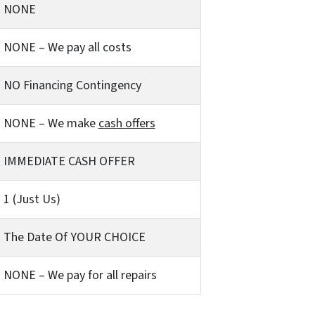
NONE
NONE – We pay all costs
NO Financing Contingency
NONE – We make
cash offers
IMMEDIATE CASH OFFER
1 (Just Us)
The Date Of YOUR CHOICE
NONE – We pay for all repairs