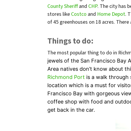
County Sheriff
and
CHP
. The city has 
stores like
Costco
and
Home Depot
. 
of 45 greenhouses on 18 acres. There ar
Things to do:
The most popular thing to do in Rich
jewels of the San Francisco Bay Ar
Area natives don’t know about thi
Richmond Port
is a walk through
location which
is a must for visit
Francisco Bay with gorgeous view
coffee shop with food and outdoor
get back in the car.