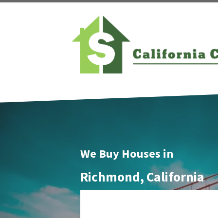
We Buy Houses in
Richmond, California