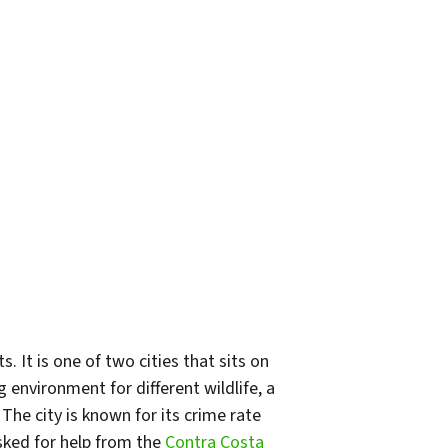
. It is one of two cities that sits on
g environment for different wildlife, a
he city is known for its crime rate
sked for help from the
Contra Costa