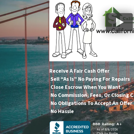
Receive A Fair Cash Offer
Sell “As Is” No Paying For Repairs
Close Escrow When You Want
No Commission, Fees, Or Closing C
No Obligations To Accept An Offer
No Hassle