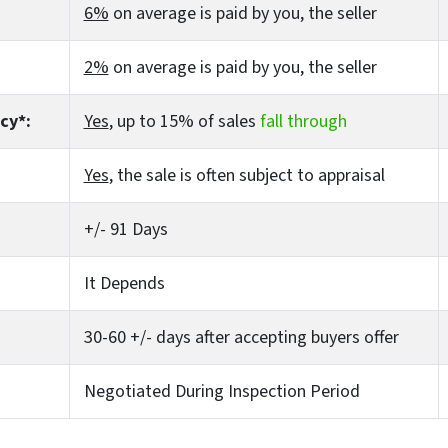
6%
on average is paid by you, the seller
2%
on average is paid by you, the seller
cy*:
Yes
, up to 15% of sales
fall through
Yes
, the sale is often subject to appraisal
+/- 91 Days
It Depends
30-60 +/- days after accepting buyers offer
Negotiated During Inspection Period