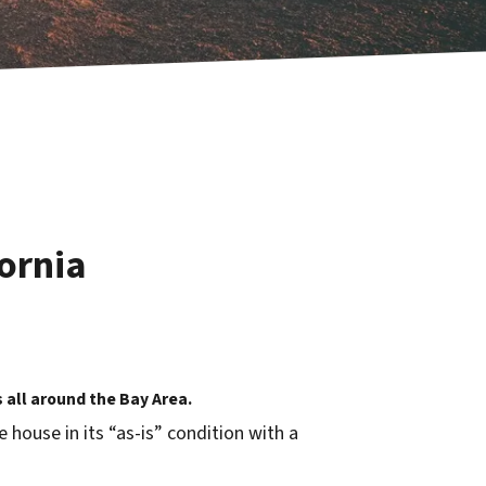
ornia
all around the Bay Area.
house in its “as-is” condition with a