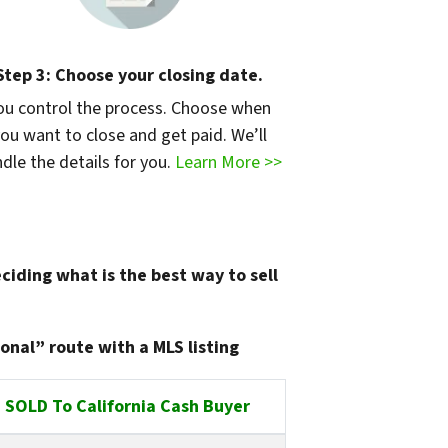
Step 3: Choose your closing date.
ou control the process. Choose when
ou want to close and get paid. We’ll
dle the details for you.
Learn More >>
ciding what is the best way to sell
onal” route with a MLS listing
SOLD To California Cash Buyer