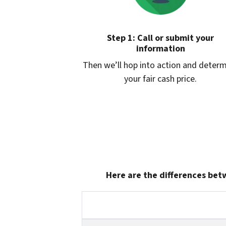
Step 1: Call or submit your
information
Then we’ll hop into action and deter
your fair cash price.
Here are the differences betw