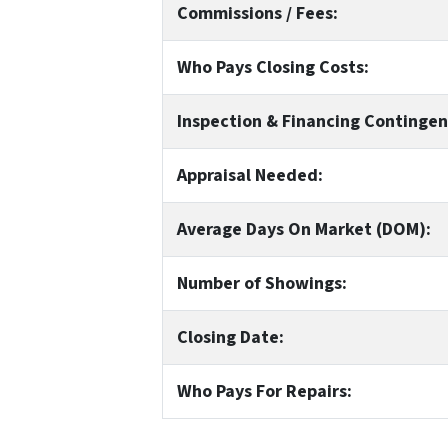
Commissions / Fees:
Who Pays Closing Costs:
Inspection & Financing Contingen
Appraisal Needed:
Average Days On Market (DOM):
Number of Showings:
Closing Date:
Who Pays For Repairs: