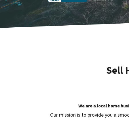
Sell
We are a local home buy
Our mission is to provide you a smoo