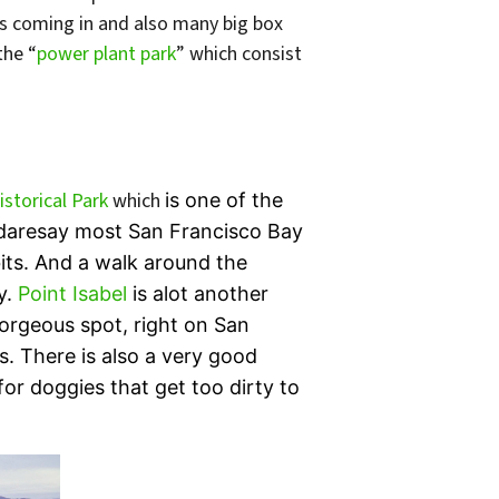
ts coming in and also many big box
the “
power plant park
” which consist
storical Park
which
is one of the
 I daresay most San Francisco Bay
its. And a walk around the
y.
Point Isabel
is alot another
 gorgeous spot, right on San
. There is also a very good
or doggies that get too dirty to