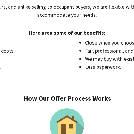
urs, and unlike selling to occupant buyers, we are flexible wi
accommodate your needs.
Here area some of our benefits:
Close when you choos
 costs.
Fair, professional, an
We may buy with exis
.
Less paperwork.
How Our Offer Process Works