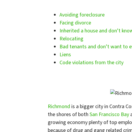
Avoiding foreclosure
Facing divorce
Inherited a house and don’t kno
Relocating
Bad tenants and don’t want to e
Liens
Code violations from the city
Richmond
is a bigger city in Contra C
the shores of both
San Francisco Bay
growing economy plenty of top employe
because of drug and gang related crim