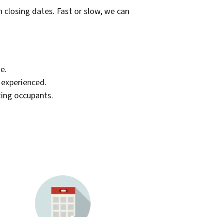
th closing dates. Fast or slow, we can
e.
d experienced.
ting occupants.