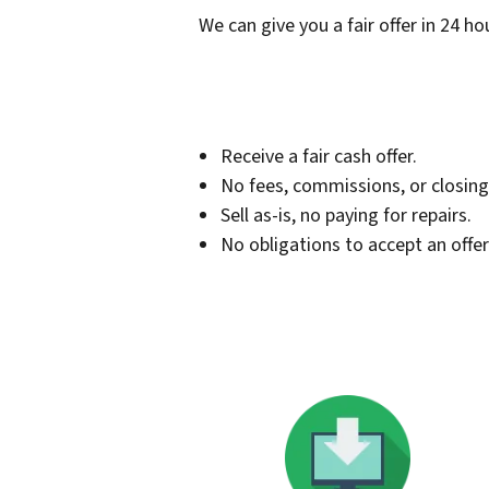
We can give you a fair offer in 24 ho
Receive a fair cash offer.
No fees, commissions, or closing
Sell as-is, no paying for repairs.
No obligations to accept an offer