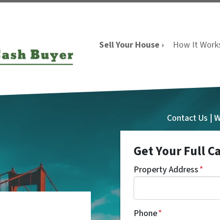
Sell Your House ›
How It Work
Contact Us | 
Get Your Full C
Property Address
*
Phone
*