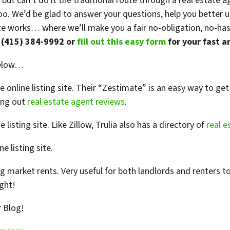
 but can’t do it the traditional route through a real estat
too. We’d be glad to answer your questions, help you better
 works… where we’ll make you a fair no-obligation, no-hassle
t (415) 384-9992 or
fill out this easy form
for your fast a
below…
 online listing site. Their “Zestimate” is an easy way to ge
king out
real estate agent reviews
.
 listing site. Like Zillow, Trulia also has a directory of
real e
e listing site.
ng market rents. Very useful for both landlords and renters to
ght!
r Blog!