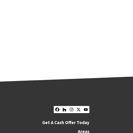
Facebook
Houzz
Instagram
Twitter
YouTube
Get A Cash Offer Today
Areas