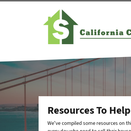
Resources To Help
We’ve compiled some resources on thi