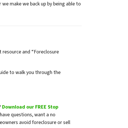
fer we make we back up by being able to
t resource and “Foreclosure
ide to walk you through the
?
Download our FREE Stop
 have questions, want a no
eowners avoid foreclosure or sell