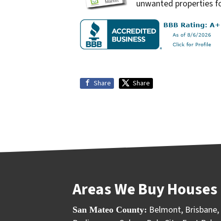
unwanted properties fo
Share
Share
Areas We Buy Houses 
Belmont
,
Brisbane
,
San Mateo County: