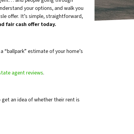
e agent… and people going through
 understand your options, and walk you
 offer. It’s simple, straightforward,
nd fair cash offer today.
t a “ballpark” estimate of your home’s
state agent reviews
.
 get an idea of whether their rent is