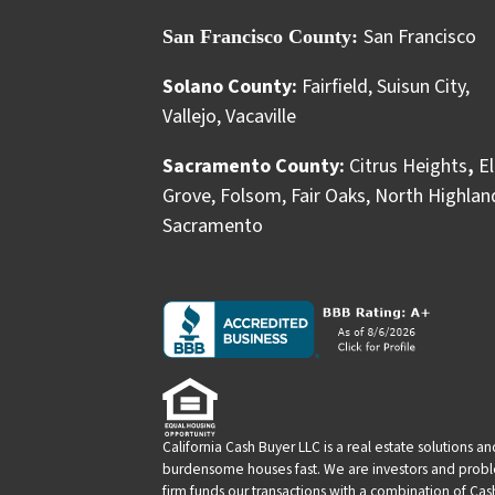
San Francisco
San Francisco County:
Solano County:
Fairfield
,
Suisun City
,
Vallejo
,
Vacaville
Sacramento County:
Citrus Heights
,
El
Grove
,
Folsom
,
Fair Oaks
,
North Highlan
Sacramento
California Cash Buyer LLC is a real estate solutions 
burdensome houses fast. We are investors and problem
firm funds our transactions with a combination of Ca