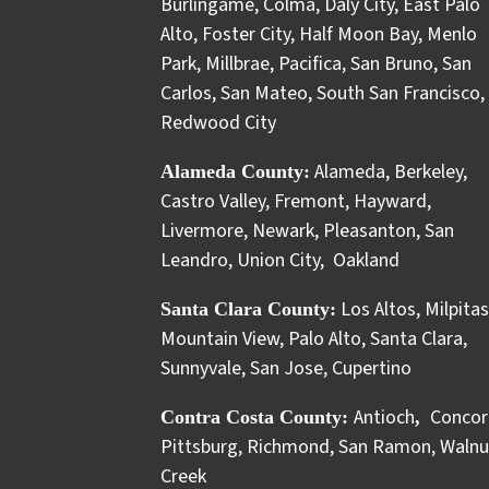
Burlingame
,
Colma
,
Daly City
,
East Palo
Alto
,
Foster City
,
Half Moon Bay
,
Menlo
Park
,
Millbrae
,
Pacifica
,
San Bruno
,
San
Carlos
,
San Mateo
,
South San Francisco
,
Redwood City
Alameda
,
Berkeley
,
Alameda County:
Castro Valley
,
Fremont
,
Hayward
,
Livermore
,
Newark
,
Pleasanton
,
San
Leandro
,
Union City
,
Oakland
Los Altos
,
Milpitas
Santa Clara County:
Mountain View
,
Palo Alto
,
Santa Clara
,
Sunnyvale
,
San Jose
,
Cupertino
Antioch
Concor
Contra Costa County:
,
Pittsburg
,
Richmond
,
San Ramon
,
Walnu
Creek