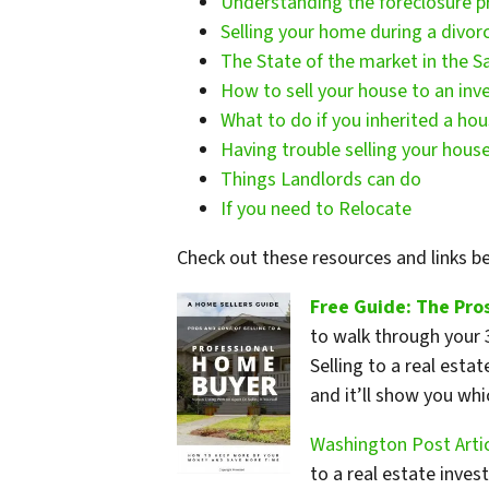
Understanding the foreclosure p
Selling your home during a divor
The State of the market in the S
How to sell your house to an inve
What to do if you inherited a ho
Having trouble selling your house
Things Landlords can do
If you need to Relocate
Check out these resources and links 
Free Guide: The Pros
to walk through your 3
Selling to a real esta
and it’ll show you wh
Washington Post Artic
to a real estate inve