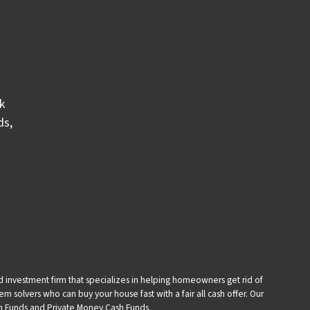
k
ds
,
and investment firm that specializes in helping homeowners get rid of
 solvers who can buy your house fast with a fair all cash offer. Our
sh Funds and Private Money Cash Funds.