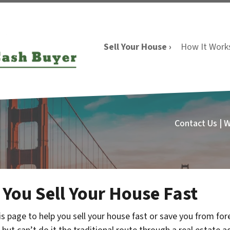
Sell Your House ›
How It Work
Contact Us | 
 You Sell Your House Fast
s page to help you sell your house fast or save you from f