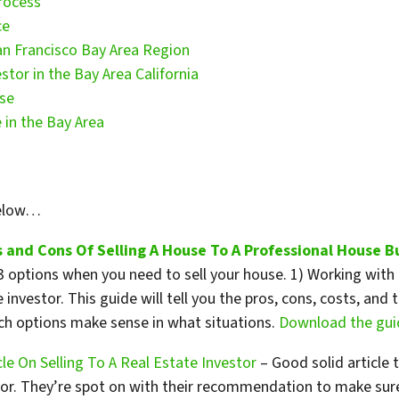
rocess
ce
an Francisco Bay Area Region
stor in the Bay Area California
use
 in the Bay Area
below…
 and Cons Of Selling A House To A Professional House B
 options when you need to sell your house. 1) Working with an
te investor. This guide will tell you the pros, cons, costs, a
ich options make sense in what situations.
Download the guid
le On Selling To A Real Estate Investor
– Good solid article 
stor. They’re spot on with their recommendation to make sur