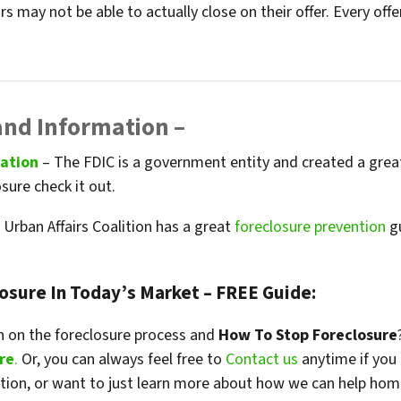
s may not be able to actually close on their offer. Every of
and Information –
mation
– The FDIC is a government entity and created a grea
osure check it out.
Urban Affairs Coalition has a great
foreclosure prevention
gu
losure In Today’s Market – FREE Guide:
 on the foreclosure process and
How To Stop Foreclosure
re
.
Or, you can always feel free to
Contact us
anytime if you
ation, or want to just learn more about how we can help hom