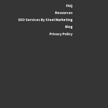
FAQ
Resources
SEO Services By Steel Marketing
Blog
Privacy Policy