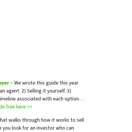
uyer –
We wrote this guide
this year
 agent. 2) Selling it yourself. 3)
nd timeline associated with each option…
e free here <<
that walks through how it works to sell
e you look for an investor who can