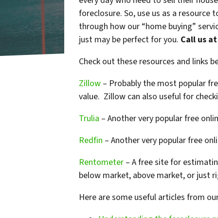
every day who need to sell their house
foreclosure. So, use us as a resource 
through how our “home buying” service
just may be perfect for you.
Call us a
Check out these resources and links 
Zillow
– Probably the most popular free
value. Zillow can also useful for chec
Trulia
– Another very popular free online
Redfin
– Another very popular free onlin
Rentometer
– A free site for estimati
below market, above market, or just ri
Here are some useful articles from ou