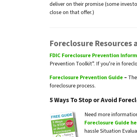
deliver on their promise
(some investor
close on that offer.)
Foreclosure Resources 
FDIC Foreclosure Prevention Infor
Prevention Toolkit”. If you’re in forecl
Foreclosure Prevention Guide
–
The 
foreclosure process.
5 Ways To Stop or Avoid Forec
Need more information
Foreclosure Guide he
hassle Situation Evalu