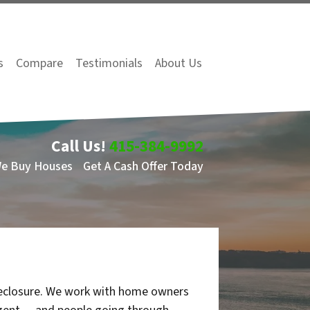
s
Compare
Testimonials
About Us
Call Us!
415-384-9992
We Buy Houses
Get A Cash Offer Today
oreclosure. We work with home owners