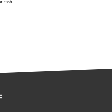
r cash.
: