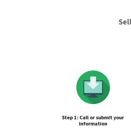
Sel
Step 1: Call or submit your
information