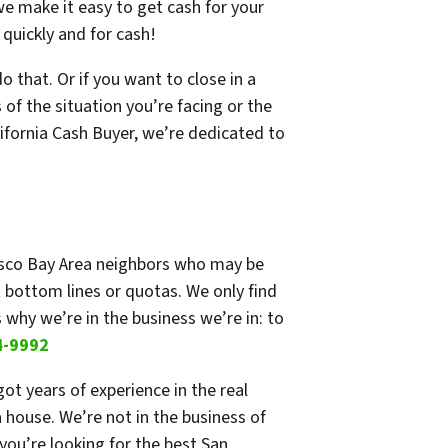
e make it easy to get cash for your
quickly and for cash!
 that. Or if you want to close in a
of the situation you’re facing or the
lifornia Cash Buyer, we’re dedicated to
cisco Bay Area neighbors who may be
 bottom lines or quotas. We only find
 why we’re in the business we’re in: to
4-9992
t years of experience in the real
 house. We’re not in the business of
you’re looking for the best San