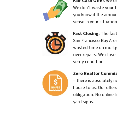
Fair Cash Offer.
We onl
We don’t waste your ti
you know if the amou
sense in your situation
Fast Closing.
The fast
San Francisco Bay Are
wasted time on mortg
over repairs. We close 
verify condition.
Zero Realtor Commis
– there is absolutely 
house to us. Our offers
obligation. No online l
yard signs.