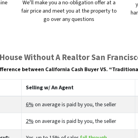
mine
We’ll make you a no-obligation offer at a
y
fair price and meet you at the property to
han
go over any questions
 House Without A Realtor San Francisc
fference between California Cash Buyer VS. “Traditiona
Selling w/ An Agent
6%
on average is paid by you, the seller
2%
on average is paid by you, the seller
cy*:
Yes
, up to 15% of sales
fall through