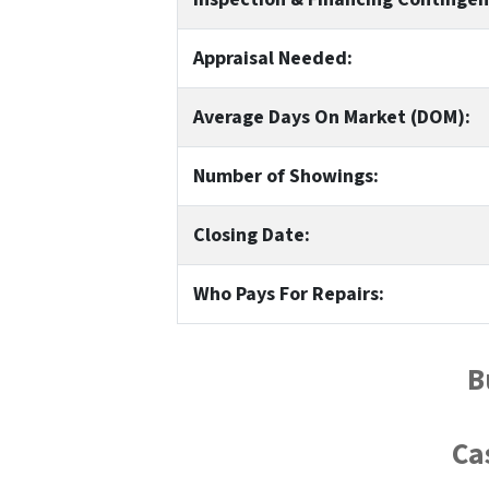
Appraisal Needed:
Average Days On Market (DOM):
Number of Showings:
Closing Date:
Who Pays For Repairs:
B
Ca