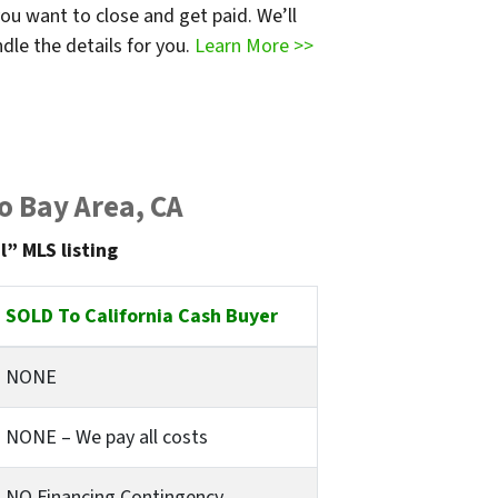
ou want to close and get paid. We’ll
dle the details for you.
Learn More >>
o Bay Area, CA
l” MLS listing
SOLD To California Cash Buyer
NONE
NONE – We pay all costs
NO Financing Contingency