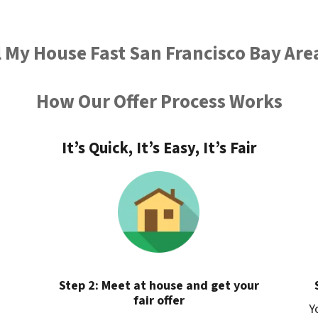
l My House Fast San Francisco Bay Are
How Our Offer Process Works
It’s Quick, It’s Easy, It’s Fair
Step 2: Meet at house and get your
fair offer
Y