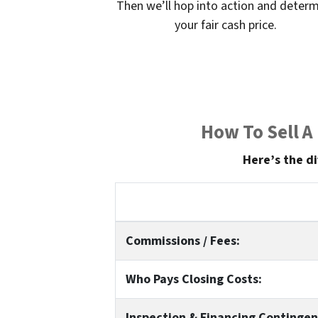
Then we’ll hop into action and deter
your fair cash price.
How To Sell A
Here’s the di
Commissions / Fees:
Who Pays Closing Costs:
Inspection & Financing Contingen