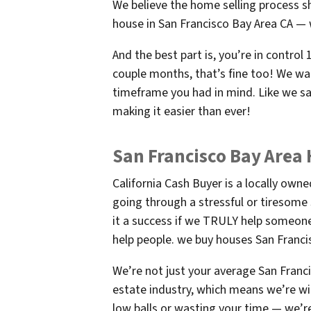
We believe the home selling process s
house in San Francisco Bay Area CA — w
And the best part is, you’re in contro
couple months, that’s fine too! We wan
timeframe you had in mind. Like we sai
making it easier than ever!
San Francisco Bay Area
California Cash Buyer is a locally ow
going through a stressful or tiresome
it a success if we TRULY help someone.
help people. we buy houses San Franci
We’re not just your average San Franc
estate industry, which means we’re wil
low balls or wasting your time — we’re