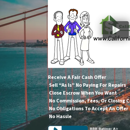
Receive A Fair Cash Offer
Sell “As Is” No Paying For Repairs
Close Escrow When You Want
No Commission, Fees, Or Closing C
No Obligations To Accept An Offer
No Hassle