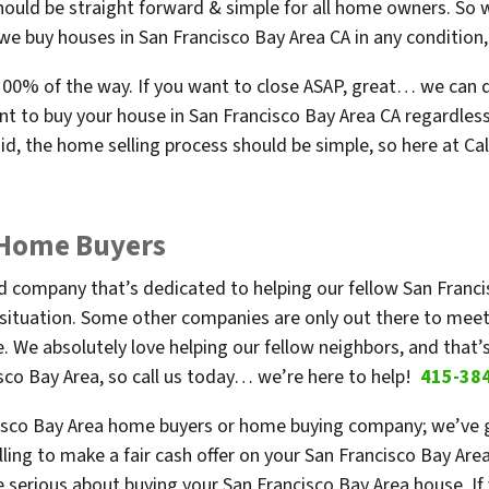
hould be straight forward & simple for all home owners. So w
e buy houses in San Francisco Bay Area CA in any condition, 
l 100% of the way. If you want to close ASAP, great… we can do
t to buy your house in San Francisco Bay Area CA regardless 
d, the home selling process should be simple, so here at Ca
 Home Buyers
ned company that’s dedicated to helping our fellow San Fran
 situation. Some other companies are only out there to meet
 We absolutely love helping our fellow neighbors, and that’s
sco Bay Area, so call us today… we’re here to help!
415-38
isco Bay Area home buyers or home buying company; we’ve go
ling to make a fair cash offer on your San Francisco Bay Area
 serious about buying your San Francisco Bay Area house. If 