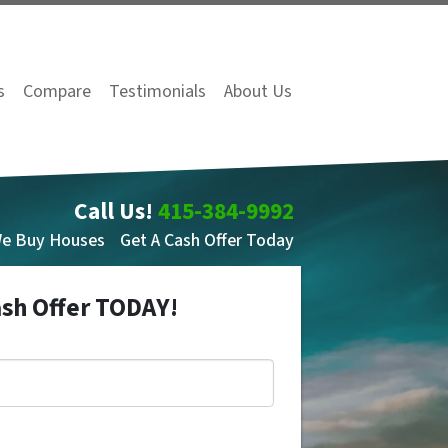
s
Compare
Testimonials
About Us
Call Us!
415-384-9992
We Buy Houses
Get A Cash Offer Today
ash Offer TODAY!