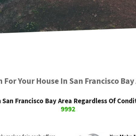
 For Your House In San Francisco Bay
San Francisco Bay Area Regardless Of Condit
9992