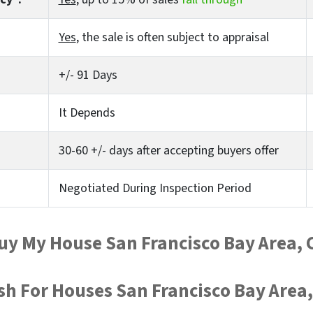
Yes
, the sale is often subject to appraisal
+/- 91 Days
It Depends
30-60 +/- days after accepting buyers offer
Negotiated During Inspection Period
uy My House San Francisco Bay Area, 
sh For Houses San Francisco Bay Area,