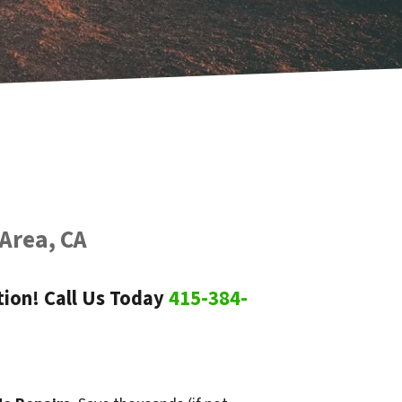
 Area, CA
ion! Call Us Today
415-384-