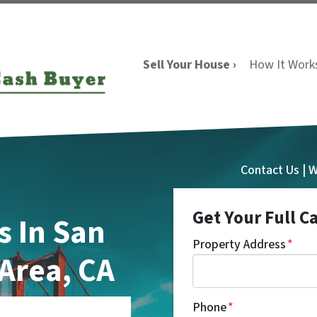
Sell Your House ›
How It Work
Contact Us | 
Get Your Full C
 In San
Property Address
*
 Area, CA
Phone
*