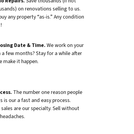
o Repairs.
Save thousands (if not
usands) on renovations selling to us.
uy any property “as-is.” Any condition
n!
losing Date & Time.
We work on your
n a few months? Stay for a while after
e make it happen.
cess.
The number one reason people
s is our a fast and easy process.
 sales are our specialty. Sell without
 headaches.