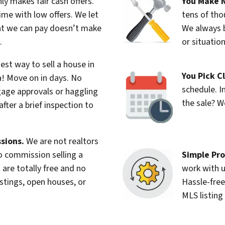
y makes fair cash offers.
You Make N
me with low offers. We let
tens of tho
nt we can pay doesn’t make
We always b
.
or situatio
est way to sell a house in
You Pick C
a! Move on in days. No
schedule. I
age approvals or haggling
the sale? W
after a brief inspection to
sions.
We are not realtors
Simple Pro
no commission selling a
work with u
 are totally free and no
Hassle-free
istings, open houses, or
MLS listing