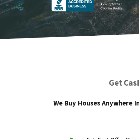
Get Cash
We Buy Houses Anywhere In 