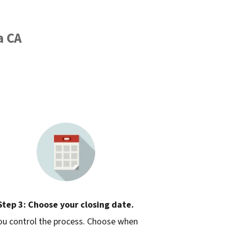
a CA
Step 3: Choose your closing date.
ou control the process. Choose when