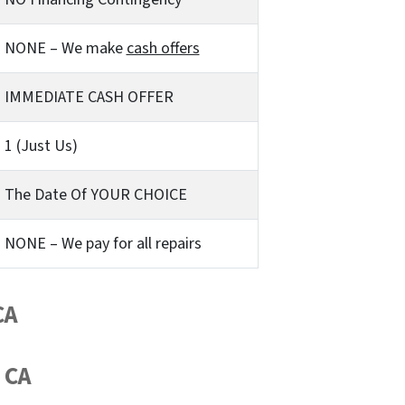
NONE – We make
cash offers
IMMEDIATE CASH OFFER
1 (Just Us)
The Date Of YOUR CHOICE
NONE – We pay for all repairs
CA
 CA