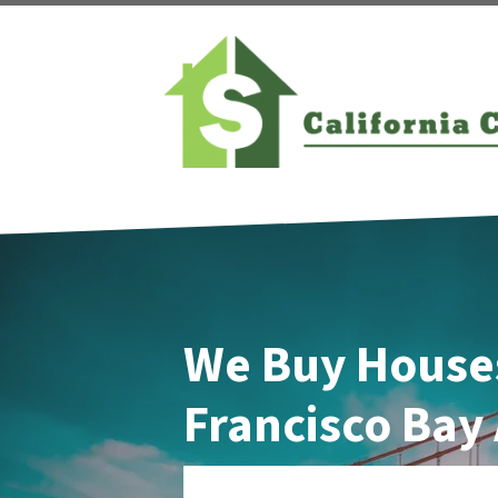
We Buy Houses
Francisco Bay