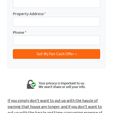
Property Address
*
Phone
*
If you simply don’t want to put up with the hassle of
owning that house any longer, and if you don’t want to
put up with the hassle and time-consuming expense of