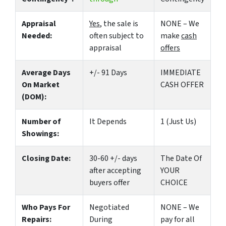
Appraisal
Yes
, the sale is
NONE – We
Needed:
often subject to
make
cash
appraisal
offers
Average Days
+/- 91 Days
IMMEDIATE
On Market
CASH OFFER
(DOM):
Number of
It Depends
1 (Just Us)
Showings:
Closing Date:
30-60 +/- days
The Date Of
after accepting
YOUR
buyers offer
CHOICE
Who Pays For
Negotiated
NONE – We
Repairs:
During
pay for all