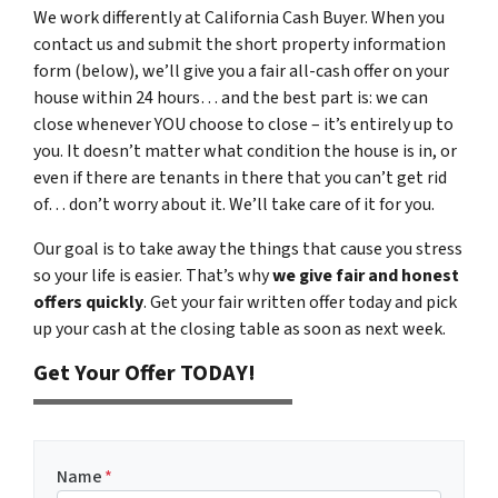
We work differently at California Cash Buyer. When you
contact us and submit the short property information
form (below), we’ll give you a fair all-cash offer on your
house within 24 hours… and the best part is: we can
close whenever YOU choose to close – it’s entirely up to
you. It doesn’t matter what condition the house is in, or
even if there are tenants in there that you can’t get rid
of… don’t worry about it. We’ll take care of it for you.
Our goal is to take away the things that cause you stress
so your life is easier. That’s why
we give fair and honest
offers quickly
. Get your fair written offer today and pick
up your cash at the closing table as soon as next week.
Get Your Offer TODAY!
Name
*