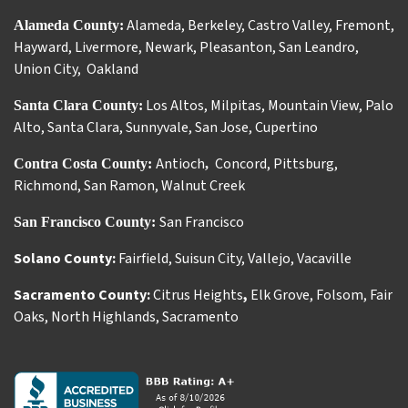
Alameda
,
Berkeley
,
Castro Valley
,
Fremont
,
Alameda County:
Hayward
,
Livermore
,
Newark
,
Pleasanton
,
San Leandro
,
Union City
,
Oakland
Los Altos
,
Milpitas
,
Mountain View
,
Palo
Santa Clara County:
Alto
,
Santa Clara
,
Sunnyvale
,
San Jose
,
Cupertino
Antioch
Concord
,
Pittsburg
,
Contra Costa County:
,
Richmond
,
San Ramon
,
Walnut Creek
San Francisco
San Francisco County:
Solano County:
Fairfield
,
Suisun City
,
Vallejo
,
Vacaville
Sacramento County:
Citrus Heights
,
Elk Grove
,
Folsom
,
Fair
Oaks
,
North Highlands
,
Sacramento