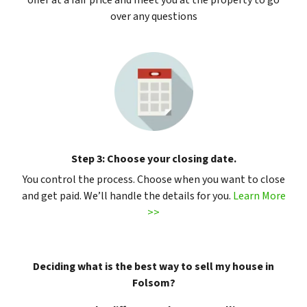
offer at a fair price and meet you at the property to go
over any questions
Step 3: Choose your closing date.
You control the process. Choose when you want to close
and get paid. We’ll handle the details for you.
Learn More
>>
Deciding what is the best way to sell my house in
Folsom?