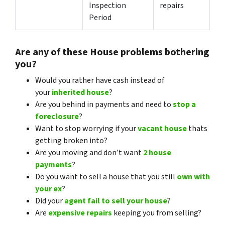
Inspection
repairs
Period
Are any of these House problems bothering
you?
Would you rather have cash instead of
your
inherited house
?
Are you behind in payments and need to
stop a
foreclosure
?
Want to stop worrying if your
vacant house
thats
getting broken into?
Are you moving and don’t want
2 house
payments
?
Do you want to sell a house that you still
own with
your ex
?
Did your
agent fail to sell your house
?
Are
expensive repairs
keeping you from selling?