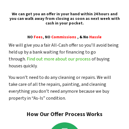
We can get you an offer in your hand within 24 hours and
you can walk away from closing as soon as next week with
cash in your pocket.
NO
Fees
, NO
Commissions
,
& No
Hassle
We will give you a fair All-Cash offer so you’ll avoid being
held up by a bank waiting for financing to go
through.
Find out more about our process
of buying
houses quickly.
You won’t need to do any cleaning or repairs. We will
take care of all the repairs, painting, and cleaning
everything you don’t need anymore because we buy
property in “As-Is” condition.
How Our Offer Process Works