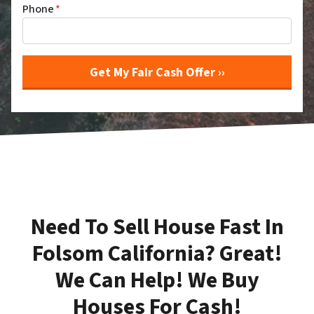
Phone
*
Need To Sell House Fast In
Folsom California? Great!
We Can Help! We Buy
Houses For Cash!