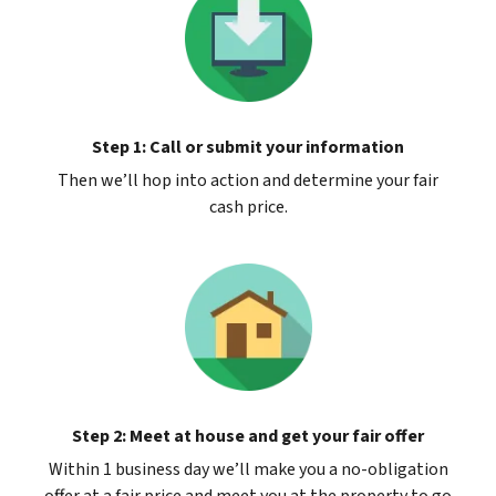
Step 1: Call or submit your information
Then we’ll hop into action and determine your fair
cash price.
Step 2: Meet at house and get your fair offer
Within 1 business day we’ll make you a no-obligation