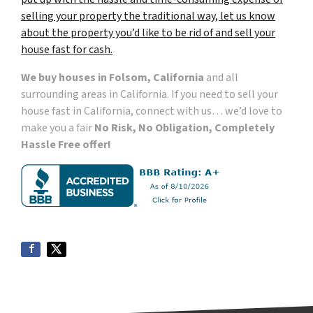
selling your property the traditional way, let us know
about the property you’d like to be rid of and sell your
house fast for cash.
We buy houses in Folsom, California
and all
surrounding areas in California. If you need to sell your
house fast in California, connect with us… we’d love to
make you a fair
No Risk, No Obligation, Completely
Hassle Free offer!