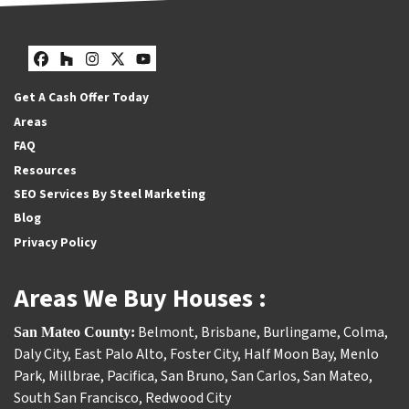
Facebook
Houzz
Instagram
Twitter
YouTube
Get A Cash Offer Today
Areas
FAQ
Resources
SEO Services By Steel Marketing
Blog
Privacy Policy
Areas We Buy Houses :
Belmont
,
Brisbane
,
Burlingame
,
Colma
,
San Mateo County:
Daly City
,
East Palo Alto
,
Foster City
,
Half Moon Bay
,
Menlo
Park
,
Millbrae
,
Pacifica
,
San Bruno
,
San Carlos
,
San Mateo
,
South San Francisco
,
Redwood City