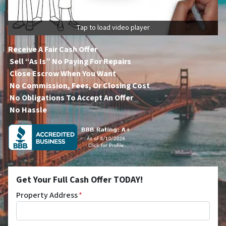
Tap to load video player
Receive A Fair Cash Offer
Sell “As Is” No Paying For Repairs
Close Escrow When You Want
No Commission, Fees, Or Closing Cost
No Obligations To Accept An Offer
No Hassle
Get Your Full Cash Offer TODAY!
Property Address
*