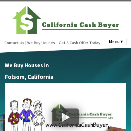
Menu ▾
Contact Us | We Buy Houses
Get A Cash Offer Today
We Buy Houses in
Folsom, California