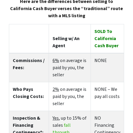
Here are the differences between selling to
California Cash Buyer verses the “traditional” route
with a MLS listing
SOLD To
Selling w/ An
California
Agent
Cash Buyer
Commissions /
6%
on average is
NONE
Fees:
paid by you, the
seller
Who Pays
2%
on average is
NONE – We
Closing Costs:
paid by you, the
pay all costs
seller
Inspection &
Yes
, up to 15% of
NO
Financing
sales
fall
Financing
Contingency*:
through
Contingency