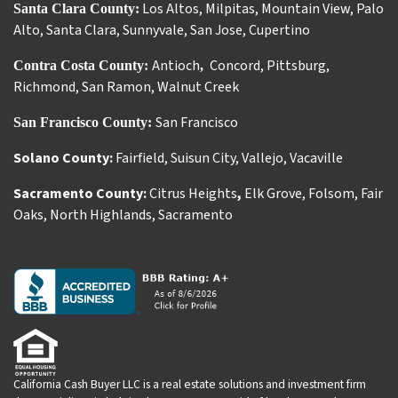
Los Altos
,
Milpitas
,
Mountain View
,
Palo
Santa Clara County:
Alto
,
Santa Clara
,
Sunnyvale
,
San Jose
,
Cupertino
Antioch
Concord
,
Pittsburg
,
Contra Costa County:
,
Richmond
,
San Ramon
,
Walnut Creek
San Francisco
San Francisco County:
Solano County:
Fairfield
,
Suisun City
,
Vallejo
,
Vacaville
Sacramento County:
Citrus Heights
,
Elk Grove
,
Folsom
,
Fair
Oaks
,
North Highlands
,
Sacramento
California Cash Buyer LLC is a real estate solutions and investment firm