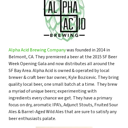
Alpha Acid Brewing Company
was founded in 2014 in
Belmont, CA. They premiered a beer at the 2015 SF Beer
Week Opening Gala and now distributes all around the
SF Bay Area. Alpha Acid is owned & operated by local
brewer & craft beer bar owner, Kyle Bozicevic. They bring
quality local beer, one small batch at a time. They brew
a myriad of unique beers; experimenting with
ingredients every chance we get. They have a primary
focus on dry, aromatic IPA’s, Adjunct Stouts, Fruited Sour
Ales & Barrel-Aged Wild Ales that are sure to satisfy any
beer enthusiasts palate.