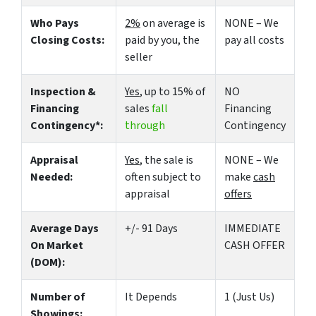
Who Pays
2%
on average is
NONE – We
Closing Costs:
paid by you, the
pay all costs
seller
Inspection &
Yes
, up to 15% of
NO
Financing
sales
fall
Financing
Contingency*:
through
Contingency
Appraisal
Yes
, the sale is
NONE – We
Needed:
often subject to
make
cash
appraisal
offers
Average Days
+/- 91 Days
IMMEDIATE
On Market
CASH OFFER
(DOM):
Number of
It Depends
1 (Just Us)
Showings: