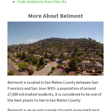
Code violations from the city
More About Belmont
Belmont is located in San Mateo County between San
Francisco and San Jose. With a population of around
27,000 estimated residents, it is considered to be one of
the best places to live in San Mateo County.
Belmont is an up and coming city with many high tech