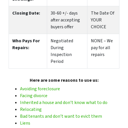
Closing Date:
30-60 +/- days
The Date Of
after accepting
YOUR
buyers offer
CHOICE
Who Pays For
Negotiated
NONE – We
Repairs:
During
pay for all
Inspection
repairs
Period
Here are some reasons to use us:
Avoiding foreclosure
Facing divorce
Inherited a house and don’t know what to do
Relocating
Bad tenants and don’t want to evict them
Liens