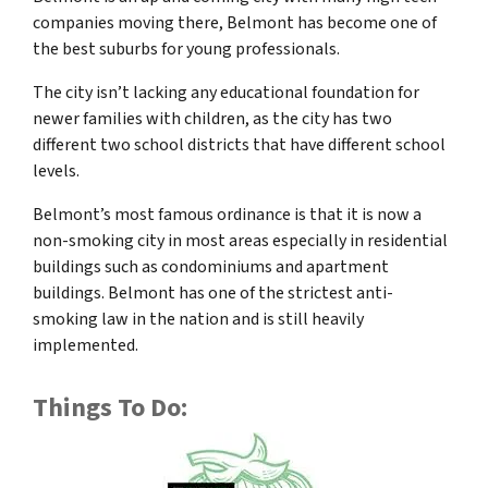
companies moving there, Belmont has become one of
the best suburbs for young professionals.
The city isn’t lacking any educational foundation for
newer families with children, as the city has two
different two school districts that have different school
levels.
Belmont’s most famous ordinance is that it is now a
non-smoking city in most areas especially in residential
buildings such as condominiums and apartment
buildings. Belmont has one of the strictest anti-
smoking law in the nation and is still heavily
implemented.
Things To Do: