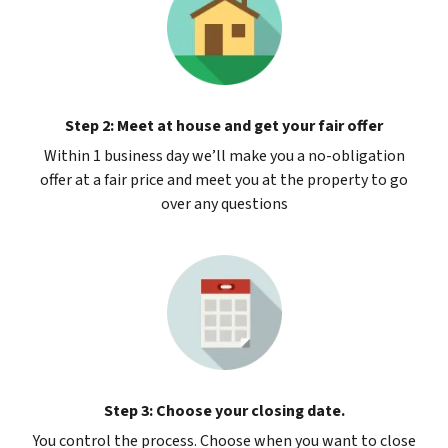
Step 2: Meet at house and get your fair offer
Within 1 business day we’ll make you a no-obligation
offer at a fair price and meet you at the property to go
over any questions
Step 3: Choose your closing date.
You control the process. Choose when you want to close