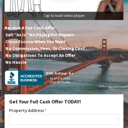
Tap to load video player
Receive A Fair Cash Offer
Sell “As Is” No Paying For Repairs
Close Escrow When You Want
No Commission, Fees, Or Closing Cost
No Obligations To Accept An Offer
No Hassle
Get Your Full Cash Offer TODAY!
Property Address
*