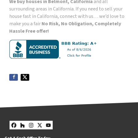
We buy houses in Belmont, California
and all
surrounding areas in California. If you need to sell your
house fast in California, connect with us… we’d love to
make you a fair
No Risk, No Obligation, Completely
Hassle Free offer!
Facebook
Houzz
Instagram
Twitter
YouTube