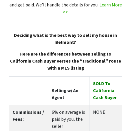
and get paid. We’ll handle the details for you.
Learn More
>>
Deciding what is the best way to sell my house in
Belmont?
Here are the differences between selling to
California Cash Buyer verses the “traditional” route
with a MLS listing
SOLD To
Selling w/ An
California
Agent
Cash Buyer
Commissions /
6%
on average is
NONE
Fees:
paid by you, the
seller