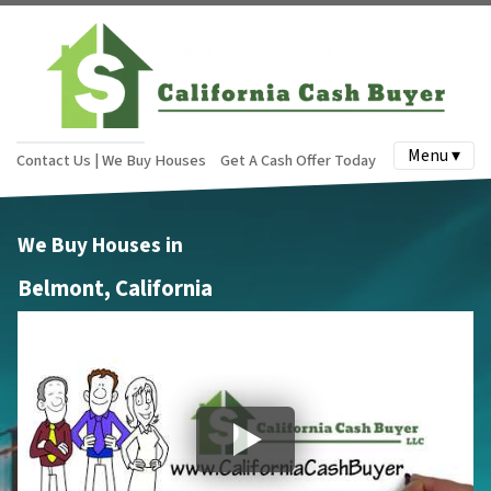
Menu ▾
Contact Us | We Buy Houses
Get A Cash Offer Today
We Buy Houses in
Belmont, California