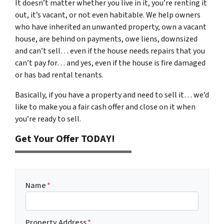
It doesn’t matter whether you live in it, you’re renting it
out, it’s vacant, or not even habitable. We help owners
who have inherited an unwanted property, own a vacant
house, are behind on payments, owe liens, downsized
and can’t sell… even if the house needs repairs that you
can’t pay for… and yes, even if the house is fire damaged
or has bad rental tenants.
Basically, if you have a property and need to sell it… we’d
like to make you a fair cash offer and close on it when
you’re ready to sell.
Get Your Offer TODAY!
Name
*
Property Address
*