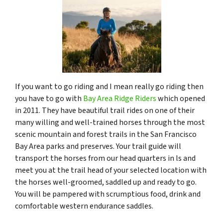
If you want to go riding and I mean really go riding then
you have to go with
Bay Area Ridge Riders
which opened
in 2011. They have beautiful trail rides on one of their
many willing and well-trained horses through the most
scenic mountain and forest trails in the San Francisco
Bay Area parks and preserves.​ Your trail guide will
transport the horses from our head quarters in ls and
meet you at the trail head of your selected location with
the horses well-groomed, saddled up and ready to go.
You will be pampered with scrumptious food, drink and
comfortable western endurance saddles.