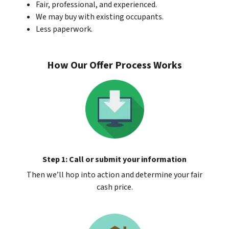
Fair, professional, and experienced.
We may buy with existing occupants.
Less paperwork.
How Our Offer Process Works
Step 1: Call or submit your information
Then we’ll hop into action and determine your fair
cash price.