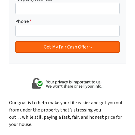
Phone
*
Our goal is to help make your life easier and get you out
from under the property that’s
stressing you
out… while still paying a fast, fair, and honest price for
your house.