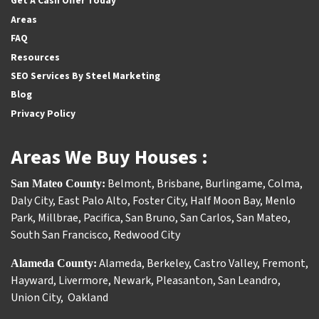
Get A Cash Offer Today
Areas
FAQ
Resources
SEO Services By Steel Marketing
Blog
Privacy Policy
Areas We Buy Houses :
Belmont
,
Brisbane
,
Burlingame
,
Colma
,
San Mateo County:
Daly City
,
East Palo Alto
,
Foster City
,
Half Moon Bay
,
Menlo
Park
,
Millbrae
,
Pacifica
,
San Bruno
,
San Carlos
,
San Mateo
,
South San Francisco
,
Redwood City
Alameda
,
Berkeley
,
Castro Valley
,
Fremont
,
Alameda County:
Hayward
,
Livermore
,
Newark
,
Pleasanton
,
San Leandro
,
Union City
,
Oakland