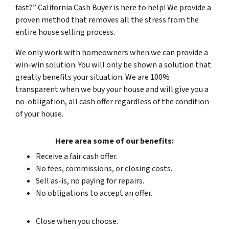
fast?” California Cash Buyer is here to help! We provide a
proven method that removes all the stress from the
entire
house selling process.
We only work with homeowners when we can provide a
win-win solution. You will only be shown a solution that
greatly benefits your situation. We are 100%
transparent when we buy your house and will give you a
no-obligation, all cash offer regardless of the condition
of your house
.
Here area some of our benefits:
Receive a fair cash offer.
No fees, commissions, or closing costs.
Sell as-is, no paying for repairs.
No obligations to accept an offer.
Close when you choose.