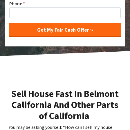
Phone
*
Sell House Fast In Belmont
California And Other Parts
of California
You may be asking yourself: “How can I sell my house