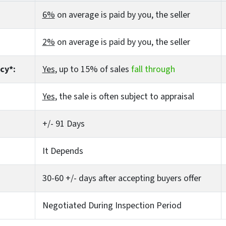
6%
on average is paid by you, the seller
2%
on average is paid by you, the seller
cy*:
Yes
, up to 15% of sales
fall through
Yes
, the sale is often subject to appraisal
+/- 91 Days
It Depends
30-60 +/- days after accepting buyers offer
Negotiated During Inspection Period