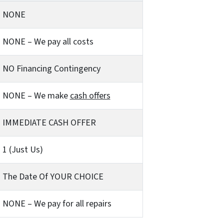
NONE
NONE – We pay all costs
NO Financing Contingency
NONE – We make
cash offers
IMMEDIATE CASH OFFER
1 (Just Us)
The Date Of YOUR CHOICE
NONE – We pay for all repairs