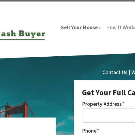
Sell Your House ›
How It Work
Contact Us | 
Get Your Full C
Property Address
*
a
Phone
*