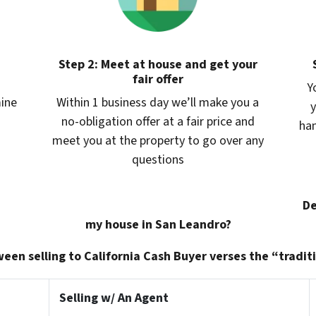
Step 2: Meet at house and get your
fair offer
Y
mine
Within 1 business day we’ll make you a
y
no-obligation offer at a fair price and
han
meet you at the property to go over any
questions
De
my house in San Leandro?
een selling to California Cash Buyer verses the “traditi
Selling w/ An Agent