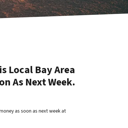
is Local Bay Area
on As Next Week.
 money as soon as next week at