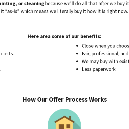
ainting, or cleaning
because we’ll do all that after we buy i
 “as-is” which means we literally buy it how it is right now
Here area some of our benefits:
Close when you choos
 costs.
Fair, professional, an
We may buy with exis
.
Less paperwork.
How Our Offer Process Works