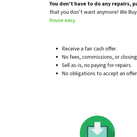
You don’t have to do any repairs, p
that you don’t want anymore! We Buy it
house easy.
Receive a fair cash offer.
No fees, commissions, or closing
Sell as-is, no paying for repairs.
No obligations to accept an offer