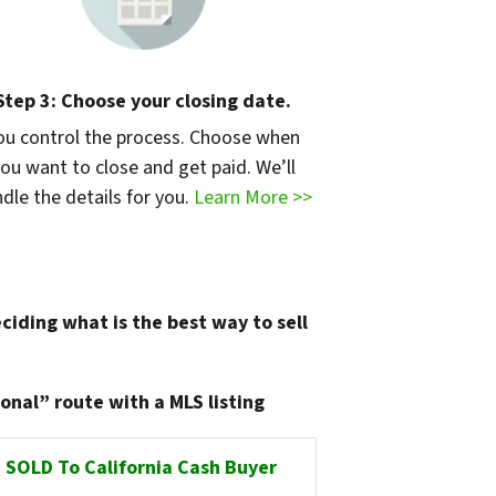
Step 3: Choose your closing date.
ou control the process. Choose when
ou want to close and get paid. We’ll
dle the details for you.
Learn More >>
ciding what is the best way to sell
onal” route with a MLS listing
SOLD To California Cash Buyer