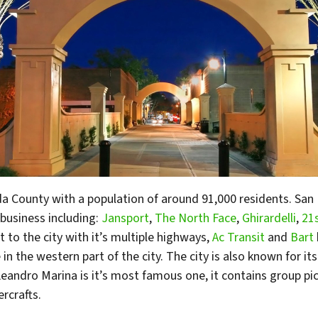
eda County with a population of around 91,000 residents. S
business including:
Jansport
,
The North Face
,
Ghirardelli
,
21
 to the city with it’s multiple highways,
Ac Transit
and
Bart
in the western part of the city. The city is also known for it
andro Marina is it’s most famous one, it contains group picn
ercrafts.