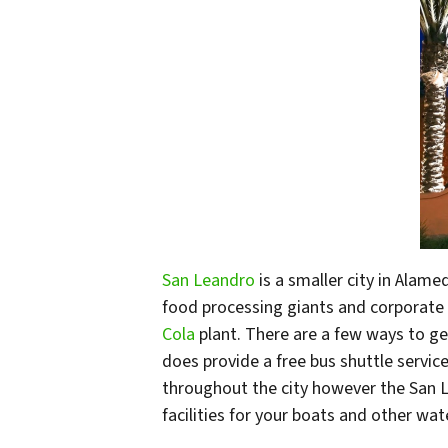
San Leandro
is a smaller city in Alam
food processing giants and corporate 
Cola
plant. There are a few ways to get
does provide a free bus shuttle service 
throughout the city however the San Le
facilities for your boats and other wat