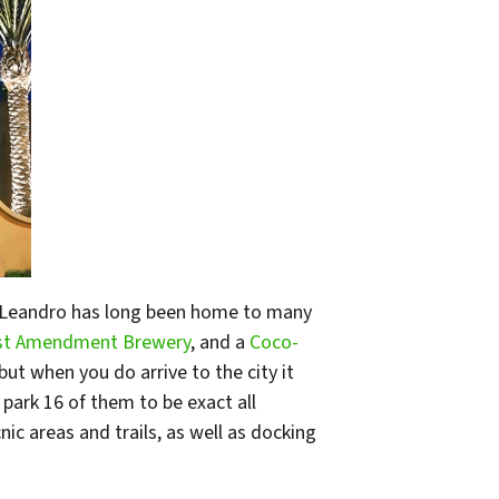
an Leandro has long been home to many
st Amendment Brewery
, and a
Coco-
but when you do arrive to the city it
s park 16 of them to be exact all
ic areas and trails, as well as docking