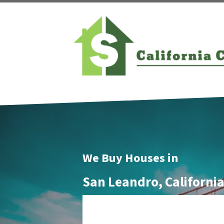
We Buy Houses in
San Leandro, Californi