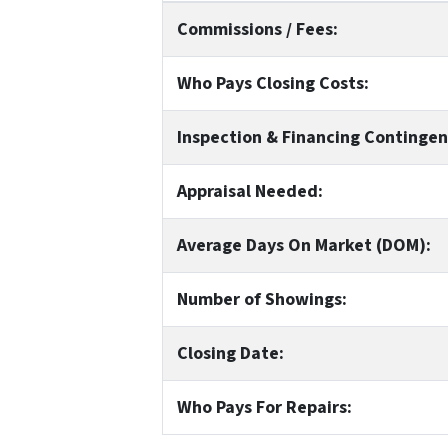
Commissions / Fees:
Who Pays Closing Costs:
Inspection & Financing Contingen
Appraisal Needed:
Average Days On Market (DOM):
Number of Showings:
Closing Date:
Who Pays For Repairs: