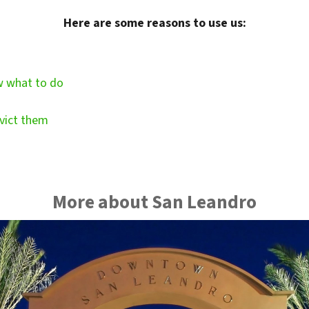
Here are some reasons to use us:
w what to do
vict them
More about San Leandro