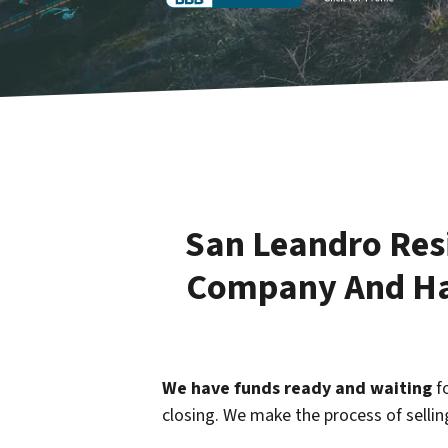
San Leandro Resi
Company And Hav
We have funds ready and waiting
fo
closing. We make the process of selli