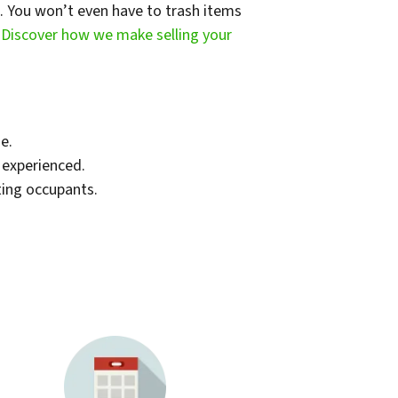
t. You won’t even have to trash items
.
Discover how we make selling your
e.
d experienced.
ting occupants.