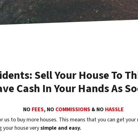
dents: Sell Your House To Th
e Cash In Your Hands As So
NO
FEES
, NO
COMMISSIONS
& NO
HASSLE
r us to buy more houses. This means that you can get your
ng your house very
simple and easy.