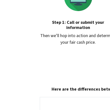
Step 1: Call or submit your
information
Then we’ll hop into action and deter
your fair cash price.
Here are the differences betw