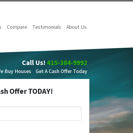
s
Compare
Testimonials
About Us
Call Us!
415-384-9992
We Buy Houses
Get A Cash Offer Today
ash Offer TODAY!