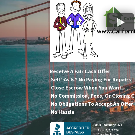
Receive A Fair Cash Offer
Sell “As Is” No Paying For Repairs
Close Escrow When You Want
No Commission, Fees, Or Closing C
No Obligations To Accept An Offer
No Hassle