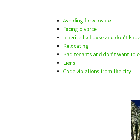
Avoiding foreclosure
Facing divorce
Inherited a house and don’t kno
Relocating
Bad tenants and don’t want to e
Liens
Code violations from the city