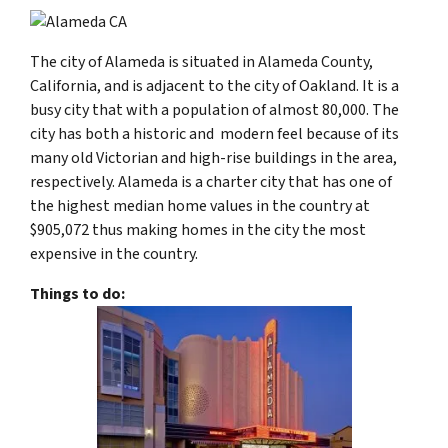
The city of Alameda is situated in Alameda County,
California, and is adjacent to the city of Oakland. It is a
busy city that with a population of almost 80,000. The
city has both a historic and modern feel because of its
many old Victorian and high-rise buildings in the area,
respectively. Alameda is a charter city that has one of
the highest median home values in the country at
$905,072 thus making homes in the city the most
expensive in the country.
Things to do: