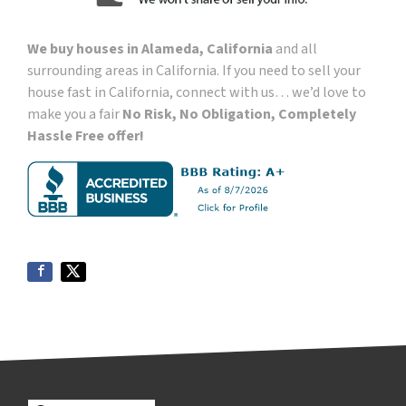
We buy houses in Alameda, California
and all
surrounding areas in California. If you need to sell your
house fast in California, connect with us… we’d love to
make you a fair
No Risk, No Obligation, Completely
Hassle Free offer!