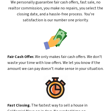
We
personally
guarantee fair cash offers, fast sale, no
realtor commission, you make no repairs, you select the
closing date, and a hassle-free process. You’re
satisfaction is our number one priority.
Fair Cash Offer.
We only makes fair cash offers. We don’t
waste your time with low offers. We let you know if the
amount we can pay doesn’t make sense in your situation.
Fast Closing.
The fastest way to sell a house in