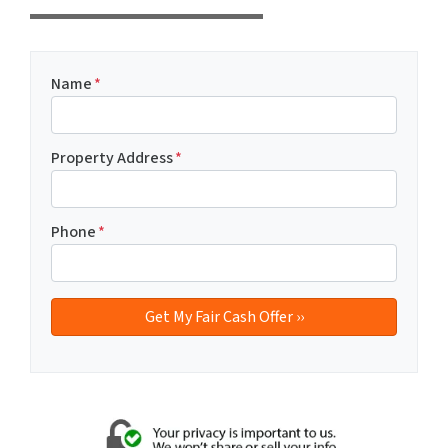
Name
*
Property Address
*
Phone
*