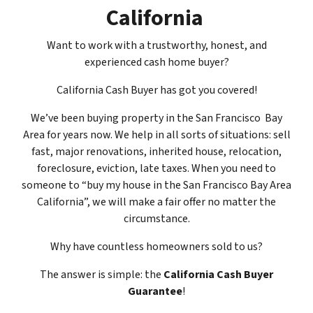
California
Want to work with a trustworthy, honest, and
experienced cash home buyer
?
California Cash Buyer has got you covered!
We’ve been buying property in the San Francisco Bay
Area for years now. We help in all sorts of situations: sell
fast, major renovations, inherited house, relocation,
foreclosure, eviction, late taxes. When you need to
someone to “buy my house in the San Francisco Bay Area
California”, we will make a fair offer no matter the
circumstance.
Why have countless homeowners sold to us?
The answer is simple: the
California Cash Buyer
Guarantee
!