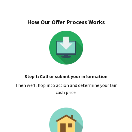
How Our Offer Process Works
Step 1: Call or submit your information
Then we’ll hop into action and determine your fair
cash price.