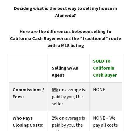
Deciding what is the best way to sell my house in
Alameda?
Here are the differences between selling to
California Cash Buyer verses the “traditional” route
with a MLS listing
SOLD To
Selling w/ An
California
Agent
Cash Buyer
Commissions /
6%
on average is
NONE
Fees:
paid by you, the
seller
Who Pays
2%
on average is
NONE – We
Closing Costs:
paid by you, the
pay all costs