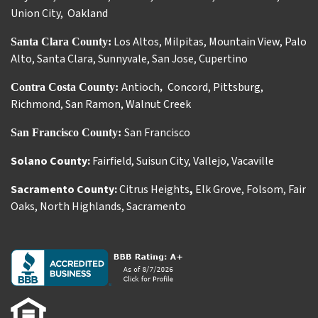
Union City
,
Oakland
Los Altos
,
Milpitas
,
Mountain View
,
Palo
Santa Clara County:
Alto
,
Santa Clara
,
Sunnyvale
,
San Jose
,
Cupertino
Antioch
Concord
,
Pittsburg
,
Contra Costa County:
,
Richmond
,
San Ramon
,
Walnut Creek
San Francisco
San Francisco County:
Solano County:
Fairfield
,
Suisun City
,
Vallejo
,
Vacaville
Sacramento County:
Citrus Heights
,
Elk Grove
,
Folsom
,
Fair
Oaks
,
North Highlands
,
Sacramento