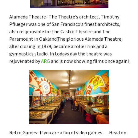
Alameda Theatre- The Theatre’s architect, Timothy
Pflueger was one of San Francisco’s finest architects,
also responsible for the Castro Theatre and The
Paramount in Oakland.The glorious Alameda Theatre,
after closing in 1979, became a roller rink and a
gymnastics studio. In todays day the theatre was
rejuvenated by
ARG
and is now showing films once again!
Retro Games- If you are a fan of video games…. Head on