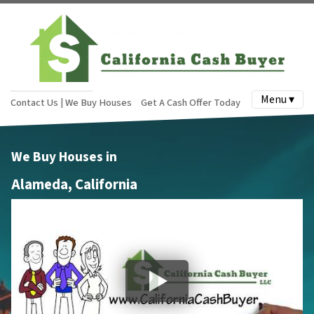
Menu ▾
Contact Us | We Buy Houses
Get A Cash Offer Today
We Buy Houses in
Alameda, California