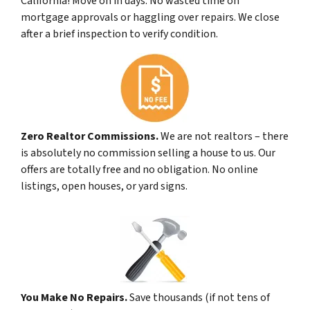
California! Move on in days. No wasted time on
mortgage approvals or haggling over repairs. We close
after a brief inspection to verify condition.
Zero Realtor Commissions.
We are not realtors – there
is absolutely no commission selling a house to us. Our
offers are totally free and no obligation. No online
listings, open houses, or yard signs.
You Make No Repairs.
Save thousands (if not tens of