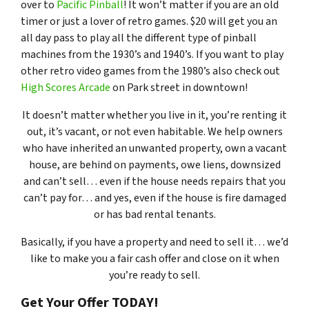
over to
Pacific Pinball
! It won’t matter if you are an old
timer or just a lover of retro games. $20 will get you an
all day pass to play all the different type of pinball
machines from the 1930’s and 1940’s. If you want to play
other retro video games from the 1980’s also check out
High Scores Arcade
on Park street in downtown!
It doesn’t matter whether you live in it, you’re renting it
out, it’s vacant, or not even habitable. We help owners
who have inherited an unwanted property, own a vacant
house, are behind on payments, owe liens, downsized
and can’t sell… even if the house needs repairs that you
can’t pay for… and yes, even if the house is fire damaged
or has bad rental tenants.
Basically, if you have a property and need to sell it… we’d
like to make you a fair cash offer and close on it when
you’re ready to sell.
Get Your Offer TODAY!