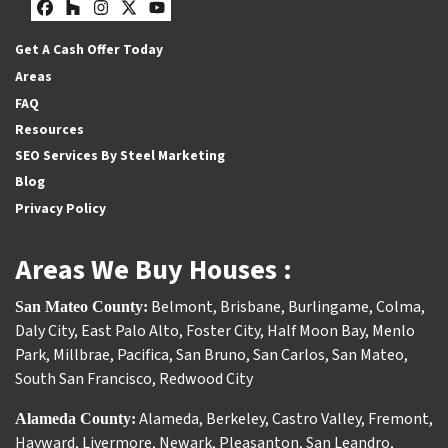
Facebook
Houzz
Instagram
Twitter
YouTube
Get A Cash Offer Today
Areas
FAQ
Resources
SEO Services By Steel Marketing
Blog
Privacy Policy
Areas We Buy Houses :
Belmont
,
Brisbane
,
Burlingame
,
Colma
,
San Mateo County:
Daly City
,
East Palo Alto
,
Foster City
,
Half Moon Bay
,
Menlo
Park
,
Millbrae
,
Pacifica
,
San Bruno
,
San Carlos
,
San Mateo
,
South San Francisco
,
Redwood City
Alameda
,
Berkeley
,
Castro Valley
,
Fremont
,
Alameda County:
Hayward
,
Livermore
,
Newark
,
Pleasanton
,
San Leandro
,