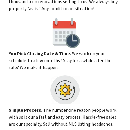
thousands) on renovations selling to us. We always buy
property “as-is.” Any condition or situation!
You Pick Closing Date & Time.
We work on your
schedule. In a few months? Stay for a while after the
sale? We make it happen.
Simple Process.
The number one reason people work
with us is our a fast and easy process. Hassle-free sales
are our specialty. Sell without MLS listing headaches.