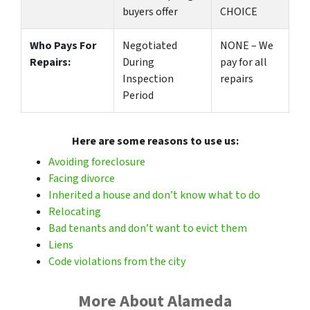
buyers offer
CHOICE
Who Pays For
Negotiated
NONE – We
Repairs:
During
pay for all
Inspection
repairs
Period
Here are some reasons to use us:
Avoiding foreclosure
Facing divorce
Inherited a house and don’t know what to do
Relocating
Bad tenants and don’t want to evict them
Liens
Code violations from the city
More About Alameda