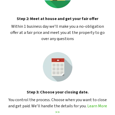
Step 2: Meet at house and get your fair offer
Within 1 business day we’ll make you a no-obligation
offer at a fair price and meet you at the property to go
over any questions
Step 3: Choose your closing date.
You control the process. Choose when you want to close
and get paid. We’ll handle the details for you.
Learn More
>>