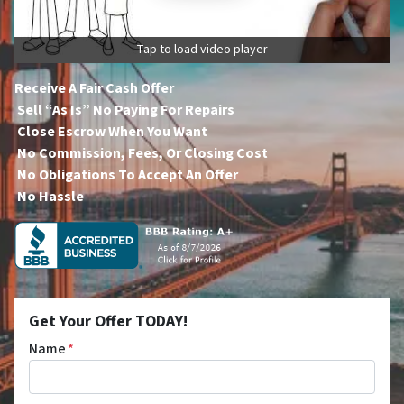
Tap to load video player
Receive A Fair Cash Offer
Sell “As Is” No Paying For Repairs
Close Escrow When You Want
No Commission, Fees, Or Closing Cost
No Obligations To Accept An Offer
No Hassle
Get Your Offer TODAY!
Name
*