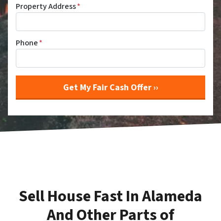
Property Address
*
Phone
*
Sell House Fast In Alameda
And Other Parts of