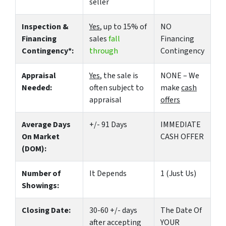
seller
Inspection &
Yes
, up to 15% of
NO
Financing
sales
fall
Financing
Contingency*:
through
Contingency
Appraisal
Yes
, the sale is
NONE – We
Needed:
often subject to
make
cash
appraisal
offers
Average Days
+/- 91 Days
IMMEDIATE
On Market
CASH OFFER
(DOM):
Number of
It Depends
1 (Just Us)
Showings:
Closing Date:
30-60 +/- days
The Date Of
after accepting
YOUR