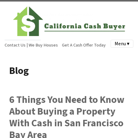
Menu ▾
Contact Us | We Buy Houses
Get A Cash Offer Today
Blog
6 Things You Need to Know
About Buying a Property
With Cash in San Francisco
Bay Area