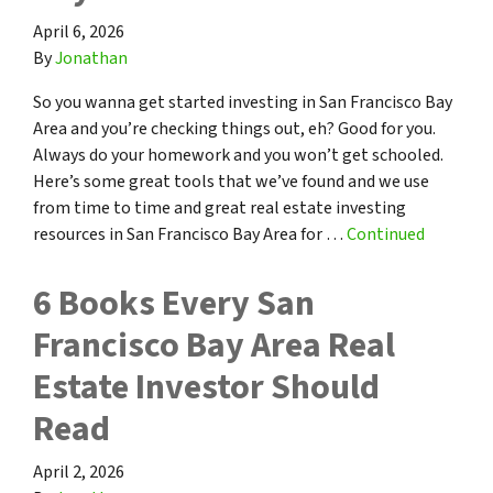
April 6, 2026
By
Jonathan
So you wanna get started investing in San Francisco Bay
Area and you’re checking things out, eh? Good for you.
Always do your homework and you won’t get schooled.
Here’s some great tools that we’ve found and we use
from time to time and great real estate investing
resources in San Francisco Bay Area for …
Continued
6 Books Every San
Francisco Bay Area Real
Estate Investor Should
Read
April 2, 2026