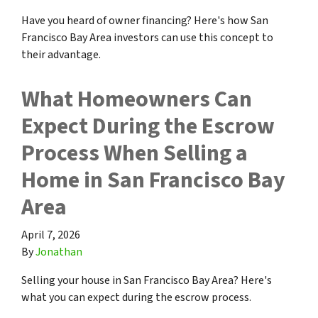
Have you heard of owner financing? Here's how San
Francisco Bay Area investors can use this concept to
their advantage.
What Homeowners Can
Expect During the Escrow
Process When Selling a
Home in San Francisco Bay
Area
April 7, 2026
By
Jonathan
Selling your house in San Francisco Bay Area? Here's
what you can expect during the escrow process.