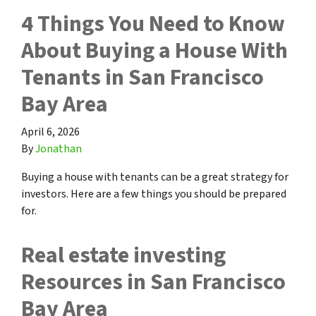
4 Things You Need to Know
About Buying a House With
Tenants in San Francisco
Bay Area
April 6, 2026
By
Jonathan
Buying a house with tenants can be a great strategy for
investors. Here are a few things you should be prepared
for.
Real estate investing
Resources in San Francisco
Bay Area