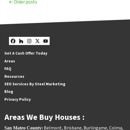
Posts navigation
Older posts
Facebook
Houzz
Instagram
Twitter
YouTube
Get A Cash Offer Today
Areas
FAQ
Resources
SEO Services By Steel Marketing
Blog
Privacy Policy
Areas We Buy Houses :
Belmont
,
Brisbane
,
Burlingame
,
Colma
,
San Mateo County: