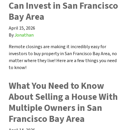
Can Invest in San Francisco
Bay Area
April 15, 2026
By
Jonathan
Remote closings are making it incredibly easy for
investors to buy property in San Francisco Bay Area, no
matter where they live! Here are a few things you need
to know!
What You Need to Know
About Selling a House With
Multiple Owners in San
Francisco Bay Area