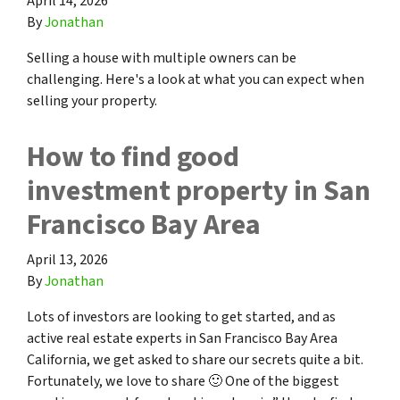
April 14, 2026
By
Jonathan
Selling a house with multiple owners can be
challenging. Here's a look at what you can expect when
selling your property.
How to find good
investment property in San
Francisco Bay Area
April 13, 2026
By
Jonathan
Lots of investors are looking to get started, and as
active real estate experts in San Francisco Bay Area
California, we get asked to share our secrets quite a bit.
Fortunately, we love to share 🙂 One of the biggest