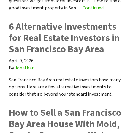
questions we get from local investors is ” How to find a
good investment property in San …
Continued
6 Alternative Investments
for Real Estate Investors in
San Francisco Bay Area
April 9, 2026
By
Jonathan
San Francisco Bay Area real estate investors have many
options. Here are a few alternative investments to
consider that go beyond your standard investment.
How to Sell a San Francisco
Bay Area House With Mold,