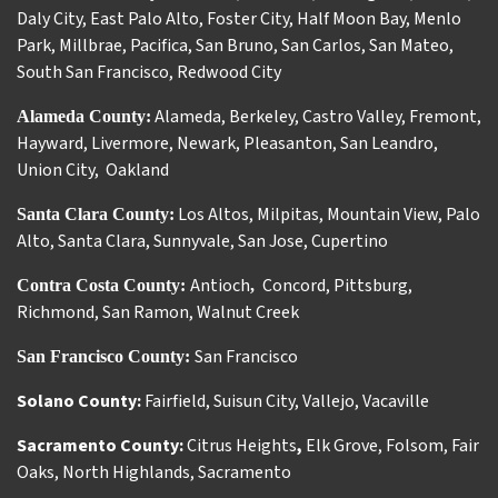
Daly City
,
East Palo Alto
,
Foster City
,
Half Moon Bay
,
Menlo
Park
,
Millbrae
,
Pacifica
,
San Bruno
,
San Carlos
,
San Mateo
,
South San Francisco
,
Redwood City
Alameda
,
Berkeley
,
Castro Valley
,
Fremont
,
Alameda County:
Hayward
,
Livermore
,
Newark
,
Pleasanton
,
San Leandro
,
Union City
,
Oakland
Los Altos
,
Milpitas
,
Mountain View
,
Palo
Santa Clara County:
Alto
,
Santa Clara
,
Sunnyvale
,
San Jose
,
Cupertino
Antioch
Concord
,
Pittsburg
,
Contra Costa County:
,
Richmond
,
San Ramon
,
Walnut Creek
San Francisco
San Francisco County:
Solano County:
Fairfield
,
Suisun City
,
Vallejo
,
Vacaville
Sacramento County:
Citrus Heights
,
Elk Grove
,
Folsom
,
Fair
Oaks
,
North Highlands
,
Sacramento