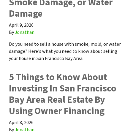
Smoke Damage, or Water
Damage
April 9, 2026
By
Jonathan
Do you need to sell a house with smoke, mold, or water
damage? Here's what you need to know about selling
your house in San Francisco Bay Area.
5 Things to Know About
Investing In San Francisco
Bay Area Real Estate By
Using Owner Financing
April 8, 2026
By
Jonathan