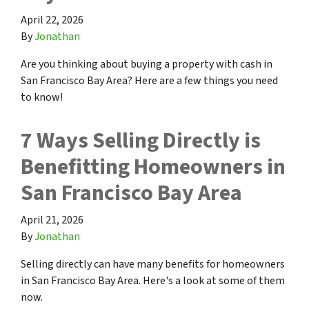
April 22, 2026
By
Jonathan
Are you thinking about buying a property with cash in
San Francisco Bay Area? Here are a few things you need
to know!
7 Ways Selling Directly is
Benefitting Homeowners in
San Francisco Bay Area
April 21, 2026
By
Jonathan
Selling directly can have many benefits for homeowners
in San Francisco Bay Area. Here's a look at some of them
now.