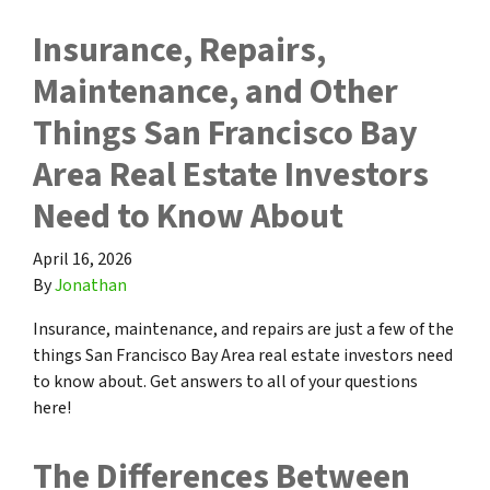
Insurance, Repairs,
Maintenance, and Other
Things San Francisco Bay
Area Real Estate Investors
Need to Know About
April 16, 2026
By
Jonathan
Insurance, maintenance, and repairs are just a few of the
things San Francisco Bay Area real estate investors need
to know about. Get answers to all of your questions
here!
The Differences Between