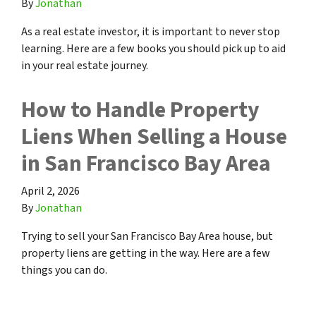
By
Jonathan
As a real estate investor, it is important to never stop
learning. Here are a few books you should pick up to aid
in your real estate journey.
How to Handle Property
Liens When Selling a House
in San Francisco Bay Area
April 2, 2026
By
Jonathan
Trying to sell your San Francisco Bay Area house, but
property liens are getting in the way. Here are a few
things you can do.