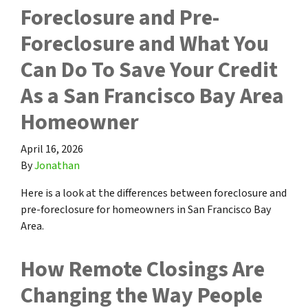
Foreclosure and Pre-
Foreclosure and What You
Can Do To Save Your Credit
As a San Francisco Bay Area
Homeowner
April 16, 2026
By
Jonathan
Here is a look at the differences between foreclosure and
pre-foreclosure for homeowners in San Francisco Bay
Area.
How Remote Closings Are
Changing the Way People