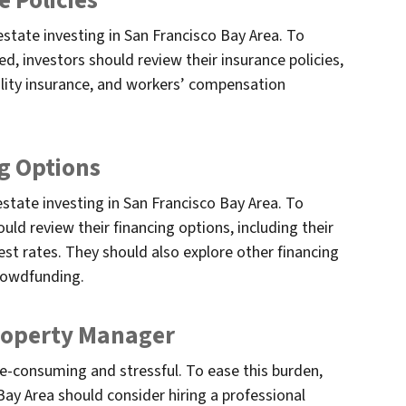
e Policies
estate investing in San Francisco Bay Area. To
d, investors should review their insurance policies,
bility insurance, and workers’ compensation
g Options
estate investing in San Francisco Bay Area. To
ould review their financing options, including their
st rates. They should also explore other financing
crowdfunding.
Property Manager
e-consuming and stressful. To ease this burden,
Bay Area should consider hiring a professional