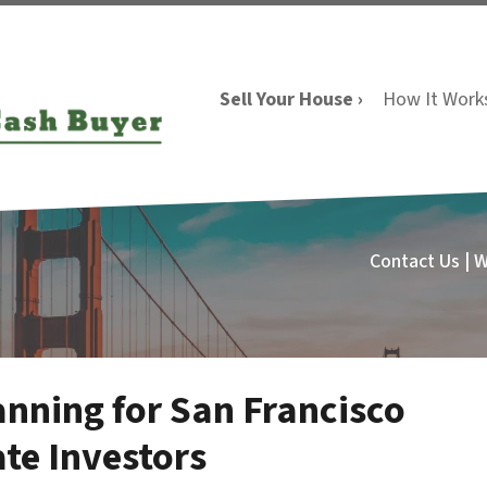
Sell Your House ›
How It Work
Contact Us | 
anning for San Francisco
te Investors