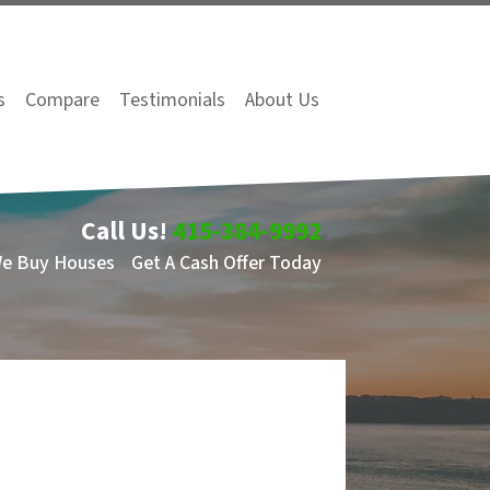
s
Compare
Testimonials
About Us
Call Us!
415-384-9992
We Buy Houses
Get A Cash Offer Today