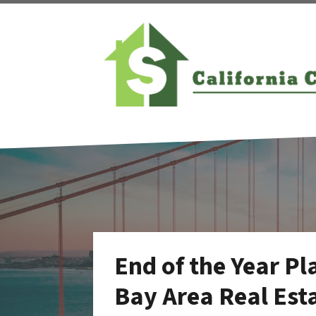
End of the Year Pl
Bay Area Real Esta