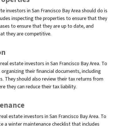
te investors in San Francisco Bay Area should do is
cludes inspecting the properties to ensure that they
eases to ensure that they are up to date, and
hat they are competitive.
on
 real estate investors in San Francisco Bay Area. To
t organizing their financial documents, including
s. They should also review their tax returns from
e they can reduce their tax liability.
tenance
real estate investors in San Francisco Bay Area. To
ate a winter maintenance checklist that includes