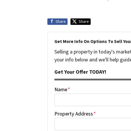
Share
Share
Get More Info On Options To Sell You
Selling a property in today's marke
your info below and we'll help guid
Get Your Offer TODAY!
Name
*
Property Address
*