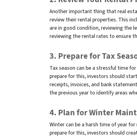
Another important thing that real esta
review their rental properties. This in
are in good condition, reviewing the l
reviewing the rental rates to ensure t
3. Prepare for Tax Seas
Tax season can be a stressful time for
prepare for this, investors should star
receipts, invoices, and bank statement
the previous year to identify areas wher
4. Plan for Winter Main
Winter can be a harsh time of year for 
prepare for this, investors should cre