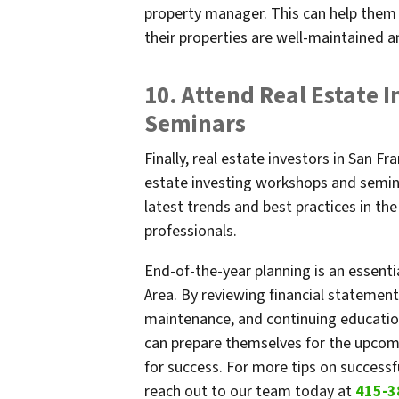
property manager. This can help them 
their properties are well-maintained a
10. Attend Real Estate 
Seminars
Finally, real estate investors in San F
estate investing workshops and semina
latest trends and best practices in th
professionals.
End-of-the-year planning is an essentia
Area. By reviewing financial statement
maintenance, and continuing education
can prepare themselves for the upcomi
for success. For more tips on successf
reach out to our team today at
415-3