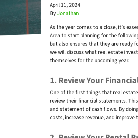
April 11, 2024
By
Jonathan
As the year comes to a close, it’s esse
Area to start planning for the followin
but also ensures that they are ready f
we will discuss what real estate inves
themselves for the upcoming year.
1. Review Your Financi
One of the first things that real estat
review their financial statements. Thi
and statement of cash flows. By doing 
costs, increase revenue, and improve t
2. Review Your Rental P