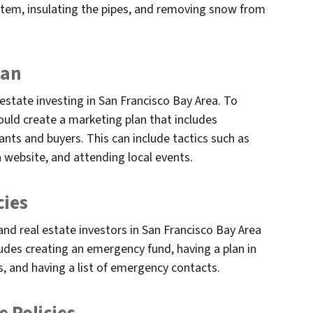
stem, insulating the pipes, and removing snow from
lan
 estate investing in San Francisco Bay Area. To
hould create a marketing plan that includes
ants and buyers. This can include tactics such as
a website, and attending local events.
cies
nd real estate investors in San Francisco Bay Area
udes creating an emergency fund, having a plan in
s, and having a list of emergency contacts.