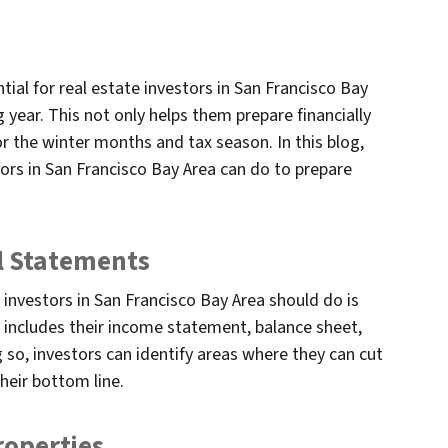
ntial for real estate investors in San Francisco Bay
g year. This not only helps them prepare financially
or the winter months and tax season. In this blog,
tors in San Francisco Bay Area can do to prepare
al Statements
e investors in San Francisco Bay Area should do is
s includes their income statement, balance sheet,
so, investors can identify areas where they can cut
heir bottom line.
roperties