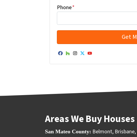
Phone
*
Facebook
Houzz
Instagram
Twitter
YouTube
Areas We Buy Houses 
Belmont
,
Brisbane
,
San Mateo County: