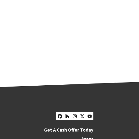
Facebook
Houzz
Instagram
Twitter
YouTube
Get A Cash Offer Today