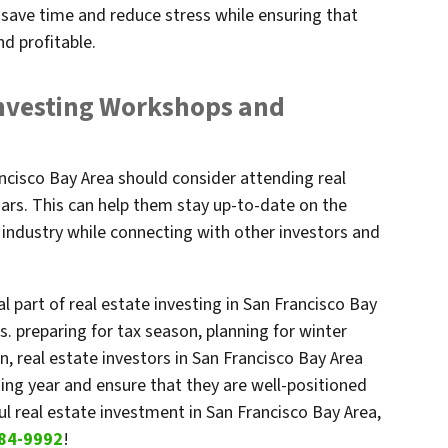
save time and reduce stress while ensuring that
nd profitable.
Investing Workshops and
rancisco Bay Area should consider attending real
rs. This can help them stay up-to-date on the
e industry while connecting with other investors and
l part of real estate investing in San Francisco Bay
s. preparing for tax season, planning for winter
, real estate investors in San Francisco Bay Area
ng year and ensure that they are well-positioned
ul real estate investment in San Francisco Bay Area,
84-9992
!