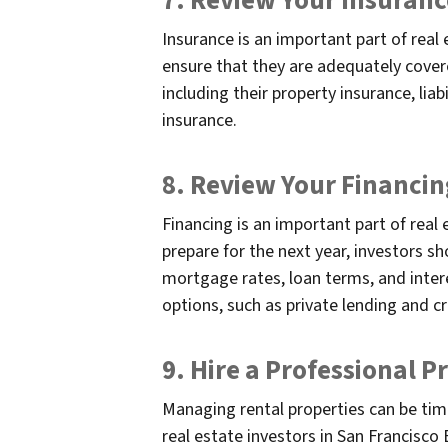
7. Review Your Insuranc
Insurance is an important part of real 
ensure that they are adequately covere
including their property insurance, lia
insurance.
8. Review Your Financin
Financing is an important part of real 
prepare for the next year, investors sh
mortgage rates, loan terms, and intere
options, such as private lending and 
9. Hire a Professional 
Managing rental properties can be tim
real estate investors in San Francisco 