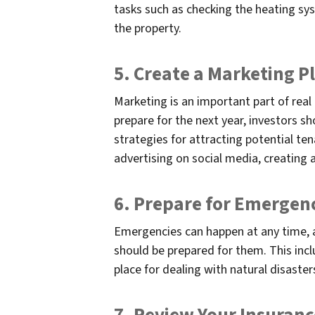
tasks such as checking the heating sy
the property.
5. Create a Marketing P
Marketing is an important part of real
prepare for the next year, investors s
strategies for attracting potential ten
advertising on social media, creating 
6. Prepare for Emergen
Emergencies can happen at any time, a
should be prepared for them. This incl
place for dealing with natural disaster