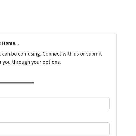
r Home...
t can be confusing. Connect with us or submit
e you through your options.