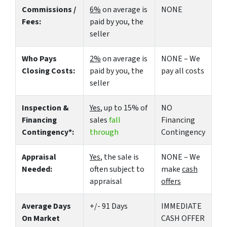
Commissions /
6%
on average is
NONE
Fees:
paid by you, the
seller
Who Pays
2%
on average is
NONE – We
Closing Costs:
paid by you, the
pay all costs
seller
Inspection &
Yes
, up to 15% of
NO
Financing
sales
fall
Financing
Contingency*:
through
Contingency
Appraisal
Yes
, the sale is
NONE – We
Needed:
often subject to
make
cash
appraisal
offers
Average Days
+/- 91 Days
IMMEDIATE
On Market
CASH OFFER