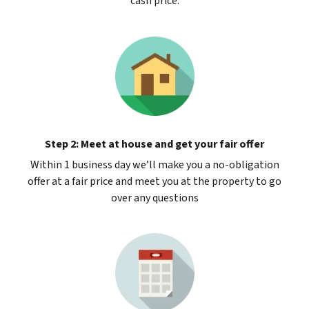
cash price.
Step 2: Meet at house and get your fair offer
Within 1 business day we’ll make you a no-obligation
offer at a fair price and meet you at the property to go
over any questions