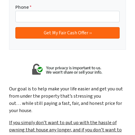
Phone
*
Our goal is to help make your life easier and get you out
from under the property that’s
stressing you
out… while still paying a fast, fair, and honest price for
your house.
If you simply don’t want to put up with the hassle of
owning that house any longer, and if you don’t want to