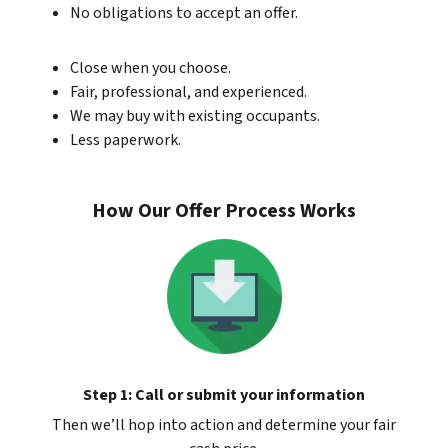
No obligations to accept an offer.
Close when you choose.
Fair, professional, and experienced.
We may buy with existing occupants.
Less paperwork.
How Our Offer Process Works
Step 1: Call or submit your information
Then we’ll hop into action and determine your fair