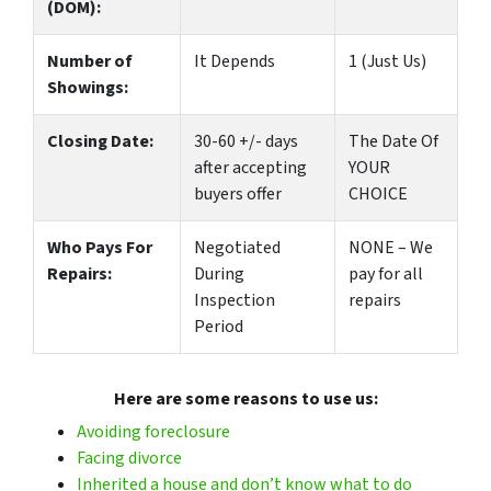
(DOM):
Number of
It Depends
1 (Just Us)
Showings:
Closing Date:
30-60 +/- days
The Date Of
after accepting
YOUR
buyers offer
CHOICE
Who Pays For
Negotiated
NONE – We
Repairs:
During
pay for all
Inspection
repairs
Period
Here are some reasons to use us:
Avoiding foreclosure
Facing divorce
Inherited a house and don’t know what to do