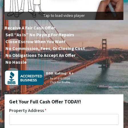
Tap to load video player
Receive A Fair Cash Offer
Sell “As Is” No Paying For Repairs
Close Escrow When You Want
No Commission, Fees, Or Closing Cost
No Obligations To Accept An Offer
No Hassle
Get Your Full Cash Offer TODAY!
Property Address
*