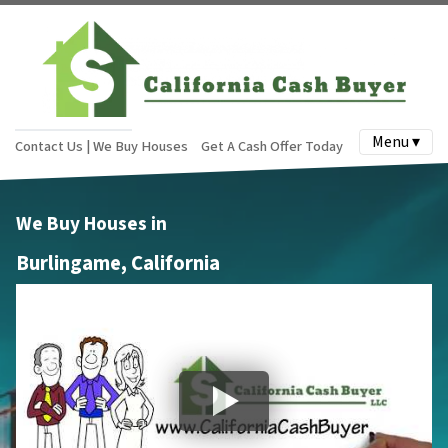
Menu ▾
Contact Us | We Buy Houses
Get A Cash Offer Today
We Buy Houses in
Burlingame, California