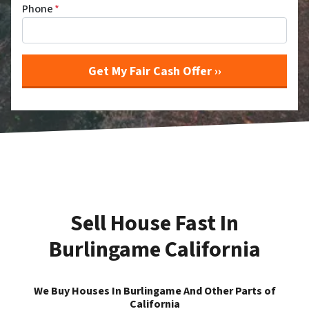
Phone
*
Sell House Fast In
Burlingame California
We Buy Houses In Burlingame And Other Parts of
California