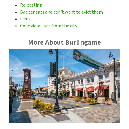
Relocating
Bad tenants and don’t want to evict them
Liens
Code violations from the city
More About Burlingame