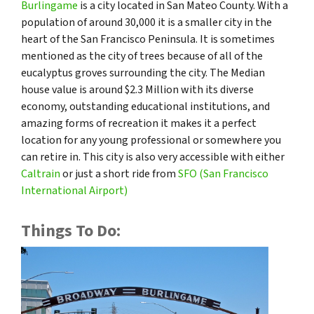
Burlingame
is a city located in San Mateo County. With a
population of around 30,000 it is a smaller city in the
heart of the San Francisco Peninsula. It is sometimes
mentioned as the city of trees because of all of the
eucalyptus groves surrounding the city. The Median
house value is around $2.3 Million with its diverse
economy, outstanding educational institutions, and
amazing forms of recreation it makes it a perfect
location for any young professional or somewhere you
can retire in. This city is also very accessible with either
Caltrain
or just a short ride from
SFO (San Francisco
International Airport)
Things To Do: