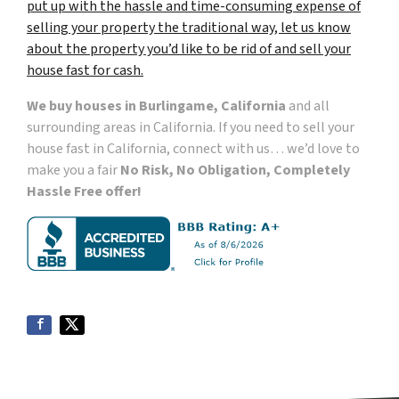
put up with the hassle and time-consuming expense of
selling your property the traditional way, let us know
about the property you’d like to be rid of and sell your
house fast for cash.
We buy houses in Burlingame, California
and all
surrounding areas in California. If you need to sell your
house fast in California, connect with us… we’d love to
make you a fair
No Risk, No Obligation, Completely
Hassle Free offer!