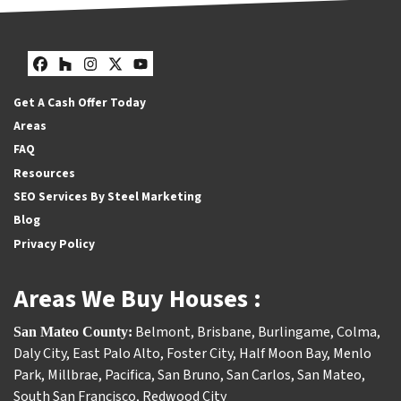
Facebook
Houzz
Instagram
Twitter
YouTube
Get A Cash Offer Today
Areas
FAQ
Resources
SEO Services By Steel Marketing
Blog
Privacy Policy
Areas We Buy Houses :
Belmont
,
Brisbane
,
Burlingame
,
Colma
,
San Mateo County:
Daly City
,
East Palo Alto
,
Foster City
,
Half Moon Bay
,
Menlo
Park
,
Millbrae
,
Pacifica
,
San Bruno
,
San Carlos
,
San Mateo
,
South San Francisco
,
Redwood City