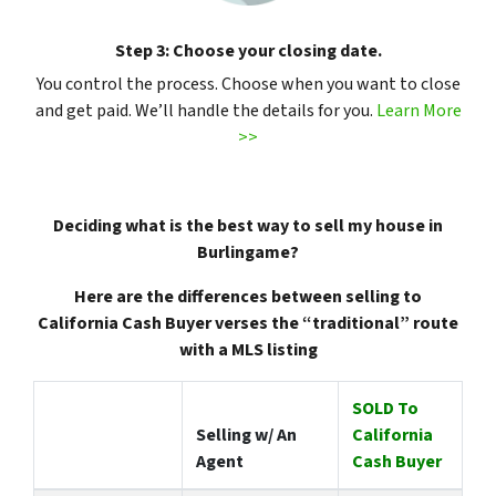
Step 3: Choose your closing date.
You control the process. Choose when you want to close
and get paid. We’ll handle the details for you.
Learn More
>>
Deciding what is the best way to sell my house in
Burlingame?
Here are the differences between selling to
California Cash Buyer verses the “traditional” route
with a MLS listing
SOLD To
Selling w/ An
California
Agent
Cash Buyer