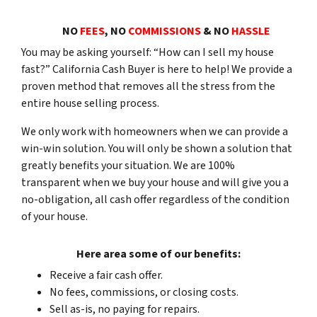
NO
FEES
, NO
COMMISSIONS
& NO
HASSLE
You may be asking yourself: “How can I sell my house
fast?” California Cash Buyer is here to help! We provide a
proven method that removes all the stress from the
entire
house selling process.
We only work with homeowners when we can provide a
win-win solution. You will only be shown a solution that
greatly benefits your situation. We are 100%
transparent when we buy your house and will give you a
no-obligation, all cash offer regardless of the condition
of your house
.
Here area some of our benefits:
Receive a fair cash offer.
No fees, commissions, or closing costs.
Sell as-is, no paying for repairs.