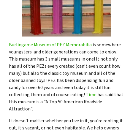
Burlingame Museum of PEZ Memorabilia
is somewhere
youngsters and older generations can come to enjoy.
This museum has 3 small museums in one! It not only
has all of the PEZs every created (can’t even count how
many) but also the classic toy museum and all of the
older banned toys! PEZ has been dispensing fun and
candy for over 60 years and even today it is still fun
collecting them and of course eating!
Time
has said that
this museum is a “A Top 50 American Roadside
Attraction”.
It doesn’t matter whether you live in it, you’re renting it
out, it’s vacant, or not even habitable. We help owners