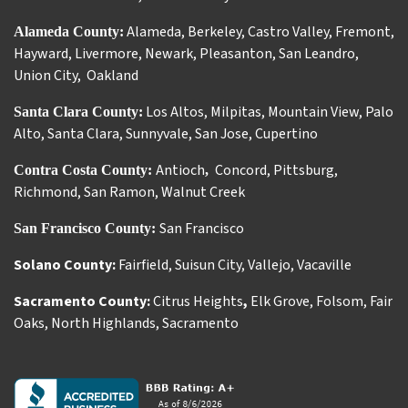
Alameda
,
Berkeley
,
Castro Valley
,
Fremont
,
Alameda County:
Hayward
,
Livermore
,
Newark
,
Pleasanton
,
San Leandro
,
Union City
,
Oakland
Los Altos
,
Milpitas
,
Mountain View
,
Palo
Santa Clara County:
Alto
,
Santa Clara
,
Sunnyvale
,
San Jose
,
Cupertino
Antioch
Concord
,
Pittsburg
,
Contra Costa County:
,
Richmond
,
San Ramon
,
Walnut Creek
San Francisco
San Francisco County:
Solano County:
Fairfield
,
Suisun City
,
Vallejo
,
Vacaville
Sacramento County:
Citrus Heights
,
Elk Grove
,
Folsom
,
Fair
Oaks
,
North Highlands
,
Sacramento