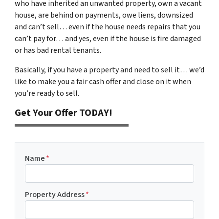
who have inherited an unwanted property, own a vacant
house, are behind on payments, owe liens, downsized
and can’t sell… even if the house needs repairs that you
can’t pay for… and yes, even if the house is fire damaged
or has bad rental tenants.
Basically, if you have a property and need to sell it… we’d
like to make you a fair cash offer and close on it when
you’re ready to sell.
Get Your Offer TODAY!
Name
*
Property Address
*