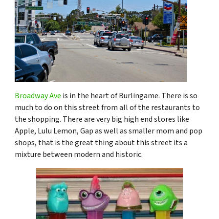
Broadway Ave
is in the heart of Burlingame. There is so
much to do on this street from all of the restaurants to
the shopping. There are very big high end stores like
Apple, Lulu Lemon, Gap as well as smaller mom and pop
shops, that is the great thing about this street its a
mixture between modern and historic.