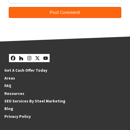
Facebook
Houzz
Instagram
Twitter
YouTube
Get A Cash Offer Today
Areas
FAQ
Resources
SEO Services By Steel Marketing
Blog
Privacy Policy