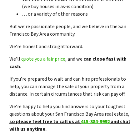
(we buy houses in as-is condition)
… or a variety of other reasons
But we’re passionate people, and we believe in the San
Francisco Bay Area community.
We’re honest and straightforward.
We’ll
quote you a fair price
, and we
can close fast with
cash
.
If you’re prepared to wait and can hire professionals to
help, you can manage the sale of your property from a
distance. In certain circumstances that risk can pay off.
We’re happy to help you find answers to your toughest
questions about your San Francisco Bay Area real estate,
so please feel free to call us at
415-384-9992
and chat
with us anytime.