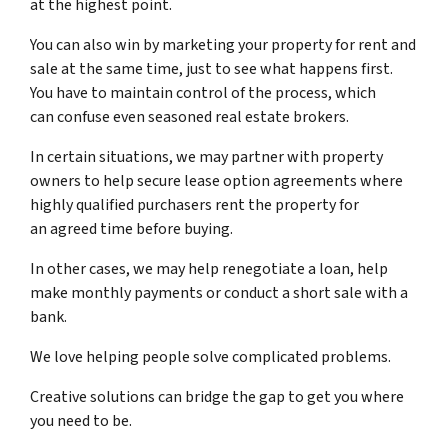
at the highest point.
You can also win by marketing your property for rent and
sale at the same time, just to see what happens first.
You have to maintain control of the process, which
can confuse even seasoned real estate brokers.
In certain situations, we may partner with property
owners to help secure lease option agreements where
highly qualified purchasers rent the property for
an agreed time before buying.
In other cases, we may help renegotiate a loan, help
make monthly payments or conduct a short sale with a
bank.
We love helping people solve complicated problems.
Creative solutions can bridge the gap to get you where
you need to be.