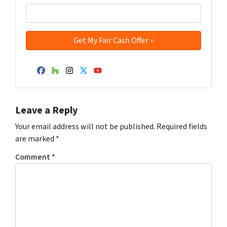
Facebook
Houzz
Instagram
Twitter
YouTube
Leave a Reply
Your email address will not be published.
Required fields
are marked
*
Comment
*