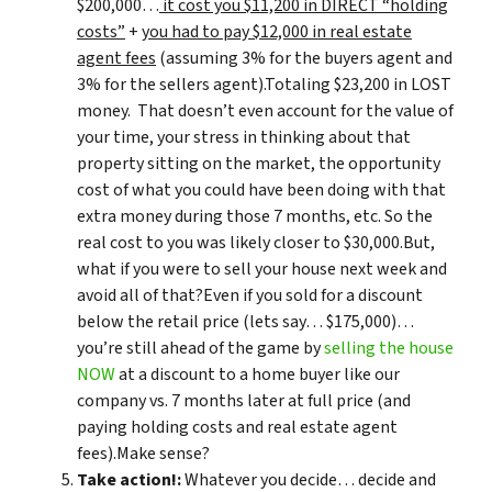
$200,000…
it cost you $11,200 in DIRECT “holding
costs”
+
you had to pay $12,000 in real estate
agent fees
(assuming 3% for the buyers agent and
3% for the sellers agent).Totaling $23,200 in LOST
money. That doesn’t even account for the value of
your time, your stress in thinking about that
property sitting on the market, the opportunity
cost of what you could have been doing with that
extra money during those 7 months, etc. So the
real cost to you was likely closer to $30,000.But,
what if you were to sell your house next week and
avoid all of that?Even if you sold for a discount
below the retail price (lets say… $175,000)…
you’re still ahead of the game by
selling the house
NOW
at a discount to a home buyer like our
company vs. 7 months later at full price (and
paying holding costs and real estate agent
fees).Make sense?
Take action!:
Whatever you decide… decide and