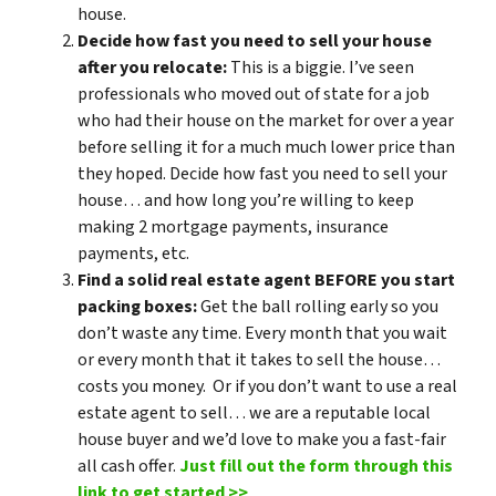
house.
Decide how fast you need to sell your house
after you relocate:
This is a biggie. I’ve seen
professionals who moved out of state for a job
who had their house on the market for over a year
before selling it for a much much lower price than
they hoped. Decide how fast you need to sell your
house… and how long you’re willing to keep
making 2 mortgage payments, insurance
payments, etc.
Find a solid real estate agent BEFORE you start
packing boxes:
Get the ball rolling early so you
don’t waste any time. Every month that you wait
or every month that it takes to sell the house…
costs you money. Or if you don’t want to use a real
estate agent to sell… we are a reputable local
house buyer and we’d love to make you a fast-fair
all cash offer.
Just fill out the form through this
link to get started >>