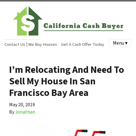
Menu ▾
Contact Us | We Buy Houses
Get A Cash Offer Today
I’m Relocating And Need To
Sell My House In San
Francisco Bay Area
May 20, 2019
By
Jonathan