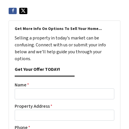
Get More Info On Options To Sell Your Home...
Selling a property in today's market can be
confusing. Connect with us or submit your info
below and we'll help guide you through your
options.
Get Your Offer TODAY!
Name
*
Property Address
*
Phone
*