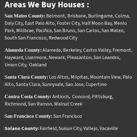
Areas We Buy Houses :
Belmont
,
Brisbane
,
Burlingame
,
Colma
,
San Mateo County:
Daly City
,
East Palo Alto
,
Foster City
,
Half Moon Bay
,
Menlo
Park
,
Millbrae
,
Pacifica
,
San Bruno
,
San Carlos
,
San Mateo
,
South San Francisco
,
Redwood City
Alameda
,
Berkeley
,
Castro Valley
,
Fremont
,
Alameda County:
Hayward
,
Livermore
,
Newark
,
Pleasanton
,
San Leandro
,
Union City
,
Oakland
Los Altos
,
Milpitas
,
Mountain View
,
Palo
Santa Clara County:
Alto
,
Santa Clara
,
Sunnyvale
,
San Jose
,
Cupertino
Antioch
Concord
,
Pittsburg
,
Contra Costa County:
,
Richmond
,
San Ramon
,
Walnut Creek
San Francisco
San Francisco County:
Solano County:
Fairfield
,
Suisun City
,
Vallejo
,
Vacaville