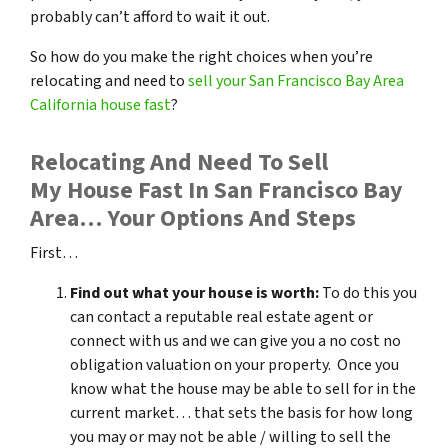
probably can’t afford to wait it out.
So how do you make the right choices when you’re
relocating and need to
sell your San Francisco Bay Area
California house fast
?
Relocating And Need To Sell
My House Fast In San Francisco Bay
Area… Your Options And Steps
First…
Find out what your house is worth:
To do this you
can contact a reputable real estate agent or
connect with us and we can give you a no cost no
obligation valuation on your property. Once you
know what the house may be able to sell for in the
current market… that sets the basis for how long
you may or may not be able / willing to sell the