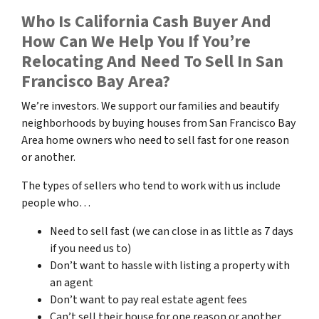
Who Is California Cash Buyer And
How Can We Help You If You’re
Relocating And Need To Sell In San
Francisco Bay Area?
We’re investors. We support our families and beautify
neighborhoods by buying houses from San Francisco Bay
Area home owners who need to sell fast for one reason
or another.
The types of sellers who tend to work with us include
people who…
Need to sell fast (we can close in as little as 7 days
if you need us to)
Don’t want to hassle with listing a property with
an agent
Don’t want to pay real estate agent fees
Can’t sell their house for one reason or another