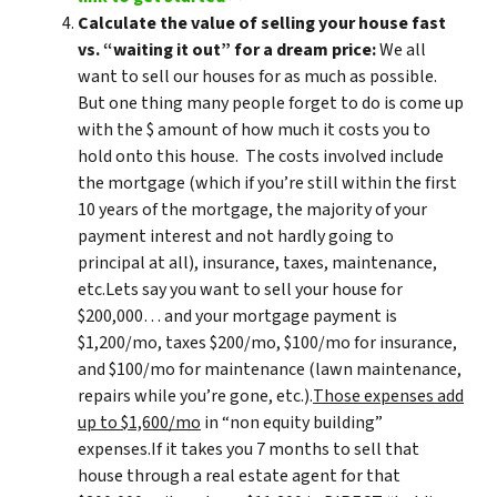
Calculate the value of selling your house fast
vs. “waiting it out” for a dream price:
We all
want to sell our houses for as much as possible.
But one thing many people forget to do is come up
with the $ amount of how much it costs you to
hold onto this house. The costs involved include
the mortgage (which if you’re still within the first
10 years of the mortgage, the majority of your
payment interest and not hardly going to
principal at all), insurance, taxes, maintenance,
etc.Lets say you want to sell your house for
$200,000… and your mortgage payment is
$1,200/mo, taxes $200/mo, $100/mo for insurance,
and $100/mo for maintenance (lawn maintenance,
repairs while you’re gone, etc.).
Those expenses add
up to $1,600/mo
in “non equity building”
expenses.If it takes you 7 months to sell that
house through a real estate agent for that