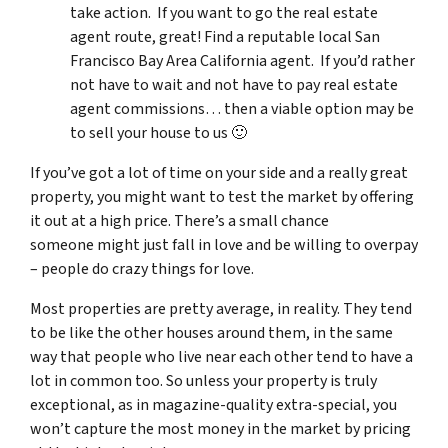
take action. If you want to go the real estate
agent route, great! Find a reputable local San
Francisco Bay Area California agent. If you’d rather
not have to wait and not have to pay real estate
agent commissions… then a viable option may be
to sell your house to us 🙂
If you’ve got a lot of time on your side and a really great
property, you might want to test the market by offering
it out at a high price. There’s a small chance
someone might just fall in love and be willing to overpay
– people do crazy things for love.
Most properties are pretty average, in reality. They tend
to be like the other houses around them, in the same
way that people who live near each other tend to have a
lot in common too. So unless your property is truly
exceptional, as in magazine-quality extra-special, you
won’t capture the most money in the market by pricing