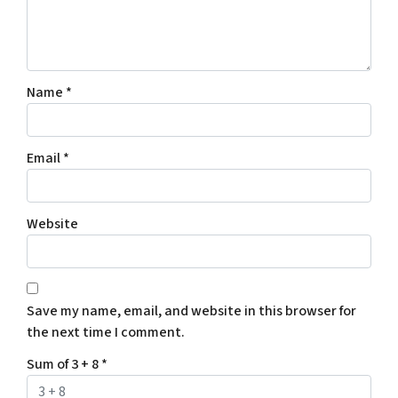
Name
*
Email
*
Website
Save my name, email, and website in this browser for
the next time I comment.
Sum of 3 + 8
*