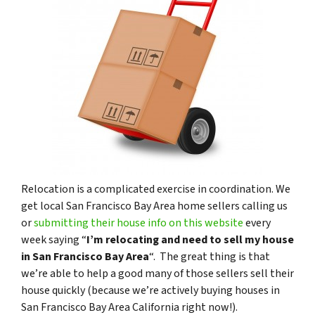
Relocation is a complicated exercise in coordination. We
get local San Francisco Bay Area home sellers calling us
or
submitting their house info on this website
every
week saying “
I’m relocating and need to sell my house
in San Francisco Bay Area
“. The great thing is that
we’re able to help a good many of those sellers sell their
house quickly (because we’re actively buying houses in
San Francisco Bay Area California right now!).