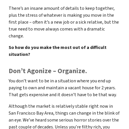
There’s an insane amount of details to keep together,
plus the stress of whatever is making you move in the
first place – often it’s a new job or a sick relative, but the
true need to move always comes with a dramatic
change.
So how do you make the most out of a difficult
situation?
Don’t Agonize – Organize.
You don’t want to be in a situation where you end up
paying to own and maintain a vacant house for 2 years.
That gets expensive and it doesn’t have to be that way.
Although the market is relatively stable right now in
San Francisco Bay Area, things can change in the blink of
an eye. We’ve heard some serious horror stories over the
past couple of decades. Unless you’re filthy rich, you