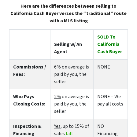
Here are the differences between selling to
California Cash Buyer verses the “traditional” route
with a MLS listing
SOLD To
Selling w/ An
California
Agent
Cash Buyer
Commissions /
6%
on average is
NONE
Fees:
paid by you, the
seller
Who Pays
2%
on average is
NONE – We
Closing Costs:
paid by you, the
pay all costs
seller
Inspection &
Yes
, up to 15% of
NO
Financing
sales
fall
Financing