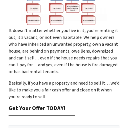
It doesn’t matter whether you live in it, you’re renting it
out, it’s vacant, or not even habitable. We help owners
who have inherited an unwanted property, own a vacant
house, are behind on payments, owe liens, downsized
and can’t sell… even if the house needs repairs that you
can’t pay for… and yes, even if the house is fire damaged
or has bad rental tenants.
Basically, if you have a property and need to sell it… we’d
like to make you a fair cash offer and close on it when
you’re ready to sell.
Get Your Offer TODAY!