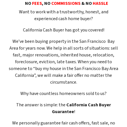
NO
FEES
, NO
COMMISSIONS
& NO
HASSLE
Want to work with a trustworthy, honest, and
experienced cash home buyer
?
California Cash Buyer has got you covered!
We’ve been buying property in the San Francisco Bay
Area for years now. We help in all sorts of situations: sell
fast, major renovations, inherited house, relocation,
foreclosure, eviction, late taxes. When you need to
someone to “buy my house in the San Francisco Bay Area
California”, we will make a fair offer no matter the
circumstance.
Why have countless homeowners sold to us?
The answer is simple: the
California Cash Buyer
Guarantee
!
We
personally
guarantee fair cash offers, fast sale, no