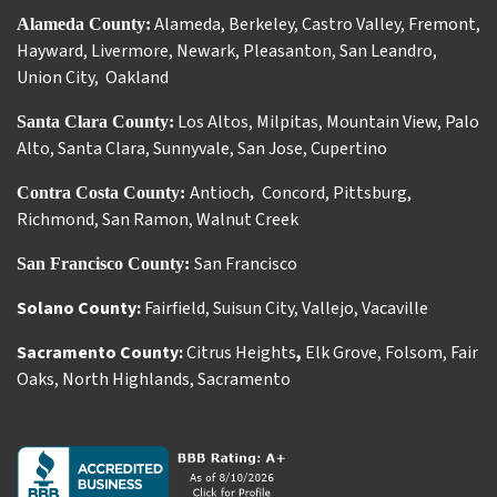
Alameda
,
Berkeley
,
Castro Valley
,
Fremont
,
Alameda County:
Hayward
,
Livermore
,
Newark
,
Pleasanton
,
San Leandro
,
Union City
,
Oakland
Los Altos
,
Milpitas
,
Mountain View
,
Palo
Santa Clara County:
Alto
,
Santa Clara
,
Sunnyvale
,
San Jose
,
Cupertino
Antioch
Concord
,
Pittsburg
,
Contra Costa County:
,
Richmond
,
San Ramon
,
Walnut Creek
San Francisco
San Francisco County:
Solano County:
Fairfield
,
Suisun City
,
Vallejo
,
Vacaville
Sacramento County:
Citrus Heights
,
Elk Grove
,
Folsom
,
Fair
Oaks
,
North Highlands
,
Sacramento