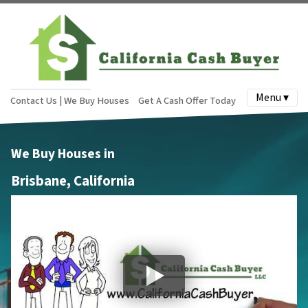
Menu ▾
Contact Us | We Buy Houses
Get A Cash Offer Today
We Buy Houses in
Brisbane, California