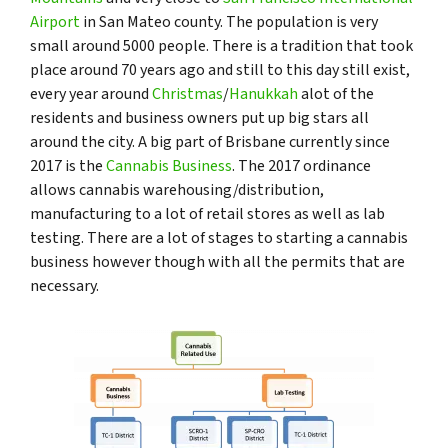
Airport
in San Mateo county. The population is very
small around 5000 people. There is a tradition that took
place around 70 years ago and still to this day still exist,
every year around
Christmas
/
Hanukkah
alot of the
residents and business owners put up big stars all
around the city. A big part of Brisbane currently since
2017 is the
Cannabis Business
. The 2017 ordinance
allows cannabis warehousing/distribution,
manufacturing to a lot of retail stores as well as lab
testing. There are a lot of stages to starting a cannabis
business however though with all the permits that are
necessary.