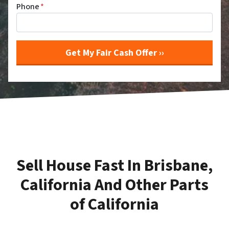
Phone
*
Sell House Fast In Brisbane,
California And Other Parts
of California