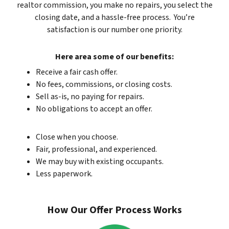
realtor commission, you make no repairs, you select the
closing date, and a hassle-free process. You’re
satisfaction is our number one priority.
Here area some of our benefits:
Receive a fair cash offer.
No fees, commissions, or closing costs.
Sell as-is, no paying for repairs.
No obligations to accept an offer.
Close when you choose.
Fair, professional, and experienced.
We may buy with existing occupants.
Less paperwork.
How Our Offer Process Works