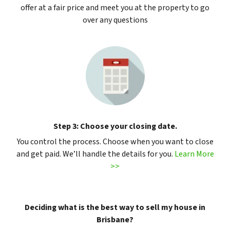
offer at a fair price and meet you at the property to go
over any questions
Step 3: Choose your closing date.
You control the process. Choose when you want to close
and get paid. We’ll handle the details for you.
Learn More
>>
Deciding what is the best way to sell my house in
Brisbane?