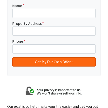
Name
*
Property Address
*
Phone
*
Our goal is to help make your life easier and get you out