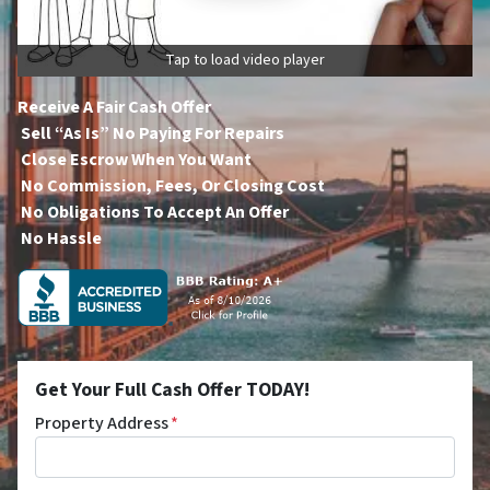
Tap to load video player
Receive A Fair Cash Offer
Sell “As Is” No Paying For Repairs
Close Escrow When You Want
No Commission, Fees, Or Closing Cost
No Obligations To Accept An Offer
No Hassle
Get Your Full Cash Offer TODAY!
Property Address
*