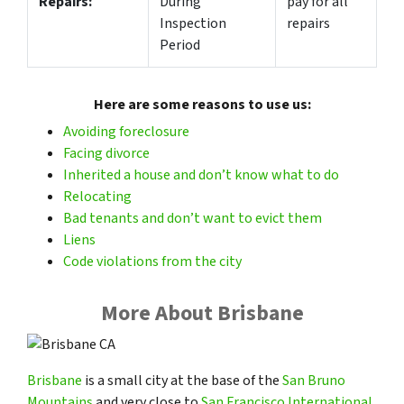
Repairs:
During
pay for all
Inspection
repairs
Period
Here are some reasons to use us:
Avoiding foreclosure
Facing divorce
Inherited a house and don’t know what to do
Relocating
Bad tenants and don’t want to evict them
Liens
Code violations from the city
More About Brisbane
Brisbane
is a small city at the base of the
San Bruno
Mountains
and very close to
San Francisco International