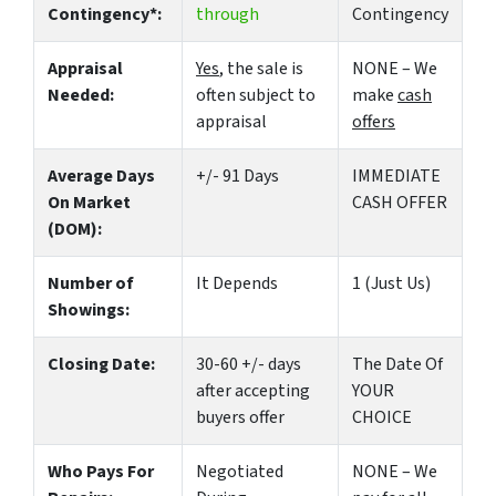
Contingency*:
through
Contingency
Appraisal
Yes
, the sale is
NONE – We
Needed:
often subject to
make
cash
appraisal
offers
Average Days
+/- 91 Days
IMMEDIATE
On Market
CASH OFFER
(DOM):
Number of
It Depends
1 (Just Us)
Showings:
Closing Date:
30-60 +/- days
The Date Of
after accepting
YOUR
buyers offer
CHOICE
Who Pays For
Negotiated
NONE – We