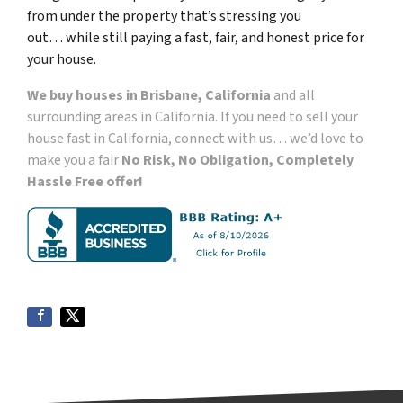
from under the property that’s
stressing you
out… while still paying a fast, fair, and honest price for
your house.
We buy houses in Brisbane, California
and all
surrounding areas in California. If you need to sell your
house fast in California, connect with us… we’d love to
make you a fair
No Risk, No Obligation, Completely
Hassle Free offer!