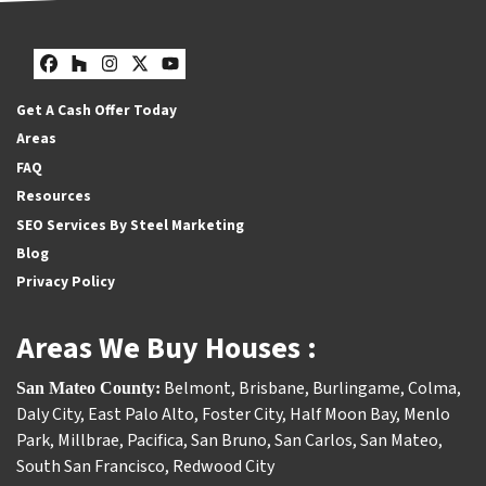
Facebook
Houzz
Instagram
Twitter
YouTube
Get A Cash Offer Today
Areas
FAQ
Resources
SEO Services By Steel Marketing
Blog
Privacy Policy
Areas We Buy Houses :
Belmont
,
Brisbane
,
Burlingame
,
Colma
,
San Mateo County:
Daly City
,
East Palo Alto
,
Foster City
,
Half Moon Bay
,
Menlo
Park
,
Millbrae
,
Pacifica
,
San Bruno
,
San Carlos
,
San Mateo
,
South San Francisco
,
Redwood City