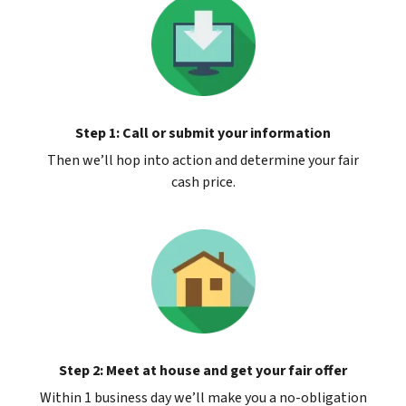
Step 1: Call or submit your information
Then we’ll hop into action and determine your fair
cash price.
Step 2: Meet at house and get your fair offer
Within 1 business day we’ll make you a no-obligation