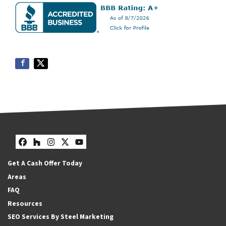
Facebook
Houzz
Instagram
Twitter
YouTube
Get A Cash Offer Today
Areas
FAQ
Resources
SEO Services By Steel Marketing