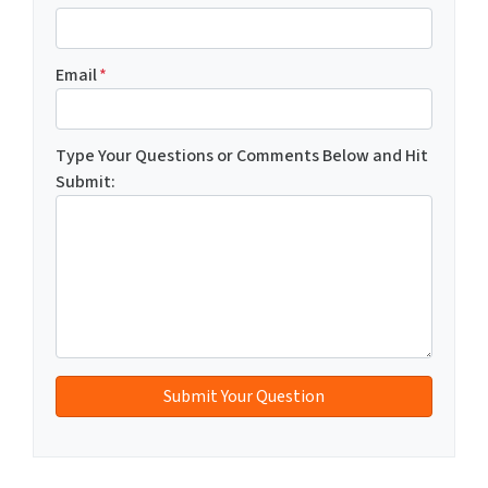
Email
*
Type Your Questions or Comments Below and Hit
Submit: