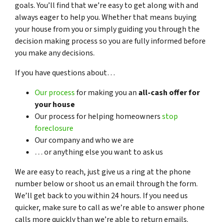
goals. You’ll find that we’re easy to get along with and
always eager to help you. Whether that means buying
your house from you or simply guiding you through the
decision making process so you are fully informed before
you make any decisions.
If you have questions about…
Our process
for making you an
all-cash offer for
your house
Our process for helping homeowners
stop
foreclosure
Our company and who we are
… or anything else you want to ask us
We are easy to reach, just give us a ring at the phone
number below or shoot us an email through the form.
We’ll get back to you within 24 hours. If you need us
quicker, make sure to call as we’re able to answer phone
calls more quickly than we’re able to return emails.