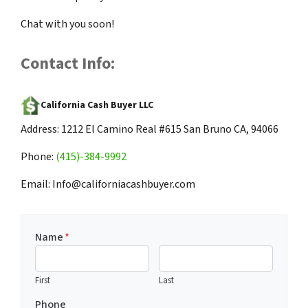
Chat with you soon!
Contact Info:
California Cash Buyer LLC
Address: 1212 El Camino Real #615 San Bruno CA, 94066
Phone:
(415)-384-9992
Email: Info@californiacashbuyer.com
Name
*
First
Last
Phone