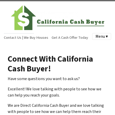
Menu ▾
Contact Us | We Buy Houses
Get A Cash Offer Today
Connect With California
Cash Buyer!
Have some questions you want to ask us?
Excellent! We love talking with people to see how we
can help you reach your goals.
We are Direct California Cash Buyer and we love talking
with people to see how we can help them reach their