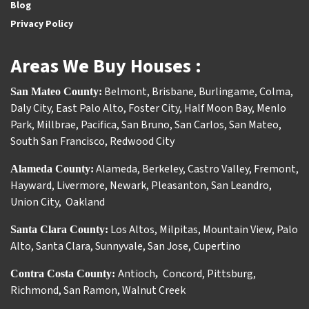
Blog
Privacy Policy
Areas We Buy Houses :
Belmont
,
Brisbane
,
Burlingame
,
Colma
,
San Mateo County:
Daly City
,
East Palo Alto
,
Foster City
,
Half Moon Bay
,
Menlo
Park
,
Millbrae
,
Pacifica
,
San Bruno
,
San Carlos
,
San Mateo
,
South San Francisco
,
Redwood City
Alameda
,
Berkeley
,
Castro Valley
,
Fremont
,
Alameda County:
Hayward
,
Livermore
,
Newark
,
Pleasanton
,
San Leandro
,
Union City
,
Oakland
Los Altos
,
Milpitas
,
Mountain View
,
Palo
Santa Clara County:
Alto
,
Santa Clara
,
Sunnyvale
,
San Jose
,
Cupertino
Antioch
Concord
,
Pittsburg
,
Contra Costa County:
,
Richmond
,
San Ramon
,
Walnut Creek