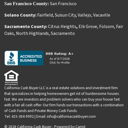
San Francisco
San Francisco County:
Solano County:
Fairfield
,
Suisun City
,
Vallejo
,
Vacaville
Sacramento County:
Citrus Heights
,
Elk Grove
,
Folsom
,
Fair
Oaks
,
North Highlands
,
Sacramento
California Cash Buyer LLC is a real estate solutions and investment firm
that specializes in helping homeowners get rid of burdensome houses
fast. We are investors and problem solvers who can buy your house fast
with a fair all cash offer. Our firm funds our transactions with a combination
of Cash Funds and Private Money Cash Funds.
Tel: 415-384-9992 | Email: info@californiacashbuyer.com
© 2026 California Cash Buyer - Powered by
Carrot