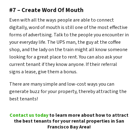
#7 – Create Word Of Mouth
Even with all the ways people are able to connect
digitally, word of mouth is still one of the most effective
forms of advertising. Talk to the people you encounter in
your everyday life. The UPS man, the guy at the coffee
shop, and the lady on the train might all know someone
looking for a great place to rent. You can also ask your
current tenant if they know anyone. If their referral
signs a lease, give them a bonus.
There are many simple and low-cost ways you can
generate buzz for your property, thereby attracting the
best tenants!
Contact us today
to learn more about how to attract
the best tenants for your rental properties in San
Francisco Bay Area!