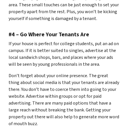
area. These small touches can be just enough to set your
property apart from the rest. Plus, you won’t be kicking
yourself if something is damaged by a tenant.
#4 – Go Where Your Tenants Are
If your house is perfect for college students, put an ad on
campus. If it is better suited to singles, advertise at the
local sandwich shops, bars, and places where your ads
will be seen by young professionals in the area.
Don’t forget about your online presence. The great
thing about social media is that your tenants are already
there. You don’t have to coerce them into going to your
website. Advertise within groups or opt for paid
advertising. There are many paid options that have a
large reach without breaking the bank. Getting your
property out there will also help to generate more word
of mouth buzz.