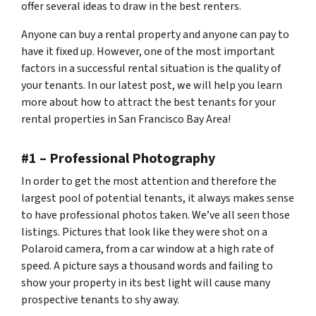
offer several ideas to draw in the best renters.
Anyone can buy a rental property and anyone can pay to
have it fixed up. However, one of the most important
factors in a successful rental situation is the quality of
your tenants. In our latest post, we will help you learn
more about how to attract the best tenants for your
rental properties in San Francisco Bay Area!
#1 – Professional Photography
In order to get the most attention and therefore the
largest pool of potential tenants, it always makes sense
to have professional photos taken. We’ve all seen those
listings. Pictures that look like they were shot on a
Polaroid camera, from a car window at a high rate of
speed. A picture says a thousand words and failing to
show your property in its best light will cause many
prospective tenants to shy away.