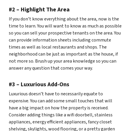
#2 – Highlight The Area
If you don’t know everything about the area, now is the
time to learn. You will want to know as much as possible
so you can sell your prospective tenants on the area. You
can provide information sheets including commute
times as well as local restaurants and shops. The
neighborhood can be just as important as the house, if
not more so. Brush up your area knowledge so you can
answer any question that comes your way.
#3 – Luxurious Add-Ons
Luxurious doesn’t have to necessarily equate to
expensive. You can add some small touches that will
have a big impact on how the property is received.
Consider adding things like a wifi doorbell, stainless
appliances, energy efficient appliances, fancy closet
shelving, skylights, wood flooring, or a pretty garden