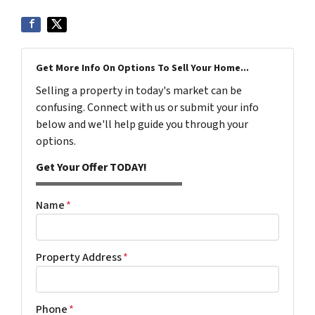
Get More Info On Options To Sell Your Home...
Selling a property in today's market can be
confusing. Connect with us or submit your info
below and we'll help guide you through your
options.
Get Your Offer TODAY!
Name
*
Property Address
*
Phone
*