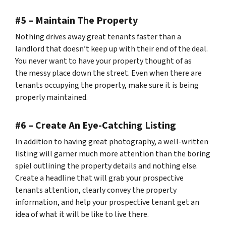
#5 – Maintain The Property
Nothing drives away great tenants faster than a
landlord that doesn’t keep up with their end of the deal.
You never want to have your property thought of as
the
messy place down the street.
Even when there are
tenants occupying the property, make sure it is being
properly maintained.
#6 – Create An Eye-Catching Listing
In addition to having great photography, a well-written
listing will garner much more attention than the boring
spiel outlining the property details and nothing else.
Create a headline that will grab your prospective
tenants attention, clearly convey the property
information, and help your prospective tenant get an
idea of what it will be like to live there.