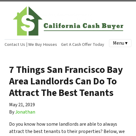
Menu ▾
Contact Us | We Buy Houses
Get A Cash Offer Today
7 Things San Francisco Bay
Area Landlords Can Do To
Attract The Best Tenants
May 21, 2019
By
Jonathan
Do you know how some landlords are able to always
attract the best tenants to their properties? Below, we