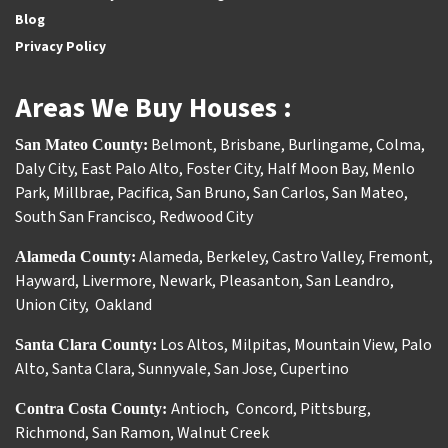
Blog
Privacy Policy
Areas We Buy Houses :
Belmont
,
Brisbane
,
Burlingame
,
Colma
,
San Mateo County:
Daly City
,
East Palo Alto
,
Foster City
,
Half Moon Bay
,
Menlo
Park
,
Millbrae
,
Pacifica
,
San Bruno
,
San Carlos
,
San Mateo
,
South San Francisco
,
Redwood City
Alameda
,
Berkeley
,
Castro Valley
,
Fremont
,
Alameda County:
Hayward
,
Livermore
,
Newark
,
Pleasanton
,
San Leandro
,
Union City
,
Oakland
Los Altos
,
Milpitas
,
Mountain View
,
Palo
Santa Clara County:
Alto
,
Santa Clara
,
Sunnyvale
,
San Jose
,
Cupertino
Antioch
Concord
,
Pittsburg
,
Contra Costa County:
,
Richmond
,
San Ramon
,
Walnut Creek