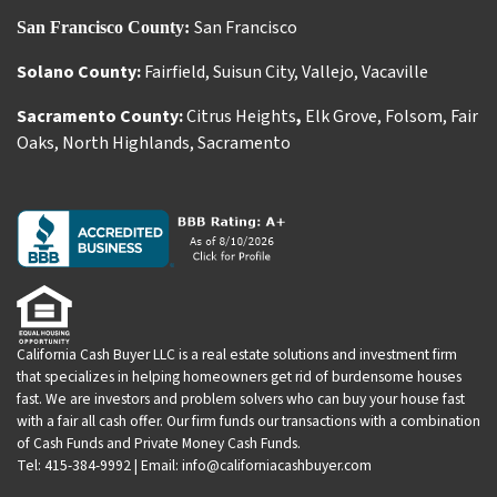
San Francisco
San Francisco County:
Solano County:
Fairfield
,
Suisun City
,
Vallejo
,
Vacaville
Sacramento County:
Citrus Heights
,
Elk Grove
,
Folsom
,
Fair
Oaks
,
North Highlands
,
Sacramento
California Cash Buyer LLC is a real estate solutions and investment firm
that specializes in helping homeowners get rid of burdensome houses
fast. We are investors and problem solvers who can buy your house fast
with a fair all cash offer. Our firm funds our transactions with a combination
of Cash Funds and Private Money Cash Funds.
Tel: 415-384-9992 | Email: info@californiacashbuyer.com