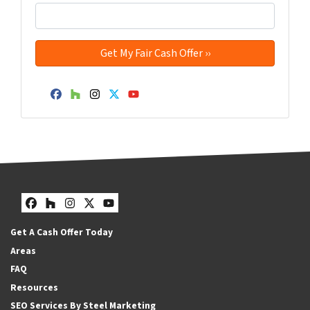
Facebook
Houzz
Instagram
Twitter
YouTube
Facebook
Houzz
Instagram
Twitter
YouTube
Get A Cash Offer Today
Areas
FAQ
Resources
SEO Services By Steel Marketing