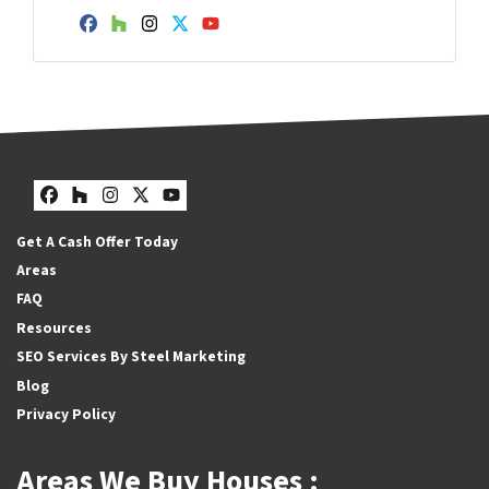
Facebook
Houzz
Instagram
Twitter
YouTube
Facebook
Houzz
Instagram
Twitter
YouTube
Get A Cash Offer Today
Areas
FAQ
Resources
SEO Services By Steel Marketing
Blog
Privacy Policy
Areas We Buy Houses :