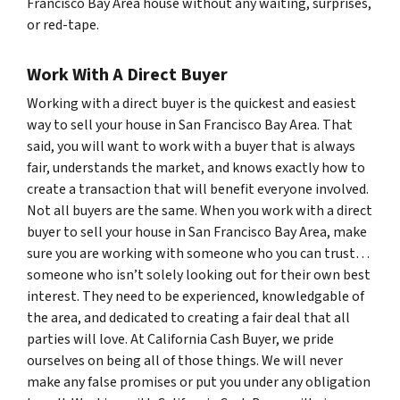
Francisco Bay Area house without any waiting, surprises,
or red-tape.
Work With A Direct Buyer
Working with a direct buyer is the quickest and easiest
way to sell your house in San Francisco Bay Area. That
said, you will want to work with a buyer that is always
fair, understands the market, and knows exactly how to
create a transaction that will benefit everyone involved.
Not all buyers are the same. When you work with a direct
buyer to sell your house in San Francisco Bay Area, make
sure you are working with someone who you can trust…
someone who isn’t solely looking out for their own best
interest. They need to be experienced, knowledgable of
the area, and dedicated to creating a fair deal that all
parties will love. At California Cash Buyer, we pride
ourselves on being all of those things. We will never
make any false promises or put you under any obligation