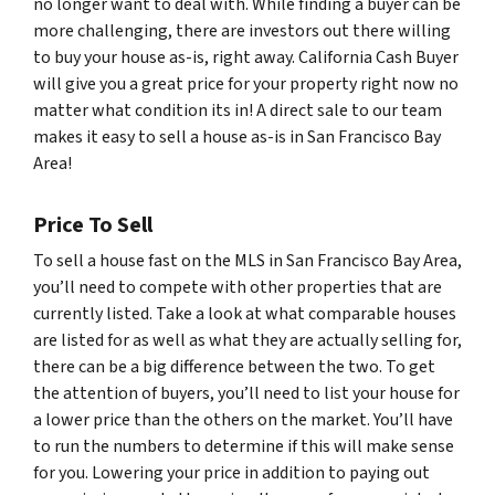
no longer want to deal with. While finding a buyer can be
more challenging, there are investors out there willing
to buy your house as-is, right away. California Cash Buyer
will give you a great price for your property right now no
matter what condition its in! A direct sale to our team
makes it easy to sell a house as-is in San Francisco Bay
Area!
Price To Sell
To sell a house fast on the MLS in San Francisco Bay Area,
you’ll need to compete with other properties that are
currently listed. Take a look at what comparable houses
are listed for as well as what they are actually selling for,
there can be a big difference between the two. To get
the attention of buyers, you’ll need to list your house for
a lower price than the others on the market. You’ll have
to run the numbers to determine if this will make sense
for you. Lowering your price in addition to paying out