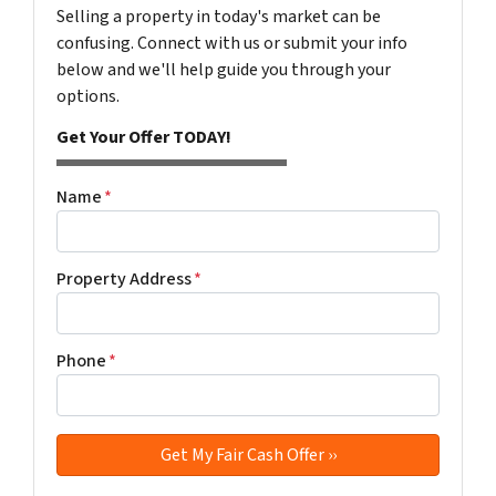
Selling a property in today's market can be
confusing. Connect with us or submit your info
below and we'll help guide you through your
options.
Get Your Offer TODAY!
Name
*
Property Address
*
Phone
*