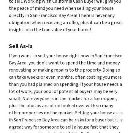
to sell. Working with California Cash Buyer will give you
the peace of mind you need when selling your house
directly in San Francisco Bay Area! There is never any
obligation when receiving an offer, plus it can be a great
insight into the true value of your home!
Sell As-Is
If you want to sell your house right now in San Francisco
Bay Area, you don’t want to spend the time and money
renovating or making repairs to the property. Doing so
can take weeks or even months, often costing you more
than you had planned on spending. If your house needs a
lot of work, your pool of potential buyers may be very
small. Not everyone is in the market for a fixer-upper,
plus the photos are often looked over with so many
other properties on the market. Selling your house as-is
in San Francisco Bay Area can be risky for a buyer but it is
a great way for someone to sell a house fast that they