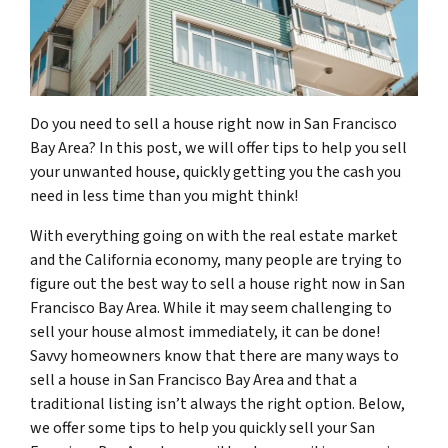
Do you need to sell a house right now in San Francisco
Bay Area? In this post, we will offer tips to help you sell
your unwanted house, quickly getting you the cash you
need in less time than you might think!
With everything going on with the real estate market
and the California economy, many people are trying to
figure out the best way to sell a house right now in San
Francisco Bay Area. While it may seem challenging to
sell your house almost immediately, it can be done!
Savvy homeowners know that there are many ways to
sell a house in San Francisco Bay Area and that a
traditional listing isn’t always the right option. Below,
we offer some tips to help you quickly sell your San