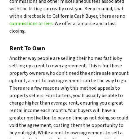
commissions and other miscellaneous fees associated
with the listing can really cost you. Keep in mind, that
with a direct sale to California Cash Buyer, there are no
commissions or fees
. We offer a fair price and a fast
closing.
Rent To Own
Another way people are selling their homes fast is by
setting up a rent to own agreement. This is for those
property owners who don’t need the entire sale amount
upfront, a rent to own agreement can be the way to go.
There are a few reasons why this method appeals to
property sellers. For starters, you’ll usually be able to
charge higher than average rent, ensuring you a great
rental income each month. Your buyers will have a
greater motivation to pay on time as not doing so could
void the agreement, costing them the opportunity to
buy outright. While a rent to own agreement to sell a