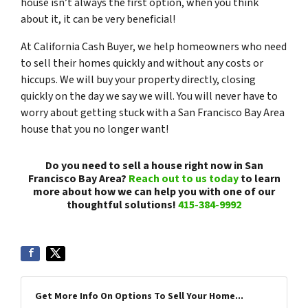
house isn’t always the first option, when you think
about it, it can be very beneficial!
At California Cash Buyer, we help homeowners who need
to sell their homes quickly and without any costs or
hiccups. We will buy your property directly, closing
quickly on the day we say we will. You will never have to
worry about getting stuck with a San Francisco Bay Area
house that you no longer want!
Do you need to sell a house right now in San
Francisco Bay Area?
Reach out to us today
to learn
more about how we can help you with one of our
thoughtful solutions!
415-384-9992
Get More Info On Options To Sell Your Home...