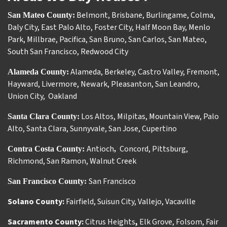
Belmont
,
Brisbane
,
Burlingame
,
Colma
,
San Mateo County:
Daly City
,
East Palo Alto
,
Foster City
,
Half Moon Bay
,
Menlo
Park
,
Millbrae
,
Pacifica
,
San Bruno
,
San Carlos
,
San Mateo
,
South San Francisco
,
Redwood City
Alameda
,
Berkeley
,
Castro Valley
,
Fremont
,
Alameda County:
Hayward
,
Livermore
,
Newark
,
Pleasanton
,
San Leandro
,
Union City
,
Oakland
Los Altos
,
Milpitas
,
Mountain View
,
Palo
Santa Clara County:
Alto
,
Santa Clara
,
Sunnyvale
,
San Jose
,
Cupertino
Antioch
Concord
,
Pittsburg
,
Contra Costa County:
,
Richmond
,
San Ramon
,
Walnut Creek
San Francisco
San Francisco County:
Solano County:
Fairfield
,
Suisun City
,
Vallejo
,
Vacaville
Sacramento County:
Citrus Heights
,
Elk Grove
,
Folsom
,
Fair