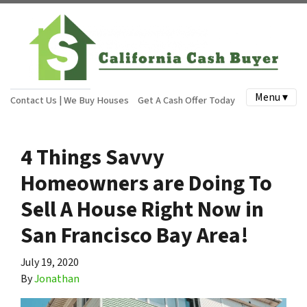
Menu ▾
Contact Us | We Buy Houses
Get A Cash Offer Today
4 Things Savvy
Homeowners are Doing To
Sell A House Right Now in
San Francisco Bay Area!
July 19, 2020
By
Jonathan