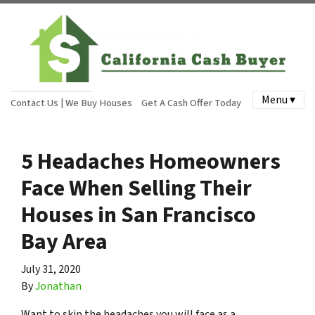
Menu ▾
Contact Us | We Buy Houses
Get A Cash Offer Today
5 Headaches Homeowners
Face When Selling Their
Houses in San Francisco
Bay Area
July 31, 2020
By
Jonathan
Want to skip the headaches you will face as a