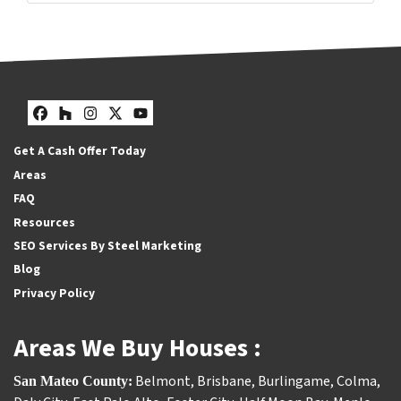
Facebook
Houzz
Instagram
Twitter
YouTube
Get A Cash Offer Today
Areas
FAQ
Resources
SEO Services By Steel Marketing
Blog
Privacy Policy
Areas We Buy Houses :
Belmont
,
Brisbane
,
Burlingame
,
Colma
,
San Mateo County: