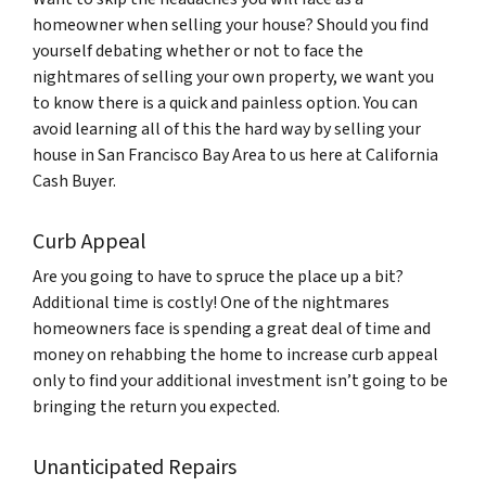
homeowner when selling your house? Should you find
yourself debating whether or not to face the
nightmares of selling your own property, we want you
to know there is a quick and painless option. You can
avoid learning all of this the hard way by selling your
house in San Francisco Bay Area to us here at California
Cash Buyer.
Curb Appeal
Are you going to have to spruce the place up a bit?
Additional time is costly! One of the nightmares
homeowners face is spending a great deal of time and
money on rehabbing the home to increase curb appeal
only to find your additional investment isn’t going to be
bringing the return you expected.
Unanticipated Repairs