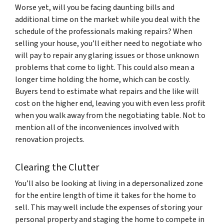
Worse yet, will you be facing daunting bills and
additional time on the market while you deal with the
schedule of the professionals making repairs? When
selling your house, you’ll either need to negotiate who
will pay to repair any glaring issues or those unknown
problems that come to light. This could also mean a
longer time holding the home, which can be costly.
Buyers tend to estimate what repairs and the like will
cost on the higher end, leaving you with even less profit
when you walk away from the negotiating table. Not to
mention all of the inconveniences involved with
renovation projects.
Clearing the Clutter
You’ll also be looking at living in a depersonalized zone
for the entire length of time it takes for the home to
sell. This may well include the expenses of storing your
personal property and staging the home to compete in