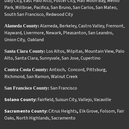
Daly City
,
East Palo Alto
,
Foster City
,
Half Moon Bay
,
Menlo
Park
,
Millbrae
,
Pacifica
,
San Bruno
,
San Carlos
,
San Mateo
,
South San Francisco
,
Redwood City
Alameda
,
Berkeley
,
Castro Valley
,
Fremont
,
Alameda County:
Hayward
,
Livermore
,
Newark
,
Pleasanton
,
San Leandro
,
Union City
,
Oakland
Los Altos
,
Milpitas
,
Mountain View
,
Palo
Santa Clara County:
Alto
,
Santa Clara
,
Sunnyvale
,
San Jose
,
Cupertino
Antioch
Concord
,
Pittsburg
,
Contra Costa County:
,
Richmond
,
San Ramon
,
Walnut Creek
San Francisco
San Francisco County:
Solano County:
Fairfield
,
Suisun City
,
Vallejo
,
Vacaville
Sacramento County:
Citrus Heights
,
Elk Grove
,
Folsom
,
Fair
Oaks
,
North Highlands
,
Sacramento