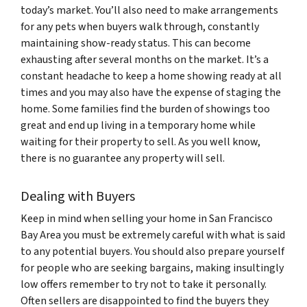
today’s market. You’ll also need to make arrangements
for any pets when buyers walk through, constantly
maintaining show-ready status. This can become
exhausting after several months on the market. It’s a
constant headache to keep a home showing ready at all
times and you may also have the expense of staging the
home. Some families find the burden of showings too
great and end up living in a temporary home while
waiting for their property to sell. As you well know,
there is no guarantee any property will sell.
Dealing with Buyers
Keep in mind when selling your home in San Francisco
Bay Area you must be extremely careful with what is said
to any potential buyers. You should also prepare yourself
for people who are seeking bargains, making insultingly
low offers remember to try not to take it personally.
Often sellers are disappointed to find the buyers they