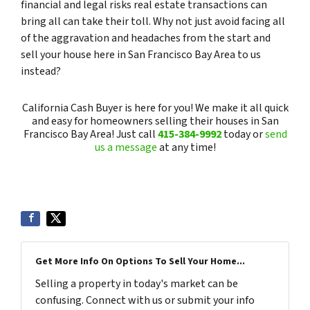
financial and legal risks real estate transactions can
bring all can take their toll. Why not just avoid facing all
of the aggravation and headaches from the start and
sell your house here in San Francisco Bay Area to us
instead?
California Cash Buyer is here for you! We make it all quick
and easy for homeowners selling their houses in San
Francisco Bay Area! Just call
415-384-9992
today or
send
us a message
at any time!
Get More Info On Options To Sell Your Home...
Selling a property in today's market can be
confusing. Connect with us or submit your info