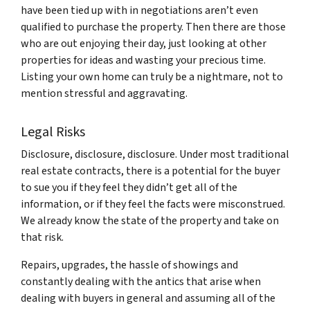
have been tied up with in negotiations aren’t even
qualified to purchase the property. Then there are those
who are out enjoying their day, just looking at other
properties for ideas and wasting your precious time.
Listing your own home can truly be a nightmare, not to
mention stressful and aggravating.
Legal Risks
Disclosure, disclosure, disclosure. Under most traditional
real estate contracts, there is a potential for the buyer
to sue you if they feel they didn’t get all of the
information, or if they feel the facts were misconstrued.
We already know the state of the property and take on
that risk.
Repairs, upgrades, the hassle of showings and
constantly dealing with the antics that arise when
dealing with buyers in general and assuming all of the