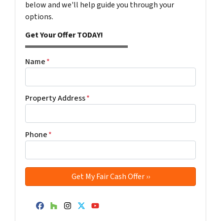
below and we'll help guide you through your
options.
Get Your Offer TODAY!
Name
*
Property Address
*
Phone
*
Facebook
Houzz
Instagram
Twitter
YouTube