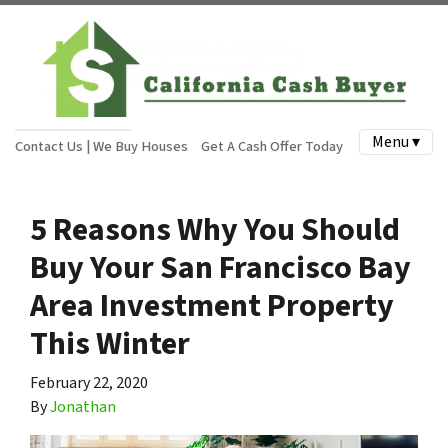
Menu ▾
Contact Us | We Buy Houses
Get A Cash Offer Today
5 Reasons Why You Should
Buy Your San Francisco Bay
Area Investment Property
This Winter
February 22, 2020
By
Jonathan