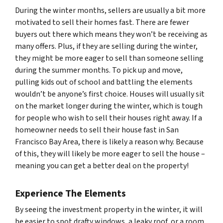
During the winter months, sellers are usually a bit more
motivated to sell their homes fast. There are fewer
buyers out there which means they won’t be receiving as
many offers. Plus, if they are selling during the winter,
they might be more eager to sell than someone selling
during the summer months. To pick up and move,
pulling kids out of school and battling the elements
wouldn’t be anyone’s first choice. Houses will usually sit
on the market longer during the winter, which is tough
for people who wish to sell their houses right away. If a
homeowner needs to sell their house fast in San
Francisco Bay Area, there is likely a reason why. Because
of this, they will likely be more eager to sell the house –
meaning you can get a better deal on the property!
Experience The Elements
By seeing the investment property in the winter, it will
be easier to spot drafty windows, a leaky roof, or a room