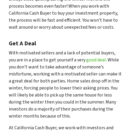
process becomes even faster! When you work with
California Cash Buyer to buy your investment property,
the process will be fast and efficient. You won’t have to
wait around or worry about unexpected fees or costs.
Get A Deal
With motivated sellers and a lack of potential buyers,
you are in a place to get yourself a very
good deal
. While
you don’t want to take advantage of someone’s
misfortune, working with a motivated seller can make it
a great deal for both parties. Home sales drop off in the
winter, forcing people to lower their asking prices. You
will likely be able to pick up the same house for less
during the winter then you could in the summer. Many
investors do a majority of their purchases during the
winter months because of this.
At California Cash Buyer, we work with investors and