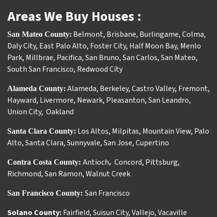
Areas We Buy Houses :
Belmont
,
Brisbane
,
Burlingame
,
Colma
,
San Mateo County:
Daly City
,
East Palo Alto
,
Foster City
,
Half Moon Bay
,
Menlo
Park
,
Millbrae
,
Pacifica
,
San Bruno
,
San Carlos
,
San Mateo
,
South San Francisco
,
Redwood City
Alameda
,
Berkeley
,
Castro Valley
,
Fremont
,
Alameda County:
Hayward
,
Livermore
,
Newark
,
Pleasanton
,
San Leandro
,
Union City
,
Oakland
Los Altos
,
Milpitas
,
Mountain View
,
Palo
Santa Clara County:
Alto
,
Santa Clara
,
Sunnyvale
,
San Jose
,
Cupertino
Antioch
Concord
,
Pittsburg
,
Contra Costa County:
,
Richmond
,
San Ramon
,
Walnut Creek
San Francisco
San Francisco County:
Solano County:
Fairfield
,
Suisun City
,
Vallejo
,
Vacaville