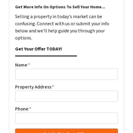
Get More Info On Options To Sell Your Home...
Selling a property in today's market can be
confusing. Connect with us or submit your info
below and we'll help guide you through your
options.
Get Your Offer TODAY!
Name
*
Property Address
*
Phone
*