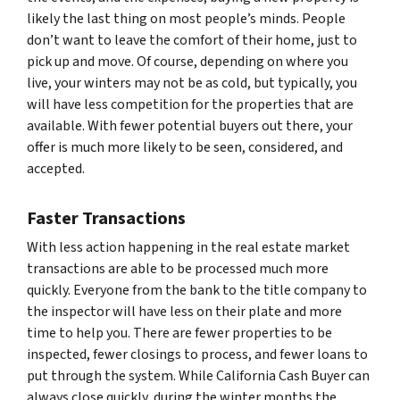
likely the last thing on most people’s minds. People
don’t want to leave the comfort of their home, just to
pick up and move. Of course, depending on where you
live, your winters may not be as cold, but typically, you
will have less competition for the properties that are
available. With fewer potential buyers out there, your
offer is much more likely to be seen, considered, and
accepted.
Faster Transactions
With less action happening in the real estate market
transactions are able to be processed much more
quickly. Everyone from the bank to the title company to
the inspector will have less on their plate and more
time to help you. There are fewer properties to be
inspected, fewer closings to process, and fewer loans to
put through the system. While California Cash Buyer can
always close quickly, during the winter months the