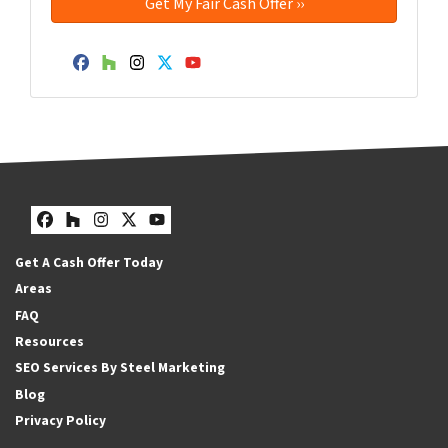
Facebook
Houzz
Instagram
Twitter
YouTube
Facebook
Houzz
Instagram
Twitter
YouTube
Get A Cash Offer Today
Areas
FAQ
Resources
SEO Services By Steel Marketing
Blog
Privacy Policy