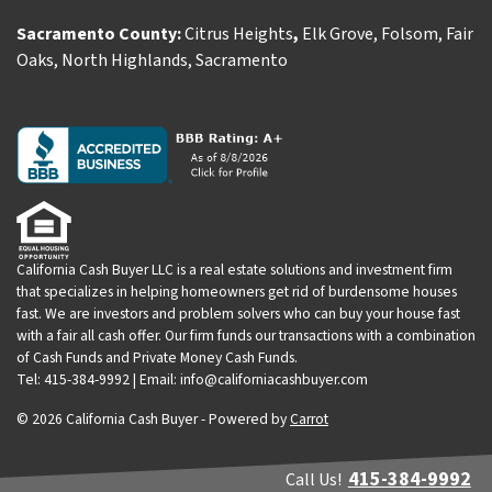
Sacramento County:
Citrus Heights
,
Elk Grove
,
Folsom
,
Fair
Oaks
,
North Highlands
,
Sacramento
California Cash Buyer LLC is a real estate solutions and investment firm
that specializes in helping homeowners get rid of burdensome houses
fast. We are investors and problem solvers who can buy your house fast
with a fair all cash offer. Our firm funds our transactions with a combination
of Cash Funds and Private Money Cash Funds.
Tel: 415-384-9992 | Email: info@californiacashbuyer.com
© 2026 California Cash Buyer - Powered by
Carrot
415-384-9992
Call Us!