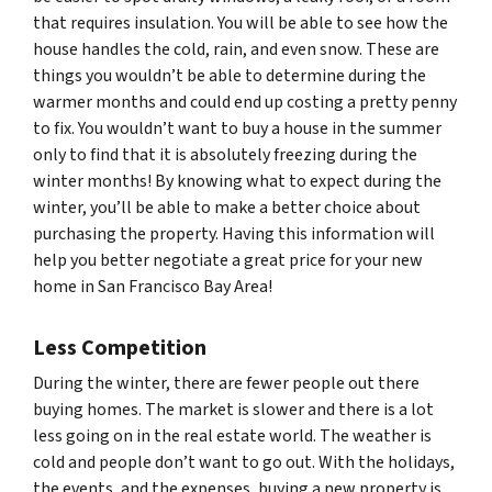
that requires insulation. You will be able to see how the
house handles the cold, rain, and even snow. These are
things you wouldn’t be able to determine during the
warmer months and could end up costing a pretty penny
to fix. You wouldn’t want to buy a house in the summer
only to find that it is absolutely freezing during the
winter months! By knowing what to expect during the
winter, you’ll be able to make a better choice about
purchasing the property. Having this information will
help you better negotiate a great price for your new
home in San Francisco Bay Area!
Less Competition
During the winter, there are fewer people out there
buying homes. The market is slower and there is a lot
less going on in the real estate world. The weather is
cold and people don’t want to go out. With the holidays,
the events, and the expenses, buying a new property is