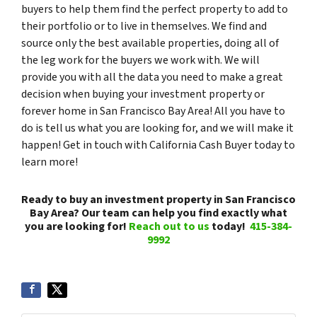
buyers to help them find the perfect property to add to
their portfolio or to live in themselves. We find and
source only the best available properties, doing all of
the leg work for the buyers we work with. We will
provide you with all the data you need to make a great
decision when buying your investment property or
forever home in San Francisco Bay Area! All you have to
do is tell us what you are looking for, and we will make it
happen! Get in touch with California Cash Buyer today to
learn more!
Ready to buy an investment property in San Francisco
Bay Area? Our team can help you find exactly what
you are looking for!
Reach out to us
today!
415-384-
9992