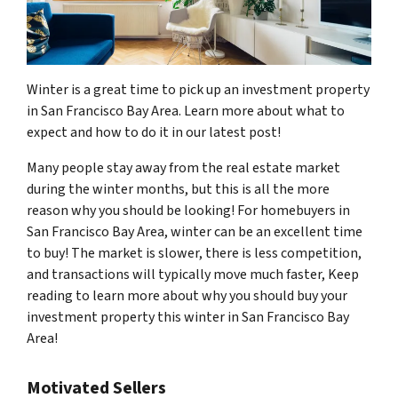
Winter is a great time to pick up an investment property
in San Francisco Bay Area. Learn more about what to
expect and how to do it in our latest post!
Many people stay away from the real estate market
during the winter months, but this is all the more
reason why you should be looking! For homebuyers in
San Francisco Bay Area, winter can be an excellent time
to buy! The market is slower, there is less competition,
and transactions will typically move much faster, Keep
reading to learn more about why you should buy your
investment property this winter in San Francisco Bay
Area!
Motivated Sellers