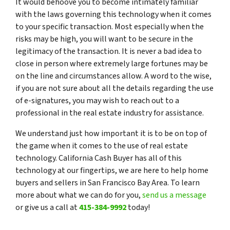
It would behoove you to become intimately familiar
with the laws governing this technology when it comes
to your specific transaction. Most especially when the
risks may be high, you will want to be secure in the
legitimacy of the transaction. It is never a bad idea to
close in person where extremely large fortunes may be
on the line and circumstances allow. A word to the wise,
if you are not sure about all the details regarding the use
of e-signatures, you may wish to reach out to a
professional in the real estate industry for assistance.
We understand just how important it is to be on top of
the game when it comes to the use of real estate
technology. California Cash Buyer has all of this
technology at our fingertips, we are here to help home
buyers and sellers in San Francisco Bay Area. To learn
more about what we can do for you,
send us a message
or give us a call at
415-384-9992
today!