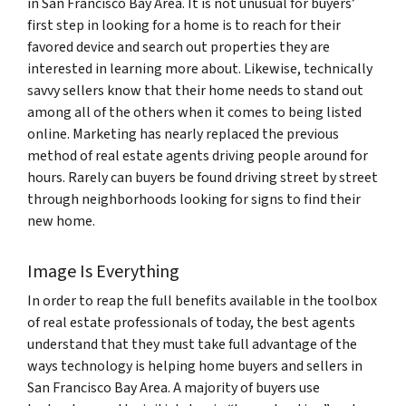
in San Francisco Bay Area. It is not unusual for buyers’
first step in looking for a home is to reach for their
favored device and search out properties they are
interested in learning more about. Likewise, technically
savvy sellers know that their home needs to stand out
among all of the others when it comes to being listed
online. Marketing has nearly replaced the previous
method of real estate agents driving people around for
hours. Rarely can buyers be found driving street by street
through neighborhoods looking for signs to find their
new home.
Image Is Everything
In order to reap the full benefits available in the toolbox
of real estate professionals of today, the best agents
understand that they must take full advantage of the
ways technology is helping home buyers and sellers in
San Francisco Bay Area. A majority of buyers use