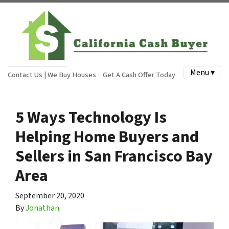
Menu ▾
Contact Us | We Buy Houses
Get A Cash Offer Today
5 Ways Technology Is
Helping Home Buyers and
Sellers in San Francisco Bay
Area
September 20, 2020
By
Jonathan