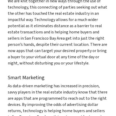
We are knit together in new ways through the use of
technology, this connecting of parties seeking out what
the other has touched the real estate industry in an
impactful way. Technology allows for a much wider
potential as it eliminates distance as a barrier to real
estate transactions and is helping home buyers and
sellers in San Francisco Bay Area get into just the right
person’s hands, despite their current location. There are
now apps that can target your desired property or bring
a buyer to your virtual door at any time of the day or
night, without disturbing you or your lifestyle.
Smart Marketing
As data-driven marketing has increased in precision,
savvy players in the real estate industry know that there
are apps that are programmed to reach out to the right
devices. By improving the odds of advertising dollar
returns, technology is helping home buyers and sellers