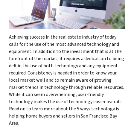
Achieving success in the real estate industry of today
calls for the use of the most advanced technology and
equipment. In addition to the investment that is at the
forefront of the market, it requires a dedication to being
deft in the use of both technology and any equipment
required. Consistency is needed in order to know your
local market well and to remain aware of growing
market trends in technology through reliable resources.
While it can seem overwhelming, user-friendly
technology makes the use of technology easier overall.
Read on to learn more about the 5 ways technology is
helping home buyers and sellers in San Francisco Bay
Area.