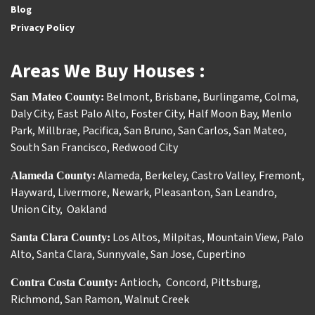
Blog
Privacy Policy
Areas We Buy Houses :
Belmont
,
Brisbane
,
Burlingame
,
Colma
,
San Mateo County:
Daly City
,
East Palo Alto
,
Foster City
,
Half Moon Bay
,
Menlo
Park
,
Millbrae
,
Pacifica
,
San Bruno
,
San Carlos
,
San Mateo
,
South San Francisco
,
Redwood City
Alameda
,
Berkeley
,
Castro Valley
,
Fremont
,
Alameda County:
Hayward
,
Livermore
,
Newark
,
Pleasanton
,
San Leandro
,
Union City
,
Oakland
Los Altos
,
Milpitas
,
Mountain View
,
Palo
Santa Clara County:
Alto
,
Santa Clara
,
Sunnyvale
,
San Jose
,
Cupertino
Antioch
Concord
,
Pittsburg
,
Contra Costa County:
,
Richmond
,
San Ramon
,
Walnut Creek