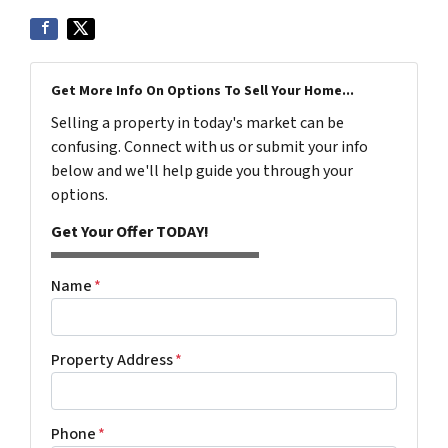
Get More Info On Options To Sell Your Home...
Selling a property in today's market can be
confusing. Connect with us or submit your info
below and we'll help guide you through your
options.
Get Your Offer TODAY!
Name
*
Property Address
*
Phone
*