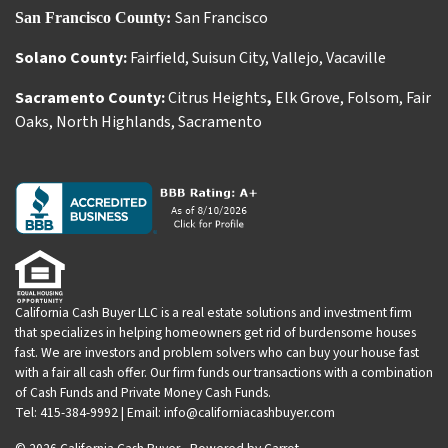
San Francisco
San Francisco County:
Solano County:
Fairfield
,
Suisun City
,
Vallejo
,
Vacaville
Sacramento County:
Citrus Heights
,
Elk Grove
,
Folsom
,
Fair
Oaks
,
North Highlands
,
Sacramento
California Cash Buyer LLC is a real estate solutions and investment firm
that specializes in helping homeowners get rid of burdensome houses
fast. We are investors and problem solvers who can buy your house fast
with a fair all cash offer. Our firm funds our transactions with a combination
of Cash Funds and Private Money Cash Funds.
Tel: 415-384-9992 | Email: info@californiacashbuyer.com