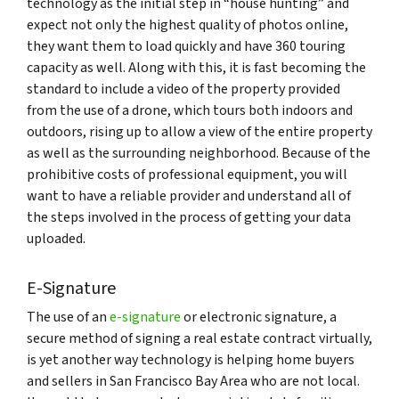
technology as the initial step in “house hunting” and
expect not only the highest quality of photos online,
they want them to load quickly and have 360 touring
capacity as well. Along with this, it is fast becoming the
standard to include a video of the property provided
from the use of a drone, which tours both indoors and
outdoors, rising up to allow a view of the entire property
as well as the surrounding neighborhood. Because of the
prohibitive costs of professional equipment, you will
want to have a reliable provider and understand all of
the steps involved in the process of getting your data
uploaded.
E-Signature
The use of an
e-signature
or electronic signature, a
secure method of signing a real estate contract virtually,
is yet another way technology is helping home buyers
and sellers in San Francisco Bay Area who are not local.