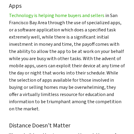
Apps
Technology is helping home buyers and sellers
in San
Francisco Bay Area through the use of specialized apps,
or a software application which does a specified task
extremely well, while there is a significant initial
investment in money and time, the payoff comes with
the ability to allow the app to be at work on your behalf
while you are busy with other tasks. With the advent of
mobile apps, users can exploit their device at any time of
the day or night that works into their schedule. While
the selection of apps available for those involved in
buying or selling homes may be overwhelming, they
offer a virtually limitless resource for education and
information to be triumphant among the competition
on the market.
Distance Doesn’t Matter