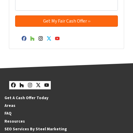
Facebook
Houzz
Instagram
Twitter
YouTube
Facebook
Houzz
Instagram
Twitter
YouTube
Get A Cash Offer Today
Areas
FAQ
Resources
SEO Services By Steel Marketing