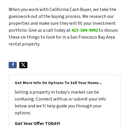
When you work with California Cash Buyer, we take the
guesswork out of the buying process. We research our
properties and make sure they will fit your investment
portfolio. Give us a call today at
415-384-9992
to discuss
these six things to look for in a San Francisco Bay Area
rental property.
Get More Info On Options To Sell Your Home...
Selling a property in today's market can be
confusing. Connect with us or submit your info
below and we'll help guide you through your
options.
Get Your Offer TODAY!