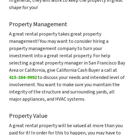
In general, they will work to keep the property in great
shape for you!
Property Management
A great rental property takes great property
management! You may want to consider hiring a
property management company to turn your
investment into a great rental property. For help
selecting a great property manager in San Francisco Bay
Area or California, give California Cash Buyer a call at
415-384-9992
to discuss your needs and intended level of
involvement. You want to make sure you maintain the
integrity of the structure and surrounding yards, all
major appliances, and HVAC systems.
Property Value
A great rental property will be valued at more than you
paid for it! In order for this to happen, you may have to