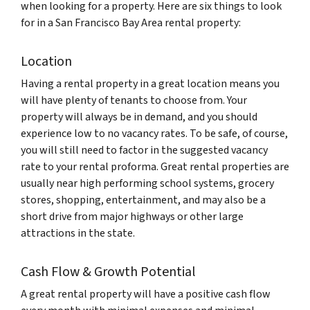
when looking for a property. Here are six things to look
for in a San Francisco Bay Area rental property:
Location
Having a rental property in a great location means you
will have plenty of tenants to choose from. Your
property will always be in demand, and you should
experience low to no vacancy rates. To be safe, of course,
you will still need to factor in the suggested vacancy
rate to your rental proforma. Great rental properties are
usually near high performing school systems, grocery
stores, shopping, entertainment, and may also be a
short drive from major highways or other large
attractions in the state.
Cash Flow & Growth Potential
A great rental property will have a positive cash flow