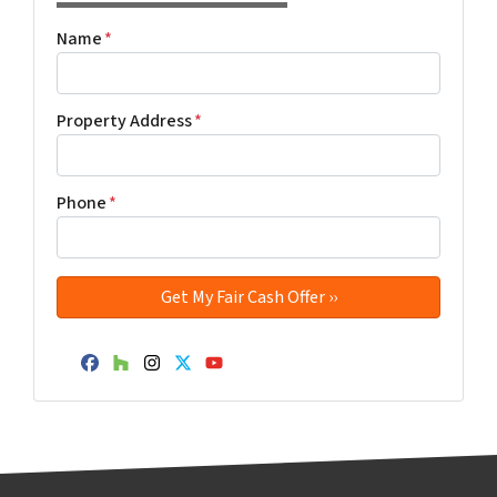
Name
*
Property Address
*
Phone
*
Facebook
Houzz
Instagram
Twitter
YouTube