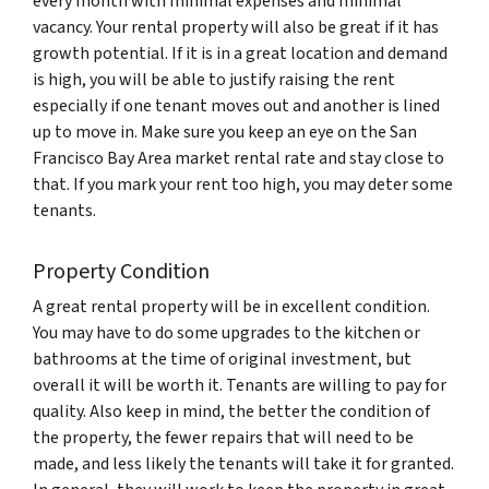
every month with minimal expenses and minimal
vacancy. Your rental property will also be great if it has
growth potential. If it is in a great location and demand
is high, you will be able to justify raising the rent
especially if one tenant moves out and another is lined
up to move in. Make sure you keep an eye on the San
Francisco Bay Area market rental rate and stay close to
that. If you mark your rent too high, you may deter some
tenants.
Property Condition
A great rental property will be in excellent condition.
You may have to do some upgrades to the kitchen or
bathrooms at the time of original investment, but
overall it will be worth it. Tenants are willing to pay for
quality. Also keep in mind, the better the condition of
the property, the fewer repairs that will need to be
made, and less likely the tenants will take it for granted.