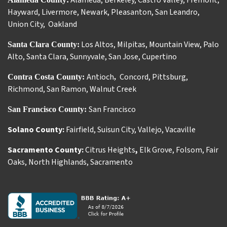
Alameda
,
Berkeley
,
Castro Valley
,
Fremont
,
Hayward
,
Livermore
,
Newark
,
Pleasanton
,
San Leandro
,
Union City
,
Oakland
Los Altos
,
Milpitas
,
Mountain View
,
Palo
Santa Clara County:
Alto
,
Santa Clara
,
Sunnyvale
,
San Jose
,
Cupertino
Antioch
Concord
,
Pittsburg
,
Contra Costa County:
,
Richmond
,
San Ramon
,
Walnut Creek
San Francisco
San Francisco County:
Solano County:
Fairfield
,
Suisun City
,
Vallejo
,
Vacaville
Sacramento County:
Citrus Heights
,
Elk Grove
,
Folsom
,
Fair
Oaks
,
North Highlands
,
Sacramento