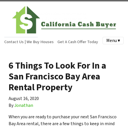
Menu ▾
Contact Us | We Buy Houses
Get A Cash Offer Today
6 Things To Look For In a
San Francisco Bay Area
Rental Property
August 16, 2020
By
Jonathan
When you are ready to purchase your next San Francisco
Bay Area rental, there are a few things to keep in mind