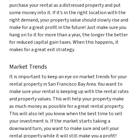
purchase your rental as a distressed property and put
some money into it. If it’s in the right location with the
right demand, your property value should slowly rise and
make for a great profit in the future! Just make sure you
hang on to it for more than a year, the longer the better
for reduced capital gain taxes. When this happens, it
makes for a great exit strategy.
Market Trends
It is important to keep an eye on market trends for your
rental property in San Francisco Bay Area. You want to
make sure your rental is keeping up with the rental rates
and property values. This will help your property make
as much money as possible for a great rental property.
This will also let you know when the best time to sell
your investment is. If the market starts taking a
downward turn, you want to make sure and sell your
rental property while it will still make you a profit!