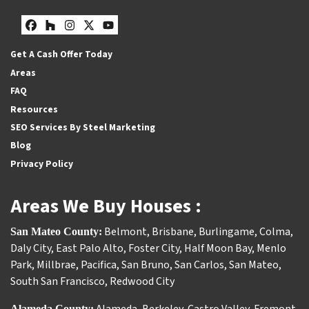
Facebook
Houzz
Instagram
Twitter
YouTube
Get A Cash Offer Today
Areas
FAQ
Resources
SEO Services By Steel Marketing
Blog
Privacy Policy
Areas We Buy Houses :
Belmont
,
Brisbane
,
Burlingame
,
Colma
,
San Mateo County:
Daly City
,
East Palo Alto
,
Foster City
,
Half Moon Bay
,
Menlo
Park
,
Millbrae
,
Pacifica
,
San Bruno
,
San Carlos
,
San Mateo
,
South San Francisco
,
Redwood City
Alameda County: