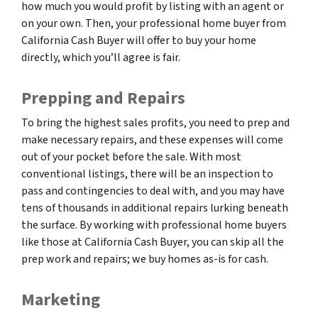
how much you would profit by listing with an agent or
on your own. Then, your professional home buyer from
California Cash Buyer will offer to buy your home
directly, which you’ll agree is fair.
Prepping and Repairs
To bring the highest sales profits, you need to prep and
make necessary repairs, and these expenses will come
out of your pocket before the sale. With most
conventional listings, there will be an inspection to
pass and contingencies to deal with, and you may have
tens of thousands in additional repairs lurking beneath
the surface. By working with professional home buyers
like those at California Cash Buyer, you can skip all the
prep work and repairs; we buy homes as-is for cash.
Marketing