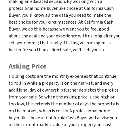
making an educated decision. By working with a
professional home buyer like those at California Cash
Buyer, you’ll know all the data you need to make the
best choice for your circumstances. At California Cash
Buyer, we do this because we want you to feel good
about the deal and your experience with us long after you
sell your home; that is why if listing with an agent is
better for you than a direct sale, we’ll tell you so.
Asking Price
Holding costs are the monthly expenses that continue
to roll in while a property is on the market, and every
additional day of ownership further depletes the profits
from your sale. So when the asking price is too high or
too low, this extends the number of days the property is
on the market, which is costly. A professional home
buyer like those at California Cash Buyer will advise you
of the current market value of your property and just