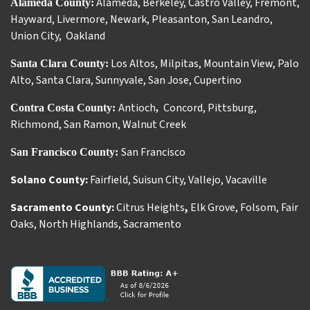
Alameda
,
Berkeley
,
Castro Valley
,
Fremont
,
Alameda County:
Hayward
,
Livermore
,
Newark
,
Pleasanton
,
San Leandro
,
Union City
,
Oakland
Los Altos
,
Milpitas
,
Mountain View
,
Palo
Santa Clara County:
Alto
,
Santa Clara
,
Sunnyvale
,
San Jose
,
Cupertino
Antioch
Concord
,
Pittsburg
,
Contra Costa County:
,
Richmond
,
San Ramon
,
Walnut Creek
San Francisco
San Francisco County:
Solano County:
Fairfield
,
Suisun City
,
Vallejo
,
Vacaville
Sacramento County:
Citrus Heights
,
Elk Grove
,
Folsom
,
Fair
Oaks
,
North Highlands
,
Sacramento