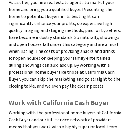
As a seller, you hire real estate agents to market your
home and bring you a qualified buyer. Presenting the
home to potential buyers in its best light can
significantly enhance your profits, so expensive high-
quality imaging and staging methods, paid for by sellers,
have become industry standards. So naturally, showings
and open houses fall under this category and are a must
when listing. The costs of providing snacks and drinks
for open houses or keeping your family entertained
during showings can also add up. By working with a
professional home buyer like those at California Cash
Buyer, you can skip the marketing and go straight to the
closing table, and we even pay the closing costs.
Work with California Cash Buyer
Working with the professional home buyers at California
Cash Buyer and our full-service network of providers
means that you work with a highly superior local team