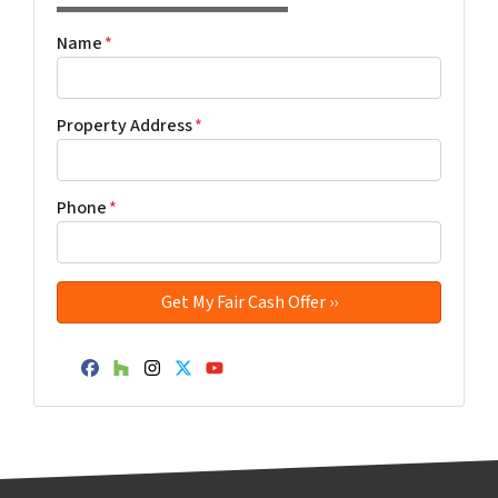
Name
*
Property Address
*
Phone
*
Facebook
Houzz
Instagram
Twitter
YouTube