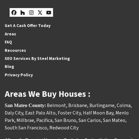
Facebook
Houzz
Instagram
Twitter
YouTube
Get A Cash Offer Today
Areas
FAQ
Resources
SEO Services By Steel Marketing
Blog
Privacy Policy
Areas We Buy Houses :
Belmont
,
Brisbane
,
Burlingame
,
Colma
,
San Mateo County:
Daly City
,
East Palo Alto
,
Foster City
,
Half Moon Bay
,
Menlo
Park
,
Millbrae
,
Pacifica
,
San Bruno
,
San Carlos
,
San Mateo
,
South San Francisco
,
Redwood City