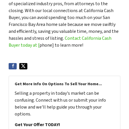
of specialized industry pros, from attorneys to the
closing. With our local connections at California Cash
Buyer, you can avoid spending too much on your San
Francisco Bay Area home sale because we move swiftly
and efficiently, saving you valuable time, money, and the
hassles and stress of listing.
Contact California Cash
Buyer today at [
phone] to learn more!
Get More Info On Options To Sell Your Home...
Selling a property in today's market can be
confusing. Connect with us or submit your info
below and we'll help guide you through your
options.
Get Your Offer TODAY!