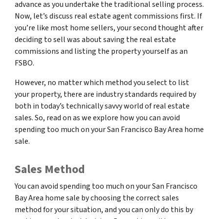
advance as you undertake the traditional selling process.
Now, let’s discuss real estate agent commissions first. If
you’re like most home sellers, your second thought after
deciding to sell was about saving the real estate
commissions and listing the property yourself as an
FSBO.
However, no matter which method you select to list
your property, there are industry standards required by
both in today’s technically savvy world of real estate
sales. So, read on as we explore how you can avoid
spending too much on your San Francisco Bay Area home
sale.
Sales Method
You can avoid spending too much on your San Francisco
Bay Area home sale by choosing the correct sales
method for your situation, and you can only do this by