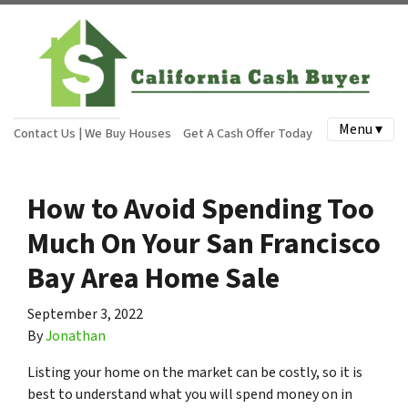
Menu ▾
Contact Us | We Buy Houses
Get A Cash Offer Today
How to Avoid Spending Too
Much On Your San Francisco
Bay Area Home Sale
September 3, 2022
By
Jonathan
Listing your home on the market can be costly, so it is
best to understand what you will spend money on in