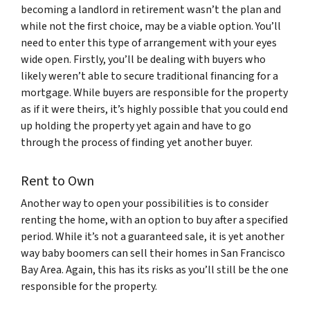
becoming a landlord in retirement wasn’t the plan and
while not the first choice, may be a viable option. You’ll
need to enter this type of arrangement with your eyes
wide open. Firstly, you’ll be dealing with buyers who
likely weren’t able to secure traditional financing for a
mortgage. While buyers are responsible for the property
as if it were theirs, it’s highly possible that you could end
up holding the property yet again and have to go
through the process of finding yet another buyer.
Rent to Own
Another way to open your possibilities is to consider
renting the home, with an option to buy after a specified
period. While it’s not a guaranteed sale, it is yet another
way baby boomers can sell their homes in San Francisco
Bay Area. Again, this has its risks as you’ll still be the one
responsible for the property.