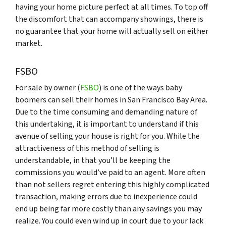
having your home picture perfect at all times. To top off
the discomfort that can accompany showings, there is
no guarantee that your home will actually sell on either
market.
FSBO
For sale by owner (
FSBO
) is one of the ways baby
boomers can sell their homes in San Francisco Bay Area.
Due to the time consuming and demanding nature of
this undertaking, it is important to understand if this
avenue of selling your house is right for you. While the
attractiveness of this method of selling is
understandable, in that you’ll be keeping the
commissions you would’ve paid to an agent. More often
than not sellers regret entering this highly complicated
transaction, making errors due to inexperience could
end up being far more costly than any savings you may
realize. You could even wind up in court due to your lack