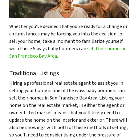
Whether you’ve decided that you’re ready for a change or
circumstances may be forcing you into the decision to
sell your home, take a moment to familiarize yourself
with these 5 ways baby boomers can
sell their homes in
San Francisco Bay Area
.
Traditional Listings
Hiring a professional real estate agent to assist you in
selling your home is one of the ways baby boomers can
sell their homes in San Francisco Bay Area. Listing your
home on the real estate market, in either the agent or
owner listed market means that you’ll likely need to
update the home on the interior and exterior. There will
also be showings with both of these methods of selling,
so you’ll need to consider living under the pressure of