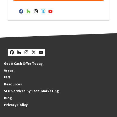
Facebook
Houzz
Instagram
Twitter
YouTube
Facebook
Houzz
Instagram
Twitter
YouTube
Get A Cash Offer Today
Areas
FAQ
Resources
SEO Services By Steel Marketing
Blog
Privacy Policy