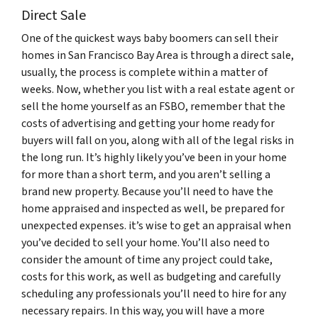
Direct Sale
One of the quickest ways baby boomers can sell their
homes in San Francisco Bay Area is through a direct sale,
usually, the process is complete within a matter of
weeks. Now, whether you list with a real estate agent or
sell the home yourself as an FSBO, remember that the
costs of advertising and getting your home ready for
buyers will fall on you, along with all of the legal risks in
the long run. It’s highly likely you’ve been in your home
for more than a short term, and you aren’t selling a
brand new property. Because you’ll need to have the
home appraised and inspected as well, be prepared for
unexpected expenses. it’s wise to get an appraisal when
you’ve decided to sell your home. You’ll also need to
consider the amount of time any project could take,
costs for this work, as well as budgeting and carefully
scheduling any professionals you’ll need to hire for any
necessary repairs. In this way, you will have a more