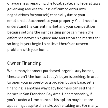
of awareness regarding the local, state, and federal laws
governing real estate. It is difficult to enter into
negotiations for yourself, especially due to your
emotional attachment to your property. You’ll need to
understand the current market and your competition
because setting the right selling price can mean the
difference between a quick sale and sit on the market for
so long buyers begin to believe there’s an unseen
problem with your home.
Owner Financing
While many boomers purchased larger luxury homes,
these aren’t the homes today’s buyer is seeking. In order
to open your property to a broader buying base, seller
financing is another way baby boomers can sell their
homes in San Francisco Bay Area. Understandably, if
you’re under a time crunch, this option may be more
appealing, despite the risks you’re taking on. For many,