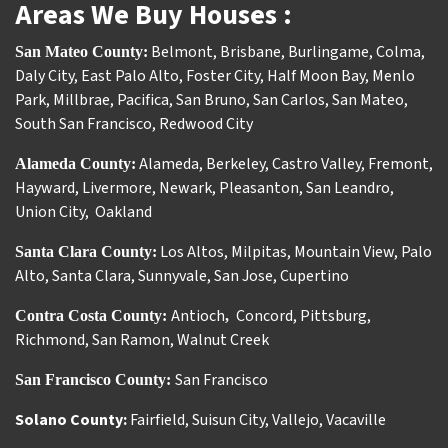
Areas We Buy Houses :
Belmont
,
Brisbane
,
Burlingame
,
Colma
,
San Mateo County:
Daly City
,
East Palo Alto
,
Foster City
,
Half Moon Bay
,
Menlo
Park
,
Millbrae
,
Pacifica
,
San Bruno
,
San Carlos
,
San Mateo
,
South San Francisco
,
Redwood City
Alameda
,
Berkeley
,
Castro Valley
,
Fremont
,
Alameda County:
Hayward
,
Livermore
,
Newark
,
Pleasanton
,
San Leandro
,
Union City
,
Oakland
Los Altos
,
Milpitas
,
Mountain View
,
Palo
Santa Clara County:
Alto
,
Santa Clara
,
Sunnyvale
,
San Jose
,
Cupertino
Antioch
Concord
,
Pittsburg
,
Contra Costa County:
,
Richmond
,
San Ramon
,
Walnut Creek
San Francisco
San Francisco County:
Solano County:
Fairfield
,
Suisun City
,
Vallejo
,
Vacaville