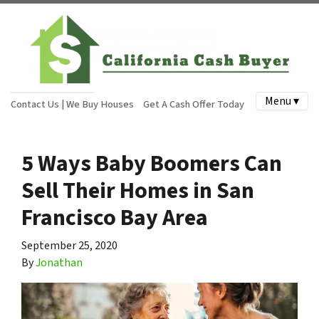
Menu ▾
Contact Us | We Buy Houses
Get A Cash Offer Today
5 Ways Baby Boomers Can
Sell Their Homes in San
Francisco Bay Area
September 25, 2020
By
Jonathan