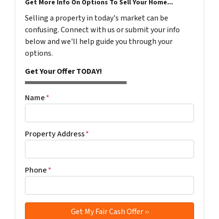
Get More Info On Options To Sell Your Home...
Selling a property in today's market can be
confusing. Connect with us or submit your info
below and we'll help guide you through your
options.
Get Your Offer TODAY!
Name
*
Property Address
*
Phone
*