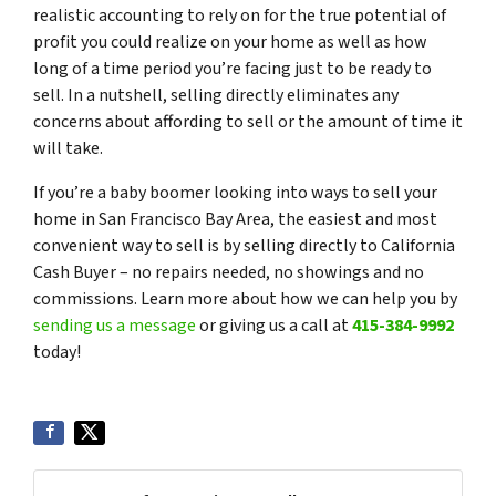
realistic accounting to rely on for the true potential of
profit you could realize on your home as well as how
long of a time period you’re facing just to be ready to
sell. In a nutshell, selling directly eliminates any
concerns about affording to sell or the amount of time it
will take.
If you’re a baby boomer looking into ways to sell your
home in San Francisco Bay Area, the easiest and most
convenient way to sell is by selling directly to California
Cash Buyer – no repairs needed, no showings and no
commissions. Learn more about how we can help you by
sending us a message
or giving us a call at
415-384-9992
today!