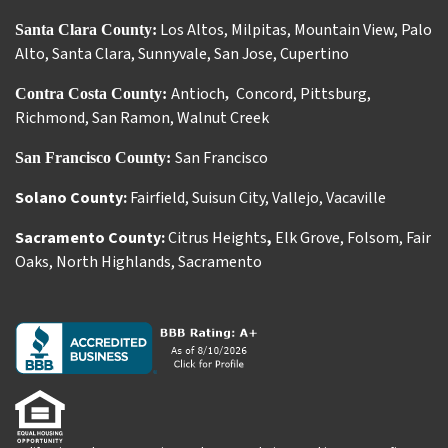
Los Altos
,
Milpitas
,
Mountain View
,
Palo
Santa Clara County:
Alto
,
Santa Clara
,
Sunnyvale
,
San Jose
,
Cupertino
Antioch
Concord
,
Pittsburg
,
Contra Costa County:
,
Richmond
,
San Ramon
,
Walnut Creek
San Francisco
San Francisco County:
Solano County:
Fairfield
,
Suisun City
,
Vallejo
,
Vacaville
Sacramento County:
Citrus Heights
,
Elk Grove
,
Folsom
,
Fair
Oaks
,
North Highlands
,
Sacramento