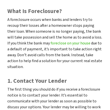
What Is Foreclosure?
A foreclosure occurs when banks and lenders try to
recoup their losses after a homeowner stops paying
their loan. When someone is no longer paying, the bank
will take possession and sell the home as to avoid a loss.
If you think the bank may
foreclose on your house
due to
a default of payment, it’s important to take action right
away. Don’t avoid calls from the bank. Instead, take
action to help find a solution for your current real estate
situation.
1. Contact Your Lender
The first thing you should do if you receive a foreclosure
notice is to contact your lender. It’s essential to
communicate with your lender as soon as possible to
discuss your options. Your lender may be willing to work