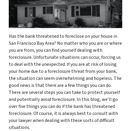
Has the bank threatened to foreclose on your house in
San Francisco Bay Area? No matter who you are or where
you are from, you can find yourself dealing with
foreclosure. Unfortunate situations can occur, forcing us
to deal with the unexpected. If you are at risk of losing
your home due to a foreclosure threat from your bank,
the situation can seem overwhelming and hopeless. The
good news is that there are a few things you can do.
There are several steps you can take to protect yourself
and potentially avoid foreclosure. In this blog, we’ll go
over five things you can do if the bank has threatened
foreclosure. Of course, it is always best to consult with
your lawyer when dealing with these sorts of difficult
situations.