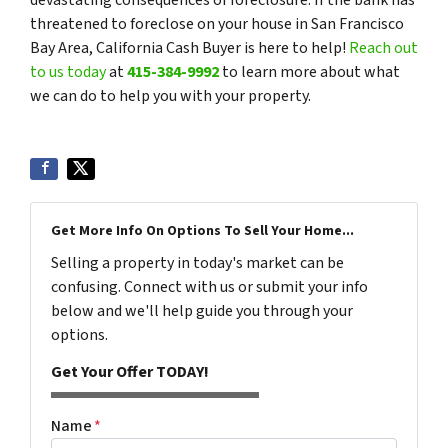
threatened to foreclose on your house in San Francisco
Bay Area, California Cash Buyer is here to help!
Reach out
to us today
at
415-384-9992
to learn more about what
we can do to help you with your property.
Get More Info On Options To Sell Your Home...
Selling a property in today's market can be
confusing. Connect with us or submit your info
below and we'll help guide you through your
options.
Get Your Offer TODAY!
Name
*