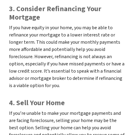
3. Consider Refinancing Your
Mortgage
If you have equity in your home, you may be able to
refinance your mortgage to a lower interest rate or
longer term. This could make your monthly payments
more affordable and potentially help you avoid
foreclosure. However, refinancing is not always an
option, especially if you have missed payments or have a
low credit score. It’s essential to speak with a financial
advisor or mortgage broker to determine if refinancing
is a viable option for you.
4. Sell Your Home
If you’re unable to make your mortgage payments and
are facing foreclosure, selling your home may be the
best option. Selling your home can help you avoid
foreclosure and potentially allow you to recoup some of