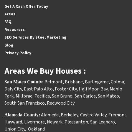
Get A Cash Offer Today
Areas
FAQ
Resources
SEO Services By Steel Marketing
Blog
Privacy Policy
Areas We Buy Houses :
Belmont
,
Brisbane
,
Burlingame
,
Colma
,
San Mateo County:
Daly City
,
East Palo Alto
,
Foster City
,
Half Moon Bay
,
Menlo
Park
,
Millbrae
,
Pacifica
,
San Bruno
,
San Carlos
,
San Mateo
,
South San Francisco
,
Redwood City
Alameda
,
Berkeley
,
Castro Valley
,
Fremont
,
Alameda County:
Hayward
,
Livermore
,
Newark
,
Pleasanton
,
San Leandro
,
Union City
,
Oakland