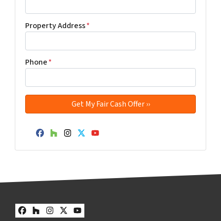
Property Address
*
Phone
*
Facebook
Houzz
Instagram
Twitter
YouTube
Facebook
Houzz
Instagram
Twitter
YouTube