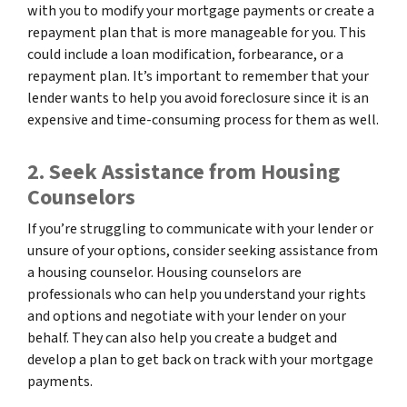
with you to modify your mortgage payments or create a
repayment plan that is more manageable for you. This
could include a loan modification, forbearance, or a
repayment plan. It’s important to remember that your
lender wants to help you avoid foreclosure since it is an
expensive and time-consuming process for them as well.
2. Seek Assistance from Housing
Counselors
If you’re struggling to communicate with your lender or
unsure of your options, consider seeking assistance from
a housing counselor. Housing counselors are
professionals who can help you understand your rights
and options and negotiate with your lender on your
behalf. They can also help you create a budget and
develop a plan to get back on track with your mortgage
payments.