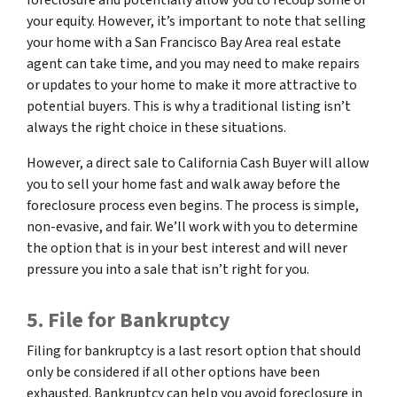
your equity. However, it’s important to note that selling
your home with a San Francisco Bay Area real estate
agent can take time, and you may need to make repairs
or updates to your home to make it more attractive to
potential buyers. This is why a traditional listing isn’t
always the right choice in these situations.
However, a direct sale to California Cash Buyer will allow
you to sell your home fast and walk away before the
foreclosure process even begins. The process is simple,
non-evasive, and fair. We’ll work with you to determine
the option that is in your best interest and will never
pressure you into a sale that isn’t right for you.
5. File for Bankruptcy
Filing for bankruptcy is a last resort option that should
only be considered if all other options have been
exhausted. Bankruptcy can help you avoid foreclosure in