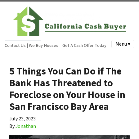
Menu ▾
Contact Us | We Buy Houses
Get A Cash Offer Today
5 Things You Can Do if The
Bank Has Threatened to
Foreclose on Your House in
San Francisco Bay Area
July 23, 2023
By
Jonathan