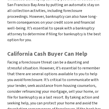
San Francisco Bay Area by putting an automatic stay on
all collection activities, including foreclosure
proceedings. However, bankruptcy can also have long-
term consequences on your credit score and financial
well-being. It’s essential to speak with a bankruptcy
attorney to determine if filing for bankruptcy is the best
option for you.
California Cash Buyer Can Help
Facing a foreclosure threat can be a daunting and
stressful situation. However, it’s essential to remember
that there are several options available to you to help
you avoid foreclosure. It’s critical to communicate with
your lender, seek assistance from housing counselors,
consider refinancing your mortgage, sell your home, or
file for bankruptcy as a last resort. By taking action and
seeking help, you can protect your home and avoid the
devastating consequences of foreclosure. If the bank has