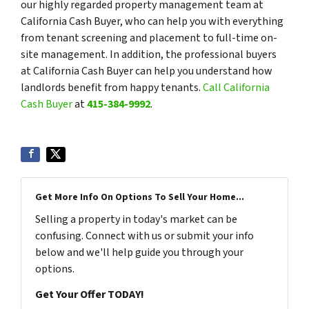
our highly regarded property management team at
California Cash Buyer, who can help you with everything
from tenant screening and placement to full-time on-
site management. In addition, the professional buyers
at California Cash Buyer can help you understand how
landlords benefit from happy tenants.
Call California
Cash Buyer
at
415-384-9992
.
Get More Info On Options To Sell Your Home...
Selling a property in today's market can be
confusing. Connect with us or submit your info
below and we'll help guide you through your
options.
Get Your Offer TODAY!