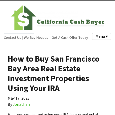
Menu ▾
Contact Us | We Buy Houses
Get A Cash Offer Today
How to Buy San Francisco
Bay Area Real Estate
Investment Properties
Using Your IRA
May 17, 2023
By
Jonathan
Have you considered using your IRA to buy real estate