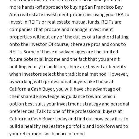
more hands-off approach to buying San Francisco Bay
Area real estate investment properties using your IRA to
invest in REITs or real estate mutual funds. REITs are
companies that procure and manage investment
properties without any of the duties of a landlord falling
onto the investor. Of course, there are pros and cons to
REITs. Some of these disadvantages are the limited
future potential income and the fact that you aren’t
building equity. In addition, there are fewer tax benefits
when investors select the traditional method. However,
by working with professional buyers like those at
California Cash Buyer, you will have the advantage of
their shared knowledge as guidance toward which
option best suits your investment strategy and personal
preferences. Talk to one of the professional buyers at
California Cash Buyer today and find out how easy it is to
build a healthy real estate portfolio and look forward to
your retirement with peace of mind.