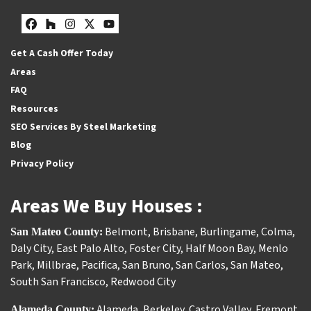
Facebook
Houzz
Instagram
Twitter
YouTube
Get A Cash Offer Today
Areas
FAQ
Resources
SEO Services By Steel Marketing
Blog
Privacy Policy
Areas We Buy Houses :
Belmont
,
Brisbane
,
Burlingame
,
Colma
,
San Mateo County:
Daly City
,
East Palo Alto
,
Foster City
,
Half Moon Bay
,
Menlo
Park
,
Millbrae
,
Pacifica
,
San Bruno
,
San Carlos
,
San Mateo
,
South San Francisco
,
Redwood City
Alameda
,
Berkeley
,
Castro Valley
,
Fremont
,
Alameda County: