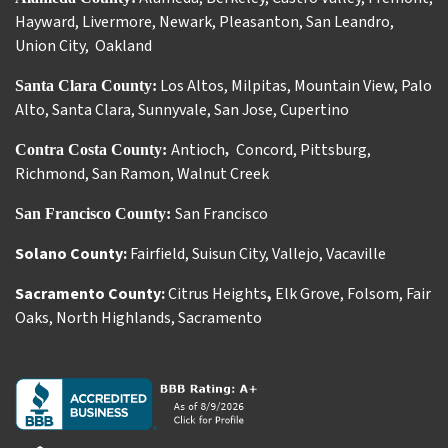
Hayward
,
Livermore
,
Newark
,
Pleasanton
,
San Leandro
,
Union City
,
Oakland
Los Altos
,
Milpitas
,
Mountain View
,
Palo
Santa Clara County:
Alto
,
Santa Clara
,
Sunnyvale
,
San Jose
,
Cupertino
Antioch
Concord
,
Pittsburg
,
Contra Costa County:
,
Richmond
,
San Ramon
,
Walnut Creek
San Francisco
San Francisco County:
Solano County:
Fairfield
,
Suisun City
,
Vallejo
,
Vacaville
Sacramento County:
Citrus Heights
,
Elk Grove
,
Folsom
,
Fair
Oaks
,
North Highlands
,
Sacramento