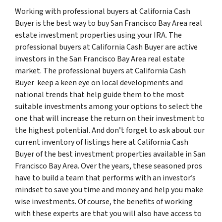
Working with professional buyers at California Cash
Buyer is the best way to buy San Francisco Bay Area real
estate investment properties using your IRA. The
professional buyers at California Cash Buyer are active
investors in the San Francisco Bay Area real estate
market. The professional buyers at California Cash
Buyer keep a keen eye on local developments and
national trends that help guide them to the most
suitable investments among your options to select the
one that will increase the return on their investment to
the highest potential. And don’t forget to ask about our
current inventory of listings here at California Cash
Buyer of the best investment properties available in San
Francisco Bay Area. Over the years, these seasoned pros
have to build a team that performs with an investor’s
mindset to save you time and money and help you make
wise investments. Of course, the benefits of working
with these experts are that you will also have access to