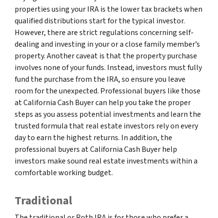
properties using your IRA is the lower tax brackets when
qualified distributions start for the typical investor.
However, there are strict regulations concerning self-
dealing and investing in your or a close family member’s
property. Another caveat is that the property purchase
involves none of your funds. Instead, investors must fully
fund the purchase from the IRA, so ensure you leave
room for the unexpected. Professional buyers like those
at California Cash Buyer can help you take the proper
steps as you assess potential investments and learn the
trusted formula that real estate investors rely on every
day to earn the highest returns. In addition, the
professional buyers at California Cash Buyer help
investors make sound real estate investments within a
comfortable working budget.
Traditional
The traditional or Roth IRA is for those who prefer a