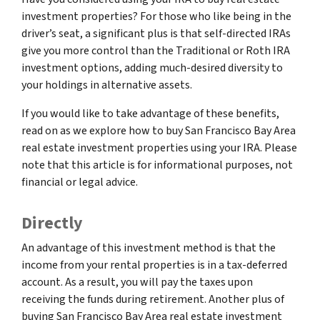
investment properties? For those who like being in the
driver’s seat, a significant plus is that self-directed IRAs
give you more control than the Traditional or Roth IRA
investment options, adding much-desired diversity to
your holdings in alternative assets.
If you would like to take advantage of these benefits,
read on as we explore how to buy San Francisco Bay Area
real estate investment properties using your IRA. Please
note that this article is for informational purposes, not
financial or legal advice.
Directly
An advantage of this investment method is that the
income from your rental properties is in a tax-deferred
account. As a result, you will pay the taxes upon
receiving the funds during retirement. Another plus of
buying San Francisco Bay Area real estate investment