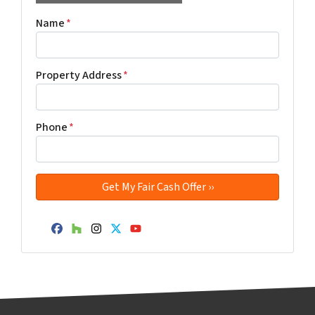
Name
*
Property Address
*
Phone
*
Facebook
Houzz
Instagram
Twitter
YouTube