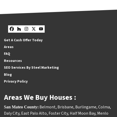
Facebook
Houzz
Instagram
Twitter
YouTube
Get A Cash Offer Today
Areas
FAQ
Resources
SEO Services By Steel Marketing
Blog
Privacy Policy
Areas We Buy Houses :
Belmont
,
Brisbane
,
Burlingame
,
Colma
,
San Mateo County:
Daly City
,
East Palo Alto
,
Foster City
,
Half Moon Bay
,
Menlo