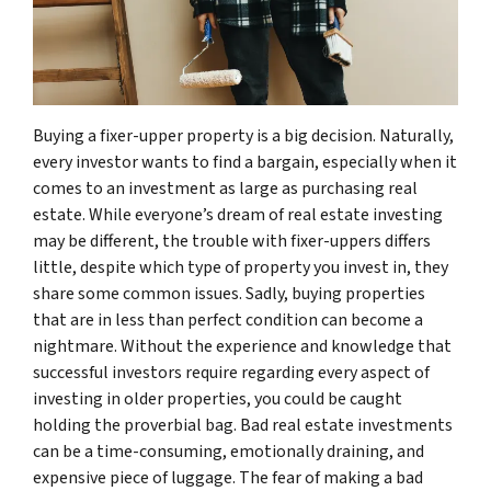
Buying a fixer-upper property is a big decision. Naturally,
every investor wants to find a bargain, especially when it
comes to an investment as large as purchasing real
estate. While everyone’s dream of real estate investing
may be different, the trouble with fixer-uppers differs
little, despite which type of property you invest in, they
share some common issues. Sadly, buying properties
that are in less than perfect condition can become a
nightmare. Without the experience and knowledge that
successful investors require regarding every aspect of
investing in older properties, you could be caught
holding the proverbial bag. Bad real estate investments
can be a time-consuming, emotionally draining, and
expensive piece of luggage. The fear of making a bad