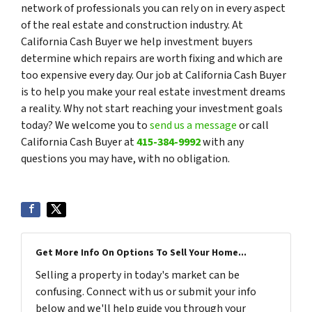
network of professionals you can rely on in every aspect
of the real estate and construction industry. At
California Cash Buyer we help investment buyers
determine which repairs are worth fixing and which are
too expensive every day. Our job at California Cash Buyer
is to help you make your real estate investment dreams
a reality. Why not start reaching your investment goals
today? We welcome you to
send us a message
or call
California Cash Buyer at
415-384-9992
with any
questions you may have, with no obligation.
Get More Info On Options To Sell Your Home...
Selling a property in today's market can be
confusing. Connect with us or submit your info
below and we'll help guide you through your