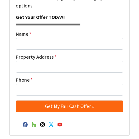
options.
Get Your Offer TODAY!
Name
*
Property Address
*
Phone
*
Facebook
Houzz
Instagram
Twitter
YouTube