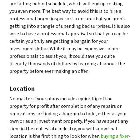
are falling behind schedule, which will end up costing
you even more. The best way to avoid this is to hire a
professional home inspector to ensure that you aren’t
getting into a tangle of unending bad surprises. It is also
wise to have a professional appraisal so that you can be
certain you truly are getting a bargain for your
investment dollar. While it may be expensive to hire
professionals to assist you, it could save you quite
literally thousands of dollars by learning all about the
property before ever making an offer.
Location
No matter if your plans include a quick flip of the
property for profit after completion of any repairs or
renovations, or finding a bargain to hold, either as your
own or as an investment property. If you have spent any
time in the real estate industry, you will know that
location is the first thing to look for when
buying a fixer-