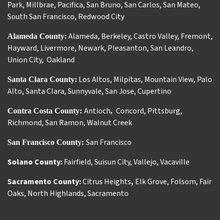
Park
,
Millbrae
,
Pacifica
,
San Bruno
,
San Carlos
,
San Mateo
,
South San Francisco
,
Redwood City
Alameda
,
Berkeley
,
Castro Valley
,
Fremont
,
Alameda County:
Hayward
,
Livermore
,
Newark
,
Pleasanton
,
San Leandro
,
Union City
,
Oakland
Los Altos
,
Milpitas
,
Mountain View
,
Palo
Santa Clara County:
Alto
,
Santa Clara
,
Sunnyvale
,
San Jose
,
Cupertino
Antioch
Concord
,
Pittsburg
,
Contra Costa County:
,
Richmond
,
San Ramon
,
Walnut Creek
San Francisco
San Francisco County:
Solano County:
Fairfield
,
Suisun City
,
Vallejo
,
Vacaville
Sacramento County:
Citrus Heights
,
Elk Grove
,
Folsom
,
Fair
Oaks
,
North Highlands
,
Sacramento