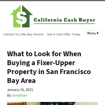
Menu ▾
Contact Us | We Buy Houses
Get A Cash Offer Today
What to Look for When
Buying a Fixer-Upper
Property in San Francisco
Bay Area
January 16, 2021
By
Jonathan