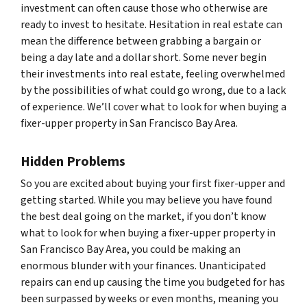
investment can often cause those who otherwise are
ready to invest to hesitate. Hesitation in real estate can
mean the difference between grabbing a bargain or
being a day late and a dollar short. Some never begin
their investments into real estate, feeling overwhelmed
by the possibilities of what could go wrong, due to a lack
of experience. We’ll cover what to look for when buying a
fixer-upper property in San Francisco Bay Area.
Hidden Problems
So you are excited about buying your first fixer-upper and
getting started. While you may believe you have found
the best deal going on the market, if you don’t know
what to look for when buying a fixer-upper property in
San Francisco Bay Area, you could be making an
enormous blunder with your finances. Unanticipated
repairs can end up causing the time you budgeted for has
been surpassed by weeks or even months, meaning you