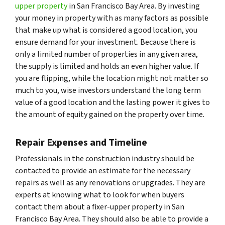
upper property
in San Francisco Bay Area. By investing
your money in property with as many factors as possible
that make up what is considered a good location, you
ensure demand for your investment. Because there is
only a limited number of properties in any given area,
the supply is limited and holds an even higher value. If
you are flipping, while the location might not matter so
much to you, wise investors understand the long term
value of a good location and the lasting power it gives to
the amount of equity gained on the property over time.
Repair Expenses and Timeline
Professionals in the construction industry should be
contacted to provide an estimate for the necessary
repairs as well as any renovations or upgrades. They are
experts at knowing what to look for when buyers
contact them about a fixer-upper property in San
Francisco Bay Area. They should also be able to provide a