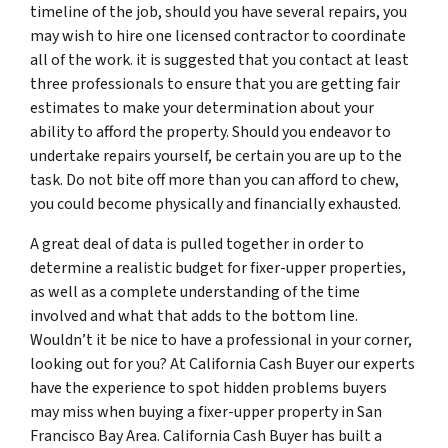
timeline of the job, should you have several repairs, you
may wish to hire one licensed contractor to coordinate
all of the work. it is suggested that you contact at least
three professionals to ensure that you are getting fair
estimates to make your determination about your
ability to afford the property. Should you endeavor to
undertake repairs yourself, be certain you are up to the
task. Do not bite off more than you can afford to chew,
you could become physically and financially exhausted.
A great deal of data is pulled together in order to
determine a realistic budget for fixer-upper properties,
as well as a complete understanding of the time
involved and what that adds to the bottom line.
Wouldn’t it be nice to have a professional in your corner,
looking out for you? At California Cash Buyer our experts
have the experience to spot hidden problems buyers
may miss when buying a fixer-upper property in San
Francisco Bay Area. California Cash Buyer has built a