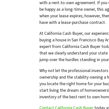
with a rent-to-own agreement. If you 
be happy as a long-time owner, this a
when your lease expires; however, ther
have with a lease-purchase contract.
At California Cash Buyer, our experien
buying a house in San Francisco Bay A
expert from California Cash Buyer toda
that we clearly understand your state 
jump over the hurdles standing in you
Why not let the professional investors 
ownership and the stability owning a 
you locate the right home for your bu
start living the dream of homeownersh
inventory of the best rent to own home
Contact California Cash Buyer
today a