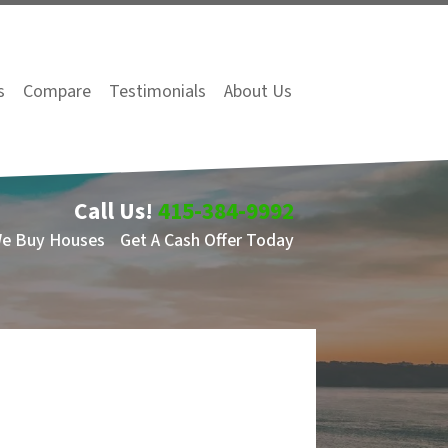
s
Compare
Testimonials
About Us
Call Us!
415-384-9992
We Buy Houses
Get A Cash Offer Today