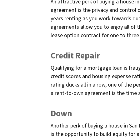
An attractive perk of buying a house i
agreement is the privacy and control
years renting as you work towards qua
agreements allow you to enjoy all of 
lease option contract for one to thre
Credit Repair
Qualifying for a mortgage loan is fra
credit scores and housing expense rati
rating ducks all in a row, one of the p
a rent-to-own agreement is the time al
Down
Another perk of buying a house in San
is the opportunity to build equity for a