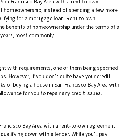
n San Francisco Bay Area with a rent to own
 of homeownership, instead of spending a few more
lifying for a mortgage loan. Rent to own
the benefits of homeownership under the terms of a
e years, most commonly.
ught with requirements, one of them being specified
os. However, if you don’t quite have your credit
erks of buying a house in San Francisco Bay Area with
lowance for you to repair any credit issues.
 Francisco Bay Area with a rent-to-own agreement
 qualifying down with a lender. While you’ll pay