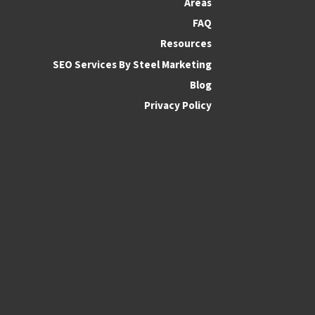
Areas
FAQ
Resources
SEO Services By Steel Marketing
Blog
Privacy Policy