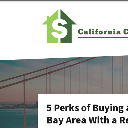
5 Perks of Buying 
Bay Area With a 