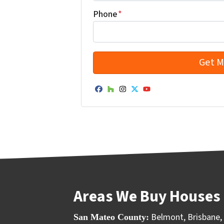
Phone
*
Facebook
Houzz
Instagram
Twitter
YouTube
Areas We Buy Houses 
Belmont
,
Brisbane
,
San Mateo County: