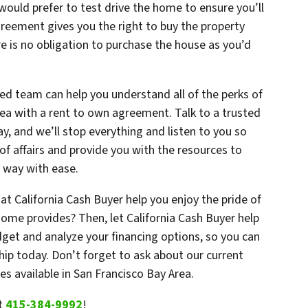
would prefer to test drive the home to ensure you’ll
greement gives you the right to buy the property
e is no obligation to purchase the house as you’d
ced team can help you understand all of the perks of
rea with a rent to own agreement. Talk to a trusted
y, and we’ll stop everything and listen to you so
of affairs and provide you with the resources to
r way with ease.
at California Cash Buyer help you enjoy the pride of
home provides? Then, let California Cash Buyer help
dget and analyze your financing options, so you can
ip today. Don’t forget to ask about our current
s available in San Francisco Bay Area.
t
415-384-9992
!