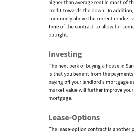
higher than average rent in most of th
credit towards the down. In addition, 
commonly above the current market va
time of the contract to allow for som
outright.
Investing
The next perk of buying a house in Sa
is that you benefit from the payments 
paying off your landlord’s mortgage as 
market value will further improve your
mortgage.
Lease-Options
The lease-option contract is another p