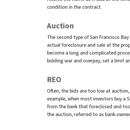
condition in the contract.
Auction
The second type of San Francisco Bay 
actual foreclosure and sale at the pro
become a long and complicated proced
bidding war and overpay; set a limit and
REO
Often, the bids are too low at auction
example, when most investors buy a Sa
from the bank that foreclosed and took
the auction, referred to as bank-owne