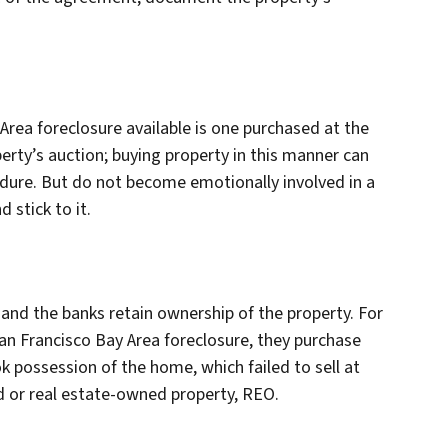
Area foreclosure available is one purchased at the
perty’s auction; buying property in this manner can
ure. But do not become emotionally involved in a
 stick to it.
, and the banks retain ownership of the property. For
n Francisco Bay Area foreclosure, they purchase
 possession of the home, which failed to sell at
d or real estate-owned property, REO.