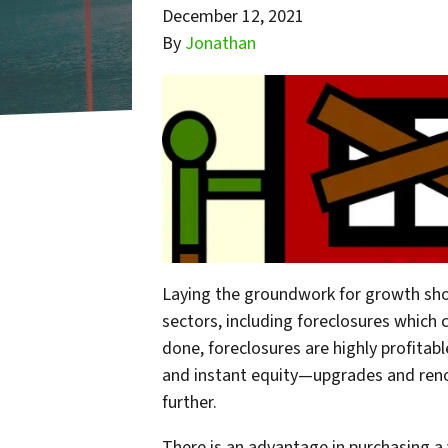
December 12, 2021
By
Jonathan
Laying the groundwork for growth sho
sectors, including foreclosures which 
done, foreclosures are highly profitab
and instant equity—upgrades and reno
further.
There is an advantage in purchasing a 