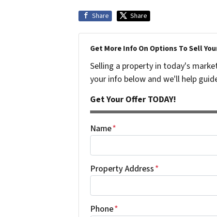
Share
Share
Get More Info On Options To Sell You
Selling a property in today's marke
your info below and we'll help guid
Get Your Offer TODAY!
Name
*
Property Address
*
Phone
*