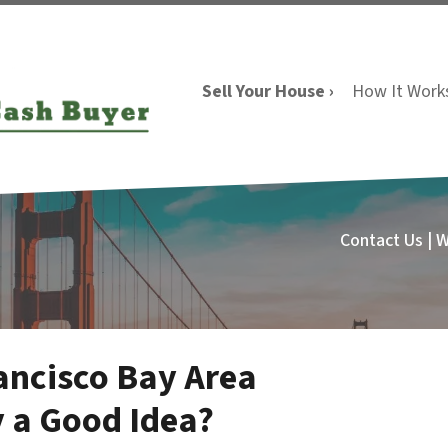
Sell Your House ›
How It Work
Contact Us | 
rancisco Bay Area
y a Good Idea?