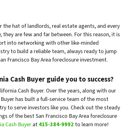
r the hat of landlords, real estate agents, and every
, they are few and far between. For this reason, it is
ort into networking with other like-minded
stry to build a reliable team, always ready to jump
 San Francisco Bay Area foreclosure investment.
rnia Cash Buyer guide you to success?
lifornia Cash Buyer. Over the years, along with our
 Buyer has built a full-service team of the most
ry to serve investors like you. Check out the steady
ings of the best San Francisco Bay Area foreclosure
nia Cash Buyer
at
415-384-9992
to learn more!