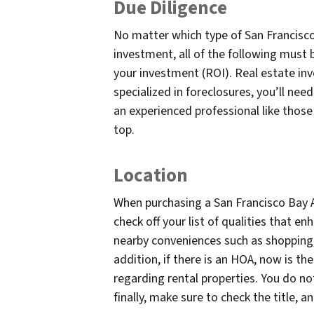
Due Diligence
No matter which type of San Francisco
investment, all of the following must b
your investment (ROI). Real estate inve
specialized in foreclosures, you’ll nee
an experienced professional like those
top.
Location
When purchasing a San Francisco Bay A
check off your list of qualities that e
nearby conveniences such as shopping, 
addition, if there is an HOA, now is t
regarding rental properties. You do no
finally, make sure to check the title, 