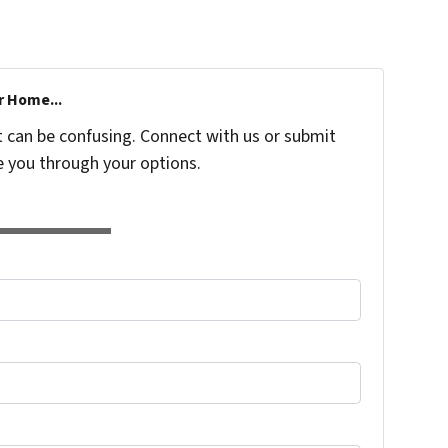
r Home...
t can be confusing. Connect with us or submit
e you through your options.