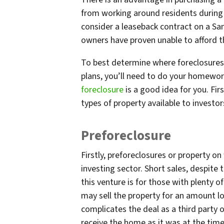
from working around residents during
consider a leaseback contract on a San
owners have proven unable to afford 
To best determine where foreclosures 
plans, you’ll need to do your homework
foreclosure
is a good idea for you. Firs
types of property available to investor
Preforeclosure
Firstly, preforeclosures or property on
investing sector. Short sales, despite 
this venture is for those with plenty o
may sell the property for an amount l
complicates the deal as a third party o
receive the home as it was at the tim