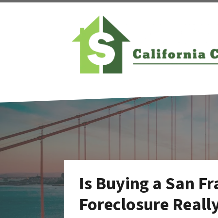
Is Buying a San F
Foreclosure Reall