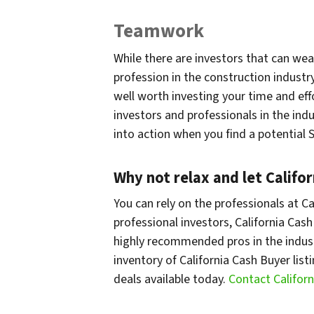
Teamwork
While there are investors that can wea
profession in the construction industry
well worth investing your time and eff
investors and professionals in the indu
into action when you find a potential
Why not relax and let Califo
You can rely on the professionals at Ca
professional investors, California Cash
highly recommended pros in the indust
inventory of California Cash Buyer list
deals available today.
Contact Califor