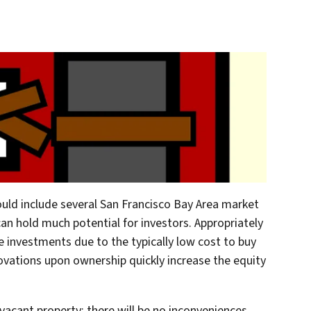
uld include several San Francisco Bay Area market
can hold much potential for investors. Appropriately
le investments due to the typically low cost to buy
vations upon ownership quickly increase the equity
vacant property; there will be no inconveniences