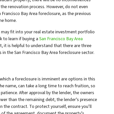
 the renovation process. However, do not even
 Francisco Bay Area foreclosure, as the previous
the home.
may fit into your real estate investment portfolio
 to learn if buying a
San Francisco Bay Area
t, it is helpful to understand that there are three
s in the San Francisco Bay Area foreclosure sector.
 which a foreclosure is imminent are options in this
the name, can take a long time to reach fruition, so
f patience. After approval by the lender, the owners
ower than the remaining debt; the lender’s presence
n the contract. To protect yourself, ensure you’ll
e of the agreement, document the property’s