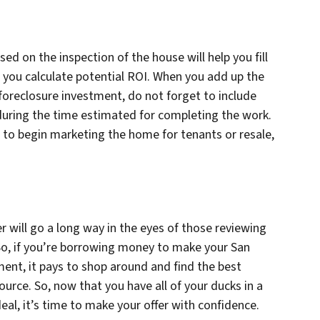
ed on the inspection of the house will help you fill
lp you calculate potential ROI. When you add up the
foreclosure investment, do not forget to include
during the time estimated for completing the work.
to begin marketing the home for tenants or resale,
ter will go a long way in the eyes of those reviewing
 So, if you’re borrowing money to make your San
ent, it pays to shop around and find the best
urce. So, now that you have all of your ducks in a
al, it’s time to make your offer with confidence.