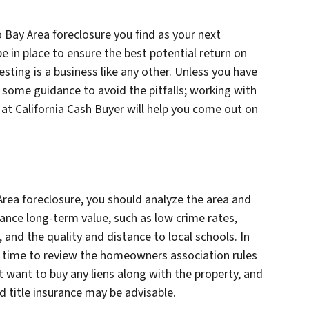
 Bay Area foreclosure you find as your next
e in place to ensure the best potential return on
sting is a business like any other. Unless you have
d some guidance to avoid the pitfalls; working with
 at California Cash Buyer will help you come out on
rea foreclosure, you should analyze the area and
nhance long-term value, such as low crime rates,
and the quality and distance to local schools. In
he time to review the homeowners association rules
t want to buy any liens along with the property, and
and title insurance may be advisable.