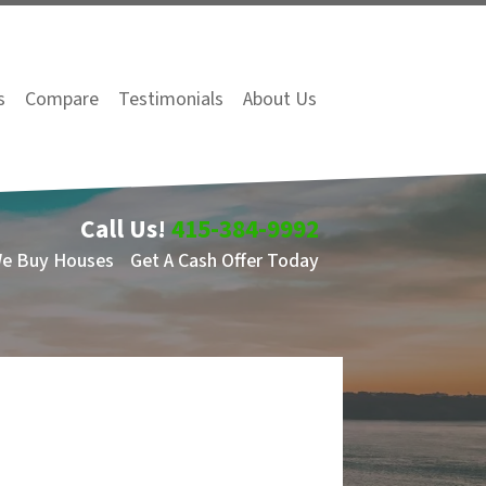
s
Compare
Testimonials
About Us
Call Us!
415-384-9992
We Buy Houses
Get A Cash Offer Today