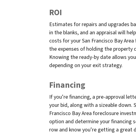
ROI
Estimates for repairs and upgrades bas
in the blanks, and an appraisal will he
costs for your San Francisco Bay Area 
the expenses of holding the property 
Knowing the ready-by date allows you 
depending on your exit strategy.
Financing
If you’re financing, a pre-approval let
your bid, along with a sizeable down.
Francisco Bay Area foreclosure investm
option and determine your financing so
row and know you’re getting a great de