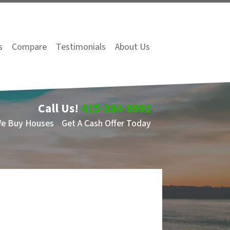
s
Compare
Testimonials
About Us
Call Us!
415-384-9992
We Buy Houses
Get A Cash Offer Today