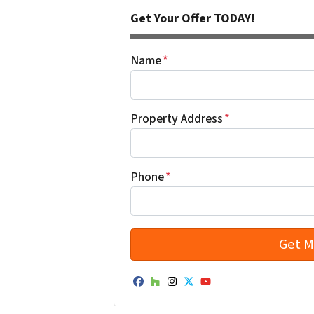
Get Your Offer TODAY!
Name
*
Property Address
*
Phone
*
Facebook
Houzz
Instagram
Twitter
YouTube