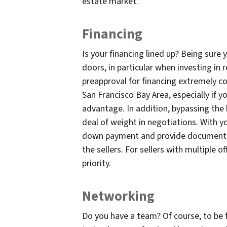
estate market.
Financing
Is your financing lined up? Being sure 
doors, in particular when investing in 
preapproval for financing extremely c
San Francisco Bay Area, especially if yo
advantage. In addition, bypassing the 
deal of weight in negotiations. With yo
down payment and provide documents b
the sellers. For sellers with multiple o
priority.
Networking
Do you have a team? Of course, to be fi