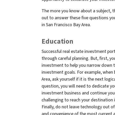
The more you know about a subject, t
out to answer these five questions y
in San Francisco Bay Area.
Education
Successful real estate investment port
through careful planning. But, first,
investment to help you narrow down t
investment goals. For example, when 
Area, ask yourself if it is the next log
question, you will need to dedicate you
investment business and continue your
challenging to reach your destination
Finally, do not leave technology out of 
and convenience of the most current a