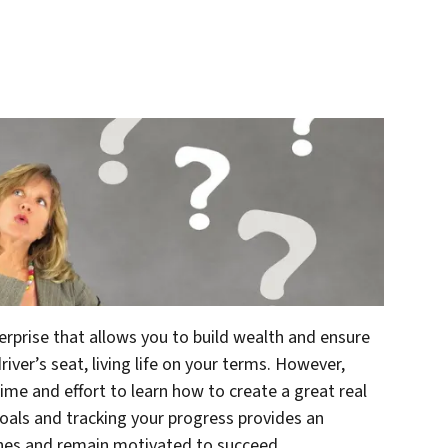
terprise that allows you to build wealth and ensure
river’s seat, living life on your terms. However,
ime and effort to learn how to create a great real
goals and tracking your progress provides an
ones and remain motivated to succeed.