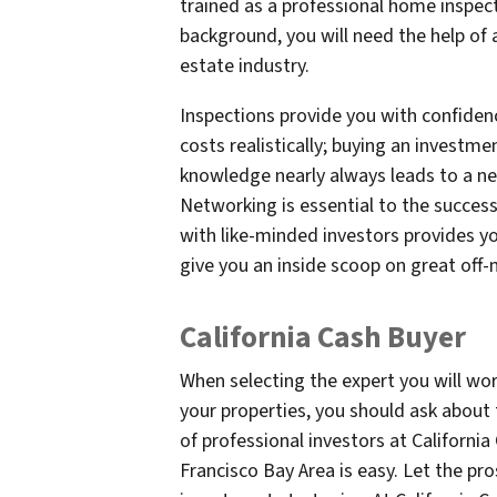
trained as a professional home inspect
background, you will need the help of 
estate industry.
Inspections provide you with confidenc
costs realistically; buying an investme
knowledge nearly always leads to a ne
Networking is essential to the success
with like-minded investors provides y
give you an inside scoop on great off-
California Cash Buyer
When selecting the expert you will wo
your properties, you should ask about 
of professional investors at Californi
Francisco Bay Area is easy. Let the pro