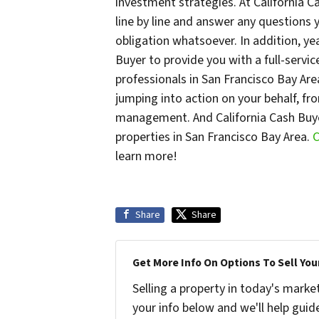
investment strategies. At California 
line by line and answer any questions
obligation whatsoever. In addition, ye
Buyer to provide you with a full-servi
professionals in San Francisco Bay Are
jumping into action on your behalf, fr
management. And California Cash Buye
properties in San Francisco Bay Area.
C
learn more!
Share
Share
Get More Info On Options To Sell You
Selling a property in today's marke
your info below and we'll help guid