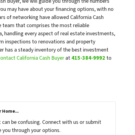
Cash Buyer, we will guide you through the numbers
 you may have about your financing options, with no
ars of networking have allowed California Cash
ce team that comprises the most reliable
a, handling every aspect of real estate investments,
om inspections to renovations and property
r has a steady inventory of the best investment
ontact California Cash Buyer
at
415-384-9992
to
r Home...
t can be confusing. Connect with us or submit
e you through your options.