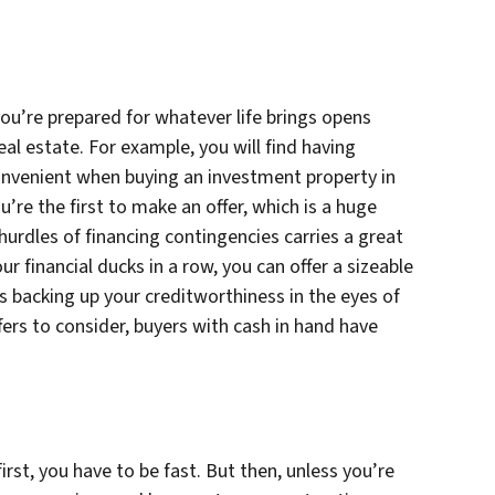
you’re prepared for whatever life brings opens
real estate. For example, you will find having
onvenient when buying an investment property in
u’re the first to make an offer, which is a huge
hurdles of financing contingencies carries a great
ur financial ducks in a row, you can offer a sizeable
acking up your creditworthiness in the eyes of
ffers to consider, buyers with cash in hand have
rst, you have to be fast. But then, unless you’re