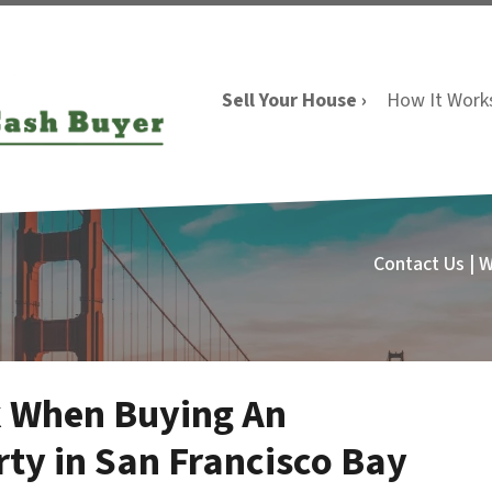
Sell Your House ›
How It Work
Contact Us | 
k When Buying An
ty in San Francisco Bay