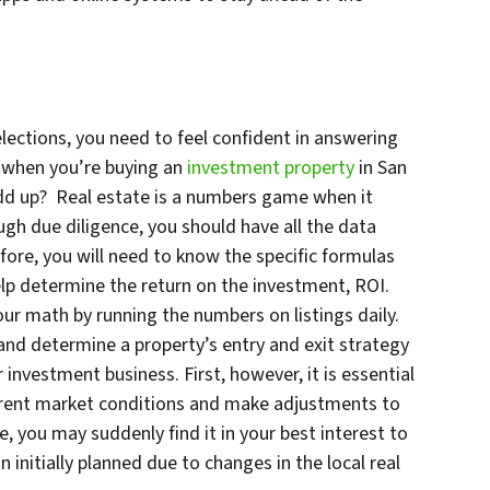
ections, you need to feel confident in answering
f when you’re buying an
investment property
in San
dd up? Real estate is a numbers game when it
h due diligence, you should have all the data
efore, you will need to know the specific formulas
help determine the return on the investment, ROI.
our math by running the numbers on listings daily.
nd determine a property’s entry and exit strategy
investment business. First, however, it is essential
urrent market conditions and make adjustments to
, you may suddenly find it in your best interest to
n initially planned due to changes in the local real