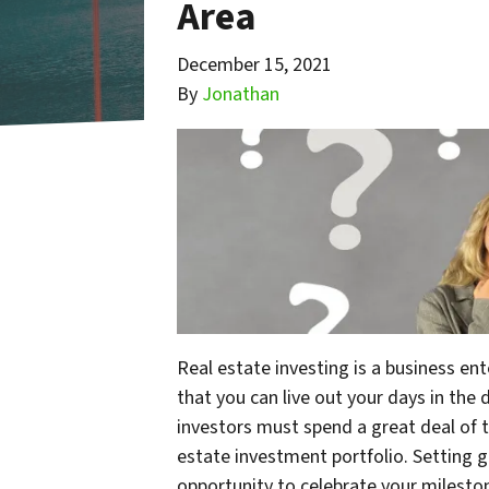
Area
December 15, 2021
By
Jonathan
Real estate investing is a business en
that you can live out your days in the d
investors must spend a great deal of t
estate investment portfolio. Setting 
opportunity to celebrate your milest