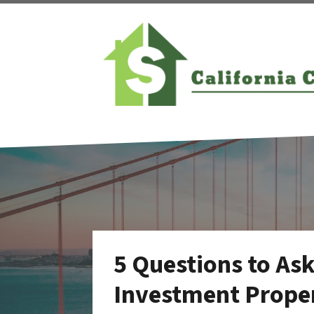
5 Questions to As
Investment Proper