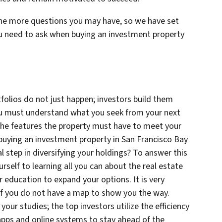
he more questions you may have, so we have set
ou need to ask when buying an investment property
folios do not just happen; investors build them
 you must understand what you seek from your next
he features the property must have to meet your
buying an investment property in San Francisco Bay
ical step in diversifying your holdings? To answer this
rself to learning all you can about the real estate
 education to expand your options. It is very
 if you do not have a map to show you the way.
your studies; the top investors utilize the efficiency
pps and online systems to stay ahead of the