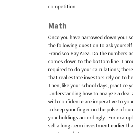
competition.
Math
Once you have narrowed down your sel
the following question to ask yoursel
Francisco Bay Area. Do the numbers a
comes down to the bottom line. Throug
required to do your calculations; ther
that real estate investors rely on to 
Then, like your school days, practice y
Understanding how to analyze a deal a
with confidence are imperative to your 
to keep your finger on the pulse of c
your holdings accordingly. For example
sell a long-term investment earlier tha