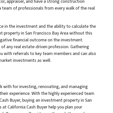
or, appraiser, and have a strong construction
a team of professionals from every walk of the real
e in the investment and the ability to calculate the
nt property in San Francisco Bay Area without this
gative financial outcome on the investment.
 of any real estate-driven profession. Gathering
ou with referrals to key team members and can also
market investments as well.
rk with for investing, renovating, and managing
their experience. With the highly experienced team
a Cash Buyer, buying an investment property in San
s at California Cash Buyer help you plan your