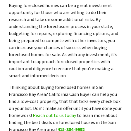
Buying foreclosed homes can be a great investment
opportunity for those who are willing to do their
research and take on some additional risks. By
understanding the foreclosure process in your state,
budgeting for repairs, exploring financing options, and
being prepared to compete with other investors, you
can increase your chances of success when buying
foreclosed homes for sale. As with any investment, it’s
important to approach foreclosed properties with
caution and diligence to ensure that you’re making a
smart and informed decision.
Thinking about buying foreclosed homes in San
Francisco Bay Area? California Cash Buyer can help you
find a low-cost property, that that ticks every check box
on your list. Don’t make an offer until you have done your
homework!
Reach out to us today
to learn more about
finding the best deals on foreclosed houses in the San
Francisco Bay Area area!
415-384-9992