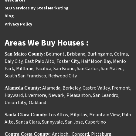
Resources
SEO Services By Steel Marketing
Blog
Privacy Policy
Areas We Buy Houses :
Belmont
,
Brisbane
,
Burlingame
,
Colma
,
San Mateo County:
Daly City
,
East Palo Alto
,
Foster City
,
Half Moon Bay
,
Menlo
Park
,
Millbrae
,
Pacifica
,
San Bruno
,
San Carlos
,
San Mateo
,
South San Francisco
,
Redwood City
Alameda
,
Berkeley
,
Castro Valley
,
Fremont
,
Alameda County:
Hayward
,
Livermore
,
Newark
,
Pleasanton
,
San Leandro
,
Union City
,
Oakland
Los Altos
,
Milpitas
,
Mountain View
,
Palo
Santa Clara County:
Alto
,
Santa Clara
,
Sunnyvale
,
San Jose
,
Cupertino
Antioch
Concord
,
Pittsburg
,
Contra Costa County:
,