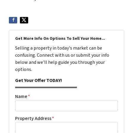
Get More Info On Options To Sell Your Home...
Selling a property in today's market can be
confusing. Connect with us or submit your info
below and we'll help guide you through your
options.
Get Your Offer TODAY!
Name
*
Property Address
*