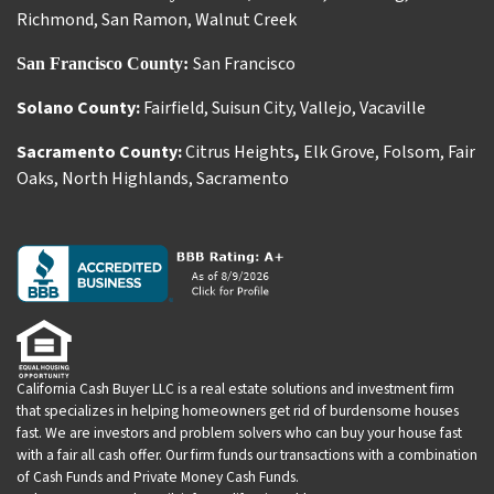
Richmond
,
San Ramon
,
Walnut Creek
San Francisco
San Francisco County:
Solano County:
Fairfield
,
Suisun City
,
Vallejo
,
Vacaville
Sacramento County:
Citrus Heights
,
Elk Grove
,
Folsom
,
Fair
Oaks
,
North Highlands
,
Sacramento
California Cash Buyer LLC is a real estate solutions and investment firm
that specializes in helping homeowners get rid of burdensome houses
fast. We are investors and problem solvers who can buy your house fast
with a fair all cash offer. Our firm funds our transactions with a combination
of Cash Funds and Private Money Cash Funds.