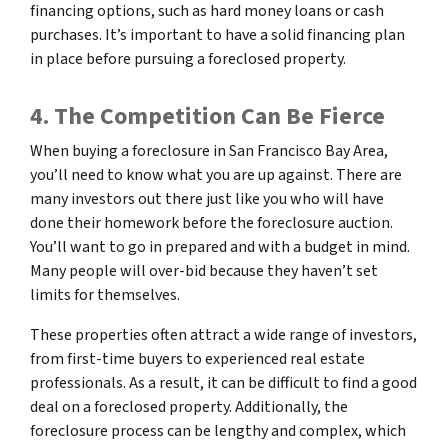
financing options, such as hard money loans or cash
purchases. It’s important to have a solid financing plan
in place before pursuing a foreclosed property.
4. The Competition Can Be Fierce
When buying a foreclosure in San Francisco Bay Area,
you’ll need to know what you are up against. There are
many investors out there just like you who will have
done their homework before the foreclosure auction.
You’ll want to go in prepared and with a budget in mind.
Many people will over-bid because they haven’t set
limits for themselves.
These properties often attract a wide range of investors,
from first-time buyers to experienced real estate
professionals. As a result, it can be difficult to find a good
deal on a foreclosed property. Additionally, the
foreclosure process can be lengthy and complex, which