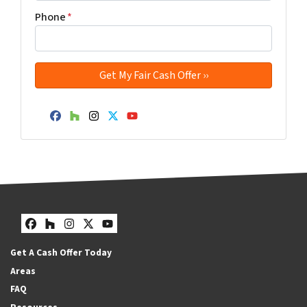
Phone
*
Facebook
Houzz
Instagram
Twitter
YouTube
Facebook
Houzz
Instagram
Twitter
YouTube
Get A Cash Offer Today
Areas
FAQ