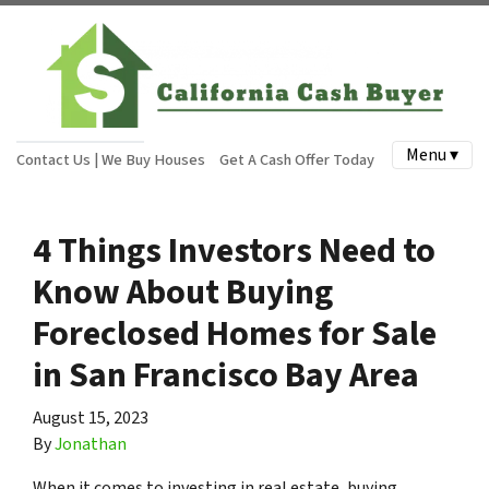
Menu ▾
Contact Us | We Buy Houses
Get A Cash Offer Today
4 Things Investors Need to
Know About Buying
Foreclosed Homes for Sale
in San Francisco Bay Area
August 15, 2023
By
Jonathan
When it comes to investing in real estate, buying