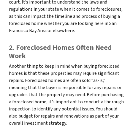
court. It’s important to understand the laws and
regulations in your state when it comes to foreclosures,
as this can impact the timeline and process of buying a
foreclosed home whether you are looking here in San
Francisco Bay Area or elsewhere.
2. Foreclosed Homes Often Need
Work
Another thing to keep in mind when buying foreclosed
homes is that these properties may require significant
repairs. Foreclosed homes are often sold “as-is,”
meaning that the buyer is responsible for any repairs or
upgrades that the property may need. Before purchasing
a foreclosed home, it’s important to conduct a thorough
inspection to identify any potential issues. You should
also budget for repairs and renovations as part of your
overall investment strategy.