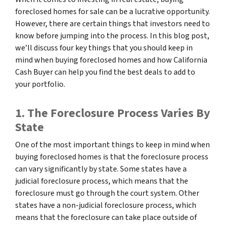
foreclosed homes for sale can be a lucrative opportunity.
However, there are certain things that investors need to
know before jumping into the process. In this blog post,
we’ll discuss four key things that you should keep in
mind when buying foreclosed homes and how California
Cash Buyer can help you find the best deals to add to
your portfolio.
1. The Foreclosure Process Varies By
State
One of the most important things to keep in mind when
buying foreclosed homes is that the foreclosure process
can vary significantly by state. Some states have a
judicial foreclosure process, which means that the
foreclosure must go through the court system. Other
states have a non-judicial foreclosure process, which
means that the foreclosure can take place outside of