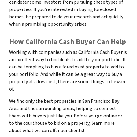
can deter some investors from pursuing these types of
properties. If you’re interested in buying foreclosed
homes, be prepared to do your research and act quickly
when a promising opportunity arises.
How California Cash Buyer Can Help
Working with companies such as California Cash Buyer is
an excellent way to find deals to add to your portfolio. It
can be tempting to buy a foreclosed property to add to
your portfolio. And while it can be a great way to buy a
property at a low cost, there are some things to beware
of.
We find only the best properties in San Francisco Bay
Area and the surrounding areas, helping to connect
them with buyers just like you. Before you go online or
to the courthouse to bid on a property, learn more
about what we can offer our clients!