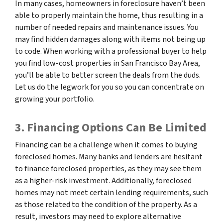
In many cases, homeowners in foreclosure haven’t been
able to properly maintain the home, thus resulting in a
number of needed repairs and maintenance issues. You
may find hidden damages along with items not being up
to code. When working with a professional buyer to help
you find low-cost properties in San Francisco Bay Area,
you’ll be able to better screen the deals from the duds.
Let us do the legwork for you so you can concentrate on
growing your portfolio.
3. Financing Options Can Be Limited
Financing can be a challenge when it comes to buying
foreclosed homes. Many banks and lenders are hesitant
to finance foreclosed properties, as they may see them
as a higher-risk investment. Additionally, foreclosed
homes may not meet certain lending requirements, such
as those related to the condition of the property. As a
result, investors may need to explore alternative