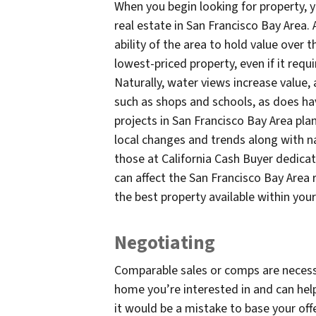
When you begin looking for property, 
real estate in San Francisco Bay Area. 
ability of the area to hold value over t
lowest-priced property, even if it requ
Naturally, water views increase value,
such as shops and schools, as does ha
projects in San Francisco Bay Area pla
local changes and trends along with nat
those at California Cash Buyer dedicat
can affect the San Francisco Bay Area 
the best property available within you
Negotiating
Comparable sales or comps are necessa
home you’re interested in and can help
it would be a mistake to base your off