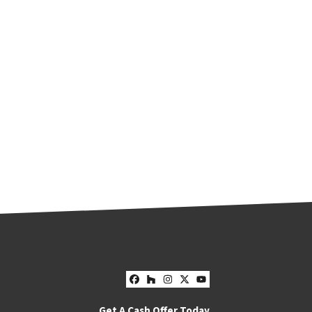
Facebook
Houzz
Instagram
Twitter
YouTube
Get A Cash Offer Today