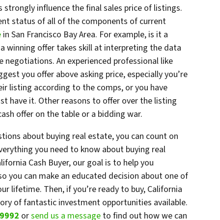
trongly influence the final sales price of listings.
nt status of all of the components of current
e
in San Francisco Bay Area. For example, is it a
a winning offer takes skill at interpreting the data
e negotiations. An experienced professional like
gest you offer above asking price, especially you’re
ir listing according to the comps, or you have
st have it. Other reasons to offer over the listing
ash offer on the table or a bidding war.
stions about buying real estate, you can count on
everything you need to know about buying real
lifornia Cash Buyer, our goal is to help you
 so you can make an educated decision about one of
r lifetime. Then, if you’re ready to buy, California
ry of fantastic investment opportunities available.
-9992
or
send us a message
to find out how we can