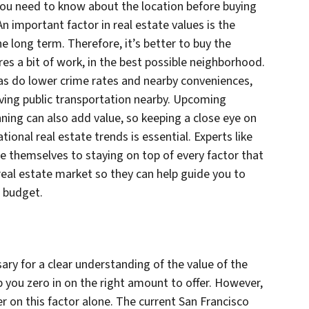
you need to know about the location before buying
An important factor in real estate values is the
he long term. Therefore, it’s better to buy the
ires a bit of work, in the best possible neighborhood.
 as do lower crime rates and nearby conveniences,
ving public transportation nearby. Upcoming
nning can also add value, so keeping a close eye on
ional real estate trends is essential. Experts like
e themselves to staying on top of every factor that
real estate market so they can help guide you to
r budget.
ry for a clear understanding of the value of the
 you zero in on the right amount to offer. However,
er on this factor alone. The current San Francisco