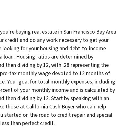
you’re buying real estate in San Francisco Bay Area
ur credit and do any work necessary to get your
 be looking for your housing and debt-to-income
r a loan. Housing ratios are determined by
nd then dividing by 12, with .28 representing the
r pre-tax monthly wage devoted to 12 months of
e. Your goal for total monthly expenses, including
rcent of your monthly income and is calculated by
nd then dividing by 12. Start by speaking with an
ike those at California Cash Buyer who can help
 started on the road to credit repair and special
ess than perfect credit.