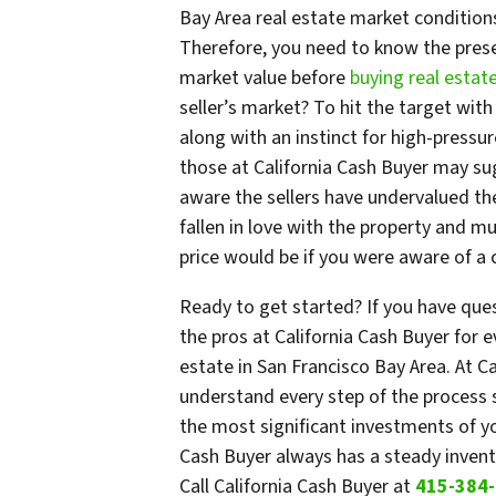
Bay Area real estate market conditions s
Therefore, you need to know the prese
market value before
buying real estat
seller’s market? To hit the target with 
along with an instinct for high-pressur
those at California Cash Buyer may sug
aware the sellers have undervalued the
fallen in love with the property and mu
price would be if you were aware of a c
Ready to get started? If you have que
the pros at California Cash Buyer for 
estate in San Francisco Bay Area. At Ca
understand every step of the process
the most significant investments of you
Cash Buyer always has a steady invento
Call California Cash Buyer at
415-384