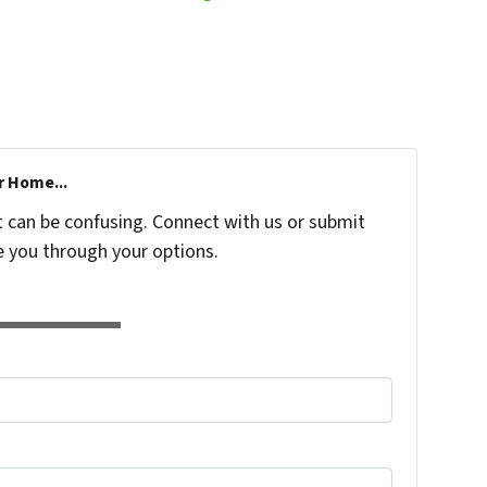
r Home...
t can be confusing. Connect with us or submit
e you through your options.