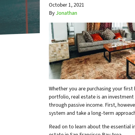
October 1, 2021
By
Jonathan
Whether you are purchasing your first 
portfolio, real estate is an investment
through passive income. First, however
system and take a long-term approach
Read on to learn about the essential 
estate in San Francisco Bay Area.