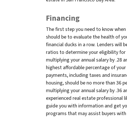
Financing
The first step you need to know when 
should be to evaluate the health of yo
financial ducks in a row. Lenders will
ratios to determine your eligibility fo
multiplying your annual salary by .28 a
highest affordable percentage of you
payments, including taxes and insuranc
housing, should be no more than 36 pe
multiplying your annual salary by .36 a
experienced real estate professional l
guide you with information and get you
programs that may assist buyers with l