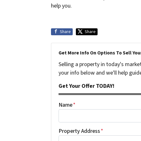
help you.
Share
Share
Get More Info On Options To Sell You
Selling a property in today's marke
your info below and we'll help guid
Get Your Offer TODAY!
Name
*
Property Address
*