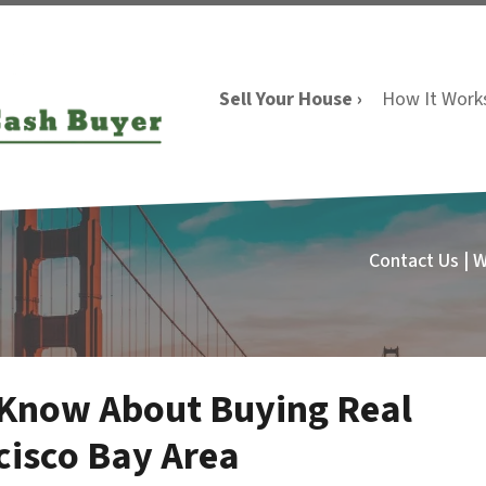
Sell Your House ›
How It Work
Contact Us | 
 Know About Buying Real
cisco Bay Area