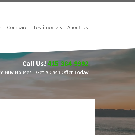
s
Compare
Testimonials
About Us
Call Us!
415-384-9992
We Buy Houses
Get A Cash Offer Today