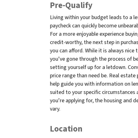
Pre-Qualify
Living within your budget leads to a le
paycheck can quickly become unbearab
For a more enjoyable experience buying
credit-worthy, the next step in purcha
you can afford. While it is always nice
you’ve gone through the process of be
setting yourself up for a letdown. Con
price range than need be. Real estate 
help guide you with information on l
suited to your specific circumstances 
you’re applying for, the housing and 
vary.
Location