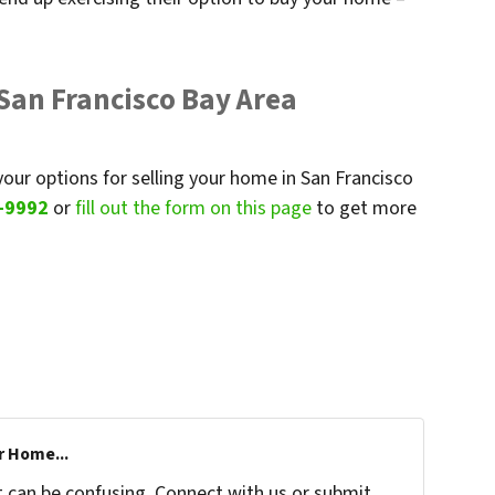
 San Francisco Bay Area
your options for selling your home in San Francisco
-9992
or
fill out the form on this page
to get more
r Home...
t can be confusing. Connect with us or submit