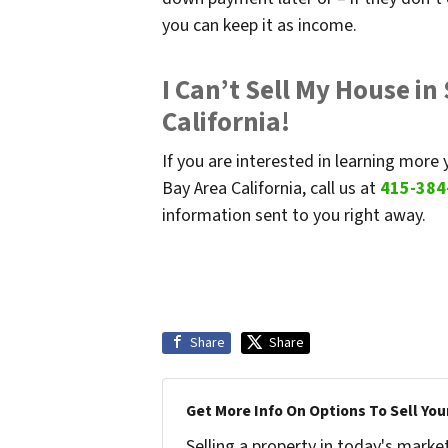
you can keep it as income.
I Can’t Sell My House in
California!
If you are interested in learning more 
Bay Area California, call us at
415-384
information sent to you right away.
Share
Share
Get More Info On Options To Sell You
Selling a property in today's marke