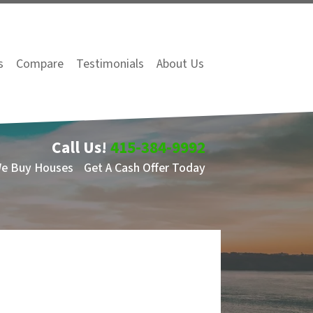
s
Compare
Testimonials
About Us
Call Us!
415-384-9992
We Buy Houses
Get A Cash Offer Today