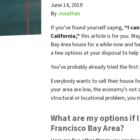
June 14, 2019
By
Jonathan
If you’ve found yourself saying,
“I can
California,”
this article is for you. M
Bay Area house for a while now and have
a few options at your disposal to help y
You’ve probably already tried the first
Everybody wants to sell their house for
your area are low, the economy’s not 
structural or locational problem, you 
What are my options if I
Francisco Bay Area?