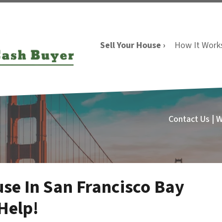
Sell Your House ›
How It Work
Contact Us | 
use In San Francisco Bay
Help!