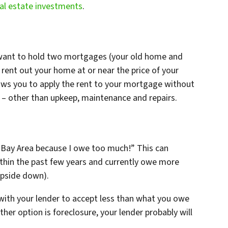
al estate investments
.
t want to hold two mortgages (your old home and
ent out your home at or near the price of your
ws you to apply the rent to your mortgage without
e – other than upkeep, maintenance and repairs.
o Bay Area because I owe too much!” This can
thin the past few years and currently owe more
upside down).
with your lender to accept less than what you owe
ther option is foreclosure, your lender probably will