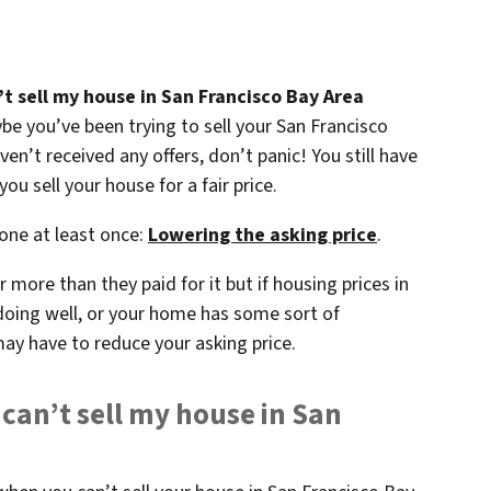
’t sell my house in San Francisco Bay Area
aybe you’ve been trying to sell your San Francisco
n’t received any offers, don’t panic! You still have
ou sell your house for a fair price.
 one at least once:
Lowering the asking price
.
 more than they paid for it but if housing prices in
doing well, or your home has some sort of
may have to reduce your asking price.
 can’t sell my house in San