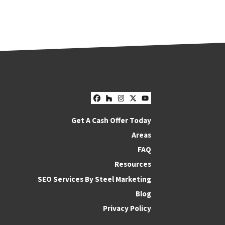
Facebook
Houzz
Instagram
Twitter
YouTube
Get A Cash Offer Today
Areas
FAQ
Resources
SEO Services By Steel Marketing
Blog
Privacy Policy