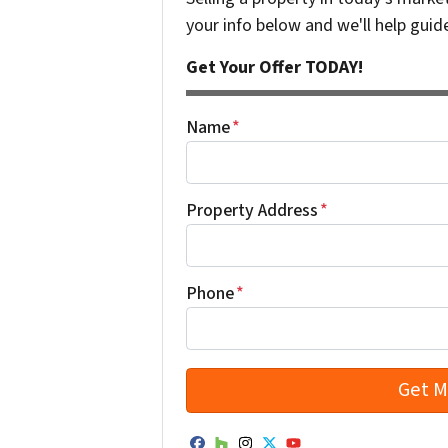
your info below and we'll help guid
Get Your Offer TODAY!
Name
*
Property Address
*
Phone
*