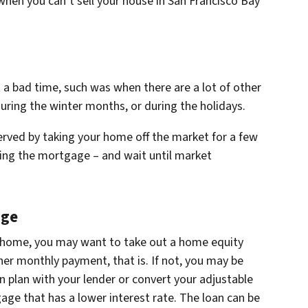
 when you can’t sell your house in San Francisco Bay
 a bad time, such was when there are a lot of other
during the winter months, or during the holidays.
 served by taking your home off the market for a few
ying the mortgage – and wait until market
age
our home, you may want to take out a home equity
gher monthly payment, that is. If not, you may be
n plan with your lender or convert your adjustable
age that has a lower interest rate. The loan can be