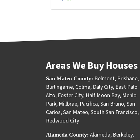
Facebook
Houzz
Instagram
Twitter
YouTube
Areas We Buy Houses 
Belmont
,
Brisbane
,
San Mateo County:
Burlingame
,
Colma
,
Daly City
,
East Palo
Alto
,
Foster City
,
Half Moon Bay
,
Menlo
Park
,
Millbrae
,
Pacifica
,
San Bruno
,
San
Carlos
,
San Mateo
,
South San Francisco
,
Redwood City
Alameda
,
Berkeley
,
Alameda County: