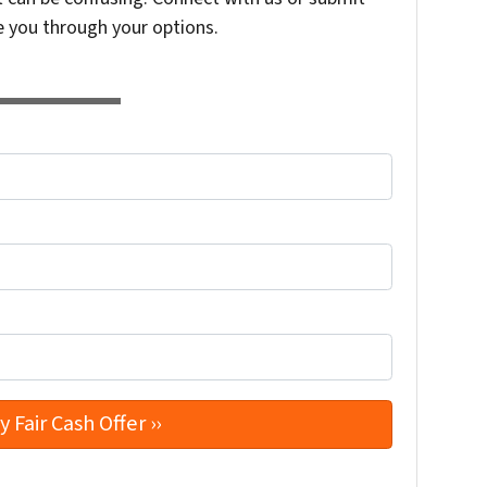
e you through your options.