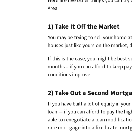
Here are five other things you can try
Area:
1) Take It Off the Market
You may be trying to sell your home at
houses just like yours on the market, 
If this is the case, you might be best
months – if you can afford to keep pa
conditions improve.
2) Take Out a Second Mortg
If you have built a lot of equity in y
loan — if you can afford to pay the hi
able to renegotiate a loan modificatio
rate mortgage into a fixed-rate mortg