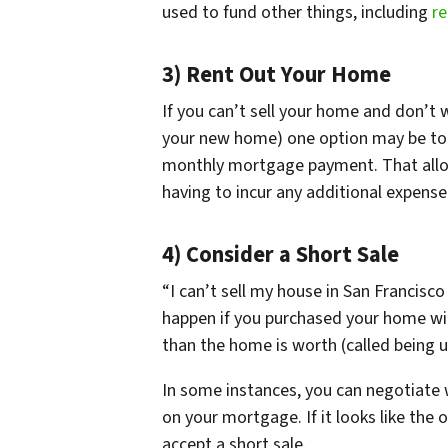
used to fund other things, including
re
3) Rent Out Your Home
If you can’t sell your home and don’
your new home) one option may be to r
monthly mortgage payment. That allo
having to incur any additional expens
4) Consider a Short Sale
“I can’t sell my house in San Francisc
happen if you purchased your home wi
than the home is worth (called being 
In some instances, you can negotiate 
on your mortgage. If it looks like the o
accept a short sale.