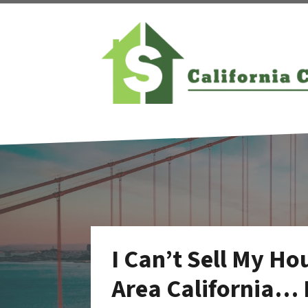
I Can’t Sell My Ho
Area California… 