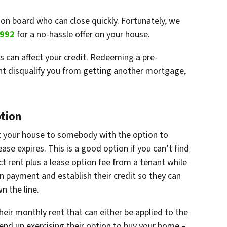
on board who can close quickly. Fortunately, we
9992
for a no-hassle offer on your house.
s can affect your credit. Redeeming a pre-
ght disqualify you from getting another mortgage,
ption
t your house to somebody with the option to
se expires. This is a good option if you can’t find
ct rent plus a lease option fee from a tenant while
n payment and establish their credit so they can
 the line.
eir monthly rent that can either be applied to the
end up exercising their option to buy your home –