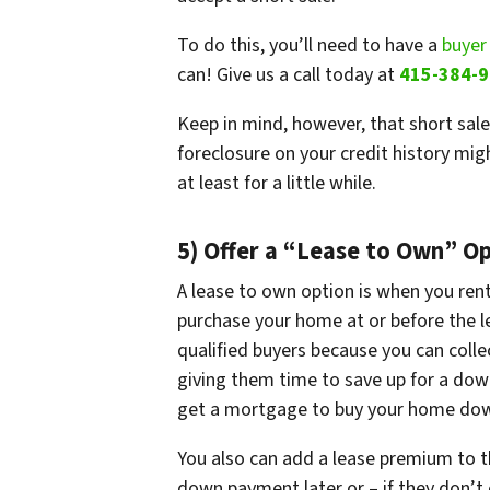
To do this, you’ll need to have a
buyer
can! Give us a call today at
415-384-
Keep in mind, however, that short sale
foreclosure on your credit history mi
at least for a little while.
5) Offer a “Lease to Own” O
A lease to own option is when you ren
purchase your home at or before the lea
qualified buyers because you can colle
giving them time to save up for a dow
get a mortgage to buy your home down
You also can add a lease premium to th
down payment later or – if they don’t 