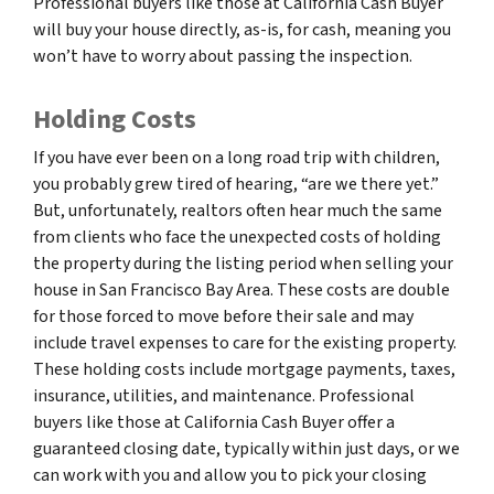
Professional buyers like those at California Cash Buyer
will buy your house directly, as-is, for cash, meaning you
won’t have to worry about passing the inspection.
Holding Costs
If you have ever been on a long road trip with children,
you probably grew tired of hearing, “are we there yet.”
But, unfortunately, realtors often hear much the same
from clients who face the unexpected costs of holding
the property during the listing period when selling your
house in San Francisco Bay Area. These costs are double
for those forced to move before their sale and may
include travel expenses to care for the existing property.
These holding costs include mortgage payments, taxes,
insurance, utilities, and maintenance. Professional
buyers like those at California Cash Buyer offer a
guaranteed closing date, typically within just days, or we
can work with you and allow you to pick your closing