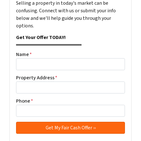
Selling a property in today's market can be
confusing. Connect with us or submit your info
below and we'll help guide you through your
options.
Get Your Offer TODAY!
Name
*
Property Address
*
Phone
*