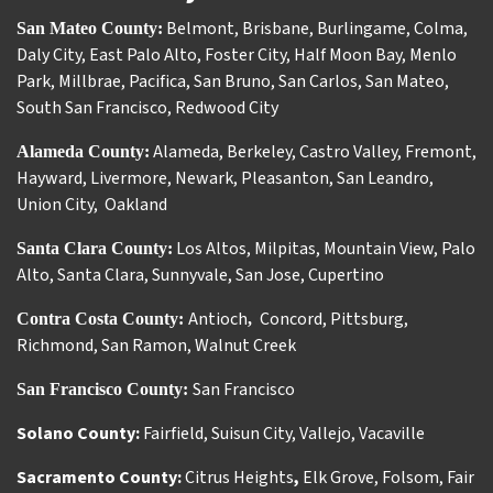
Belmont
,
Brisbane
,
Burlingame
,
Colma
,
San Mateo County:
Daly City
,
East Palo Alto
,
Foster City
,
Half Moon Bay
,
Menlo
Park
,
Millbrae
,
Pacifica
,
San Bruno
,
San Carlos
,
San Mateo
,
South San Francisco
,
Redwood City
Alameda
,
Berkeley
,
Castro Valley
,
Fremont
,
Alameda County:
Hayward
,
Livermore
,
Newark
,
Pleasanton
,
San Leandro
,
Union City
,
Oakland
Los Altos
,
Milpitas
,
Mountain View
,
Palo
Santa Clara County:
Alto
,
Santa Clara
,
Sunnyvale
,
San Jose
,
Cupertino
Antioch
Concord
,
Pittsburg
,
Contra Costa County:
,
Richmond
,
San Ramon
,
Walnut Creek
San Francisco
San Francisco County:
Solano County:
Fairfield
,
Suisun City
,
Vallejo
,
Vacaville
Sacramento County:
Citrus Heights
,
Elk Grove
,
Folsom
,
Fair