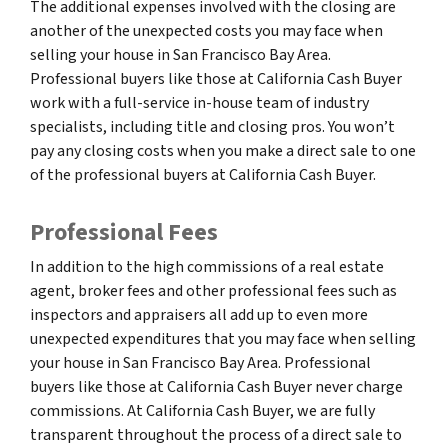
The additional expenses involved with the closing are
another of the unexpected costs you may face when
selling your house in San Francisco Bay Area.
Professional buyers like those at California Cash Buyer
work with a full-service in-house team of industry
specialists, including title and closing pros. You won’t
pay any closing costs when you make a direct sale to one
of the professional buyers at California Cash Buyer.
Professional Fees
In addition to the high commissions of a real estate
agent, broker fees and other professional fees such as
inspectors and appraisers all add up to even more
unexpected expenditures that you may face when selling
your house in San Francisco Bay Area. Professional
buyers like those at California Cash Buyer never charge
commissions. At California Cash Buyer, we are fully
transparent throughout the process of a direct sale to