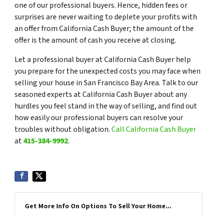
one of our professional buyers. Hence, hidden fees or
surprises are never waiting to deplete your profits with
an offer from California Cash Buyer; the amount of the
offer is the amount of cash you receive at closing.
Let a professional buyer at California Cash Buyer help
you prepare for the unexpected costs you may face when
selling your house in San Francisco Bay Area. Talk to our
seasoned experts at California Cash Buyer about any
hurdles you feel stand in the way of selling, and find out
how easily our professional buyers can resolve your
troubles without obligation.
Call California Cash Buyer
at
415-384-9992
.
Get More Info On Options To Sell Your Home...