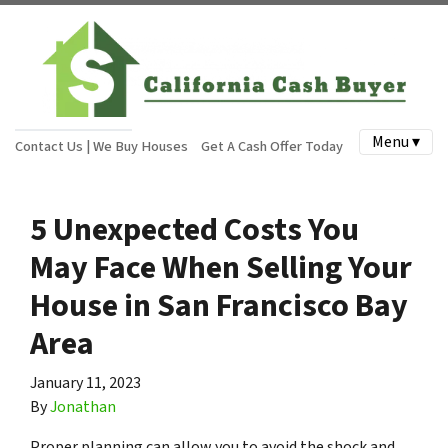
Menu ▾
Contact Us | We Buy Houses
Get A Cash Offer Today
5 Unexpected Costs You
May Face When Selling Your
House in San Francisco Bay
Area
January 11, 2023
By
Jonathan
Proper planning can allow you to avoid the shock and