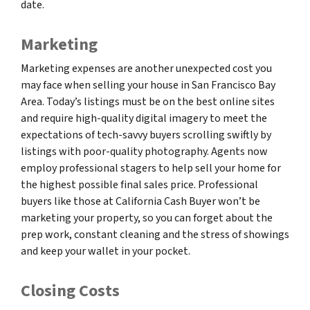
date.
Marketing
Marketing expenses are another unexpected cost you
may face when selling your house in San Francisco Bay
Area. Today’s listings must be on the best online sites
and require high-quality digital imagery to meet the
expectations of tech-savvy buyers scrolling swiftly by
listings with poor-quality photography. Agents now
employ professional stagers to help sell your home for
the highest possible final sales price. Professional
buyers like those at California Cash Buyer won’t be
marketing your property, so you can forget about the
prep work, constant cleaning and the stress of showings
and keep your wallet in your pocket.
Closing Costs