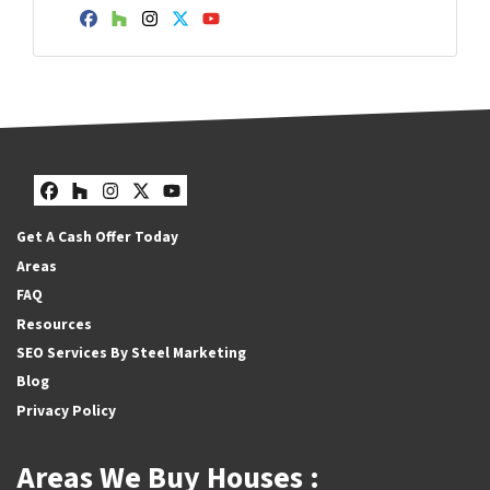
Facebook
Houzz
Instagram
Twitter
YouTube
Facebook
Houzz
Instagram
Twitter
YouTube
Get A Cash Offer Today
Areas
FAQ
Resources
SEO Services By Steel Marketing
Blog
Privacy Policy
Areas We Buy Houses :