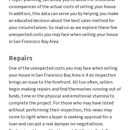
consequences of the actual costs of selling your house.
In addition, this data can serve you by helping you make
an educated decision about the best sales method for
your circumstances. So read on as we explore these five
unexpected costs you may face when selling your house
in San Francisco Bay Area.
Repairs
One of the unexpected costs you may face when selling
your house in San Francisco Bay Area is if an inspection
brings an issue to the forefront. All too often, sellers
begin making repairs and find themselves running out of
funds, time or the physical and emotional stamina to
complete the project. For those who may have listed
without performing their inspection, this news may
come to light when a buyer is seeking approval for a
loan and can put a real damper on negotiations.