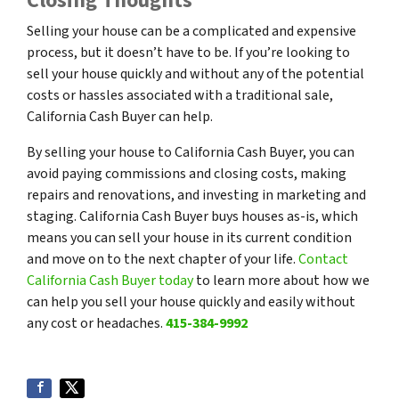
Closing Thoughts
Selling your house can be a complicated and expensive
process, but it doesn’t have to be. If you’re looking to
sell your house quickly and without any of the potential
costs or hassles associated with a traditional sale,
California Cash Buyer can help.
By selling your house to California Cash Buyer, you can
avoid paying commissions and closing costs, making
repairs and renovations, and investing in marketing and
staging. California Cash Buyer buys houses as-is, which
means you can sell your house in its current condition
and move on to the next chapter of your life.
Contact
California Cash Buyer today
to learn more about how we
can help you sell your house quickly and easily without
any cost or headaches.
415-384-9992