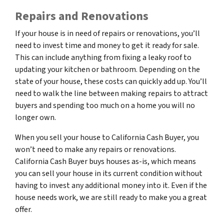
Repairs and Renovations
If your house is in need of repairs or renovations, you’ll
need to invest time and money to get it ready for sale.
This can include anything from fixing a leaky roof to
updating your kitchen or bathroom. Depending on the
state of your house, these costs can quickly add up. You’ll
need to walk the line between making repairs to attract
buyers and spending too much on a home you will no
longer own.
When you sell your house to California Cash Buyer, you
won’t need to make any repairs or renovations.
California Cash Buyer buys houses as-is, which means
you can sell your house in its current condition without
having to invest any additional money into it. Even if the
house needs work, we are still ready to make you a great
offer.