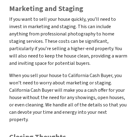
Marketing and Staging
If you want to sell your house quickly, you’ll need to
invest in marketing and staging. This can include
anything from professional photography to home
staging services. These costs can be significant,
particularly if you’re selling a higher-end property. You
will also need to keep the house clean, providing a warm
and inviting space for potential buyers.
When you sell your house to California Cash Buyer, you
won’t need to worry about marketing or staging.
California Cash Buyer will make you a cash offer for your
house without the need for any showings, open houses,
or even cleaning. We handle all of the details so that you
can devote your time and energy into your next
property.