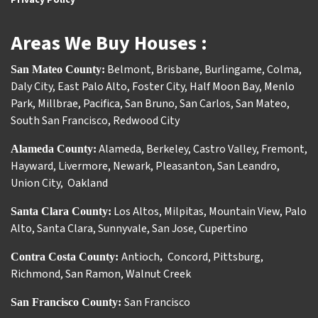
Areas We Buy Houses :
Belmont
,
Brisbane
,
Burlingame
,
Colma
,
San Mateo County:
Daly City
,
East Palo Alto
,
Foster City
,
Half Moon Bay
,
Menlo
Park
,
Millbrae
,
Pacifica
,
San Bruno
,
San Carlos
,
San Mateo
,
South San Francisco
,
Redwood City
Alameda
,
Berkeley
,
Castro Valley
,
Fremont
,
Alameda County:
Hayward
,
Livermore
,
Newark
,
Pleasanton
,
San Leandro
,
Union City
,
Oakland
Los Altos
,
Milpitas
,
Mountain View
,
Palo
Santa Clara County:
Alto
,
Santa Clara
,
Sunnyvale
,
San Jose
,
Cupertino
Antioch
Concord
,
Pittsburg
,
Contra Costa County:
,
Richmond
,
San Ramon
,
Walnut Creek
San Francisco
San Francisco County: