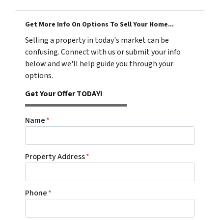
Get More Info On Options To Sell Your Home...
Selling a property in today's market can be
confusing. Connect with us or submit your info
below and we'll help guide you through your
options.
Get Your Offer TODAY!
Name
*
Property Address
*
Phone
*