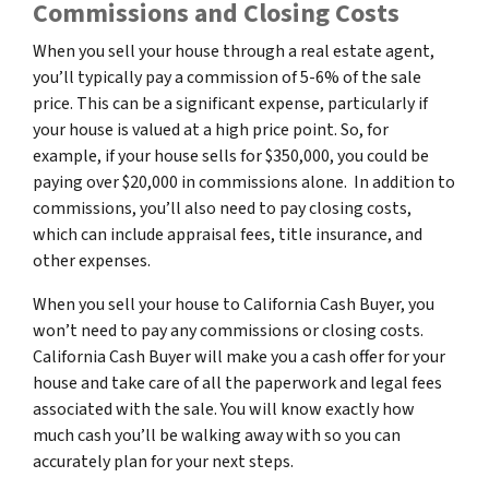
Commissions and Closing Costs
When you sell your house through a real estate agent,
you’ll typically pay a commission of 5-6% of the sale
price. This can be a significant expense, particularly if
your house is valued at a high price point. So, for
example, if your house sells for $350,000, you could be
paying over $20,000 in commissions alone. In addition to
commissions, you’ll also need to pay closing costs,
which can include appraisal fees, title insurance, and
other expenses.
When you sell your house to California Cash Buyer, you
won’t need to pay any commissions or closing costs.
California Cash Buyer will make you a cash offer for your
house and take care of all the paperwork and legal fees
associated with the sale. You will know exactly how
much cash you’ll be walking away with so you can
accurately plan for your next steps.