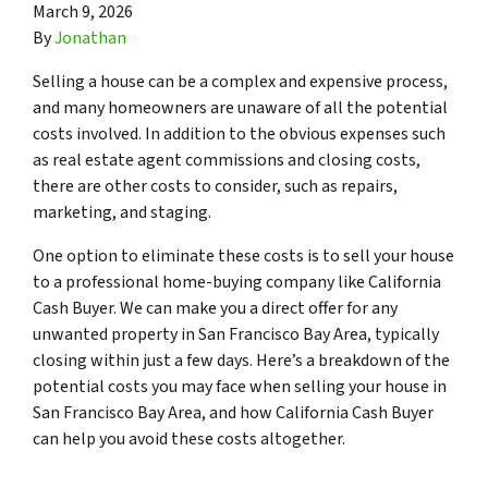
March 9, 2026
By
Jonathan
Selling a house can be a complex and expensive process,
and many homeowners are unaware of all the potential
costs involved. In addition to the obvious expenses such
as real estate agent commissions and closing costs,
there are other costs to consider, such as repairs,
marketing, and staging.
One option to eliminate these costs is to sell your house
to a professional home-buying company like California
Cash Buyer. We can make you a direct offer for any
unwanted property in San Francisco Bay Area, typically
closing within just a few days. Here’s a breakdown of the
potential costs you may face when selling your house in
San Francisco Bay Area, and how California Cash Buyer
can help you avoid these costs altogether.