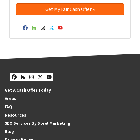
Facebook
Houzz
Instagram
Twitter
YouTube
Facebook
Houzz
Instagram
Twitter
YouTube
Get A Cash Offer Today
Areas
FAQ
Resources
SEO Services By Steel Marketing
Blog
Privacy Policy