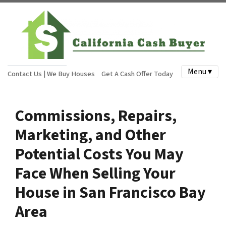
Menu ▾
Contact Us | We Buy Houses
Get A Cash Offer Today
Commissions, Repairs,
Marketing, and Other
Potential Costs You May
Face When Selling Your
House in San Francisco Bay
Area