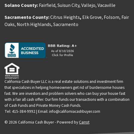
Solano County:
Fairfield
,
Suisun City
,
Vallejo
,
Vacaville
Sacramento County:
Citrus Heights
,
Elk Grove
,
Folsom
,
Fair
Oaks
,
North Highlands
,
Sacramento
California Cash Buyer LLC is a real estate solutions and investment firm
that specializes in helping homeowners get rid of burdensome houses
fast. We are investors and problem solvers who can buy your house fast
with a fair all cash offer. Our firm funds our transactions with a combination
of Cash Funds and Private Money Cash Funds.
Tel: 415-384-9992 | Email: info@californiacashbuyer.com
© 2026 California Cash Buyer - Powered by
Carrot