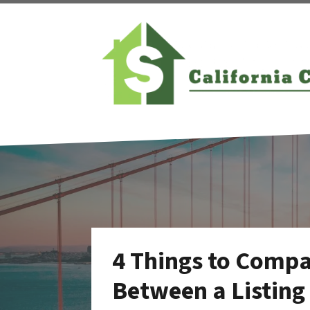
4 Things to Comp
Between a Listing 