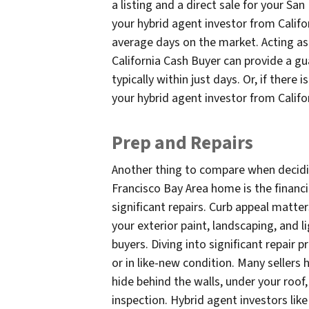
a listing and a direct sale for your Sa
your hybrid agent investor from Califo
average days on the market. Acting as 
California Cash Buyer can provide a g
typically within just days. Or, if there
your hybrid agent investor from Cali
Prep and Repairs
Another thing to compare when decidin
Francisco Bay Area home is the financi
significant repairs. Curb appeal matte
your exterior paint, landscaping, and
buyers. Diving into significant repair 
or in like-new condition. Many seller
hide behind the walls, under your roof,
inspection. Hybrid agent investors like