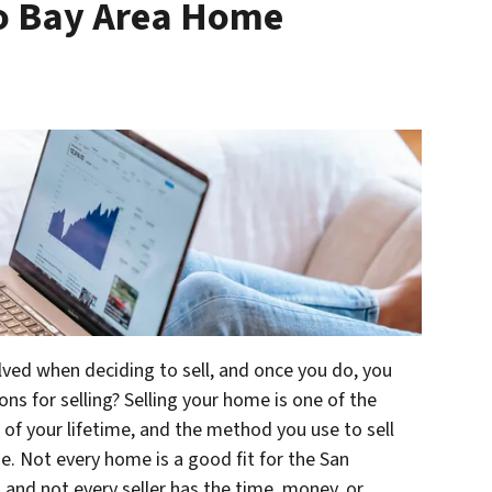
co Bay Area Home
lved when deciding to sell, and once you do, you
ns for selling? Selling your home is one of the
 of your lifetime, and the method you use to sell
ne. Not every home is a good fit for the San
 and not every seller has the time, money, or