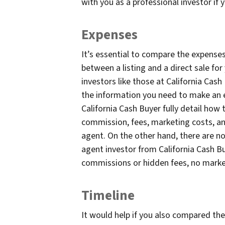
with you as a professional investor if 
Expenses
It’s essential to compare the expen
between a listing and a direct sale fo
investors like those at California Cash
the information you need to make an e
California Cash Buyer fully detail how 
commission, fees, marketing costs, and
agent. On the other hand, there are no
agent investor from California Cash 
commissions or hidden fees, no market
Timeline
It would help if you also compared th