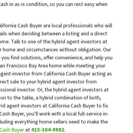
ash in as-is condition, so you can rest easy when
lifornia Cash Buyer are local professionals who will
ails when deciding between a listing and a direct
ome. Talk to one of the hybrid agent investors at
ur home and circumstances without obligation. Our
p you find solutions, offer convenience, and help you
San Francisco Bay Area home while meeting your
agent investor from California Cash Buyer acting as
irect sale to your hybrid agent investor from
ssional investor. Or, the hybrid agent investors at
ion to the table, a hybrid combination of both,
id agent investors at California Cash Buyer to fix
ash Buyer, you’ll work with a local full-service in-
ncluding everything home sellers need to make the
a Cash Buyer
at
415-384-9992
.