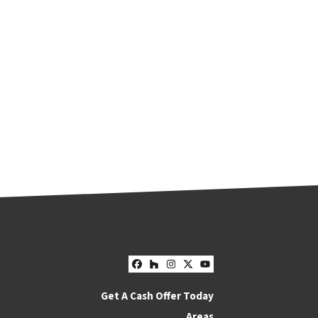
Facebook
Houzz
Instagram
Twitter
YouTube
Get A Cash Offer Today
Areas