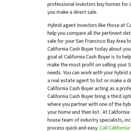
professional investors buy homes for c
you make a direct sale.
Hybrid agent investors like those at Ca
help you compare all the pertinent det
sale for your San Francisco Bay Area h
California Cash Buyer today about yo
goal at California Cash Buyer is to hel
make the most profit on selling your 
needs. You can work with your hybrid 
a real estate agent to list or make a d
California Cash Buyer acting as a profe
California Cash Buyer bring a third opt
where you partner with one of the hybr
your home and then list. At California C
house team of industry specialists, i
process quick and easy.
Call Californi