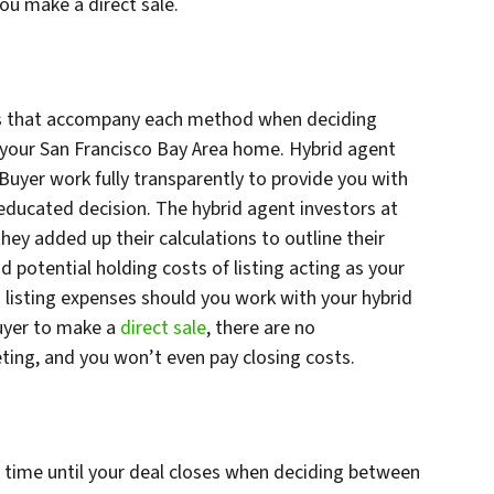
you make a direct sale.
ses that accompany each method when deciding
r your San Francisco Bay Area home. Hybrid agent
 Buyer work fully transparently to provide you with
ducated decision. The hybrid agent investors at
they added up their calculations to outline their
 potential holding costs of listing acting as your
 listing expenses should you work with your hybrid
Buyer to make a
direct sale
, there are no
ing, and you won’t even pay closing costs.
e time until your deal closes when deciding between