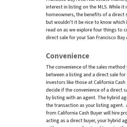
interest in listing on the MLS. While i
homeowners, the benefits of a direct 
but wouldn’t it be nice to know which is
read on as we explore four things to 
direct sale for your San Francisco Bay
Convenience
The convenience of the sales method
between a listing and a direct sale fo
investors like those at California Cash
decide if the convenience of a direct 
by listing with an agent. The hybrid a
the transaction as your listing agent. 
from California Cash Buyer will hire pr
acting as a direct buyer, your hybrid a