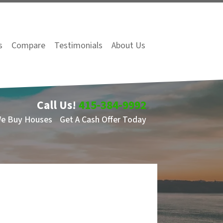
s
Compare
Testimonials
About Us
Call Us!
415-384-9992
We Buy Houses
Get A Cash Offer Today