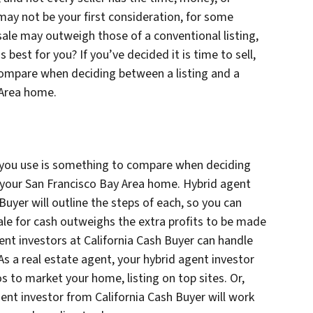
t may not be your first consideration, for some
sale may outweigh those of a conventional listing,
 best for you? If you’ve decided it is time to sell,
compare when deciding between a listing and a
 Area home.
 you use is something to compare when deciding
r your San Francisco Bay Area home. Hybrid agent
 Buyer will outline the steps of each, so you can
sale for cash outweighs the extra profits to be made
gent investors at California Cash Buyer can handle
As a real estate agent, your hybrid agent investor
os to market your home, listing on top sites. Or,
gent investor from California Cash Buyer will work