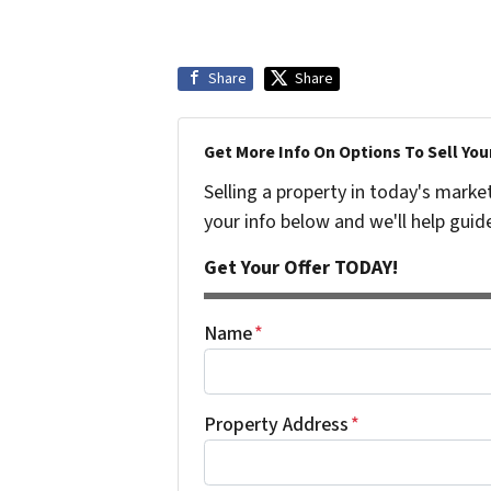
Share
Share
Get More Info On Options To Sell You
Selling a property in today's marke
your info below and we'll help guid
Get Your Offer TODAY!
Name
*
Property Address
*