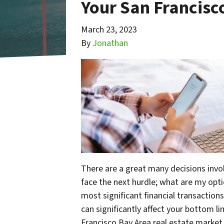
Your San Francis
March 23, 2023
By
Jonathan
There are a great many decisions invo
face the next hurdle; what are my optio
most significant financial transactions
can significantly affect your bottom li
Francisco Bay Area real estate market,