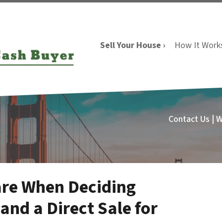
Sell Your House ›
How It Work
Contact Us | 
are When Deciding
and a Direct Sale for