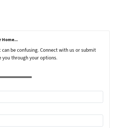
r Home...
t can be confusing. Connect with us or submit
e you through your options.