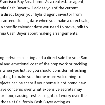
n Francisco Bay Area home. As a real estate agent,
rnia Cash Buyer will advise you of the current
a direct buyer, your hybrid agent investor from
uaranteed closing date when you make a direct sale,
 is a specific calendar date you need to move, talk to
fornia Cash Buyer about making arrangements.
g between a listing and a direct sale for your San
al and emotional cost of the prep work or tackling
rs when you list, so you should consider refreshing
 lighting to make your home more welcoming to
projects can be scary if your home is not brand new
s have concerns over what expensive secrets may
 or floor, causing restless nights of worry over the
 those at California Cash Buyer acting as