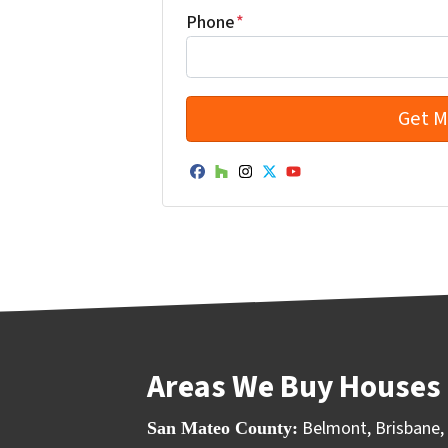
Phone
*
Facebook
Houzz
Instagram
Twitter
YouTube
Areas We Buy Houses 
Belmont
,
Brisbane
,
San Mateo County: