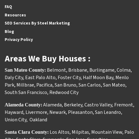
FAQ
Resources
SEO Services By Steel Marketing
Blog
Privacy Policy
Areas We Buy Houses :
Belmont
,
Brisbane
,
Burlingame
,
Colma
,
San Mateo County:
Daly City
,
East Palo Alto
,
Foster City
,
Half Moon Bay
,
Menlo
Park
,
Millbrae
,
Pacifica
,
San Bruno
,
San Carlos
,
San Mateo
,
South San Francisco
,
Redwood City
Alameda
,
Berkeley
,
Castro Valley
,
Fremont
,
Alameda County:
Hayward
,
Livermore
,
Newark
,
Pleasanton
,
San Leandro
,
Union City
,
Oakland
Los Altos
,
Milpitas
,
Mountain View
,
Palo
Santa Clara County: