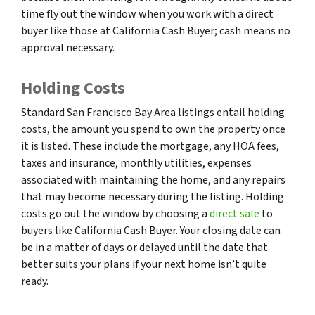
time fly out the window when you work with a direct
buyer like those at California Cash Buyer; cash means no
approval necessary.
Holding Costs
Standard San Francisco Bay Area listings entail holding
costs, the amount you spend to own the property once
it is listed. These include the mortgage, any HOA fees,
taxes and insurance, monthly utilities, expenses
associated with maintaining the home, and any repairs
that may become necessary during the listing. Holding
costs go out the window by choosing a
direct sale
to
buyers like California Cash Buyer. Your closing date can
be in a matter of days or delayed until the date that
better suits your plans if your next home isn’t quite
ready.