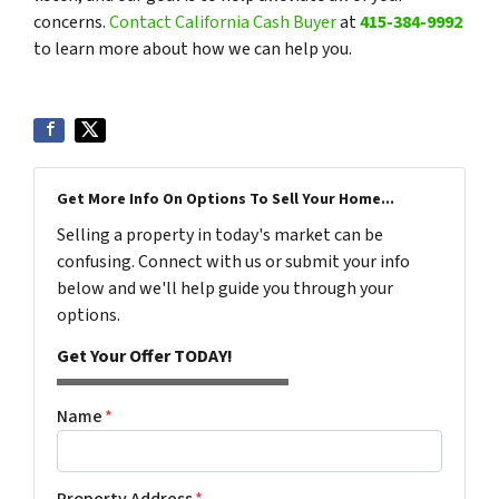
concerns.
Contact California Cash Buyer
at
415-384-9992
to learn more about how we can help you.
Get More Info On Options To Sell Your Home...
Selling a property in today's market can be
confusing. Connect with us or submit your info
below and we'll help guide you through your
options.
Get Your Offer TODAY!
Name
*
Property Address
*