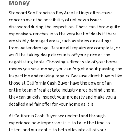
Money
Standard San Francisco Bay Area listings often cause
concern over the possibility of unknown issues
discovered during the inspection. These can throw quite
expensive wrenches into the very best of deals if there
are visibly damaged areas, such as stains on ceilings
from water damage. Be sure all repairs are complete, or
you’ll be taking deep discounts off your price at the
negotiating table. Choosing a direct sale of your home
means you save money; you can forget about passing the
inspection and making repairs. Because direct buyers like
those at California Cash Buyer have the power of an
entire team of real estate industry pros behind them,
they can quickly inspect your property and make you a
detailed and fair offer for your home as it is.
At California Cash Buyer, we understand through
experience how important it is to take the time to
listen, and our goal is to help alleviate all of your