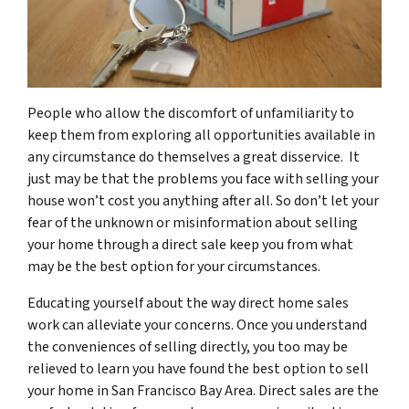
People who allow the discomfort of unfamiliarity to
keep them from exploring all opportunities available in
any circumstance do themselves a great disservice. It
just may be that the problems you face with selling your
house won’t cost you anything after all. So don’t let your
fear of the unknown or misinformation about selling
your home through a direct sale keep you from what
may be the best option for your circumstances.
Educating yourself about the way direct home sales
work can alleviate your concerns. Once you understand
the conveniences of selling directly, you too may be
relieved to learn you have found the best option to sell
your home in San Francisco Bay Area. Direct sales are the