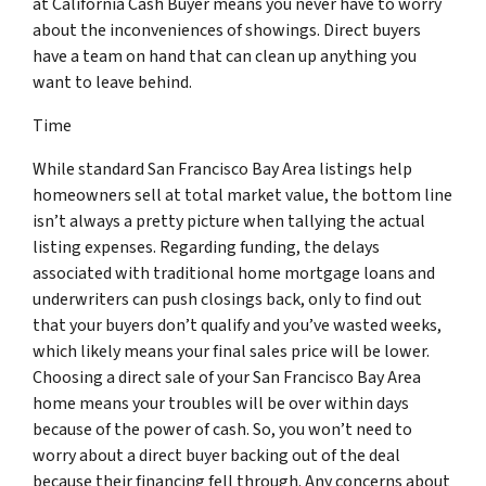
at California Cash Buyer means you never have to worry
about the inconveniences of showings. Direct buyers
have a team on hand that can clean up anything you
want to leave behind.
Time
While standard San Francisco Bay Area listings help
homeowners sell at total market value, the bottom line
isn’t always a pretty picture when tallying the actual
listing expenses. Regarding funding, the delays
associated with traditional home mortgage loans and
underwriters can push closings back, only to find out
that your buyers don’t qualify and you’ve wasted weeks,
which likely means your final sales price will be lower.
Choosing a direct sale of your San Francisco Bay Area
home means your troubles will be over within days
because of the power of cash. So, you won’t need to
worry about a direct buyer backing out of the deal
because their financing fell through. Any concerns about