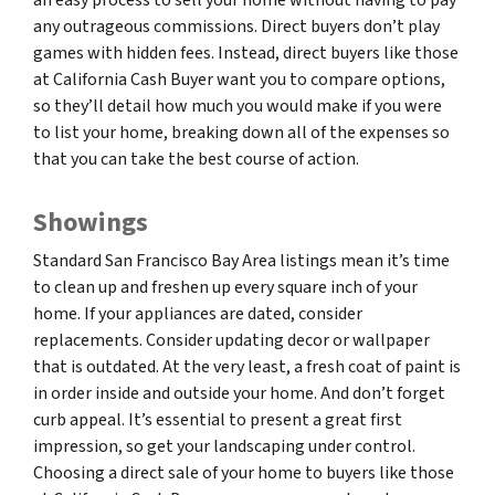
any outrageous commissions. Direct buyers don’t play
games with hidden fees. Instead, direct buyers like those
at California Cash Buyer want you to compare options,
so they’ll detail how much you would make if you were
to list your home, breaking down all of the expenses so
that you can take the best course of action.
Showings
Standard San Francisco Bay Area listings mean it’s time
to clean up and freshen up every square inch of your
home. If your appliances are dated, consider
replacements. Consider updating decor or wallpaper
that is outdated. At the very least, a fresh coat of paint is
in order inside and outside your home. And don’t forget
curb appeal. It’s essential to present a great first
impression, so get your landscaping under control.
Choosing a direct sale of your home to buyers like those