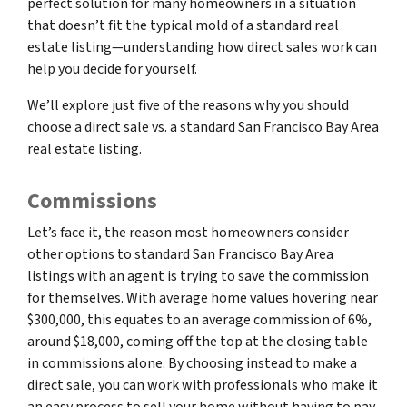
perfect solution for many homeowners in a situation
that doesn’t fit the typical mold of a standard real
estate listing—understanding how direct sales work can
help you decide for yourself.
We’ll explore just five of the reasons why you should
choose a direct sale vs. a standard San Francisco Bay Area
real estate listing.
Commissions
Let’s face it, the reason most homeowners consider
other options to standard San Francisco Bay Area
listings with an agent is trying to save the commission
for themselves. With average home values hovering near
$300,000, this equates to an average commission of 6%,
around $18,000, coming off the top at the closing table
in commissions alone. By choosing instead to make a
direct sale, you can work with professionals who make it
an easy process to sell your home without having to pay