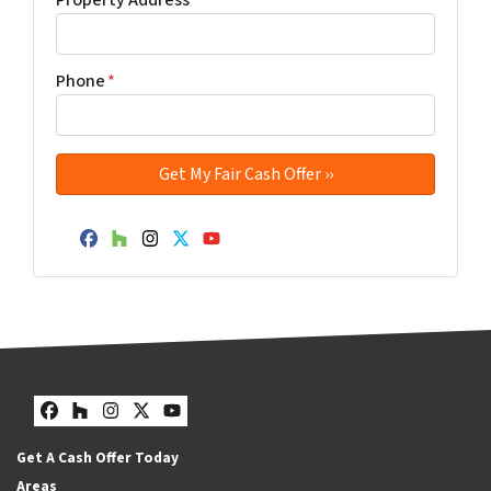
Phone
*
Facebook
Houzz
Instagram
Twitter
YouTube
Facebook
Houzz
Instagram
Twitter
YouTube
Get A Cash Offer Today
Areas