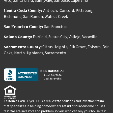
Alto
,
Santa Clara
,
Sunnyvale
,
San Jose
,
Cupertino
Antioch
Concord
,
Pittsburg
,
Contra Costa County:
,
Richmond
,
San Ramon
,
Walnut Creek
San Francisco
San Francisco County:
Solano County:
Fairfield
,
Suisun City
,
Vallejo
,
Vacaville
Sacramento County:
Citrus Heights
,
Elk Grove
,
Folsom
,
Fair
Oaks
,
North Highlands
,
Sacramento
California Cash Buyer LLC is a real estate solutions and investment firm
that specializes in helping homeowners get rid of burdensome houses
fast. We are investors and problem solvers who can buy your house fast