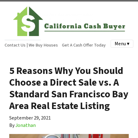
Menu ▾
Contact Us | We Buy Houses
Get A Cash Offer Today
5 Reasons Why You Should
Choose a Direct Sale vs. A
Standard San Francisco Bay
Area Real Estate Listing
September 29, 2021
By
Jonathan