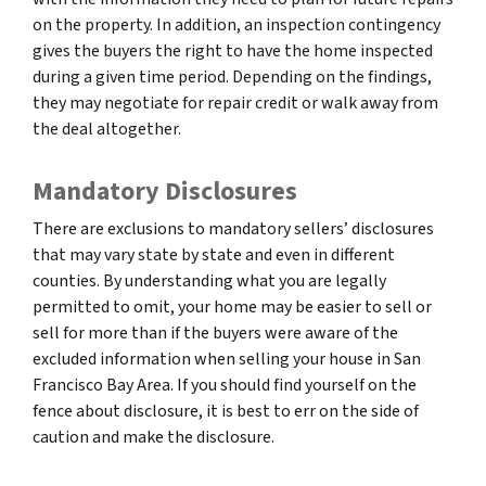
on the property. In addition, an inspection contingency
gives the buyers the right to have the home inspected
during a given time period. Depending on the findings,
they may negotiate for repair credit or walk away from
the deal altogether.
Mandatory Disclosures
There are exclusions to mandatory sellers’ disclosures
that may vary state by state and even in different
counties. By understanding what you are legally
permitted to omit, your home may be easier to sell or
sell for more than if the buyers were aware of the
excluded information when selling your house in San
Francisco Bay Area. If you should find yourself on the
fence about disclosure, it is best to err on the side of
caution and make the disclosure.