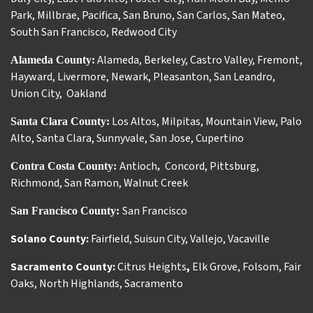
Park
,
Millbrae
,
Pacifica
,
San Bruno
,
San Carlos
,
San Mateo
,
South San Francisco
,
Redwood City
Alameda
,
Berkeley
,
Castro Valley
,
Fremont
,
Alameda County:
Hayward
,
Livermore
,
Newark
,
Pleasanton
,
San Leandro
,
Union City
,
Oakland
Los Altos
,
Milpitas
,
Mountain View
,
Palo
Santa Clara County:
Alto
,
Santa Clara
,
Sunnyvale
,
San Jose
,
Cupertino
Antioch
Concord
,
Pittsburg
,
Contra Costa County:
,
Richmond
,
San Ramon
,
Walnut Creek
San Francisco
San Francisco County:
Solano County:
Fairfield
,
Suisun City
,
Vallejo
,
Vacaville
Sacramento County:
Citrus Heights
,
Elk Grove
,
Folsom
,
Fair
Oaks
,
North Highlands
,
Sacramento