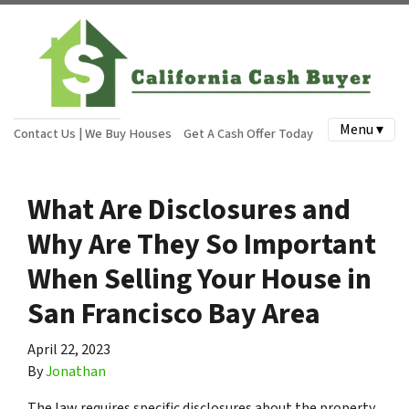
Menu ▾
Contact Us | We Buy Houses
Get A Cash Offer Today
What Are Disclosures and
Why Are They So Important
When Selling Your House in
San Francisco Bay Area
April 22, 2023
By
Jonathan
The law requires specific disclosures about the property