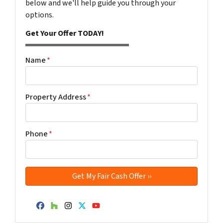
below and we'll help guide you through your
options.
Get Your Offer TODAY!
Name
*
Property Address
*
Phone
*
Facebook
Houzz
Instagram
Twitter
YouTube