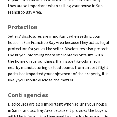
they are so important when selling your house in San
Francisco Bay Area.
Protection
Sellers’ disclosures are important when selling your
house in San Francisco Bay Area because they act as legal
protection for you as the seller. Disclosures also protect
the buyer, informing them of problems or faults with
the home or surroundings. If an issue like odors from
nearby manufacturing or loud sounds from airport flight
paths has impacted your enjoyment of the property, it is
likely you should disclose the matter.
Contingencies
Disclosures are also important when selling your house
in San Francisco Bay Area because it provides the buyers
with the information they need to plan for future repairs