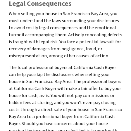
Legal Consequences
When selling your house in San Francisco Bay Area, you
must understand the laws surrounding your disclosures
to avoid costly legal consequences and the emotional
turmoil accompanying them. Actively concealing defects
is fraught with legal risk. You face a potential lawsuit for
recovery of damages from negligence, fraud, or
misrepresentation, among other causes of action.
The local professional buyers at California Cash Buyer
can help you skip the disclosures when selling your
house in San Francisco Bay Area. The professional buyers
at California Cash Buyer will make a fair offer to buy your
house for cash, as-is. You will not pay commissions or
hidden fees at closing, and you won’t even pay closing
costs through a direct sale of your house in San Francisco
Bay Area to a professional buyer from California Cash
Buyer. Should you have concerns about your house
passing the inspection, your safest bet is to work with