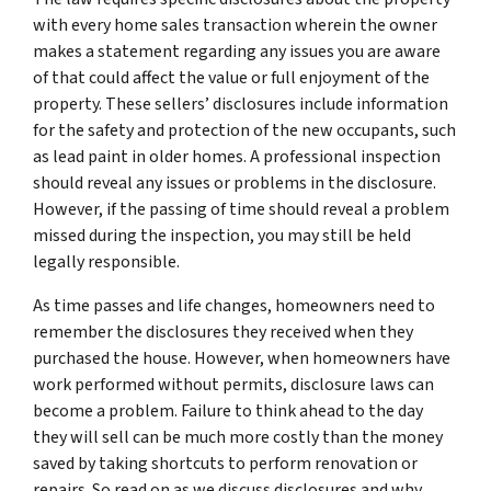
with every home sales transaction wherein the owner
makes a statement regarding any issues you are aware
of that could affect the value or full enjoyment of the
property. These sellers’ disclosures include information
for the safety and protection of the new occupants, such
as lead paint in older homes. A professional inspection
should reveal any issues or problems in the disclosure.
However, if the passing of time should reveal a problem
missed during the inspection, you may still be held
legally responsible.
As time passes and life changes, homeowners need to
remember the disclosures they received when they
purchased the house. However, when homeowners have
work performed without permits, disclosure laws can
become a problem. Failure to think ahead to the day
they will sell can be much more costly than the money
saved by taking shortcuts to perform renovation or
repairs. So read on as we discuss disclosures and why