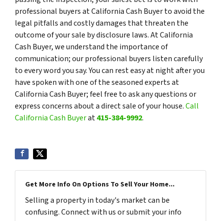
professional buyers at California Cash Buyer to avoid the
legal pitfalls and costly damages that threaten the
outcome of your sale by disclosure laws. At California
Cash Buyer, we understand the importance of
communication; our professional buyers listen carefully
to every word you say. You can rest easy at night after you
have spoken with one of the seasoned experts at
California Cash Buyer; feel free to ask any questions or
express concerns about a direct sale of your house.
Call
California Cash Buyer
at
415-384-9992
.
Get More Info On Options To Sell Your Home...
Selling a property in today's market can be
confusing. Connect with us or submit your info