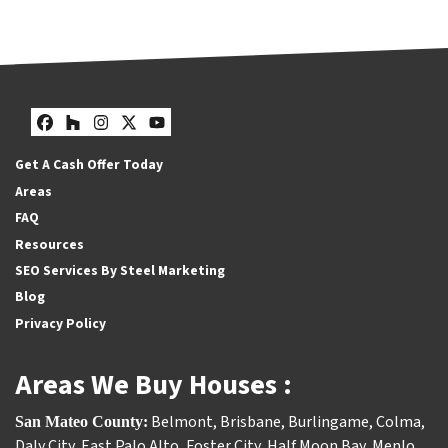
Facebook
Houzz
Instagram
Twitter
YouTube
Get A Cash Offer Today
Areas
FAQ
Resources
SEO Services By Steel Marketing
Blog
Privacy Policy
Areas We Buy Houses :
Belmont
,
Brisbane
,
Burlingame
,
Colma
,
San Mateo County:
Daly City
,
East Palo Alto
,
Foster City
,
Half Moon Bay
,
Menlo