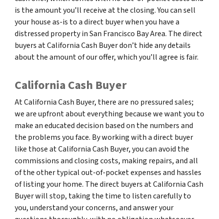
is the amount you’ll receive at the closing. You can sell
your house as-is to a direct buyer when you have a
distressed property in San Francisco Bay Area. The direct
buyers at California Cash Buyer don’t hide any details
about the amount of our offer, which you’ll agree is fair.
California Cash Buyer
At California Cash Buyer, there are no pressured sales;
we are upfront about everything because we want you to
make an educated decision based on the numbers and
the problems you face. By working with a direct buyer
like those at California Cash Buyer, you can avoid the
commissions and closing costs, making repairs, and all
of the other typical out-of-pocket expenses and hassles
of listing your home. The direct buyers at California Cash
Buyer will stop, taking the time to listen carefully to
you, understand your concerns, and answer your