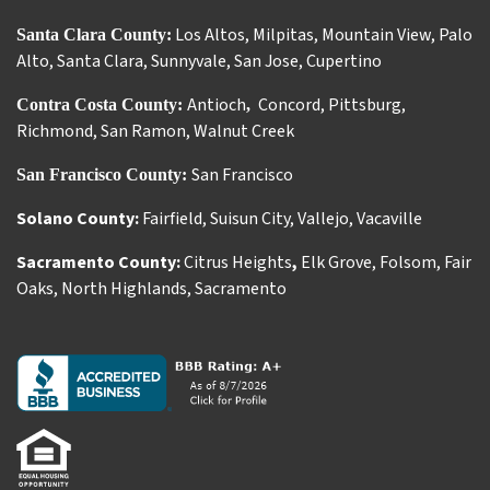
Los Altos
,
Milpitas
,
Mountain View
,
Palo
Santa Clara County:
Alto
,
Santa Clara
,
Sunnyvale
,
San Jose
,
Cupertino
Antioch
Concord
,
Pittsburg
,
Contra Costa County:
,
Richmond
,
San Ramon
,
Walnut Creek
San Francisco
San Francisco County:
Solano County:
Fairfield
,
Suisun City
,
Vallejo
,
Vacaville
Sacramento County:
Citrus Heights
,
Elk Grove
,
Folsom
,
Fair
Oaks
,
North Highlands
,
Sacramento