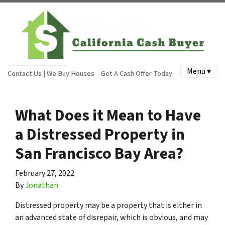
Menu ▾
Contact Us | We Buy Houses
Get A Cash Offer Today
What Does it Mean to Have
a Distressed Property in
San Francisco Bay Area?
February 27, 2022
By
Jonathan
Distressed property may be a property that is either in
an advanced state of disrepair, which is obvious, and may