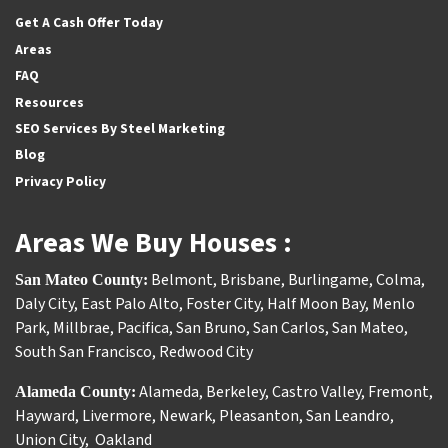
Get A Cash Offer Today
Areas
FAQ
Resources
SEO Services By Steel Marketing
Blog
Privacy Policy
Areas We Buy Houses :
Belmont
,
Brisbane
,
Burlingame
,
Colma
,
San Mateo County:
Daly City
,
East Palo Alto
,
Foster City
,
Half Moon Bay
,
Menlo
Park
,
Millbrae
,
Pacifica
,
San Bruno
,
San Carlos
,
San Mateo
,
South San Francisco
,
Redwood City
Alameda
,
Berkeley
,
Castro Valley
,
Fremont
,
Alameda County:
Hayward
,
Livermore
,
Newark
,
Pleasanton
,
San Leandro
,
Union City
,
Oakland