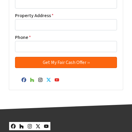
Property Address
*
Phone
*
Facebook
Houzz
Instagram
Twitter
YouTube
Facebook
Houzz
Instagram
Twitter
YouTube