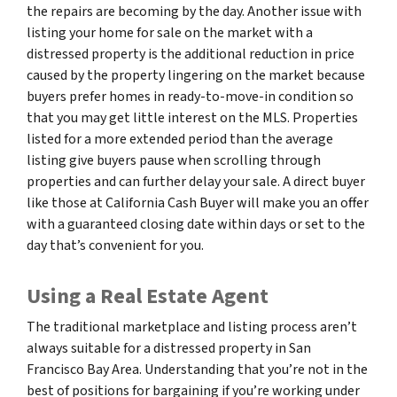
the repairs are becoming by the day. Another issue with
listing your home for sale on the market with a
distressed property is the additional reduction in price
caused by the property lingering on the market because
buyers prefer homes in ready-to-move-in condition so
that you may get little interest on the MLS. Properties
listed for a more extended period than the average
listing give buyers pause when scrolling through
properties and can further delay your sale. A direct buyer
like those at California Cash Buyer will make you an offer
with a guaranteed closing date within days or set to the
day that’s convenient for you.
Using a Real Estate Agent
The traditional marketplace and listing process aren’t
always suitable for a distressed property in San
Francisco Bay Area. Understanding that you’re not in the
best of positions for bargaining if you’re working under