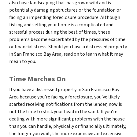
also have landscaping that has grown wild and is
potentially damaging structures or the foundation or
facing an impending foreclosure procedure. Although
listing and selling your home is a complicated and
stressful process during the best of times, these
problems become exacerbated by the pressures of time
or financial stress. Should you have a distressed property
in San Francisco Bay Area, read on to learn what it may
mean to you.
Time Marches On
If you have a distressed property in San Francisco Bay
Area because you’re facing a foreclosure, you’ve likely
started receiving notifications from the lender, now is
not the time to stick your head in the sand. If you’re
dealing with more significant problems with the house
than you can handle, physically or financially ultimately,
the longer you wait, the more expensive and extensive