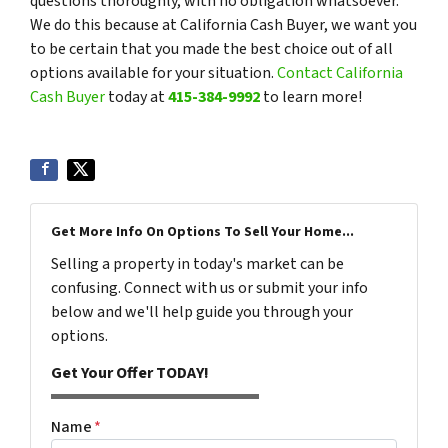
questions thoroughly, with no obligation whatsoever.
We do this because at California Cash Buyer, we want you
to be certain that you made the best choice out of all
options available for your situation.
Contact California
Cash Buyer
today at
415-384-9992
to learn more!
Get More Info On Options To Sell Your Home...
Selling a property in today's market can be
confusing. Connect with us or submit your info
below and we'll help guide you through your
options.
Get Your Offer TODAY!
Name
*