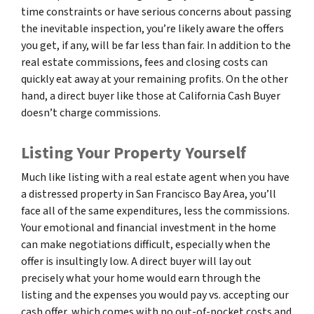
time constraints or have serious concerns about passing
the inevitable inspection, you’re likely aware the offers
you get, if any, will be far less than fair. In addition to the
real estate commissions, fees and closing costs can
quickly eat away at your remaining profits. On the other
hand, a direct buyer like those at California Cash Buyer
doesn’t charge commissions.
Listing Your Property Yourself
Much like listing with a real estate agent when you have
a distressed property in San Francisco Bay Area, you’ll
face all of the same expenditures, less the commissions.
Your emotional and financial investment in the home
can make negotiations difficult, especially when the
offer is insultingly low. A direct buyer will lay out
precisely what your home would earn through the
listing and the expenses you would pay vs. accepting our
cash offer, which comes with no out-of-pocket costs and