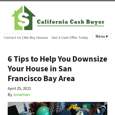
Menu ▾
Contact Us | We Buy Houses
Get A Cash Offer Today
6 Tips to Help You Downsize
Your House in San
Francisco Bay Area
April 25, 2021
By
Jonathan