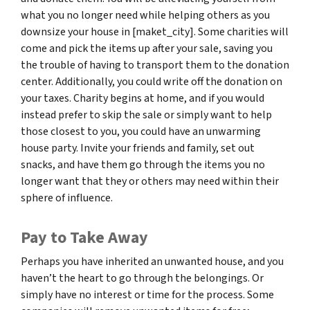
what you no longer need while helping others as you
downsize your house in [maket_city]. Some charities will
come and pick the items up after your sale, saving you
the trouble of having to transport them to the donation
center. Additionally, you could write off the donation on
your taxes. Charity begins at home, and if you would
instead prefer to skip the sale or simply want to help
those closest to you, you could have an unwarming
house party. Invite your friends and family, set out
snacks, and have them go through the items you no
longer want that they or others may need within their
sphere of influence.
Pay to Take Away
Perhaps you have inherited an unwanted house, and you
haven’t the heart to go through the belongings. Or
simply have no interest or time for the process. Some