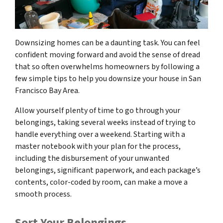
Downsizing homes can be a daunting task. You can feel
confident moving forward and avoid the sense of dread
that so often overwhelms homeowners by following a
few simple tips to help you downsize your house in San
Francisco Bay Area.
Allow yourself plenty of time to go through your
belongings, taking several weeks instead of trying to
handle everything over a weekend. Starting with a
master notebook with your plan for the process,
including the disbursement of your unwanted
belongings, significant paperwork, and each package’s
contents, color-coded by room, can make a move a
smooth process.
Sort Your Belongings