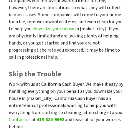
companies will remove unwanted items for free;
however, there are limitations to what they will collect
in most cases. Some companies will come to your home
for a fee, remove unwanted items, and even clean for you
to help you
downsize your house
in [maket_city]. If you
are physically limited and are lacking plenty of helping
hands, or you got started and find you are not
progressing at the rate you expected, it may be time to
call in professional help.
Skip the Trouble
Work with us at California Cash Buyer. We make it easy by
handling everything on your behalf as you downsize your
house in [maket_city]. California Cash Buyer has an
entire team of professionals waiting to help you with
everything from sorting to cleaning, at no charge to you.
Contact us
at
415-384-9992
and leave all of your worries
behind.