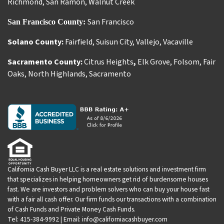
Richmond
,
San Ramon
,
Walnut Creek
San Francisco
San Francisco County:
Solano County:
Fairfield
,
Suisun City
,
Vallejo
,
Vacaville
Sacramento County:
Citrus Heights
,
Elk Grove
,
Folsom
,
Fair
Oaks
,
North Highlands
,
Sacramento
California Cash Buyer LLC is a real estate solutions and investment firm
that specializes in helping homeowners get rid of burdensome houses
fast. We are investors and problem solvers who can buy your house fast
with a fair all cash offer. Our firm funds our transactions with a combination
of Cash Funds and Private Money Cash Funds.
Tel: 415-384-9992 | Email: info@californiacashbuyer.com