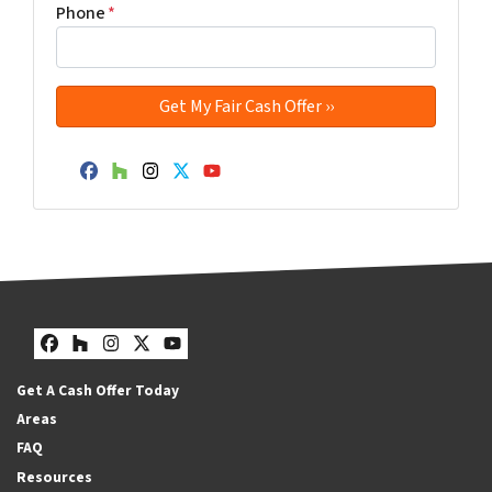
Phone
*
Facebook
Houzz
Instagram
Twitter
YouTube
Facebook
Houzz
Instagram
Twitter
YouTube
Get A Cash Offer Today
Areas
FAQ
Resources