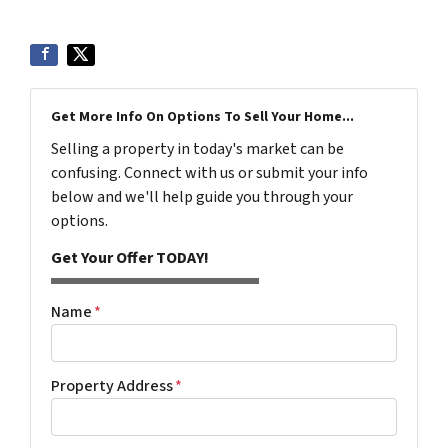
Get More Info On Options To Sell Your Home...
Selling a property in today's market can be
confusing. Connect with us or submit your info
below and we'll help guide you through your
options.
Get Your Offer TODAY!
Name
*
Property Address
*