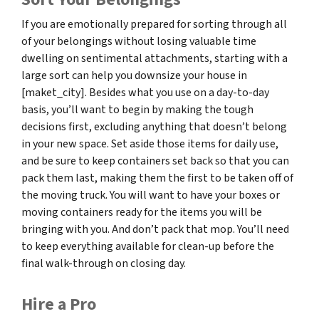
If you are emotionally prepared for sorting through all
of your belongings without losing valuable time
dwelling on sentimental attachments, starting with a
large sort can help you downsize your house in
[maket_city]. Besides what you use on a day-to-day
basis, you’ll want to begin by making the tough
decisions first, excluding anything that doesn’t belong
in your new space. Set aside those items for daily use,
and be sure to keep containers set back so that you can
pack them last, making them the first to be taken off of
the moving truck. You will want to have your boxes or
moving containers ready for the items you will be
bringing with you. And don’t pack that mop. You’ll need
to keep everything available for clean-up before the
final walk-through on closing day.
Hire a Pro