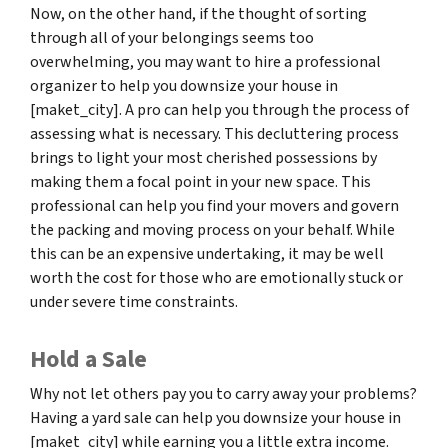
Now, on the other hand, if the thought of sorting
through all of your belongings seems too
overwhelming, you may want to hire a professional
organizer to help you downsize your house in
[maket_city]. A pro can help you through the process of
assessing what is necessary. This decluttering process
brings to light your most cherished possessions by
making them a focal point in your new space. This
professional can help you find your movers and govern
the packing and moving process on your behalf. While
this can be an expensive undertaking, it may be well
worth the cost for those who are emotionally stuck or
under severe time constraints.
Hold a Sale
Why not let others pay you to carry away your problems?
Having a yard sale can help you downsize your house in
[maket_city] while earning you a little extra income.