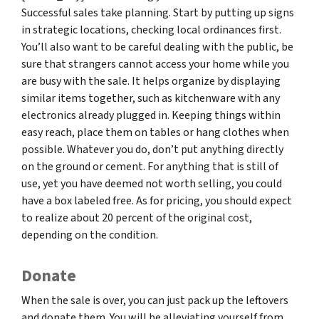
Successful sales take planning. Start by putting up signs
in strategic locations, checking local ordinances first.
You’ll also want to be careful dealing with the public, be
sure that strangers cannot access your home while you
are busy with the sale. It helps organize by displaying
similar items together, such as kitchenware with any
electronics already plugged in. Keeping things within
easy reach, place them on tables or hang clothes when
possible. Whatever you do, don’t put anything directly
on the ground or cement. For anything that is still of
use, yet you have deemed not worth selling, you could
have a box labeled free. As for pricing, you should expect
to realize about 20 percent of the original cost,
depending on the condition.
Donate
When the sale is over, you can just pack up the leftovers
and donate them. You will be alleviating yourself from