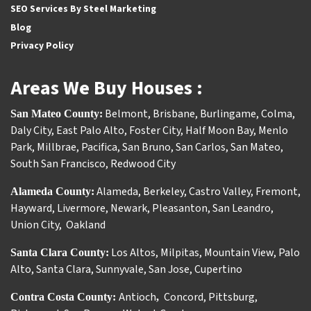
SEO Services By Steel Marketing
Blog
Privacy Policy
Areas We Buy Houses :
Belmont
,
Brisbane
,
Burlingame
,
Colma
,
San Mateo County:
Daly City
,
East Palo Alto
,
Foster City
,
Half Moon Bay
,
Menlo
Park
,
Millbrae
,
Pacifica
,
San Bruno
,
San Carlos
,
San Mateo
,
South San Francisco
,
Redwood City
Alameda
,
Berkeley
,
Castro Valley
,
Fremont
,
Alameda County:
Hayward
,
Livermore
,
Newark
,
Pleasanton
,
San Leandro
,
Union City
,
Oakland
Los Altos
,
Milpitas
,
Mountain View
,
Palo
Santa Clara County:
Alto
,
Santa Clara
,
Sunnyvale
,
San Jose
,
Cupertino
Antioch
Concord
,
Pittsburg
,
Contra Costa County:
,