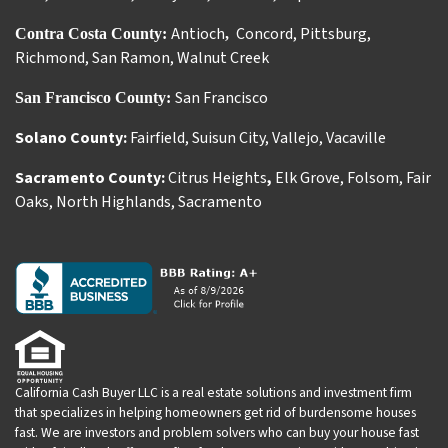
Antioch
Concord
,
Pittsburg
,
Contra Costa County:
,
Richmond
,
San Ramon
,
Walnut Creek
San Francisco
San Francisco County:
Solano County:
Fairfield
,
Suisun City
,
Vallejo
,
Vacaville
Sacramento County:
Citrus Heights
,
Elk Grove
,
Folsom
,
Fair
Oaks
,
North Highlands
,
Sacramento
California Cash Buyer LLC is a real estate solutions and investment firm
that specializes in helping homeowners get rid of burdensome houses
fast. We are investors and problem solvers who can buy your house fast