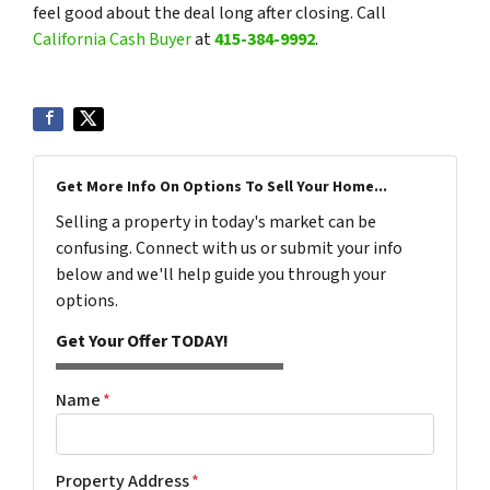
feel good about the deal long after closing. Call
California Cash Buyer
at
415-384-9992
.
Get More Info On Options To Sell Your Home...
Selling a property in today's market can be
confusing. Connect with us or submit your info
below and we'll help guide you through your
options.
Get Your Offer TODAY!
Name
*
Property Address
*