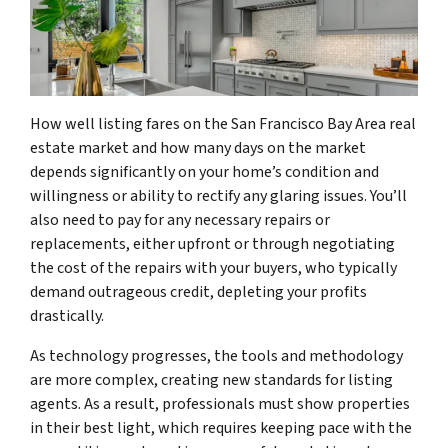
How well listing fares on the San Francisco Bay Area real
estate market and how many days on the market
depends significantly on your home’s condition and
willingness or ability to rectify any glaring issues. You’ll
also need to pay for any necessary repairs or
replacements, either upfront or through negotiating
the cost of the repairs with your buyers, who typically
demand outrageous credit, depleting your profits
drastically.
As technology progresses, the tools and methodology
are more complex, creating new standards for listing
agents. As a result, professionals must show properties
in their best light, which requires keeping pace with the