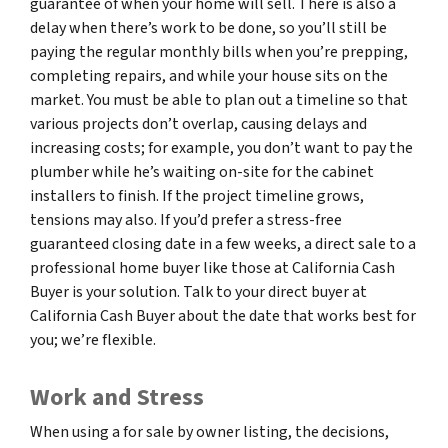
guarantee of when your home will sell. There is also a
delay when there’s work to be done, so you’ll still be
paying the regular monthly bills when you’re prepping,
completing repairs, and while your house sits on the
market. You must be able to plan out a timeline so that
various projects don’t overlap, causing delays and
increasing costs; for example, you don’t want to pay the
plumber while he’s waiting on-site for the cabinet
installers to finish. If the project timeline grows,
tensions may also. If you’d prefer a stress-free
guaranteed closing date in a few weeks, a direct sale to a
professional home buyer like those at California Cash
Buyer is your solution. Talk to your direct buyer at
California Cash Buyer about the date that works best for
you; we’re flexible.
Work and Stress
When using a for sale by owner listing, the decisions,