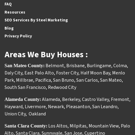
FAQ
Resources
SEO Services By Steel Marketing
Blog
Privacy Policy
Areas We Buy Houses :
Belmont
,
Brisbane
,
Burlingame
,
Colma
,
San Mateo County:
Daly City
,
East Palo Alto
,
Foster City
,
Half Moon Bay
,
Menlo
Park
,
Millbrae
,
Pacifica
,
San Bruno
,
San Carlos
,
San Mateo
,
South San Francisco
,
Redwood City
Alameda
,
Berkeley
,
Castro Valley
,
Fremont
,
Alameda County:
Hayward
,
Livermore
,
Newark
,
Pleasanton
,
San Leandro
,
Union City
,
Oakland
Los Altos
,
Milpitas
,
Mountain View
,
Palo
Santa Clara County:
Alto
,
Santa Clara
,
Sunnyvale
,
San Jose
,
Cupertino