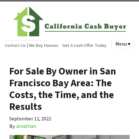
Menu ▾
Contact Us | We Buy Houses
Get A Cash Offer Today
For Sale By Owner in San
Francisco Bay Area: The
Costs, the Time, and the
Results
September 12, 2022
By
Jonathan