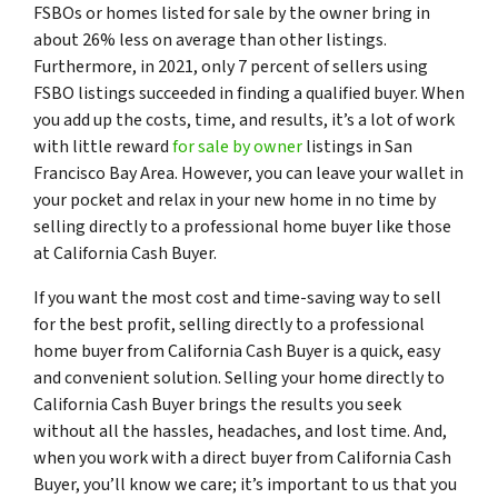
FSBOs or homes listed for sale by the owner bring in
about 26% less on average than other listings.
Furthermore, in 2021, only 7 percent of sellers using
FSBO listings succeeded in finding a qualified buyer. When
you add up the costs, time, and results, it’s a lot of work
with little reward
for sale by owner
listings in San
Francisco Bay Area. However, you can leave your wallet in
your pocket and relax in your new home in no time by
selling directly to a professional home buyer like those
at California Cash Buyer.
If you want the most cost and time-saving way to sell
for the best profit, selling directly to a professional
home buyer from California Cash Buyer is a quick, easy
and convenient solution. Selling your home directly to
California Cash Buyer brings the results you seek
without all the hassles, headaches, and lost time. And,
when you work with a direct buyer from California Cash
Buyer, you’ll know we care; it’s important to us that you