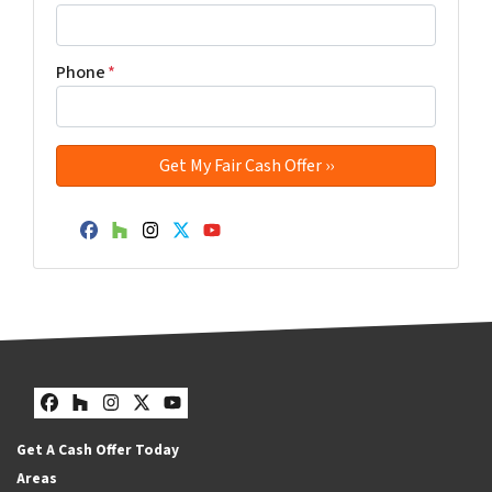
Phone
*
Facebook
Houzz
Instagram
Twitter
YouTube
Facebook
Houzz
Instagram
Twitter
YouTube
Get A Cash Offer Today
Areas