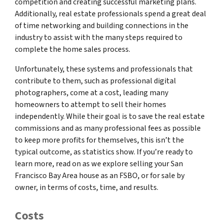
competition and creating successful marketing plans.
Additionally, real estate professionals spend a great deal
of time networking and building connections in the
industry to assist with the many steps required to
complete the home sales process.
Unfortunately, these systems and professionals that
contribute to them, such as professional digital
photographers, come at a cost, leading many
homeowners to attempt to sell their homes
independently. While their goal is to save the real estate
commissions and as many professional fees as possible
to keep more profits for themselves, this isn’t the
typical outcome, as statistics show. If you’re ready to
learn more, read on as we explore selling your San
Francisco Bay Area house as an FSBO, or for sale by
owner, in terms of costs, time, and results.
Costs