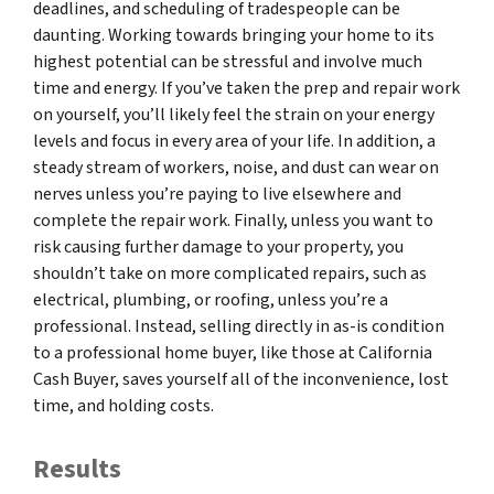
deadlines, and scheduling of tradespeople can be
daunting. Working towards bringing your home to its
highest potential can be stressful and involve much
time and energy. If you’ve taken the prep and repair work
on yourself, you’ll likely feel the strain on your energy
levels and focus in every area of your life. In addition, a
steady stream of workers, noise, and dust can wear on
nerves unless you’re paying to live elsewhere and
complete the repair work. Finally, unless you want to
risk causing further damage to your property, you
shouldn’t take on more complicated repairs, such as
electrical, plumbing, or roofing, unless you’re a
professional. Instead, selling directly in as-is condition
to a professional home buyer, like those at California
Cash Buyer, saves yourself all of the inconvenience, lost
time, and holding costs.
Results