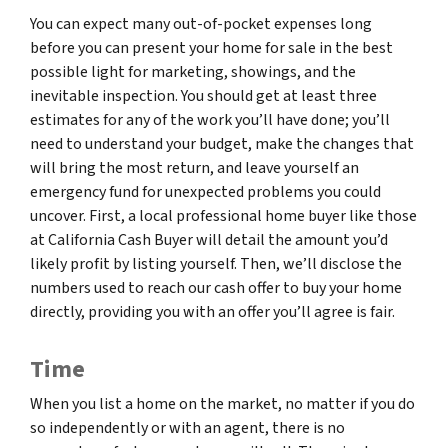
You can expect many out-of-pocket expenses long
before you can present your home for sale in the best
possible light for marketing, showings, and the
inevitable inspection. You should get at least three
estimates for any of the work you’ll have done; you’ll
need to understand your budget, make the changes that
will bring the most return, and leave yourself an
emergency fund for unexpected problems you could
uncover. First, a local professional home buyer like those
at California Cash Buyer will detail the amount you’d
likely profit by listing yourself. Then, we’ll disclose the
numbers used to reach our cash offer to buy your home
directly, providing you with an offer you’ll agree is fair.
Time
When you list a home on the market, no matter if you do
so independently or with an agent, there is no