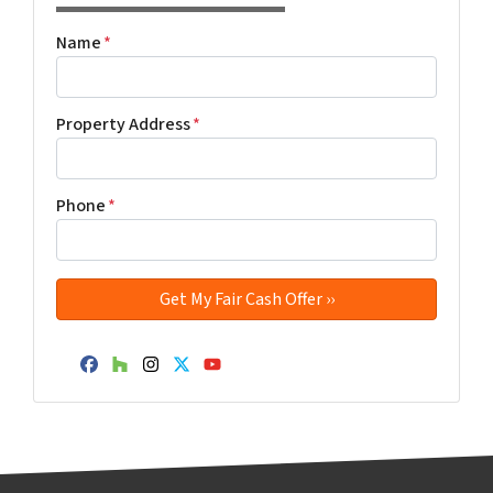
Name
*
Property Address
*
Phone
*
Facebook
Houzz
Instagram
Twitter
YouTube