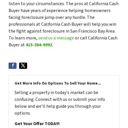
listen to your circumstances. The pros at California Cash
Buyer have years of experience helping homeowners
facing foreclosure jump over any hurdle. The
professionals at California Cash Buyer will help you win
the fight against foreclosure in San Francisco Bay Area.
To learn more,
send us a message
or call California Cash
Buyer at
415-384-9992
.
Get More Info On Options To Sell Your Home...
Selling a property in today's market can be
confusing. Connect with us or submit your info
below and we'll help guide you through your
options.
Get Your Offer TODAY!