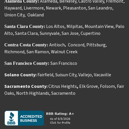
Alameda
,
Berkeley
,
Castro Valley
,
Fremont
,
Alameda County:
Hayward
,
Livermore
,
Newark
,
Pleasanton
,
San Leandro
,
Union City
,
Oakland
Los Altos
,
Milpitas
,
Mountain View
,
Palo
Santa Clara County:
Alto
,
Santa Clara
,
Sunnyvale
,
San Jose
,
Cupertino
Antioch
Concord
,
Pittsburg
,
Contra Costa County:
,
Richmond
,
San Ramon
,
Walnut Creek
San Francisco
San Francisco County:
Solano County:
Fairfield
,
Suisun City
,
Vallejo
,
Vacaville
Sacramento County:
Citrus Heights
,
Elk Grove
,
Folsom
,
Fair
Oaks
,
North Highlands
,
Sacramento