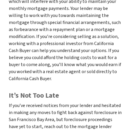
which will interfere with your ability to maintain your
monthly mortgage payments. Your lender may be
willing to work with you towards maintaining the
mortgage through special financial arrangements, such
as forbearance with a repayment plan or a mortgage
modification. If you’re considering selling as a solution,
working with a professional investor from California
Cash Buyer can help you understand your options. If you
believe you could afford the holding costs to wait for a
buyer to come along, you’ll know what you would earn if
you worked with a real estate agent or sold directly to
California Cash Buyer.
It’s Not Too Late
If you’ve received notices from your lender and hesitated
in making any moves to fight back against foreclosure in
San Francisco Bay Area, but foreclosure proceedings
have yet to start, reach out to the mortgage lender