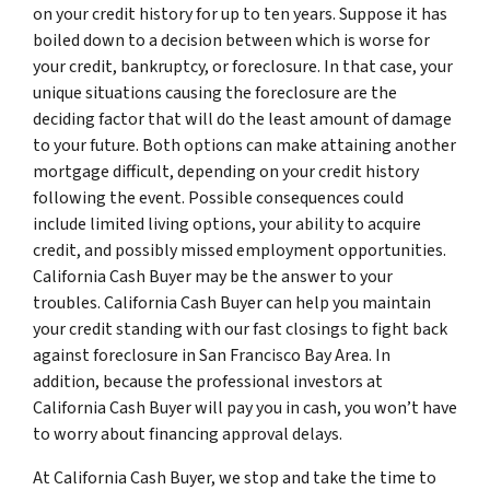
on your credit history for up to ten years. Suppose it has
boiled down to a decision between which is worse for
your credit, bankruptcy, or foreclosure. In that case, your
unique situations causing the foreclosure are the
deciding factor that will do the least amount of damage
to your future. Both options can make attaining another
mortgage difficult, depending on your credit history
following the event. Possible consequences could
include limited living options, your ability to acquire
credit, and possibly missed employment opportunities.
California Cash Buyer may be the answer to your
troubles. California Cash Buyer can help you maintain
your credit standing with our fast closings to fight back
against foreclosure in San Francisco Bay Area. In
addition, because the professional investors at
California Cash Buyer will pay you in cash, you won’t have
to worry about financing approval delays.
At California Cash Buyer, we stop and take the time to