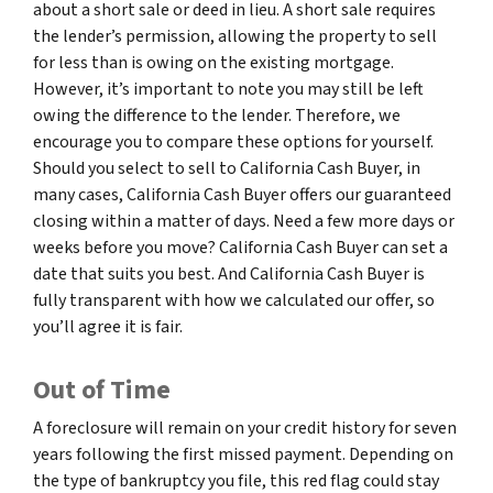
about a short sale or deed in lieu. A short sale requires
the lender’s permission, allowing the property to sell
for less than is owing on the existing mortgage.
However, it’s important to note you may still be left
owing the difference to the lender. Therefore, we
encourage you to compare these options for yourself.
Should you select to sell to California Cash Buyer, in
many cases, California Cash Buyer offers our guaranteed
closing within a matter of days. Need a few more days or
weeks before you move? California Cash Buyer can set a
date that suits you best. And California Cash Buyer is
fully transparent with how we calculated our offer, so
you’ll agree it is fair.
Out of Time
A foreclosure will remain on your credit history for seven
years following the first missed payment. Depending on
the type of bankruptcy you file, this red flag could stay