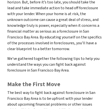
horizon. But, before it’s too late, you should take the
lead and take immediate action to head off foreclosure
with your lender. When your home is at risk, the
unknown outcome can cause a great deal of stress, and
knowledge truly is power, especially when it concerns a
financial matter as serious as a foreclosure in San
Francisco Bay Area. By educating yourself on the specifics
of the processes involved in foreclosures, you’ll have a
clear blueprint to a better tomorrow.
We’ve gathered together the following tips to help you
understand the ways you can fight back against
foreclosure in San Francisco Bay Area.
Make the First Move
The best way to fight back against foreclosure in San
Francisco Bay Area is to be upfront with your lender
about upcoming financial problems or other issues