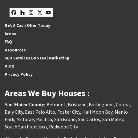
Facebook
Houzz
Instagram
Twitter
YouTube
Get A Cash Offer Today
Areas
FAQ
Resources
SEO Services By Steel Marketing
Blog
Privacy Policy
Areas We Buy Houses :
Belmont
,
Brisbane
,
Burlingame
,
Colma
,
San Mateo County:
Daly City
,
East Palo Alto
,
Foster City
,
Half Moon Bay
,
Menlo
Park
,
Millbrae
,
Pacifica
,
San Bruno
,
San Carlos
,
San Mateo
,
South San Francisco
,
Redwood City