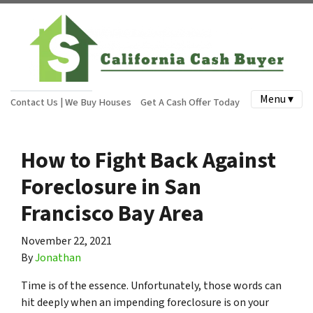
Menu ▾
Contact Us | We Buy Houses
Get A Cash Offer Today
How to Fight Back Against
Foreclosure in San
Francisco Bay Area
November 22, 2021
By
Jonathan
Time is of the essence. Unfortunately, those words can
hit deeply when an impending foreclosure is on your