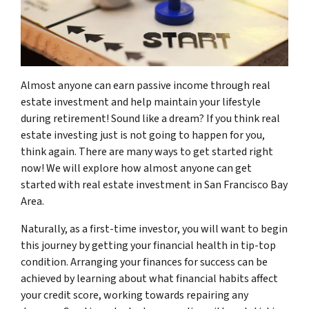
Almost anyone can earn passive income through real
estate investment and help maintain your lifestyle
during retirement! Sound like a dream? If you think real
estate investing just is not going to happen for you,
think again. There are many ways to get started right
now! We will explore how almost anyone can get
started with real estate investment in San Francisco Bay
Area.
Naturally, as a first-time investor, you will want to begin
this journey by getting your financial health in tip-top
condition. Arranging your finances for success can be
achieved by learning about what financial habits affect
your credit score, working towards repairing any