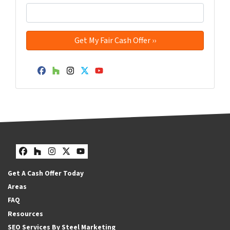
Facebook
Houzz
Instagram
Twitter
YouTube
Facebook
Houzz
Instagram
Twitter
YouTube
Get A Cash Offer Today
Areas
FAQ
Resources
SEO Services By Steel Marketing