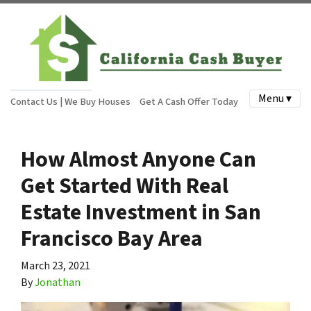
Menu ▾
Contact Us | We Buy Houses
Get A Cash Offer Today
How Almost Anyone Can
Get Started With Real
Estate Investment in San
Francisco Bay Area
March 23, 2021
By
Jonathan