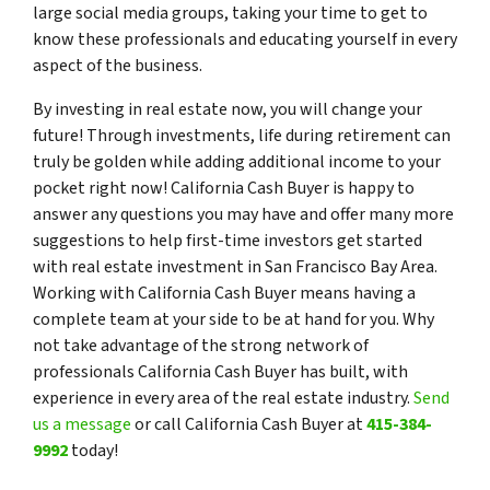
large social media groups, taking your time to get to
know these professionals and educating yourself in every
aspect of the business.
By investing in real estate now, you will change your
future! Through investments, life during retirement can
truly be golden while adding additional income to your
pocket right now! California Cash Buyer is happy to
answer any questions you may have and offer many more
suggestions to help first-time investors get started
with real estate investment in San Francisco Bay Area.
Working with California Cash Buyer means having a
complete team at your side to be at hand for you. Why
not take advantage of the strong network of
professionals California Cash Buyer has built, with
experience in every area of the real estate industry.
Send
us a message
or call California Cash Buyer at
415-384-
9992
today!