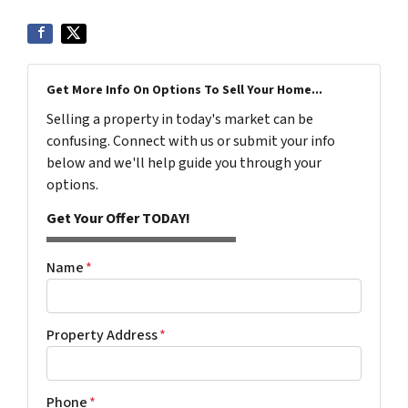
Get More Info On Options To Sell Your Home...
Selling a property in today's market can be
confusing. Connect with us or submit your info
below and we'll help guide you through your
options.
Get Your Offer TODAY!
Name
*
Property Address
*
Phone
*