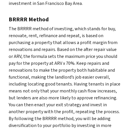
investment in San Francisco Bay Area.
BRRRR Method
The BRRRR method of investing, which stands for buy,
renovate, rent, refinance and repeat, is based on
purchasing a property that allows a profit margin from
renovations and repairs. Based on the after repair value
or ARV, the formula sets the maximum price you should
pay for the property at ARV x 70%. Keep repairs and
renovations to make the property both habitable and
functional, making the landlord’s job easier overall,
including locating good tenants. Having tenants in place
means not only that your monthly cash flow increases,
but lenders are also more likely to approve refinancing.
You can then enact your exit strategy and invest in
another property with the profit, repeating the process.
By following the BRRRR method, you will be adding
diversification to your portfolio by investing in more