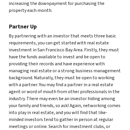
increasing the downpayment for purchasing the
property each month.
Partner Up
By partnering with an investor that meets three basic
requirements, you can get started with real estate
investment in San Francisco Bay Area. Firstly, they must
have the funds available to invest and be open to
providing their records and have experience with
managing real estate or a strong business management
background. Naturally, they must be open to working
with a partner. You may find a partner in a real estate
agent or word of mouth from other professionals in the
industry. There may even be an investor hiding among
your family and friends, so ask! Again, networking comes
into play in real estate, and you will find that like-
minded investors tend to gather in person at regular
meetings or online. Search for investment clubs, or