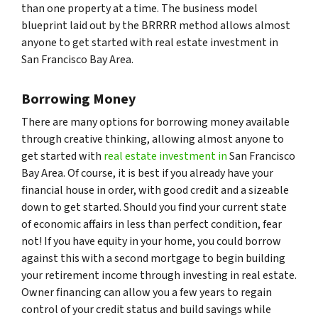
than one property at a time. The business model
blueprint laid out by the BRRRR method allows almost
anyone to get started with real estate investment in
San Francisco Bay Area.
Borrowing Money
There are many options for borrowing money available
through creative thinking, allowing almost anyone to
get started with
real estate investment in
San Francisco
Bay Area. Of course, it is best if you already have your
financial house in order, with good credit and a sizeable
down to get started. Should you find your current state
of economic affairs in less than perfect condition, fear
not! If you have equity in your home, you could borrow
against this with a second mortgage to begin building
your retirement income through investing in real estate.
Owner financing can allow you a few years to regain
control of your credit status and build savings while