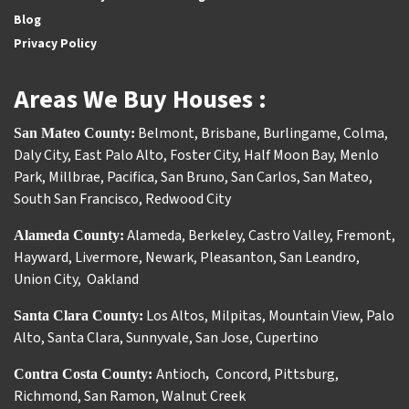
Blog
Privacy Policy
Areas We Buy Houses :
Belmont
,
Brisbane
,
Burlingame
,
Colma
,
San Mateo County:
Daly City
,
East Palo Alto
,
Foster City
,
Half Moon Bay
,
Menlo
Park
,
Millbrae
,
Pacifica
,
San Bruno
,
San Carlos
,
San Mateo
,
South San Francisco
,
Redwood City
Alameda
,
Berkeley
,
Castro Valley
,
Fremont
,
Alameda County:
Hayward
,
Livermore
,
Newark
,
Pleasanton
,
San Leandro
,
Union City
,
Oakland
Los Altos
,
Milpitas
,
Mountain View
,
Palo
Santa Clara County:
Alto
,
Santa Clara
,
Sunnyvale
,
San Jose
,
Cupertino
Antioch
Concord
,
Pittsburg
,
Contra Costa County:
,
Richmond
,
San Ramon
,
Walnut Creek