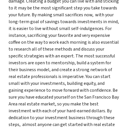
damage. Creating a budget you can live with and sticking
to it may be the most significant step you take towards
your future. By making small sacrifices now, with your
long-term goal of savings towards investments in mind,
it is easier to live without small self-indulgences. For
instance, sacrificing your favorite and very expensive
coffee on the way to work each morning is also essential
to research all of these methods and discuss your
specific strategies with an expert. The most successful
investors are open to mentorship, build a system for
their business model, and create a strong network of
real estate professionals is imperative. You can start
small with your investments, building equity, and
gaining experience to move forward with confidence. Be
sure you have educated yourself on the San Francisco Bay
Area real estate market, so you make the best
investment with each of your hard-earned dollars. By
dedication to your investment business through these
steps, almost anyone can get started with real estate