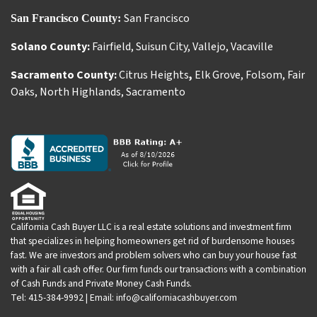
San Francisco
San Francisco County:
Solano County:
Fairfield
,
Suisun City
,
Vallejo
,
Vacaville
Sacramento County:
Citrus Heights
,
Elk Grove
,
Folsom
,
Fair
Oaks
,
North Highlands
,
Sacramento
California Cash Buyer LLC is a real estate solutions and investment firm
that specializes in helping homeowners get rid of burdensome houses
fast. We are investors and problem solvers who can buy your house fast
with a fair all cash offer. Our firm funds our transactions with a combination
of Cash Funds and Private Money Cash Funds.
Tel: 415-384-9992 | Email: info@californiacashbuyer.com