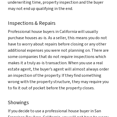
underwriting time, property inspection and the buyer
may not end up qualifying in the end.
Inspections & Repairs
Professional house buyers in California will usually
purchase houses as-is. As a seller, this means you do not
have to worry about repairs before closing or any other
additional expenses you were not planning on. There are
some companies that do not require inspections which
makes it a truly as-is transaction. When you use a real
estate agent, the buyer’s agent will almost always order
an inspection of the property. If they find something
wrong with the property structure, they may require you
to fix it out of pocket before the property closes.
Showings
If you decide to use a professional house buyer in San