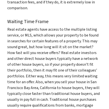
transaction fees, and if they do, it is extremely low in
comparison.
Waiting Time Frame
Real estate agents have access to the multiple listing
service, or MLS, which allows your property to be found
in searches for certain features of a property. This may
sound great, but how long will it sit on the market?
How fast will you receive offers? Real estate investors
and other direct house buyers typically have a network
of other house buyers, so if your property doesn’t fit
their portfolio, then it may fit one of their colleagues’
portfolios. Either way, this means very limited waiting
time for an offer. Also, when you sell your house in San
Francisco Bay Area, California to house buyers, they will
typically close faster than traditional house buyers, and
usually in pay full in cash. Traditional house purchases
usually require qualifications from banks, mortgage