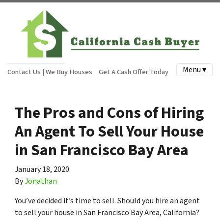
Menu ▾
Contact Us | We Buy Houses
Get A Cash Offer Today
The Pros and Cons of Hiring
An Agent To Sell Your House
in San Francisco Bay Area
January 18, 2020
By
Jonathan
You’ve decided it’s time to sell. Should you hire an agent
to sell your house in San Francisco Bay Area, California?