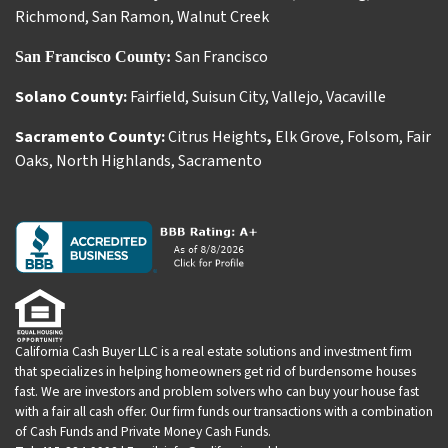
Richmond
,
San Ramon
,
Walnut Creek
San Francisco
San Francisco County:
Solano County:
Fairfield
,
Suisun City
,
Vallejo
,
Vacaville
Sacramento County:
Citrus Heights
,
Elk Grove
,
Folsom
,
Fair
Oaks
,
North Highlands
,
Sacramento
California Cash Buyer LLC is a real estate solutions and investment firm
that specializes in helping homeowners get rid of burdensome houses
fast. We are investors and problem solvers who can buy your house fast
with a fair all cash offer. Our firm funds our transactions with a combination
of Cash Funds and Private Money Cash Funds.