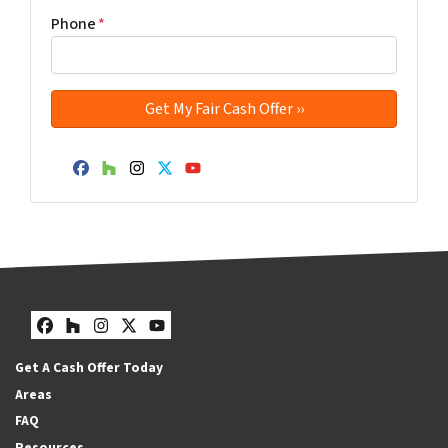
Phone
*
Facebook
Houzz
Instagram
Twitter
YouTube
Facebook
Houzz
Instagram
Twitter
YouTube
Get A Cash Offer Today
Areas
FAQ
Resources