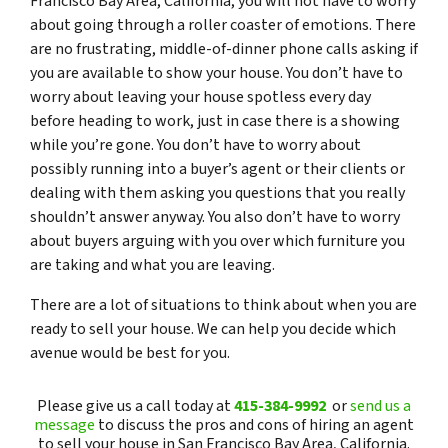
Francisco Bay Area, California, you will not have to worry
about going through a roller coaster of emotions. There
are no frustrating, middle-of-dinner phone calls asking if
you are available to show your house. You don’t have to
worry about leaving your house spotless every day
before heading to work, just in case there is a showing
while you’re gone. You don’t have to worry about
possibly running into a buyer’s agent or their clients or
dealing with them asking you questions that you really
shouldn’t answer anyway. You also don’t have to worry
about buyers arguing with you over which furniture you
are taking and what you are leaving.
There are a lot of situations to think about when you are
ready to sell your house. We can help you decide which
avenue would be best for you.
Please give us a call today at
415-384-9992
or
send us a
message
to discuss the pros and cons of hiring an agent
to sell your house in San Francisco Bay Area, California.