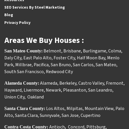
SEO Services By Steel Marketing
Blog
Privacy Policy
Areas We Buy Houses :
Belmont
,
Brisbane
,
Burlingame
,
Colma
,
San Mateo County:
Daly City
,
East Palo Alto
,
Foster City
,
Half Moon Bay
,
Menlo
Park
,
Millbrae
,
Pacifica
,
San Bruno
,
San Carlos
,
San Mateo
,
South San Francisco
,
Redwood City
Alameda
,
Berkeley
,
Castro Valley
,
Fremont
,
Alameda County:
Hayward
,
Livermore
,
Newark
,
Pleasanton
,
San Leandro
,
Union City
,
Oakland
Los Altos
,
Milpitas
,
Mountain View
,
Palo
Santa Clara County:
Alto
,
Santa Clara
,
Sunnyvale
,
San Jose
,
Cupertino
Antioch
Concord
,
Pittsburg
,
Contra Costa County:
,