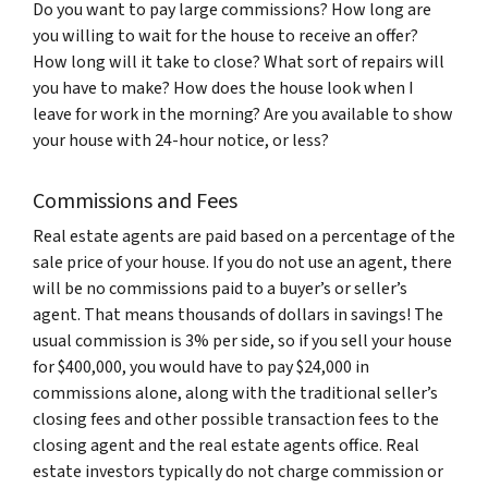
Do you want to pay large commissions? How long are
you willing to wait for the house to receive an offer?
How long will it take to close? What sort of repairs will
you have to make? How does the house look when I
leave for work in the morning? Are you available to show
your house with 24-hour notice, or less?
Commissions and Fees
Real estate agents are paid based on a percentage of the
sale price of your house. If you do not use an agent, there
will be no commissions paid to a buyer’s or seller’s
agent. That means thousands of dollars in savings! The
usual commission is 3% per side, so if you sell your house
for $400,000, you would have to pay $24,000 in
commissions alone, along with the traditional seller’s
closing fees and other possible transaction fees to the
closing agent and the real estate agents office. Real
estate investors typically do not charge commission or