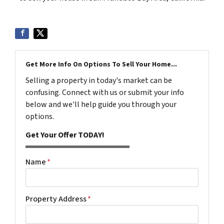
Get More Info On Options To Sell Your Home...
Selling a property in today's market can be
confusing. Connect with us or submit your info
below and we'll help guide you through your
options.
Get Your Offer TODAY!
Name
*
Property Address
*