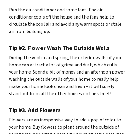
Run the air conditioner and some fans. The air
conditioner cools off the house and the fans help to
circulate the cool air and avoid any warm spots or stale
air from building up.
Tip #2. Power Wash The Outside Walls
During the winter and spring, the exterior walls of your
home can attract a lot of grime and dust, which dulls
your home. Spend a bit of money and an afternoon power
washing the outside walls of your home to really help
make your home look clean and fresh – it will surely
stand out from all the other houses on the street!
Tip #3. Add Flowers
Flowers are an inexpensive way to add a pop of color to
your home. Buy flowers to plant around the outside of