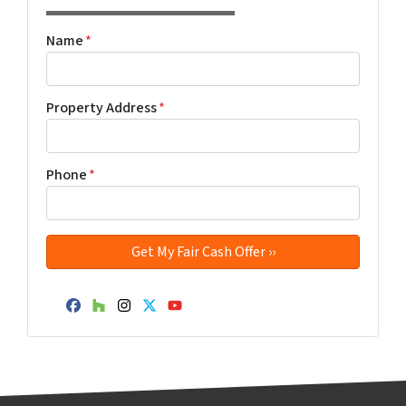
Name
*
Property Address
*
Phone
*
Facebook
Houzz
Instagram
Twitter
YouTube