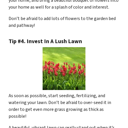
your home, and bring a beautiful bouquet of flowers into
your home as well for a splash of color and interest.
Don’t be afraid to add lots of flowers to the garden bed
and pathway!
Tip #4. Invest In A Lush Lawn
As soon as possible, start seeding, fertilizing, and
watering your lawn. Don’t be afraid to over-seed it in
order to get even more grass growing as thick as
possible!
A beautiful, vibrant lawn can really stand out when it’s