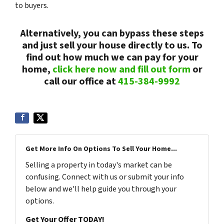
to buyers.
Alternatively, you can bypass these steps
and just sell your house directly to us. To
find out how much we can pay for your
home,
click here now and fill out form
or
call our office at
415-384-9992
Get More Info On Options To Sell Your Home...
Selling a property in today's market can be
confusing. Connect with us or submit your info
below and we'll help guide you through your
options.
Get Your Offer TODAY!