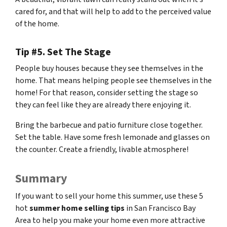
cared for, and that will help to add to the perceived value
of the home.
Tip #5. Set The Stage
People buy houses because they see themselves in the
home. That means helping people see themselves in the
home! For that reason, consider setting the stage so
they can feel like they are already there enjoying it.
Bring the barbecue and patio furniture close together.
Set the table. Have some fresh lemonade and glasses on
the counter. Create a friendly, livable atmosphere!
Summary
If you want to sell your home this summer, use these 5
hot
summer home selling tips
in San Francisco Bay
Area to help you make your home even more attractive