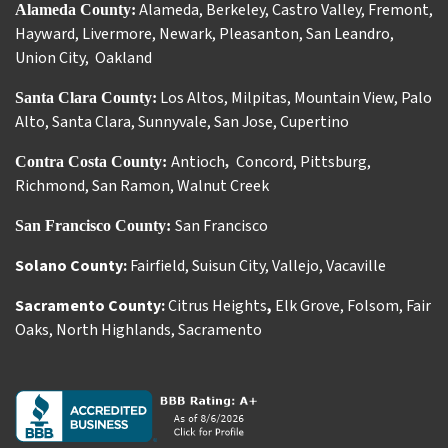
Alameda
,
Berkeley
,
Castro Valley
,
Fremont
,
Alameda County:
Hayward
,
Livermore
,
Newark
,
Pleasanton
,
San Leandro
,
Union City
,
Oakland
Los Altos
,
Milpitas
,
Mountain View
,
Palo
Santa Clara County:
Alto
,
Santa Clara
,
Sunnyvale
,
San Jose
,
Cupertino
Antioch
Concord
,
Pittsburg
,
Contra Costa County:
,
Richmond
,
San Ramon
,
Walnut Creek
San Francisco
San Francisco County:
Solano County:
Fairfield
,
Suisun City
,
Vallejo
,
Vacaville
Sacramento County:
Citrus Heights
,
Elk Grove
,
Folsom
,
Fair
Oaks
,
North Highlands
,
Sacramento