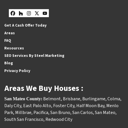
Facebook
Houzz
Instagram
Twitter
YouTube
Get A Cash Offer Today
Areas
FAQ
Resources
SEO Services By Steel Marketing
Blog
Privacy Policy
Areas We Buy Houses :
Belmont
,
Brisbane
,
Burlingame
,
Colma
,
San Mateo County:
Daly City
,
East Palo Alto
,
Foster City
,
Half Moon Bay
,
Menlo
Park
,
Millbrae
,
Pacifica
,
San Bruno
,
San Carlos
,
San Mateo
,
South San Francisco
,
Redwood City