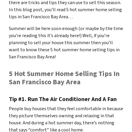
there are tricks and tips they can use to sell this season.
In this blog post, you’ll read 5 hot summer home selling
tips in San Francisco Bay Area…
Summer will be here soon enough (or maybe by the time
you’re reading this it’s already here!) Well, if you’re
planning to sell your house this summer then you’ll
want to know these 5 hot summer home selling tips in
San Francisco Bay Area!
5 Hot Summer Home Selling Tips In
San Francisco Bay Area
Tip #1. Run The Air Conditioner And A Fan
People buy houses that they feel comfortable in because
they picture themselves owning and relaxing in that
house. And during a hot summer day, there’s nothing
that says “comfort” like a cool home.