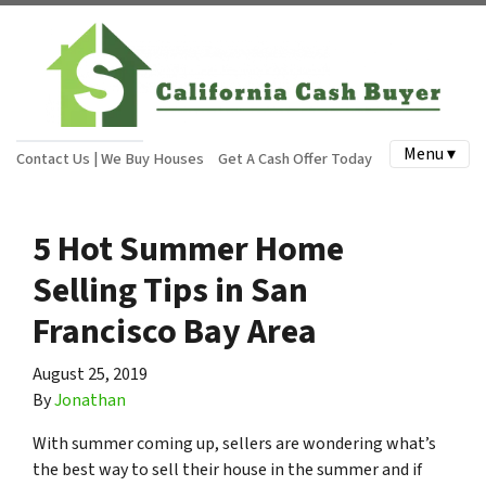
Menu ▾
Contact Us | We Buy Houses
Get A Cash Offer Today
5 Hot Summer Home
Selling Tips in San
Francisco Bay Area
August 25, 2019
By
Jonathan
With summer coming up, sellers are wondering what’s
the best way to sell their house in the summer and if