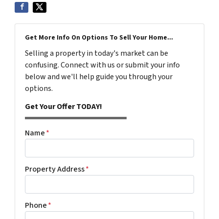
Get More Info On Options To Sell Your Home...
Selling a property in today's market can be
confusing. Connect with us or submit your info
below and we'll help guide you through your
options.
Get Your Offer TODAY!
Name
*
Property Address
*
Phone
*