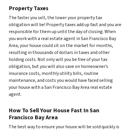
Property Taxes
The faster you sell, the lower your property tax
obligation will be! Property taxes add up fast and you are
responsible for them up until the day of closing. When
you work with a real estate agent in San Francisco Bay
Area, your house could sit on the market for months,
resulting in thousands of dollars in taxes and other
holding costs. Not only will you be free of your tax
obligation, but you will also save on homeowner’s
insurance costs, monthly utility bills, routine
maintenance, and costs you would have faced selling
your house with a San Francisco Bay Area real estate
agent.
How To Sell Your House Fast In San
Francisco Bay Area
The best way to ensure your house will be sold quickly is