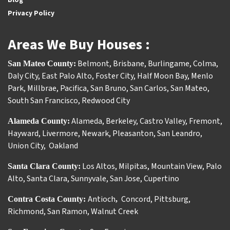
Privacy Policy
Areas We Buy Houses :
Belmont
,
Brisbane
,
Burlingame
,
Colma
,
San Mateo County:
Daly City
,
East Palo Alto
,
Foster City
,
Half Moon Bay
,
Menlo
Park
,
Millbrae
,
Pacifica
,
San Bruno
,
San Carlos
,
San Mateo
,
South San Francisco
,
Redwood City
Alameda
,
Berkeley
,
Castro Valley
,
Fremont
,
Alameda County:
Hayward
,
Livermore
,
Newark
,
Pleasanton
,
San Leandro
,
Union City
,
Oakland
Los Altos
,
Milpitas
,
Mountain View
,
Palo
Santa Clara County:
Alto
,
Santa Clara
,
Sunnyvale
,
San Jose
,
Cupertino
Antioch
Concord
,
Pittsburg
,
Contra Costa County:
,
Richmond
,
San Ramon
,
Walnut Creek