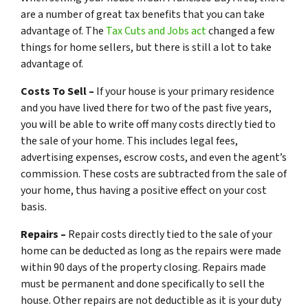
are a number of great tax benefits that you can take
advantage of. The
Tax Cuts and Jobs act
changed a few
things for home sellers, but there is still a lot to take
advantage of.
Costs To Sell –
If your house is your primary residence
and you have lived there for two of the past five years,
you will be able to write off many costs directly tied to
the sale of your home. This includes legal fees,
advertising expenses, escrow costs, and even the agent’s
commission. These costs are subtracted from the sale of
your home, thus having a positive effect on your cost
basis.
Repairs –
Repair costs directly tied to the sale of your
home can be deducted as long as the repairs were made
within 90 days of the property closing. Repairs made
must be permanent and done specifically to sell the
house. Other repairs are not deductible as it is your duty