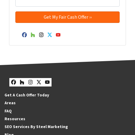
Facebook
Houzz
Instagram
Twitter
YouTube
Facebook
Houzz
Instagram
Twitter
YouTube
Get A Cash Offer Today
Areas
FAQ
Resources
SEO Services By Steel Marketing
Blog