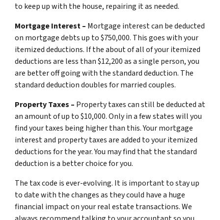
to keep up with the house, repairing it as needed.
Mortgage Interest –
Mortgage interest can be deducted
on mortgage debts up to $750,000. This goes with your
itemized deductions. If the about of all of your itemized
deductions are less than $12,200 as a single person, you
are better off going with the standard deduction. The
standard deduction doubles for married couples.
Property Taxes –
Property taxes can still be deducted at
an amount of up to $10,000. Only in a few states will you
find your taxes being higher than this. Your mortgage
interest and property taxes are added to your itemized
deductions for the year. You may find that the standard
deduction is a better choice for you.
The tax code is ever-evolving. It is important to stay up
to date with the changes as they could have a huge
financial impact on your real estate transactions. We
always recommend talking to your accountant so you