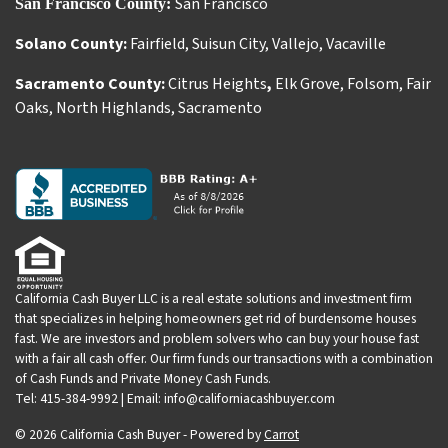
San Francisco
San Francisco County:
Solano County:
Fairfield
,
Suisun City
,
Vallejo
,
Vacaville
Sacramento County:
Citrus Heights
,
Elk Grove
,
Folsom
,
Fair
Oaks
,
North Highlands
,
Sacramento
California Cash Buyer LLC is a real estate solutions and investment firm
that specializes in helping homeowners get rid of burdensome houses
fast. We are investors and problem solvers who can buy your house fast
with a fair all cash offer. Our firm funds our transactions with a combination
of Cash Funds and Private Money Cash Funds.
Tel: 415-384-9992 | Email: info@californiacashbuyer.com
© 2026 California Cash Buyer - Powered by
Carrot