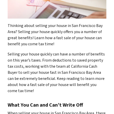
Thinking about selling your house in San Francisco Bay
Area? Selling your house quickly offers you a number of
great benefits! Learn how a fast sale of your house can
benefit you come tax time!
Selling your house quickly can have a number of benefits
on this year’s taxes. From deductions to saved property
tax costs, working with the team at California Cash
Buyer to sell your house fast in San Francisco Bay Area
can be extremely beneficial. Keep reading to learn more
about how a fast sale of your house will benefit you
come tax time!
What You Can and Can’t Write Off
When selling your house in San Francisco Bay Area, there