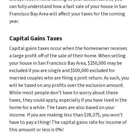
can fully understand how a fast sale of your house in San
Francisco Bay Area will affect your taxes for the coming
year.
Capital Gains Taxes
Capital gains taxes occur when the homeowner receives
a large profit off of the sale of their home. When selling
your house in San Francisco Bay Area, $250,000 may be
excluded if you are single and $500,000 excluded for
married couples who are filing a joint return. As such, you
will be taxed on any profits over the exclusion amount.
While most people don’t have to worry about these
taxes, they could apply, especially if you have lived in the
home for a while. The taxes are also based on your
income. If you are making less than $39,375, you won’t
have to pay a thing! The capital gains rate for income of
this amount or less is 0%!