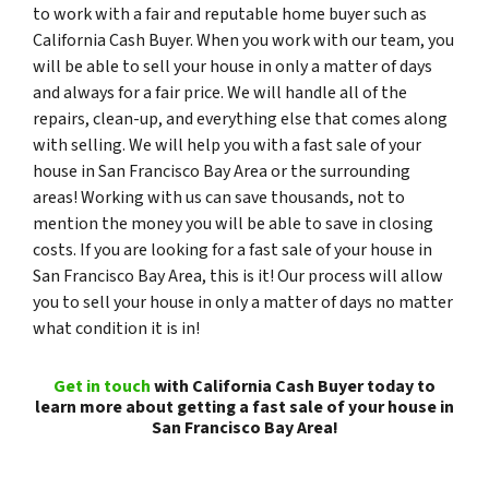
to work with a fair and reputable home buyer such as
California Cash Buyer. When you work with our team, you
will be able to sell your house in only a matter of days
and always for a fair price. We will handle all of the
repairs, clean-up, and everything else that comes along
with selling. We will help you with a fast sale of your
house in San Francisco Bay Area or the surrounding
areas! Working with us can save thousands, not to
mention the money you will be able to save in closing
costs. If you are looking for a fast sale of your house in
San Francisco Bay Area, this is it! Our process will allow
you to sell your house in only a matter of days no matter
what condition it is in!
Get in touch
with California Cash Buyer today to
learn more about getting a fast sale of your house in
San Francisco Bay Area!