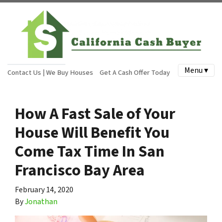
Menu ▾
Contact Us | We Buy Houses
Get A Cash Offer Today
How A Fast Sale of Your
House Will Benefit You
Come Tax Time In San
Francisco Bay Area
February 14, 2020
By
Jonathan