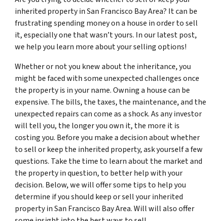
inherited property in San Francisco Bay Area? It can be
frustrating spending money on a house in order to sell
it, especially one that wasn’t yours. In our latest post,
we help you learn more about your selling options!
Whether or not you knew about the inheritance, you
might be faced with some unexpected challenges once
the property is in your name. Owning a house can be
expensive. The bills, the taxes, the maintenance, and the
unexpected repairs can come as a shock. As any investor
will tell you, the longer you own it, the more it is
costing you. Before you make a decision about whether
to sell or keep the inherited property, ask yourself a few
questions. Take the time to learn about the market and
the property in question, to better help with your
decision. Below, we will offer some tips to help you
determine if you should keep or sell your inherited
property in San Francisco Bay Area. Will will also offer
some insight into the best ways to sell.