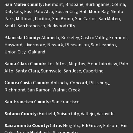
Belmont
,
Brisbane
,
Burlingame
,
Colma
,
San Mateo County:
Daly City
,
East Palo Alto
,
Foster City
,
Half Moon Bay
,
Menlo
Park
,
Millbrae
,
Pacifica
,
San Bruno
,
San Carlos
,
San Mateo
,
South San Francisco
,
Redwood City
Alameda
,
Berkeley
,
Castro Valley
,
Fremont
,
Alameda County:
Hayward
,
Livermore
,
Newark
,
Pleasanton
,
San Leandro
,
Union City
,
Oakland
Los Altos
,
Milpitas
,
Mountain View
,
Palo
Santa Clara County:
Alto
,
Santa Clara
,
Sunnyvale
,
San Jose
,
Cupertino
Antioch
Concord
,
Pittsburg
,
Contra Costa County:
,
Richmond
,
San Ramon
,
Walnut Creek
San Francisco
San Francisco County:
Solano County:
Fairfield
,
Suisun City
,
Vallejo
,
Vacaville
Sacramento County:
Citrus Heights
,
Elk Grove
,
Folsom
,
Fair
Oaks
,
North Highlands
,
Sacramento