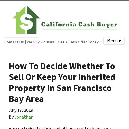
Menu ▾
Contact Us | We Buy Houses
Get A Cash Offer Today
How To Decide Whether To
Sell Or Keep Your Inherited
Property In San Francisco
Bay Area
July 17, 2019
By
Jonathan
Are you trying to decide whether to sell or keep your