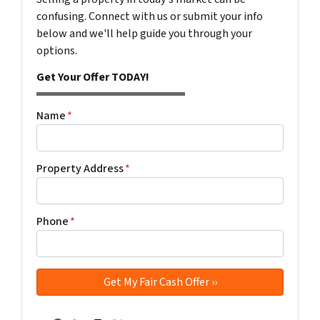
confusing. Connect with us or submit your info
below and we'll help guide you through your
options.
Get Your Offer TODAY!
Name
*
Property Address
*
Phone
*