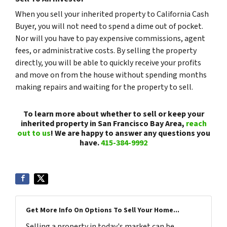
When you sell your inherited property to California Cash
Buyer, you will not need to spend a dime out of pocket.
Nor will you have to pay expensive commissions, agent
fees, or administrative costs. By selling the property
directly, you will be able to quickly receive your profits
and move on from the house without spending months
making repairs and waiting for the property to sell.
To learn more about whether to sell or keep your
inherited property in San Francisco Bay Area,
reach
out to us
! We are happy to answer any questions you
have.
415-384-9992
Get More Info On Options To Sell Your Home...
Selling a property in today's market can be