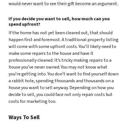
would never want to see their gift become an argument.
If you decide you want to sell, how much can you
spend upfront?
If the home has not yet been cleared out, that should
happen first and foremost. A traditional property listing
will come with some upfront costs. You’ll likely need to
make some repairs to the house and have it
professionally cleaned. It’s tricky making repairs to a
house you’ve never owned. You may not know what
you’re getting into. You don’t want to find yourself down
a rabbit hole, spending thousands and thousands on a
house you want to sell anyway. Depending on how you
decide to sell, you could face not only repair costs but
costs for marketing too.
Ways To Sell