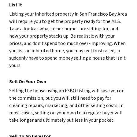
List It
Listing your inherited property in San Francisco Bay Area
will require you to get the property ready for the MLS.
Take a look at what other homes are selling for, and
how your property stacks up. Be realistic with your
prices, and don’t spend too much over-improving. When
you list an inherited home, you may feel frustrated to
suddenly have to spend money selling a house that isn’t
yours.
Sell On Your Own
Selling the house using an FSBO listing will save you on
the commission, but you will still need to pay for
cleaning repairs, marketing, and other selling costs. In
most cases, selling on your own to a regular buyer will
take longer and ultimately put less in your pocket.
Sell To An Investor