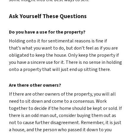
Ask Yourself These Questions
Do you have a use for the property?
Holding onto it for sentimental reasons is fine if
that’s what you want to do, but don’t feel as if you are
obligated to keep the house. Only keep the property if
you have a sincere use for it. There is no sense in holding
onto a property that will just end up sitting there.
Are there other owners?
If there are other owners of the property, you will all
need to sit down and come to a consensus. Work
together to decide if the home should be kept or sold. If
there is an odd man out, consider buying them out as
not to cause further disagreement. Remember, it is just
a house, and the person who passed it down to you