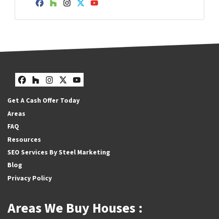
Facebook
Houzz
Instagram
Twitter
YouTube
Facebook
Houzz
Instagram
Twitter
YouTube
Get A Cash Offer Today
Areas
FAQ
Resources
SEO Services By Steel Marketing
Blog
Privacy Policy
Areas We Buy Houses :