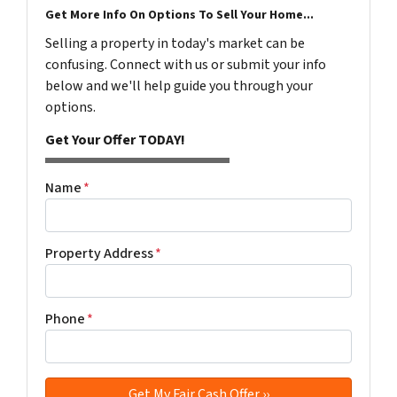
Get More Info On Options To Sell Your Home...
Selling a property in today's market can be
confusing. Connect with us or submit your info
below and we'll help guide you through your
options.
Get Your Offer TODAY!
Name
*
Property Address
*
Phone
*