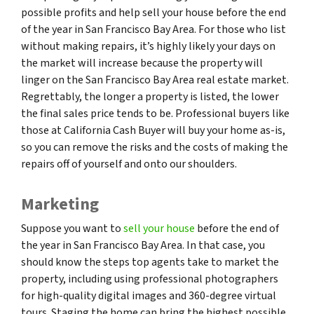
possible profits and help sell your house before the end
of the year in San Francisco Bay Area. For those who list
without making repairs, it’s highly likely your days on
the market will increase because the property will
linger on the San Francisco Bay Area real estate market.
Regrettably, the longer a property is listed, the lower
the final sales price tends to be. Professional buyers like
those at California Cash Buyer will buy your home as-is,
so you can remove the risks and the costs of making the
repairs off of yourself and onto our shoulders.
Marketing
Suppose you want to
sell your house
before the end of
the year in San Francisco Bay Area. In that case, you
should know the steps top agents take to market the
property, including using professional photographers
for high-quality digital images and 360-degree virtual
tours. Staging the home can bring the highest possible