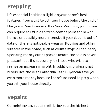
Prepping
It’s essential to shine a light on your home’s best
features if you want to sell your house before the end of
the year in San Francisco Bay Area. Prepping your home
can require as little as a fresh coat of paint for newer
homes or possibly more intensive if your decor is out of
date or there is noticeable wear on flooring and other
surfaces in the home, such as countertops or cabinetry.
Spending money out of pocket before the sale is never
pleasant, but it’s necessary for those who wish to
realize an increase in profit. In addition, professional
buyers like those at California Cash Buyer can save you
even more money because there’s no need to prep when
you sell your house directly.
Repairs
Completing any repairs will bring you the highest