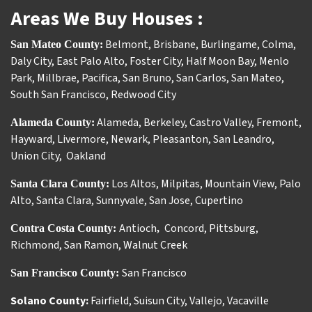
Areas We Buy Houses :
Belmont
,
Brisbane
,
Burlingame
,
Colma
,
San Mateo County:
Daly City
,
East Palo Alto
,
Foster City
,
Half Moon Bay
,
Menlo
Park
,
Millbrae
,
Pacifica
,
San Bruno
,
San Carlos
,
San Mateo
,
South San Francisco
,
Redwood City
Alameda
,
Berkeley
,
Castro Valley
,
Fremont
,
Alameda County:
Hayward
,
Livermore
,
Newark
,
Pleasanton
,
San Leandro
,
Union City
,
Oakland
Los Altos
,
Milpitas
,
Mountain View
,
Palo
Santa Clara County:
Alto
,
Santa Clara
,
Sunnyvale
,
San Jose
,
Cupertino
Antioch
Concord
,
Pittsburg
,
Contra Costa County:
,
Richmond
,
San Ramon
,
Walnut Creek
San Francisco
San Francisco County:
Solano County:
Fairfield
,
Suisun City
,
Vallejo
,
Vacaville