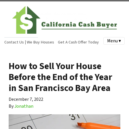
Menu ▾
Contact Us | We Buy Houses
Get A Cash Offer Today
How to Sell Your House
Before the End of the Year
in San Francisco Bay Area
December 7, 2022
By
Jonathan