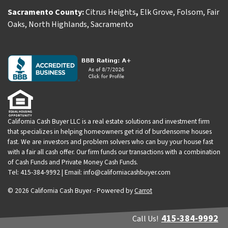
Sacramento County:
Citrus Heights
,
Elk Grove
,
Folsom
,
Fair
Oaks
,
North Highlands
,
Sacramento
California Cash Buyer LLC is a real estate solutions and investment firm
that specializes in helping homeowners get rid of burdensome houses
fast. We are investors and problem solvers who can buy your house fast
with a fair all cash offer. Our firm funds our transactions with a combination
of Cash Funds and Private Money Cash Funds.
Tel: 415-384-9992 | Email: info@californiacashbuyer.com
© 2026 California Cash Buyer - Powered by
Carrot
415-384-9992
Call Us!