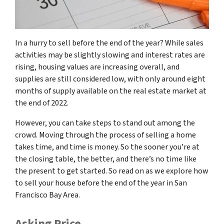
In a hurry to sell before the end of the year? While sales
activities may be slightly slowing and interest rates are
rising, housing values are increasing overall, and
supplies are still considered low, with only around eight
months of supply available on the real estate market at
the end of 2022.
However, you can take steps to stand out among the
crowd. Moving through the process of selling a home
takes time, and time is money. So the sooner you’re at
the closing table, the better, and there’s no time like
the present to get started. So read on as we explore how
to sell your house before the end of the year in San
Francisco Bay Area.
Asking Price