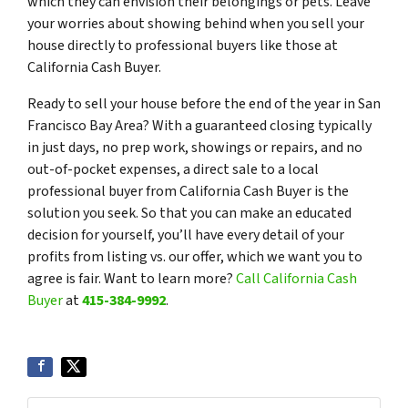
which they can envision their belongings or pets. Leave
your worries about showing behind when you sell your
house directly to professional buyers like those at
California Cash Buyer.
Ready to sell your house before the end of the year in San
Francisco Bay Area? With a guaranteed closing typically
in just days, no prep work, showings or repairs, and no
out-of-pocket expenses, a direct sale to a local
professional buyer from California Cash Buyer is the
solution you seek. So that you can make an educated
decision for yourself, you’ll have every detail of your
profits from listing vs. our offer, which we want you to
agree is fair. Want to learn more?
Call California Cash
Buyer
at
415-384-9992
.