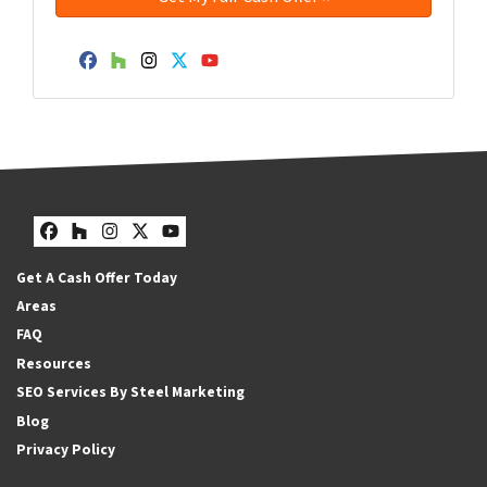
Facebook
Houzz
Instagram
Twitter
YouTube
Facebook
Houzz
Instagram
Twitter
YouTube
Get A Cash Offer Today
Areas
FAQ
Resources
SEO Services By Steel Marketing
Blog
Privacy Policy