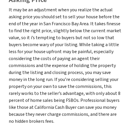
It may be an adjustment when you realize the actual
asking price you should set to sell your house before the
end of the year in San Francisco Bay Area. It takes finesse
to find the right price, slightly below the current market
value, so it i’s tempting to buyers but not so low that
buyers become wary of your listing. While taking a little
less for your house upfront may be painful, especially
considering the costs of paying an agent their
commissions and the expense of holding the property
during the listing and closing process, you may save
money in the long run. If you’re considering selling your
property on your own to save the commissions, this
rarely works to the seller’s advantage, with only about 8
percent of home sales being FSBOs. Professional buyers
like those at California Cash Buyer can save you money
because they never charge commissions, and there are
no hidden brokers fees.