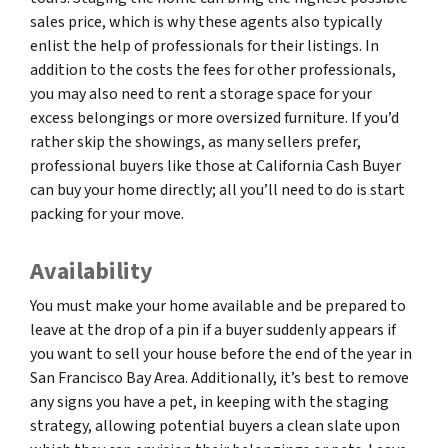
sales price, which is why these agents also typically
enlist the help of professionals for their listings. In
addition to the costs the fees for other professionals,
you may also need to rent a storage space for your
excess belongings or more oversized furniture. If you’d
rather skip the showings, as many sellers prefer,
professional buyers like those at California Cash Buyer
can buy your home directly; all you’ll need to do is start
packing for your move.
Availability
You must make your home available and be prepared to
leave at the drop of a pin if a buyer suddenly appears if
you want to sell your house before the end of the year in
San Francisco Bay Area. Additionally, it’s best to remove
any signs you have a pet, in keeping with the staging
strategy, allowing potential buyers a clean slate upon