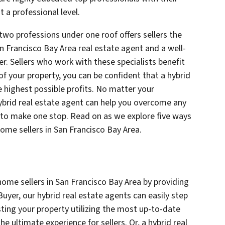
 a professional level.
two professions under one roof offers sellers the
n Francisco Bay Area real estate agent and a well-
. Sellers who work with these specialists benefit
of your property, you can be confident that a hybrid
e highest possible profits. No matter your
 hybrid real estate agent can help you overcome any
ed to make one stop. Read on as we explore five ways
home sellers in San Francisco Bay Area.
home sellers in San Francisco Bay Area by providing
uyer, our hybrid real estate agents can easily step
listing your property utilizing the most up-to-date
he ultimate experience for sellers. Or, a hybrid real