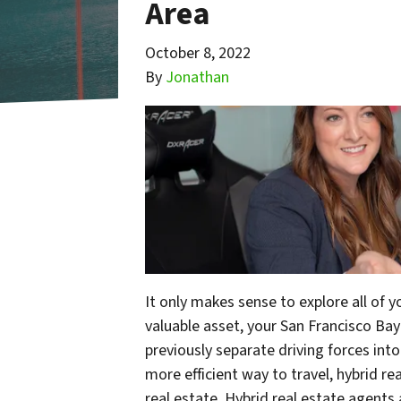
Area
October 8, 2022
By
Jonathan
It only makes sense to explore all of 
valuable asset, your San Francisco Ba
previously separate driving forces int
more efficient way to travel, hybrid re
real estate. Hybrid real estate agents