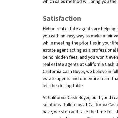
which sales method will bring you the 
Satisfaction
Hybrid real estate agents are helping 
you with an easy way to make a fair valu
while meeting the priorities in your life
estate agent acting as a professional 
be no hidden fees, and you won’t even 
real estate agents at California Cash B
California Cash Buyer, we believe in ful
estate agents and our entire team tha
left the closing table.
At California Cash Buyer, our hybrid rea
solutions. Talk to us at California Ca
have; we stop and take the time to li