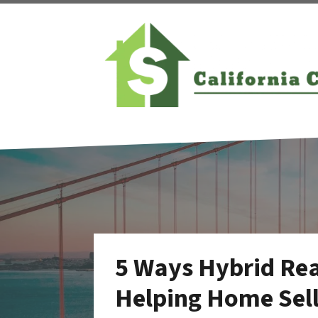
5 Ways Hybrid Rea
Helping Home Sell