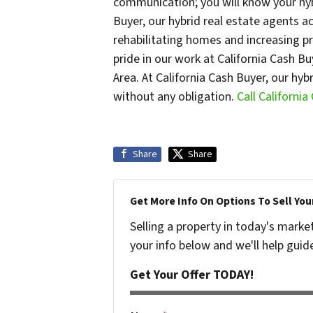
communication; you will know your hybr
Buyer, our hybrid real estate agents a
rehabilitating homes and increasing p
pride in our work at California Cash B
Area. At California Cash Buyer, our hy
without any obligation.
Call Californi
Share
Share
Get More Info On Options To Sell You
Selling a property in today's marke
your info below and we'll help guid
Get Your Offer TODAY!