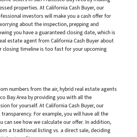
essed properties. At California Cash Buyer, our
fessional investors will make you a cash offer for
worrying about the inspection, prepping and
owing you have a guaranteed closing date, which is
 real estate agent from California Cash Buyer about
ur closing timeline is too fast for your upcoming
om numbers from the air, hybrid real estate agents
co Bay Area by providing you with all the
on for yourself. At California Cash Buyer, our
l transparency. For example, you will have all the
you can see how we calculate our offer. In addition,
m a traditional listing vs. a direct sale, deciding