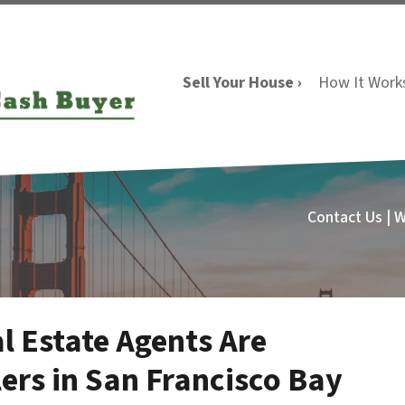
Sell Your House ›
How It Work
Contact Us | 
l Estate Agents Are
ers in San Francisco Bay