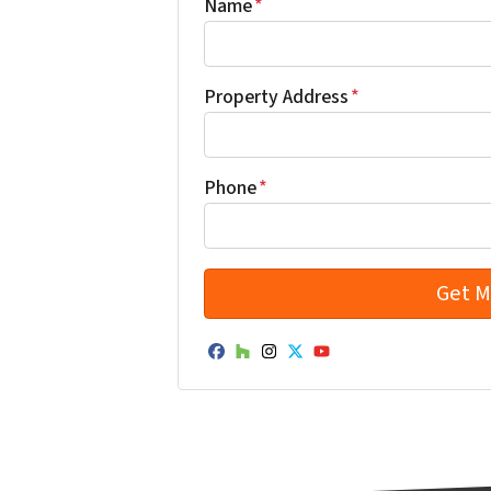
Name
*
Property Address
*
Phone
*
Facebook
Houzz
Instagram
Twitter
YouTube