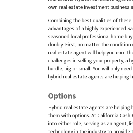
own real estate investment business at
Combining the best qualities of these 
advantages of a highly experienced Sa
seasoned local professional home buyer
doubly. First, no matter the condition 
real estate agent will help you earn th
challenges in selling your property, a
hurdle, big or small. You will only ne
hybrid real estate agents are helping 
Options
Hybrid real estate agents are helping 
them with options. At California Cash B
into either role, serving as an agent, 
technology in the industry to provide t