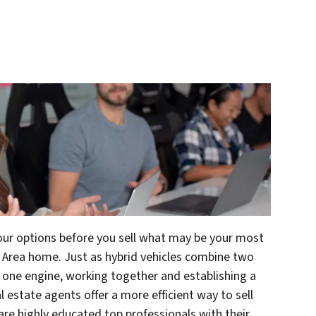
your options before you sell what may be your most
y Area home. Just as hybrid vehicles combine two
o one engine, working together and establishing a
al estate agents offer a more efficient way to sell
 are highly educated top professionals with their