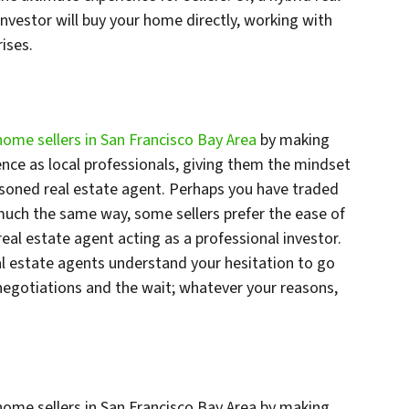
investor will buy your home directly, working with
ises.
home sellers in San Francisco Bay Area
by making
ence as local professionals, giving them the mindset
soned real estate agent. Perhaps you have traded
n much the same way, some sellers prefer the ease of
 real estate agent acting as a professional investor.
eal estate agents understand your hesitation to go
negotiations and the wait; whatever your reasons,
home sellers in San Francisco Bay Area by making