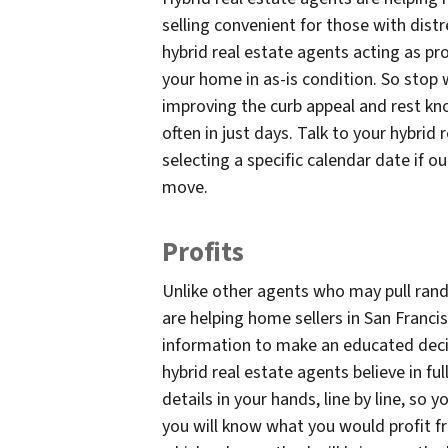
selling convenient for those with distr
hybrid real estate agents acting as pro
your home in as-is condition. So stop 
improving the curb appeal and rest kn
often in just days. Talk to your hybrid
selecting a specific calendar date if o
move.
Profits
Unlike other agents who may pull rand
are helping home sellers in San Francis
information to make an educated decisi
hybrid real estate agents believe in ful
details in your hands, line by line, so 
you will know what you would profit fro