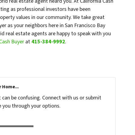
id real estate agent heard you. At California Cash
cting as professional investors have been
roperty values in our community. We take great
uyer as your neighbors here in San Francisco Bay
brid real estate agents are happy to speak with you
a Cash Buyer
at
415-384-9992
.
r Home...
t can be confusing. Connect with us or submit
e you through your options.