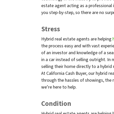
estate agent acting as a professional 
you step-by-step, so there are no surpr
Stress
Hybrid real estate agents are helping
the process easy and with vast experi
of an investor and knowledge of a sea
in a car instead of selling outright. I
selling their home directly to a hybrid
At California Cash Buyer, our hybrid r
through the hassles of showings, the 
we’re here to help.
Condition
Hybrid real estate agents are helping 