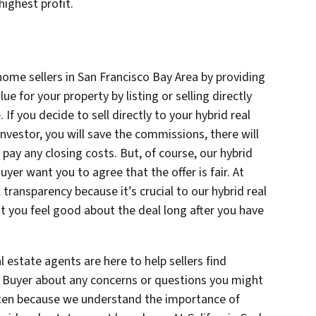
highest profit.
home sellers in San Francisco Bay Area by providing
e for your property by listing or selling directly
. If you decide to sell directly to your hybrid real
investor, you will save the commissions, there will
pay any closing costs. But, of course, our hybrid
uyer want you to agree that the offer is fair. At
l transparency because it’s crucial to our hybrid real
t you feel good about the deal long after you have
l estate agents are here to help sellers find
sh Buyer about any concerns or questions you might
sten because we understand the importance of