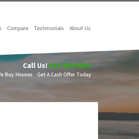
s
Compare
Testimonials
About Us
Call Us!
415-384-9992
We Buy Houses
Get A Cash Offer Today