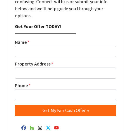
confusing. Connect with us or submit your info
below and we'll help guide you through your
options.
Get Your Offer TODAY!
Name
*
Property Address
*
Phone
*