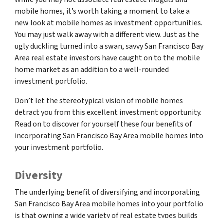
mobile homes, it’s worth taking a moment to take a
new look at mobile homes as investment opportunities.
You may just walk away with a different view. Just as the
ugly duckling turned into a swan, savvy San Francisco Bay
Area real estate investors have caught on to the mobile
home market as an addition to a well-rounded
investment portfolio.
Don’t let the stereotypical vision of mobile homes
detract you from this excellent investment opportunity.
Read on to discover for yourself these four benefits of
incorporating San Francisco Bay Area mobile homes into
your investment portfolio.
Diversity
The underlying benefit of diversifying and incorporating
San Francisco Bay Area mobile homes into your portfolio
is that owning a wide variety of real estate types builds