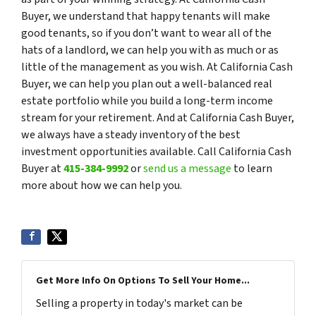
Buyer, we understand that happy tenants will make
good tenants, so if you don’t want to wear all of the
hats of a landlord, we can help you with as much or as
little of the management as you wish. At California Cash
Buyer, we can help you plan out a well-balanced real
estate portfolio while you build a long-term income
stream for your retirement. And at California Cash Buyer,
we always have a steady inventory of the best
investment opportunities available. Call California Cash
Buyer at
415-384-9992
or
send us a message
to learn
more about how we can help you.
Get More Info On Options To Sell Your Home...
Selling a property in today's market can be