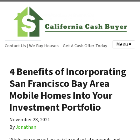
Menu ▾
Contact Us | We Buy Houses
Get A Cash Offer Today
4 Benefits of Incorporating
San Francisco Bay Area
Mobile Homes Into Your
Investment Portfolio
November 28, 2021
By
Jonathan
While you may not associate real estate moguls and