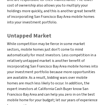
cost of ownership also allows you to multiply your
holdings more quickly, and this is another great benefit
of incorporating San Francisco Bay Area mobile homes
into your investment portfolio.
Untapped Market
While competition may be fierce in some market
sectors, mobile homes just don’t come to mind
automatically for most investors. Less competition in a
relatively untapped market is another benefit of
incorporating San Francisco Bay Area mobile homes into
your investment portfolio because more opportunities
are available. As a result, bidding wars over mobile
homes are much less likely to occur. In addition, the
expert investors at California Cash Buyer know San
Francisco Bay Area and can help you zero in on the best
mobile home for your budget; let our years of experience