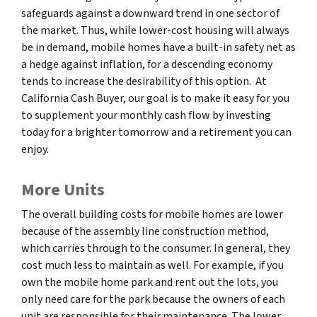
safeguards against a downward trend in one sector of
the market. Thus, while lower-cost housing will always
be in demand, mobile homes have a built-in safety net as
a hedge against inflation, for a descending economy
tends to increase the desirability of this option. At
California Cash Buyer, our goal is to make it easy for you
to supplement your monthly cash flow by investing
today for a brighter tomorrow and a retirement you can
enjoy.
More Units
The overall building costs for mobile homes are lower
because of the assembly line construction method,
which carries through to the consumer. In general, they
cost much less to maintain as well. For example, if you
own the mobile home park and rent out the lots, you
only need care for the park because the owners of each
unit are responsible for their maintenance. The lower