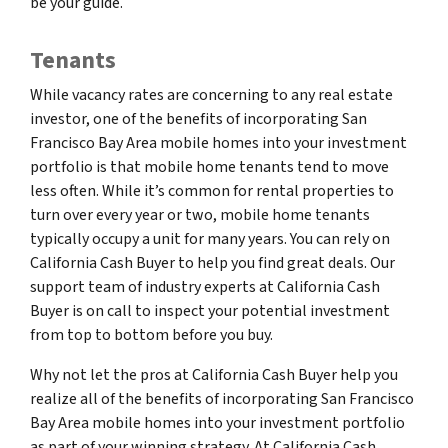
be your guide.
Tenants
While vacancy rates are concerning to any real estate
investor, one of the benefits of incorporating San
Francisco Bay Area mobile homes into your investment
portfolio is that mobile home tenants tend to move
less often. While it’s common for rental properties to
turn over every year or two, mobile home tenants
typically occupy a unit for many years. You can rely on
California Cash Buyer to help you find great deals. Our
support team of industry experts at California Cash
Buyer is on call to inspect your potential investment
from top to bottom before you buy.
Why not let the pros at California Cash Buyer help you
realize all of the benefits of incorporating San Francisco
Bay Area mobile homes into your investment portfolio
as part of your winning strategy. At California Cash