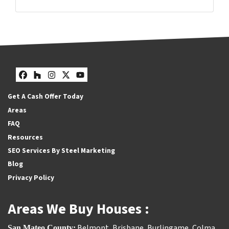
Facebook
Houzz
Instagram
Twitter
YouTube
Facebook
Houzz
Instagram
Twitter
YouTube
Get A Cash Offer Today
Areas
FAQ
Resources
SEO Services By Steel Marketing
Blog
Privacy Policy
Areas We Buy Houses :
Belmont
,
Brisbane
,
Burlingame
,
Colma
,
San Mateo County: