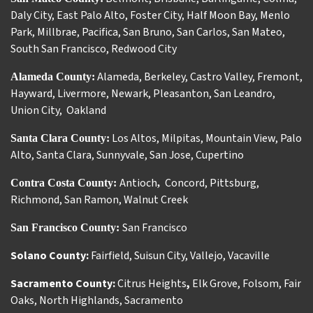
Daly City
,
East Palo Alto
,
Foster City
,
Half Moon Bay
,
Menlo
Park
,
Millbrae
,
Pacifica
,
San Bruno
,
San Carlos
,
San Mateo
,
South San Francisco
,
Redwood City
Alameda
,
Berkeley
,
Castro Valley
,
Fremont
,
Alameda County:
Hayward
,
Livermore
,
Newark
,
Pleasanton
,
San Leandro
,
Union City
,
Oakland
Los Altos
,
Milpitas
,
Mountain View
,
Palo
Santa Clara County:
Alto
,
Santa Clara
,
Sunnyvale
,
San Jose
,
Cupertino
Antioch
Concord
,
Pittsburg
,
Contra Costa County:
,
Richmond
,
San Ramon
,
Walnut Creek
San Francisco
San Francisco County:
Solano County:
Fairfield
,
Suisun City
,
Vallejo
,
Vacaville
Sacramento County:
Citrus Heights
,
Elk Grove
,
Folsom
,
Fair
Oaks
,
North Highlands
,
Sacramento