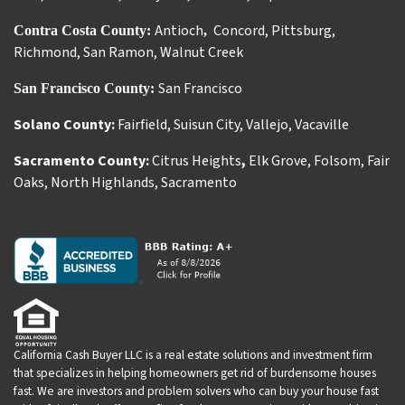
Antioch
Concord
,
Pittsburg
,
Contra Costa County:
,
Richmond
,
San Ramon
,
Walnut Creek
San Francisco
San Francisco County:
Solano County:
Fairfield
,
Suisun City
,
Vallejo
,
Vacaville
Sacramento County:
Citrus Heights
,
Elk Grove
,
Folsom
,
Fair
Oaks
,
North Highlands
,
Sacramento
California Cash Buyer LLC is a real estate solutions and investment firm
that specializes in helping homeowners get rid of burdensome houses
fast. We are investors and problem solvers who can buy your house fast