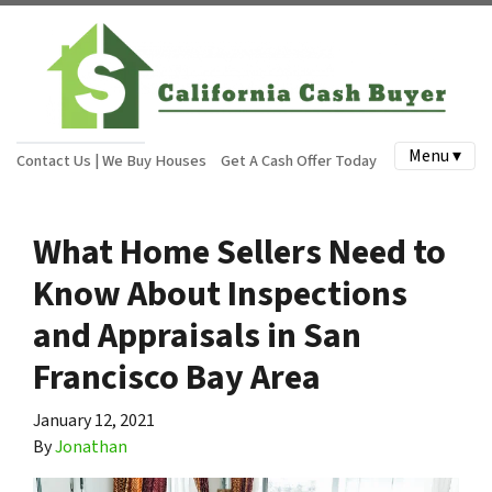
Menu ▾
Contact Us | We Buy Houses
Get A Cash Offer Today
What Home Sellers Need to
Know About Inspections
and Appraisals in San
Francisco Bay Area
January 12, 2021
By
Jonathan