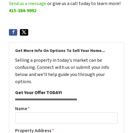
Send us a message
or give us a call today to learn more!
415-384-9992
Get More Info On Options To Sell Your Home...
Selling a property in today's market can be
confusing. Connect with us or submit your info
below and we'll help guide you through your
options.
Get Your Offer TODAY!
Name
*
Property Address
*