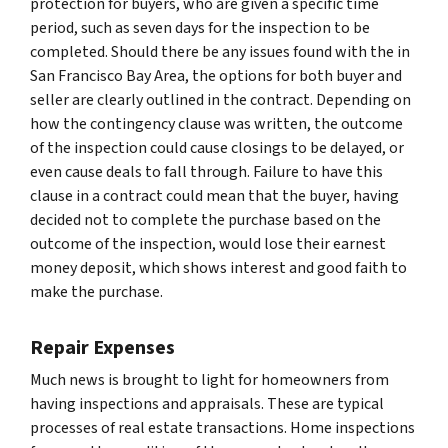
protection for buyers, who are given a specific time
period, such as seven days for the inspection to be
completed. Should there be any issues found with the in
San Francisco Bay Area, the options for both buyer and
seller are clearly outlined in the contract. Depending on
how the contingency clause was written, the outcome
of the inspection could cause closings to be delayed, or
even cause deals to fall through. Failure to have this
clause in a contract could mean that the buyer, having
decided not to complete the purchase based on the
outcome of the inspection, would lose their earnest
money deposit, which shows interest and good faith to
make the purchase.
Repair Expenses
Much news is brought to light for homeowners from
having inspections and appraisals. These are typical
processes of real estate transactions. Home inspections