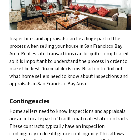
Inspections and appraisals can be a huge part of the
process when selling your house in San Francisco Bay
Area. Real estate transactions can be quite complicated,
so it is important to understand the process in order to
make the best financial decisions. Read on to find out
what home sellers need to know about inspections and
appraisals in San Francisco Bay Area.
Contingencies
Home sellers need to know inspections and appraisals
are an intricate part of traditional real estate contracts.
These contracts typically have an inspection
contingency or due diligence contingency. This allows