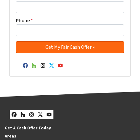
Phone
*
Facebook
Houzz
Instagram
Twitter
YouTube
Facebook
Houzz
Instagram
Twitter
YouTube
Get A Cash Offer Today
Areas