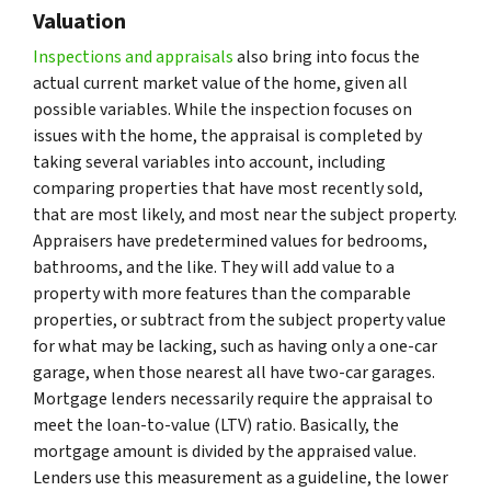
Valuation
Inspections and appraisals
also bring into focus the
actual current market value of the home, given all
possible variables. While the inspection focuses on
issues with the home, the appraisal is completed by
taking several variables into account, including
comparing properties that have most recently sold,
that are most likely, and most near the subject property.
Appraisers have predetermined values for bedrooms,
bathrooms, and the like. They will add value to a
property with more features than the comparable
properties, or subtract from the subject property value
for what may be lacking, such as having only a one-car
garage, when those nearest all have two-car garages.
Mortgage lenders necessarily require the appraisal to
meet the loan-to-value (LTV) ratio. Basically, the
mortgage amount is divided by the appraised value.
Lenders use this measurement as a guideline, the lower