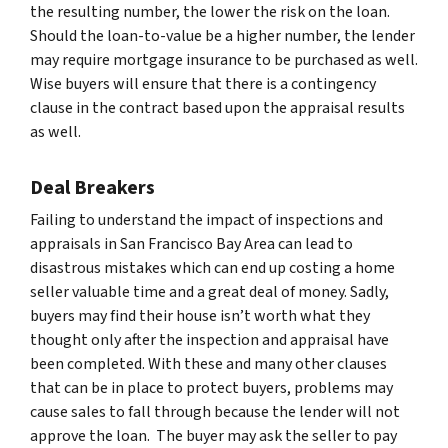
the resulting number, the lower the risk on the loan.
Should the loan-to-value be a higher number, the lender
may require mortgage insurance to be purchased as well.
Wise buyers will ensure that there is a contingency
clause in the contract based upon the appraisal results
as well.
Deal Breakers
Failing to understand the impact of inspections and
appraisals in San Francisco Bay Area can lead to
disastrous mistakes which can end up costing a home
seller valuable time and a great deal of money. Sadly,
buyers may find their house isn’t worth what they
thought only after the inspection and appraisal have
been completed. With these and many other clauses
that can be in place to protect buyers, problems may
cause sales to fall through because the lender will not
approve the loan. The buyer may ask the seller to pay