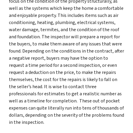
focus on the condition of the property structurally, as
well as the systems which keep the home a comfortable
and enjoyable property. This includes items such as air
conditioning, heating, plumbing, electrical systems,
water damage, termites, and the condition of the roof
and foundation. The inspector will prepare a report for
the buyers, to make them aware of any issues that were
found. Depending on the conditions in the contract, after
a negative report, buyers may have the option to
request a time period for a second inspection, or even
request a deduction on the price, to make the repairs
themselves, the cost for the repairs is likely to fall on
the seller’s head. It is wise to contact three
professionals for estimates to get a realistic number as
well as a timeline for completion. These out of pocket
expenses can quite literally run into tens of thousands of
dollars, depending on the severity of the problems found
in the inspection.