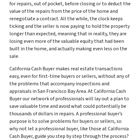
for repairs, out of pocket, before closing or to deduct the
value of the repairs from the price of the home and
renegotiate a contract. All the while, the clock keeps
ticking and the seller is now paying to hold the property
longer than expected, meaning that in reality, they are
losing even more of the valuable equity that had been
built in the home, and actually making even less on the
sale.
California Cash Buyer makes real estate transactions
easy, even for first-time buyers or sellers, without any of
the problems that accompany inspections and
appraisals in San Francisco Bay Area. At California Cash
Buyer our network of professionals will lay out a plan to
save valuable time and avoid what could potentially be
thousands of dollars in repairs. A professional buyer’s
purpose is to solve problems for buyers or sellers, so
why not let a professional buyer, like those at California
Cash Buyer, guide you step by step through the process?