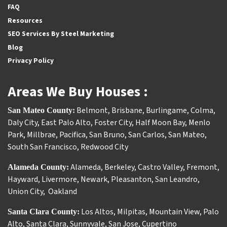
FAQ
Resources
SEO Services By Steel Marketing
Blog
Privacy Policy
Areas We Buy Houses :
Belmont
,
Brisbane
,
Burlingame
,
Colma
,
San Mateo County:
Daly City
,
East Palo Alto
,
Foster City
,
Half Moon Bay
,
Menlo
Park
,
Millbrae
,
Pacifica
,
San Bruno
,
San Carlos
,
San Mateo
,
South San Francisco
,
Redwood City
Alameda
,
Berkeley
,
Castro Valley
,
Fremont
,
Alameda County:
Hayward
,
Livermore
,
Newark
,
Pleasanton
,
San Leandro
,
Union City
,
Oakland
Los Altos
,
Milpitas
,
Mountain View
,
Palo
Santa Clara County:
Alto
,
Santa Clara
,
Sunnyvale
,
San Jose
,
Cupertino