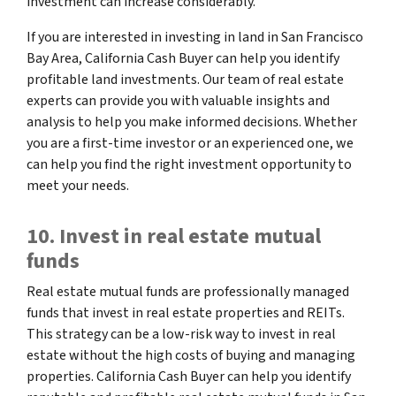
investment can increase considerably.
If you are interested in investing in land in San Francisco
Bay Area, California Cash Buyer can help you identify
profitable land investments. Our team of real estate
experts can provide you with valuable insights and
analysis to help you make informed decisions. Whether
you are a first-time investor or an experienced one, we
can help you find the right investment opportunity to
meet your needs.
10. Invest in real estate mutual
funds
Real estate mutual funds are professionally managed
funds that invest in real estate properties and REITs.
This strategy can be a low-risk way to invest in real
estate without the high costs of buying and managing
properties. California Cash Buyer can help you identify