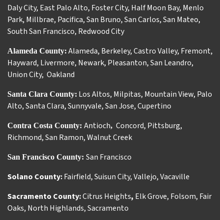
Daly City
,
East Palo Alto
,
Foster City
,
Half Moon Bay
,
Menlo
Park
,
Millbrae
,
Pacifica
,
San Bruno
,
San Carlos
,
San Mateo
,
South San Francisco
,
Redwood City
Alameda
,
Berkeley
,
Castro Valley
,
Fremont
,
Alameda County:
Hayward
,
Livermore
,
Newark
,
Pleasanton
,
San Leandro
,
Union City
,
Oakland
Los Altos
,
Milpitas
,
Mountain View
,
Palo
Santa Clara County:
Alto
,
Santa Clara
,
Sunnyvale
,
San Jose
,
Cupertino
Antioch
Concord
,
Pittsburg
,
Contra Costa County:
,
Richmond
,
San Ramon
,
Walnut Creek
San Francisco
San Francisco County:
Solano County:
Fairfield
,
Suisun City
,
Vallejo
,
Vacaville
Sacramento County:
Citrus Heights
,
Elk Grove
,
Folsom
,
Fair
Oaks
,
North Highlands
,
Sacramento