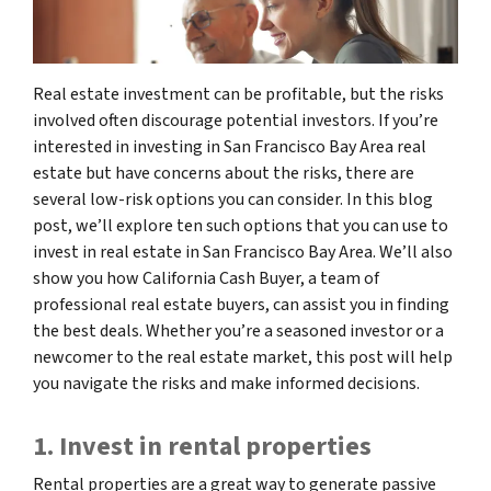
Real estate investment can be profitable, but the risks
involved often discourage potential investors. If you’re
interested in investing in San Francisco Bay Area real
estate but have concerns about the risks, there are
several low-risk options you can consider. In this blog
post, we’ll explore ten such options that you can use to
invest in real estate in San Francisco Bay Area. We’ll also
show you how California Cash Buyer, a team of
professional real estate buyers, can assist you in finding
the best deals. Whether you’re a seasoned investor or a
newcomer to the real estate market, this post will help
you navigate the risks and make informed decisions.
1. Invest in rental properties
Rental properties are a great way to generate passive