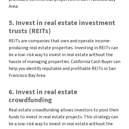
Area.
5. Invest in real estate investment
trusts (REITs)
REITs are companies that own and operate income-
producing real estate properties. Investing in REITs can
be a low-risk way to invest in real estate without the
hassle of managing properties. California Cash Buyer can
help you identify reputable and profitable REITs in San
Francisco Bay Area.
6. Invest in real estate
crowdfunding
Real estate crowdfunding allows investors to pool their
funds to invest in real estate projects. This strategy can
be a low-risk way to invest in real estate without the