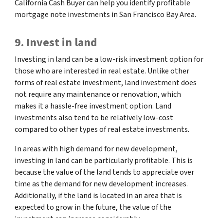
California Cash Buyer can help you identify profitable
mortgage note investments in San Francisco Bay Area.
9. Invest in land
Investing in land can be a low-risk investment option for
those who are interested in real estate. Unlike other
forms of real estate investment, land investment does
not require any maintenance or renovation, which
makes it a hassle-free investment option. Land
investments also tend to be relatively low-cost
compared to other types of real estate investments.
In areas with high demand for new development,
investing in land can be particularly profitable. This is
because the value of the land tends to appreciate over
time as the demand for new development increases.
Additionally, if the land is located in an area that is
expected to grow in the future, the value of the