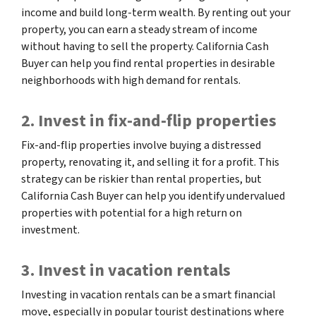
income and build long-term wealth. By renting out your
property, you can earn a steady stream of income
without having to sell the property. California Cash
Buyer can help you find rental properties in desirable
neighborhoods with high demand for rentals.
2. Invest in fix-and-flip properties
Fix-and-flip properties involve buying a distressed
property, renovating it, and selling it for a profit. This
strategy can be riskier than rental properties, but
California Cash Buyer can help you identify undervalued
properties with potential for a high return on
investment.
3. Invest in vacation rentals
Investing in vacation rentals can be a smart financial
move, especially in popular tourist destinations where