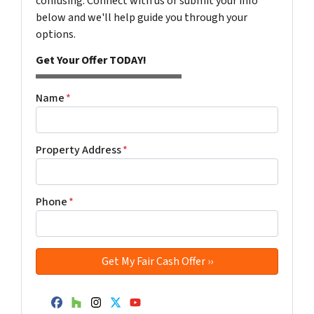
confusing. Connect with us or submit your info
below and we'll help guide you through your
options.
Get Your Offer TODAY!
Name
*
Property Address
*
Phone
*