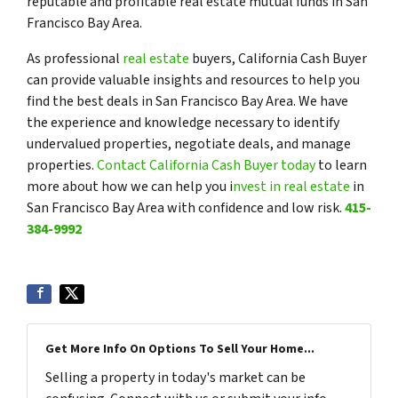
reputable and profitable real estate mutual funds in San
Francisco Bay Area.
As professional
real estate
buyers, California Cash Buyer
can provide valuable insights and resources to help you
find the best deals in San Francisco Bay Area. We have
the experience and knowledge necessary to identify
undervalued properties, negotiate deals, and manage
properties.
Contact California Cash Buyer today
to learn
more about how we can help you i
nvest in real estate
in
San Francisco Bay Area with confidence and low risk.
415-
384-9992
Get More Info On Options To Sell Your Home...
Selling a property in today's market can be