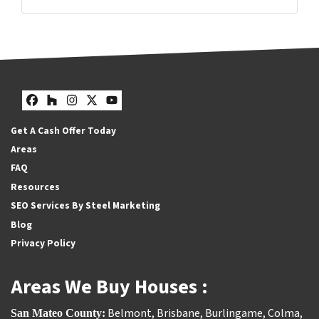
Facebook
Houzz
Instagram
Twitter
YouTube
Facebook
Houzz
Instagram
Twitter
YouTube
Get A Cash Offer Today
Areas
FAQ
Resources
SEO Services By Steel Marketing
Blog
Privacy Policy
Areas We Buy Houses :
Belmont
,
Brisbane
,
Burlingame
,
Colma
,
San Mateo County: