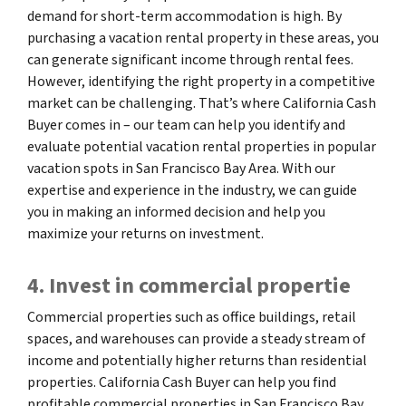
demand for short-term accommodation is high. By
purchasing a vacation rental property in these areas, you
can generate significant income through rental fees.
However, identifying the right property in a competitive
market can be challenging. That’s where California Cash
Buyer comes in – our team can help you identify and
evaluate potential vacation rental properties in popular
vacation spots in San Francisco Bay Area. With our
expertise and experience in the industry, we can guide
you in making an informed decision and help you
maximize your returns on investment.
4. Invest in commercial propertie
Commercial properties such as office buildings, retail
spaces, and warehouses can provide a steady stream of
income and potentially higher returns than residential
properties. California Cash Buyer can help you find
profitable commercial properties in San Francisco Bay