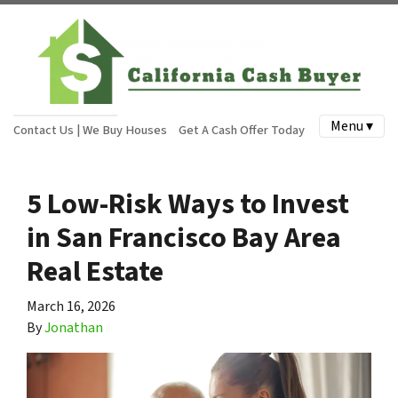
Menu ▾
Contact Us | We Buy Houses
Get A Cash Offer Today
5 Low-Risk Ways to Invest
in San Francisco Bay Area
Real Estate
March 16, 2026
By
Jonathan