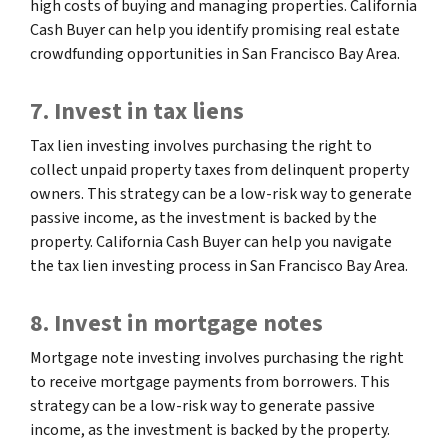
high costs of buying and managing properties. California
Cash Buyer can help you identify promising real estate
crowdfunding opportunities in San Francisco Bay Area.
7. Invest in tax liens
Tax lien investing involves purchasing the right to
collect unpaid property taxes from delinquent property
owners. This strategy can be a low-risk way to generate
passive income, as the investment is backed by the
property. California Cash Buyer can help you navigate
the tax lien investing process in San Francisco Bay Area.
8. Invest in mortgage notes
Mortgage note investing involves purchasing the right
to receive mortgage payments from borrowers. This
strategy can be a low-risk way to generate passive
income, as the investment is backed by the property.